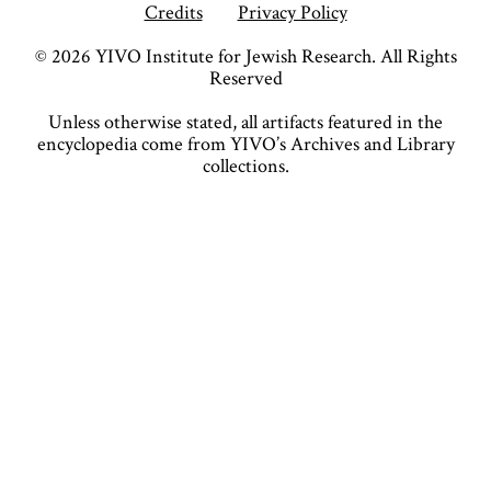
Credits
Privacy Policy
©
2026
YIVO Institute for Jewish Research. All Rights
Reserved
Unless otherwise stated, all artifacts featured in the
encyclopedia come from YIVO’s Archives and Library
collections.