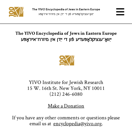
The YIVO Encyclopedia of Jews in Eastern Europe
ייִוואָ־ענציקלאָפּעדיע פֿון די ייִדן אין מיזרח־אייראָפּע
The YIVO Encyclopedia of Jews in Eastern Europe
ייִוואָ־ענציקלאָפּעדיע פֿון די ייִדן אין מיזרח־אייראָפּע
YIVO Institute for Jewish Research
15 W. 16th St. New York, NY 10011
(212) 246-6080
Make a Donation
If you have any other comments or questions please
email us at
encyclopedia@yivo.org
.