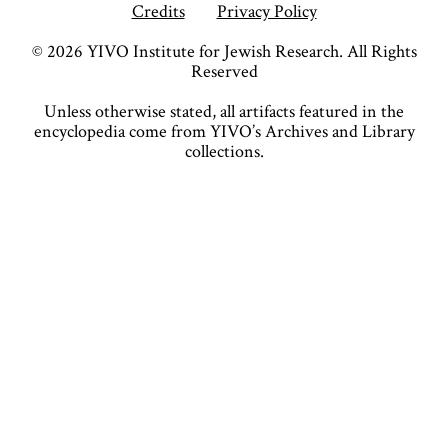
Credits
Privacy Policy
©
2026
YIVO Institute for Jewish Research. All Rights
Reserved
Unless otherwise stated, all artifacts featured in the
encyclopedia come from YIVO’s Archives and Library
collections.