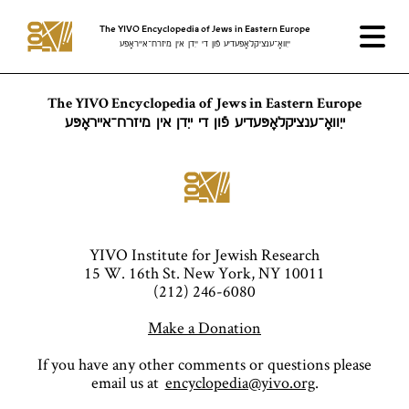
The YIVO Encyclopedia of Jews in Eastern Europe
ייִוואָ־ענציקלאָפּעדיע פֿון די ייִדן אין מיזרח־אייראָפּע
The YIVO Encyclopedia of Jews in Eastern Europe
ייִוואָ־ענציקלאָפּעדיע פֿון די ייִדן אין מיזרח־אייראָפּע
YIVO Institute for Jewish Research
15 W. 16th St. New York, NY 10011
(212) 246-6080
Make a Donation
If you have any other comments or questions please
email us at
encyclopedia@yivo.org
.