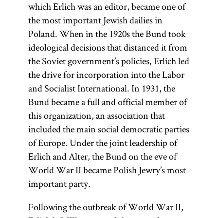
which Erlich was an editor, became one of
the most important Jewish dailies in
Poland. When in the 1920s the Bund took
ideological decisions that distanced it from
the Soviet government’s policies, Erlich led
the drive for incorporation into the Labor
and Socialist International. In 1931, the
Bund became a full and official member of
this organization, an association that
included the main social democratic parties
of Europe. Under the joint leadership of
Erlich and Alter, the Bund on the eve of
World War II became Polish Jewry’s most
important party.
Following the outbreak of World War II,