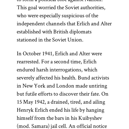
Ḥibat
This goal worried the Soviet authorities,
Tsiyon
who were especially suspicious of the
(also,
independent channels that Erlich and Alter
Hibbat
established with British diplomats
Zion;
Love
stationed in the Soviet Union.
of Zion)
was a pre-
In October 1941, Erlich and Alter were
Zionist
rearrested. For a second time, Erlich
Jewish
endured harsh interrogations, which
nationalist
severely affected his health. Bund activists
movement.
in New York and London made untiring
[
Ḥibat
See
but futile efforts to discover their fate. On
Tsiyon
.]
15 May 1942, a drained, tired, and ailing
Henryk Erlich ended his life by hanging
himself from the bars in his Kuibyshev
(mod. Samara) jail cell. An official notice