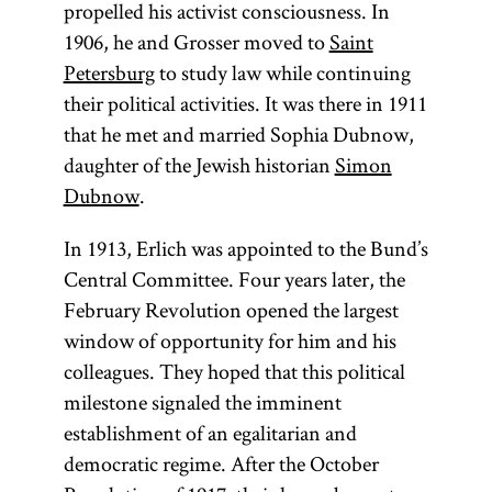
propelled his activist consciousness. In
1906, he and Grosser moved to
Saint
Petersburg
to study law while continuing
their political activities. It was there in 1911
that he met and married Sophia Dubnow,
daughter of the Jewish historian
Simon
Dubnow
.
In 1913, Erlich was appointed to the Bund’s
Central Committee. Four years later, the
February Revolution opened the largest
window of opportunity for him and his
colleagues. They hoped that this political
milestone signaled the imminent
establishment of an egalitarian and
democratic regime. After the October