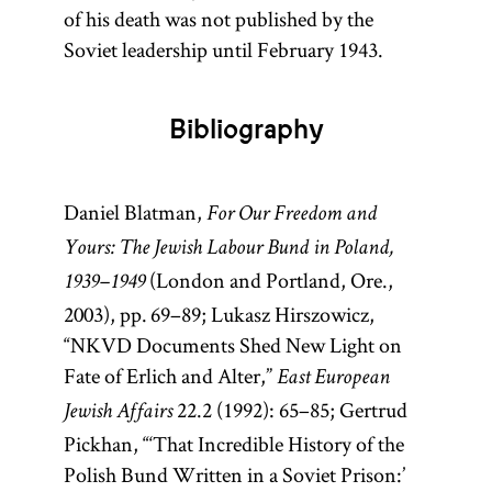
of his death was not published by the
Soviet leadership until February 1943.
Bibliography
Daniel Blatman,
For Our Freedom and
Yours: The Jewish Labour Bund in Poland,
(London and Portland, Ore.,
1939–1949
2003), pp. 69–89; Lukasz Hirszowicz,
“NKVD Documents Shed New Light on
Fate of Erlich and Alter,”
East European
22.2 (1992): 65–85; Gertrud
Jewish Affairs
Pickhan, “‘That Incredible History of the
Polish Bund Written in a Soviet Prison:’