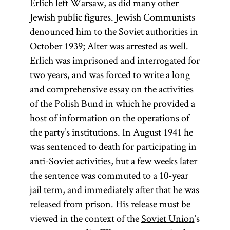
Erlich left Warsaw, as did many other
Jewish public figures. Jewish Communists
denounced him to the Soviet authorities in
October 1939; Alter was arrested as well.
Erlich was imprisoned and interrogated for
two years, and was forced to write a long
and comprehensive essay on the activities
of the Polish Bund in which he provided a
host of information on the operations of
the party’s institutions. In August 1941 he
was sentenced to death for participating in
anti-Soviet activities, but a few weeks later
the sentence was commuted to a 10-year
Ḥoveve
jail term, and immediately after that he was
Tsiyon
released from prison. His release must be
viewed in the context of the
Soviet Union
’s