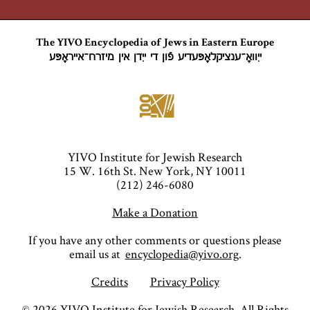
The YIVO Encyclopedia of Jews in Eastern Europe
ייִוואָ־ענציקלאָפּעדיע פֿון די ייִדן אין מיזרח־אייראָפּע
YIVO Institute for Jewish Research
15 W. 16th St. New York, NY 10011
(212) 246-6080
Make a Donation
If you have any other comments or questions please
email us at
encyclopedia@yivo.org
.
Credits
Privacy Policy
©
2026
YIVO Institute for Jewish Research. All Rights