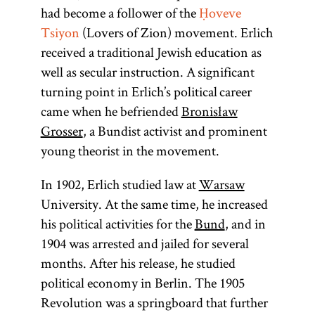
had become a follower of the
Ḥoveve
Tsiyon
(Lovers of Zion) movement. Erlich
received a traditional Jewish education as
well as secular instruction. A significant
turning point in Erlich’s political career
came when he befriended
Bronisław
Grosser
, a Bundist activist and prominent
young theorist in the movement.
In 1902, Erlich studied law at
Warsaw
University. At the same time, he increased
his political activities for the
Bund
, and in
1904 was arrested and jailed for several
months. After his release, he studied
political economy in Berlin. The 1905
Revolution was a springboard that further