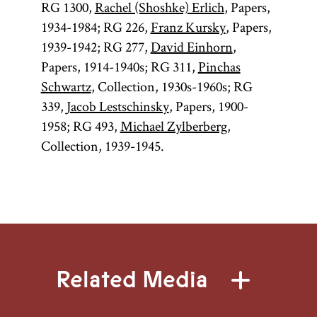
RG 1300,
Rachel (Shoshke) Erlich
, Papers,
1934-1984; RG 226,
Franz Kursky
, Papers,
1939-1942; RG 277,
David Einhorn
,
Papers, 1914-1940s; RG 311,
Pinchas
Schwartz
, Collection, 1930s-1960s; RG
339,
Jacob Lestschinsky
, Papers, 1900-
1958; RG 493,
Michael Zylberberg
,
Collection, 1939-1945.
Related Media