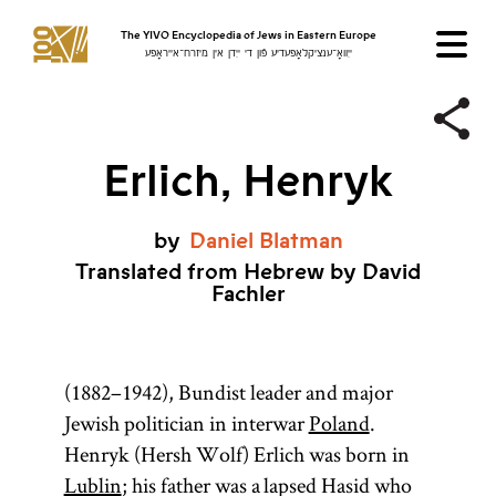
The YIVO Encyclopedia of Jews in Eastern Europe
ייִוואָ־ענציקלאָפּעדיע פֿון די ייִדן אין מיזרח־אייראָפּע
Erlich, Henryk
by
Daniel
Blatman
Translated from Hebrew by David
Fachler
(1882–1942), Bundist leader and major
Jewish politician in interwar
Poland
.
Henryk (Hersh Wolf) Erlich was born in
Lublin
; his father was a lapsed Hasid who