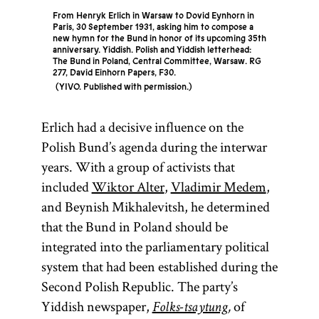
From Henryk Erlich in Warsaw to Dovid Eynhorn in
Paris, 30 September 1931, asking him to compose a
new hymn for the Bund in honor of its upcoming 35th
anniversary. Yiddish. Polish and Yiddish letterhead:
The Bund in Poland, Central Committee, Warsaw. RG
277, David Einhorn Papers, F30.
YIVO. Published with permission.
Erlich had a decisive influence on the
Polish Bund’s agenda during the interwar
years. With a group of activists that
included
Wiktor Alter
,
Vladimir Medem
,
and Beynish Mikhalevitsh, he determined
that the Bund in Poland should be
integrated into the parliamentary political
system that had been established during the
Second Polish Republic. The party’s
Yiddish newspaper,
of
Folks-tsaytung
,