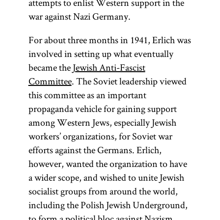
attempts to enlist Western support in the
war against Nazi Germany.
(lit.,
“Lovers of
For about three months in 1941, Erlich was
Zion”)
involved in setting up what eventually
Followers
became the
Jewish Anti-Fascist
of the
Committee
. The Soviet leadership viewed
Ḥibat
this committee as an important
Tsiyon
propaganda vehicle for gaining support
movement
among Western Jews, especially Jewish
that was
workers’ organizations, for Soviet war
established
efforts against the Germans. Erlich,
in
Russia
however, wanted the organization to have
and
a wider scope, and wished to unite Jewish
Romania
socialist groups from around the world,
in the early
including the Polish Jewish Underground,
1880s.
to form a political bloc against Nazism.