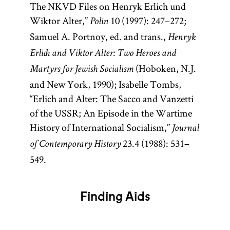
The NKVD Files on Henryk Erlich und
Wiktor Alter,”
10 (1997): 247–272;
Polin
Samuel A. Portnoy, ed. and trans.,
Henryk
Erlich and Viktor Alter: Two Heroes and
(Hoboken, N.J.
Martyrs for Jewish Socialism
and New York, 1990); Isabelle Tombs,
“Erlich and Alter: The Sacco and Vanzetti
of the USSR; An Episode in the Wartime
History of International Socialism,”
Journal
23.4 (1988): 531–
of Contemporary History
549.
Finding Aids