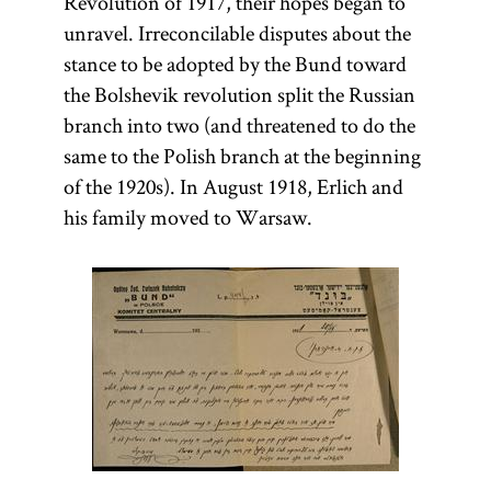
Revolution of 1917, their hopes began to
unravel. Irreconcilable disputes about the
stance to be adopted by the Bund toward
the Bolshevik revolution split the Russian
branch into two (and threatened to do the
same to the Polish branch at the beginning
of the 1920s). In August 1918, Erlich and
his family moved to Warsaw.