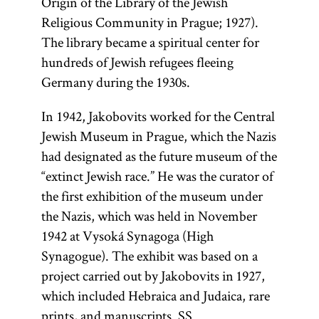
Origin of the Library of the Jewish
Religious Community in Prague; 1927).
The library became a spiritual center for
hundreds of Jewish refugees fleeing
Germany during the 1930s.
In 1942, Jakobovits worked for the Central
Jewish Museum in Prague, which the Nazis
had designated as the future museum of the
“extinct Jewish race.” He was the curator of
the first exhibition of the museum under
the Nazis, which was held in November
1942 at Vysoká Synagoga (High
Synagogue). The exhibit was based on a
project carried out by Jakobovits in 1927,
which included Hebraica and Judaica, rare
prints, and manuscripts. SS