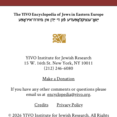
The YIVO Encyclopedia of Jews in Eastern Europe
ייִוואָ־ענציקלאָפּעדיע פֿון די ייִדן אין מיזרח־אייראָפּע
YIVO Institute for Jewish Research
15 W. 16th St. New York, NY 10011
(212) 246-6080
Make a Donation
If you have any other comments or questions please
email us at
encyclopedia@yivo.org
.
Credits
Privacy Policy
©
2026
YIVO Institute for Jewish Research. All Rights