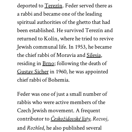
deported to
Terezín
. Feder served there as
a rabbi and became one of the leading
spiritual authorities of the ghetto that had
been established. He survived Terezín and
returned to Kolín, where he tried to revive
Jewish communal life. In 1953, he became
the chief rabbi of Moravia and
Silesia
,
residing in
Brno
; following the death of
Gustav Sicher
in 1960, he was appointed
chief rabbi of Bohemia.
Feder was one of just a small number of
rabbis who were active members of the
Czech Jewish movement. A frequent
contributor to
Českožidovské listy
, Rozvoj,
and
he also published several
Rozhled,