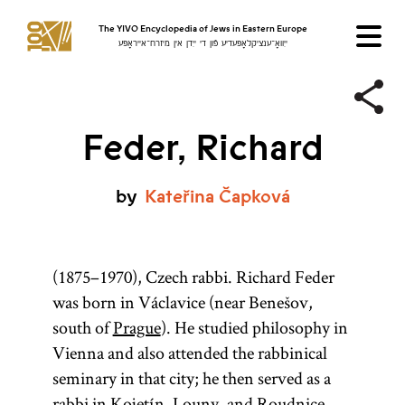
The YIVO Encyclopedia of Jews in Eastern Europe
ייִוואָ־ענציקלאָפּעדיע פֿון די ייִדן אין מיזרח־אייראָפּע
Feder, Richard
by
Kateřina
Čapková
(1875–1970), Czech rabbi. Richard Feder
was born in Václavice (near Benešov,
south of
Prague
). He studied philosophy in
Vienna and also attended the rabbinical
seminary in that city; he then served as a
rabbi in Kojetín, Louny, and Roudnice