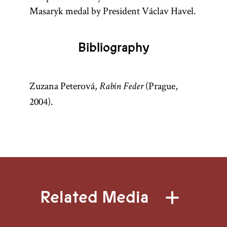
Masaryk medal by President Václav Havel.
Bibliography
Zuzana Peterová,
(Prague,
Rabín Feder
2004).
Related Media