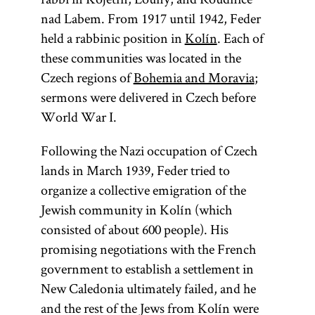
nad Labem. From 1917 until 1942, Feder
held a rabbinic position in
Kolín
. Each of
these communities was located in the
Czech regions of
Bohemia and Moravia
;
sermons were delivered in Czech before
World War I.
Following the Nazi occupation of Czech
lands in March 1939, Feder tried to
organize a collective emigration of the
Jewish community in Kolín (which
consisted of about 600 people). His
promising negotiations with the French
government to establish a settlement in
New Caledonia ultimately failed, and he
and the rest of the Jews from Kolín were