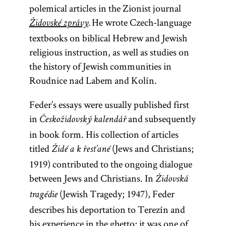
polemical articles in the Zionist journal
He wrote Czech-language
Židovské zprávy
.
textbooks on biblical Hebrew and Jewish
religious instruction, as well as studies on
the history of Jewish communities in
Roudnice nad Labem and Kolín.
Feder’s essays were usually published first
in
and subsequently
Českožidovský kalendář
in book form. His collection of articles
titled
(Jews and Christians;
Židé a k řest’ané
1919) contributed to the ongoing dialogue
between Jews and Christians. In
Židovská
(Jewish Tragedy; 1947), Feder
tragédie
describes his deportation to Terezín and
his experience in the ghetto; it was one of