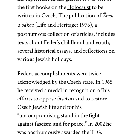
the first books on the
Holocaust
to be
written in Czech. The publication of
Život
(Life and Heritage; 1976), a
a odkaz
posthumous collection of articles, includes
texts about Feder’s childhood and youth,
several historical essays, and reflections on
various Jewish holidays.
Feder’s accomplishments were twice
acknowledged by the Czech state. In 1965
he received a medal in recognition of his
efforts to oppose fascism and to restore
Czech Jewish life and for his
“uncompromising stand in the fight
against fascism and for peace.” In 2002 he
was posthumously awarded the T. G.