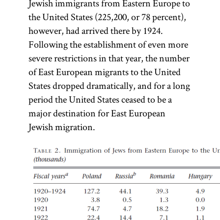
Jewish immigrants from Eastern Europe to
the United States (225,200, or 78 percent),
however, had arrived there by 1924.
Following the establishment of even more
severe restrictions in that year, the number
of East European migrants to the United
States dropped dramatically, and for a long
period the United States ceased to be a
major destination for East European
Jewish migration.