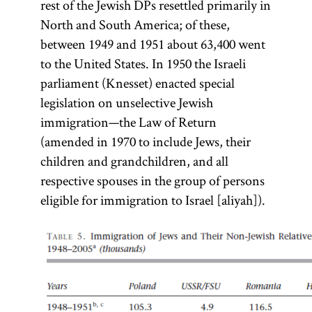
rest of the Jewish DPs resettled primarily in
North and South America; of these,
between 1949 and 1951 about 63,400 went
to the United States. In 1950 the Israeli
parliament (Knesset) enacted special
legislation on unselective Jewish
immigration—the Law of Return
(amended in 1970 to include Jews, their
children and grandchildren, and all
respective spouses in the group of persons
eligible for immigration to Israel [aliyah]).