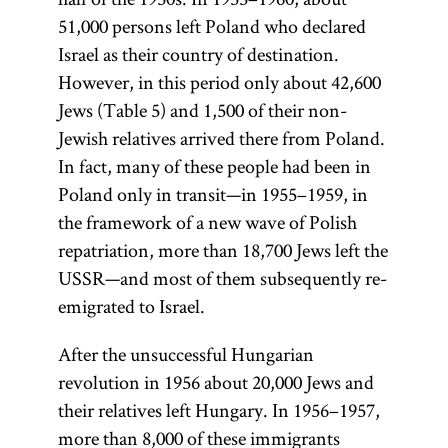
51,000 persons left Poland who declared
Israel as their country of destination.
However, in this period only about 42,600
Jews (Table 5) and 1,500 of their non-
Jewish relatives arrived there from Poland.
In fact, many of these people had been in
Poland only in transit—in 1955–1959, in
the framework of a new wave of Polish
repatriation, more than 18,700 Jews left the
USSR—and most of them subsequently re-
emigrated to Israel.
After the unsuccessful Hungarian
revolution in 1956 about 20,000 Jews and
their relatives left Hungary. In 1956–1957,
more than 8,000 of these immigrants