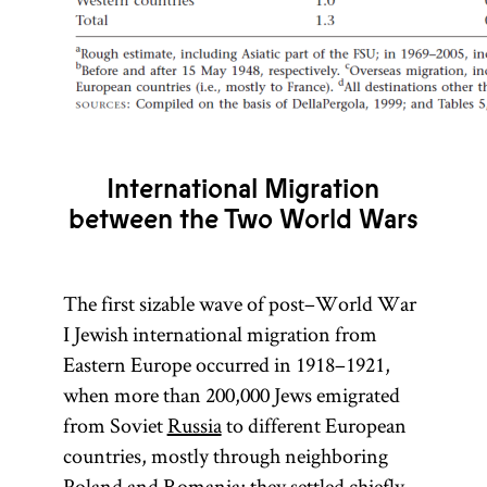
International Migration
between the Two World Wars
The first sizable wave of post–World War
I Jewish international migration from
Eastern Europe occurred in 1918–1921,
when more than 200,000 Jews emigrated
from Soviet
Russia
to different European
countries, mostly through neighboring
Poland
and
Romania
; they settled chiefly