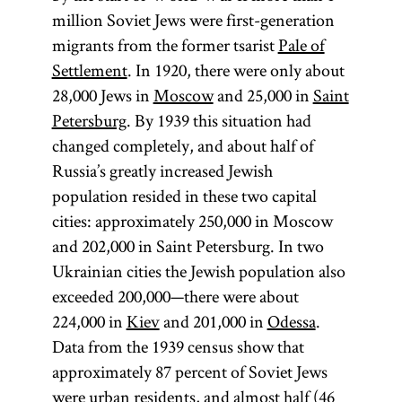
million Soviet Jews were first-generation
migrants from the former tsarist
Pale of
Settlement
. In 1920, there were only about
28,000 Jews in
Moscow
and 25,000 in
Saint
Petersburg
. By 1939 this situation had
changed completely, and about half of
Russia’s greatly increased Jewish
population resided in these two capital
cities: approximately 250,000 in Moscow
and 202,000 in Saint Petersburg. In two
Ukrainian cities the Jewish population also
exceeded 200,000—there were about
224,000 in
Kiev
and 201,000 in
Odessa
.
Data from the 1939 census show that
approximately 87 percent of Soviet Jews
were urban residents, and almost half (46