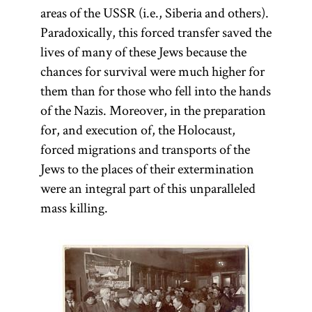
areas of the USSR (i.e., Siberia and others).
Paradoxically, this forced transfer saved the
lives of many of these Jews because the
chances for survival were much higher for
them than for those who fell into the hands
of the Nazis. Moreover, in the preparation
for, and execution of, the Holocaust,
forced migrations and transports of the
Jews to the places of their extermination
were an integral part of this unparalleled
mass killing.