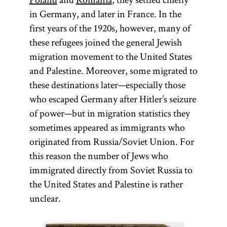
in Germany, and later in France. In the
first years of the 1920s, however, many of
these refugees joined the general Jewish
migration movement to the United States
and Palestine. Moreover, some migrated to
these destinations later—especially those
who escaped Germany after Hitler’s seizure
of power—but in migration statistics they
sometimes appeared as immigrants who
originated from Russia/Soviet Union. For
this reason the number of Jews who
immigrated directly from Soviet Russia to
the United States and Palestine is rather
unclear.