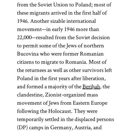
from the Soviet Union to Poland; most of
these migrants arrived in the first half of
1946. Another sizable international
movement—in early 1946 more than
22,000—resulted from the Soviet decision
to permit some of the Jews of northern
Bucovina who were former Romanian
citizens to migrate to Romania. Most of
the returnees as well as other survivors left
Poland in the first years after liberation,
and formed a majority of the
Beriḥah
, the
clandestine, Zionist-organized mass
movement of Jews from Eastern Europe
following the Holocaust. They were
temporarily settled in the displaced persons
(DP) camps in Germany, Austria, and