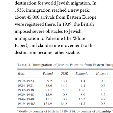
destination for world Jewish migration. In
1935, immigration reached a new peak;
about 45,000 arrivals from Eastern Europe
were registered there. In 1939, the British
imposed severe obstacles to Jewish
immigration to Palestine (the White
Paper), and clandestine movement to this
destination became rather sizable.