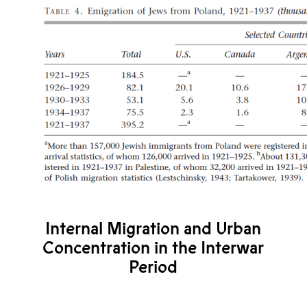
Internal Migration and Urban
Concentration in the Interwar
Period