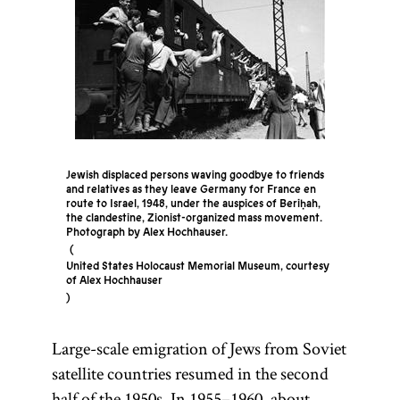
Jewish displaced persons waving goodbye to friends
and relatives as they leave Germany for France en
route to Israel, 1948, under the auspices of Beriḥah,
the clandestine, Zionist-organized mass movement.
Photograph by Alex Hochhauser.
United States Holocaust Memorial Museum, courtesy
of Alex Hochhauser
Large-scale emigration of Jews from Soviet
satellite countries resumed in the second
half of the 1950s. In 1955–1960, about