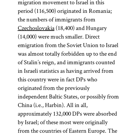
migration movement to Israel in this
period (116,500) originated in Romania;
the numbers of immigrants from
Czechoslovakia
(18,400) and Hungary
(14,000) were much smaller. Direct
emigration from the Soviet Union to Israel
was almost totally forbidden up to the end
of Stalin’s reign, and immigrants counted
in Israeli statistics as having arrived from
this country were in fact DPs who
originated from the previously
independent Baltic States, or possibly from
China (i.e., Harbin). All in all,
approximately 132,000 DPs were absorbed
by Israel; of these most were originally
from the countries of Eastern Europe. The