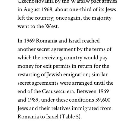
Czechoslovakia by the Warsaw pact armies
in August 1968, about one-third of its Jews
left the country; once again, the majority
went to the West.
In 1969 Romania and Israel reached
another secret agreement by the terms of
which the receiving country would pay
money for exit permits in return for the
restarting of Jewish emigration; similar
secret agreements were arranged until the
end of the Ceausescu era. Between 1969
and 1989, under these conditions 39,600
Jews and their relatives immigrated from
Romania to Israel (Table 5).