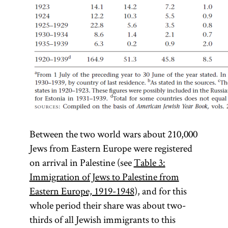
Between the two world wars about 210,000
Jews from Eastern Europe were registered
on arrival in Palestine (see
Table 3:
Immigration of Jews to Palestine from
Eastern Europe, 1919-1948
), and for this
whole period their share was about two-
thirds of all Jewish immigrants to this