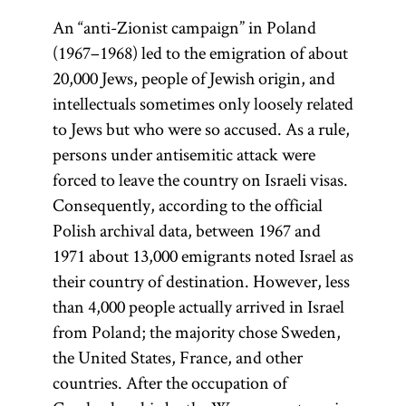
An “anti-Zionist campaign” in Poland
(1967–1968) led to the emigration of about
20,000 Jews, people of Jewish origin, and
intellectuals sometimes only loosely related
to Jews but who were so accused. As a rule,
persons under antisemitic attack were
forced to leave the country on Israeli visas.
Consequently, according to the official
Polish archival data, between 1967 and
1971 about 13,000 emigrants noted Israel as
their country of destination. However, less
than 4,000 people actually arrived in Israel
from Poland; the majority chose Sweden,
the United States, France, and other
countries. After the occupation of