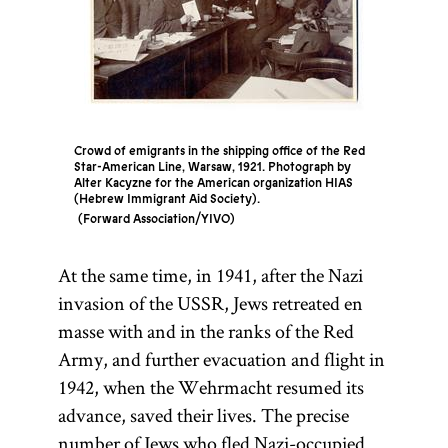
Crowd of emigrants in the shipping office of the Red
Star-American Line, Warsaw, 1921. Photograph by
Alter Kacyzne for the American organization HIAS
(Hebrew Immigrant Aid Society).
Forward Association/YIVO
At the same time, in 1941, after the Nazi
invasion of the USSR, Jews retreated en
masse with and in the ranks of the Red
Army, and further evacuation and flight in
1942, when the Wehrmacht resumed its
advance, saved their lives. The precise
number of Jews who fled Nazi-occupied