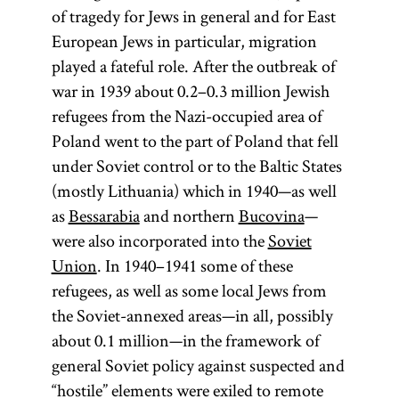
of tragedy for Jews in general and for East
European Jews in particular, migration
played a fateful role. After the outbreak of
war in 1939 about 0.2–0.3 million Jewish
refugees from the Nazi-occupied area of
Poland went to the part of Poland that fell
under Soviet control or to the Baltic States
(mostly Lithuania) which in 1940—as well
as
Bessarabia
and northern
Bucovina
—
were also incorporated into the
Soviet
Union
. In 1940–1941 some of these
refugees, as well as some local Jews from
the Soviet-annexed areas—in all, possibly
about 0.1 million—in the framework of
general Soviet policy against suspected and
“hostile” elements were exiled to remote