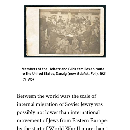
Members of the Heifetz and Glick families en route
to the United States, Danzig (now Gdańsk, Pol.), 1921.
YIVO
Between the world wars the scale of
internal migration of Soviet Jewry was
possibly not lower than international
movement of Jews from Eastern Europe:
by the start of World War II more than 1