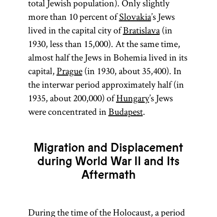
total Jewish population). Only slightly
the
Land of
more than 10 percent of
Slovakia
’s Jews
Israel
(Erets
lived in the capital city of
Bratislava
(in
Yisra’el). It is
1930, less than 15,000). At the same time,
sometimes
almost half the Jews in Bohemia lived in its
used as an
capital,
Prague
(in 1930, about 35,400). In
ideologically
the interwar period approximately half (in
neutral term
1935, about 200,000) of
Hungary
’s Jews
as opposed
were concentrated in
Budapest
.
to the
theologically
charged
Migration and Displacement
“exile” (Heb.,
during World War II and Its
Yid.,
Aftermath
galut;
).
goles
During the time of the Holocaust, a period