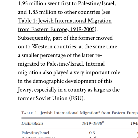
1.95 million went first to Palestine/Israel,
and 1.85 million to other countries (see
Table 1: Jewish International Migration
from Eastern Europe, 1919-2005
).
Subsequently, part of the former moved
on to Western countries; at the same time,
a smaller percentage of the latter re-
migrated to Palestine/Israel. Internal
migration also played a very important role
in the demographic development of this
Jewry, especially in a country as large as the
former Soviet Union (FSU).