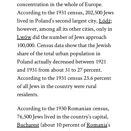
concentration in the whole of Europe.
According to the 1931 census, 202,500 Jews
Diaspora
lived in Poland’s second largest city,
Łódź
;
however, among all its other cities, only in
Lwów
did the number of Jews approach
100,000. Census data show that the Jewish
(lit.,
share of the total urban population in
dispersion;
Poland actually decreased between 1921
Heb.,
)
golah
and 1931 from about 31 to 27 percent.
Especially in
According to the 1931 census 23.6 percent
modern
of all Jews in the country were rural
parlance
residents.
Diaspora has
come to refer
According to the 1930 Romanian census,
to Jewish
76,500 Jews lived in the country’s capital,
communities
Bucharest
(about 10 percent of
Romania
’s
outside of