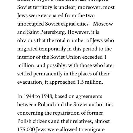
Soviet territory is unclear; moreover, most
Jews were evacuated from the two
unoccupied Soviet capital cities—Moscow
and Saint Petersburg. However, it is
obvious that the total number of Jews who
migrated temporarily in this period to the
interior of the Soviet Union exceeded 1
million, and possibly, with those who later
settled permanently in the places of their
evacuation, it approached 1.5 million.
In 1944 to 1948, based on agreements
between Poland and the Soviet authorities
concerning the repatriation of former
Polish citizens and their relatives, almost
175,000 Jews were allowed to emigrate