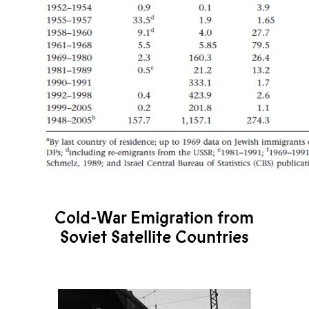
Cold-War Emigration from
Soviet Satellite Countries