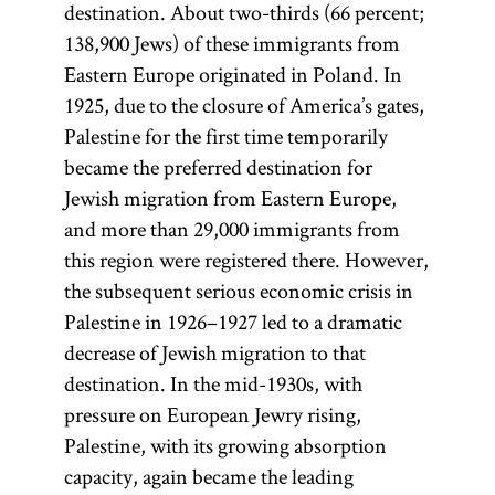
destination. About two-thirds (66 percent;
138,900 Jews) of these immigrants from
Eastern Europe originated in Poland. In
1925, due to the closure of America’s gates,
Palestine for the first time temporarily
became the preferred destination for
Jewish migration from Eastern Europe,
and more than 29,000 immigrants from
this region were registered there. However,
the subsequent serious economic crisis in
Palestine in 1926–1927 led to a dramatic
decrease of Jewish migration to that
destination. In the mid-1930s, with
pressure on European Jewry rising,
Palestine, with its growing absorption
capacity, again became the leading