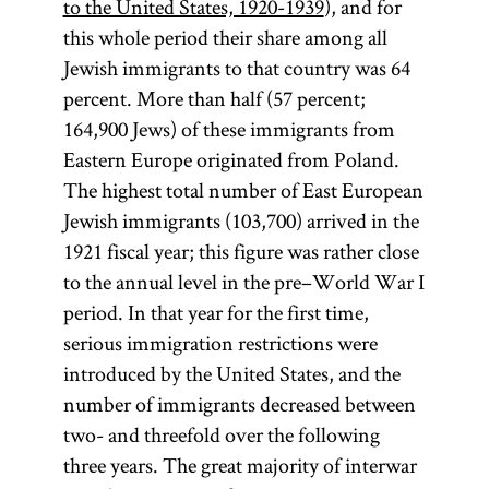
to the United States, 1920-1939
), and for
this whole period their share among all
Jewish immigrants to that country was 64
percent. More than half (57 percent;
164,900 Jews) of these immigrants from
Eastern Europe originated from Poland.
The highest total number of East European
Jewish immigrants (103,700) arrived in the
1921 fiscal year; this figure was rather close
to the annual level in the pre–World War I
period. In that year for the first time,
serious immigration restrictions were
introduced by the United States, and the
number of immigrants decreased between
two- and threefold over the following
three years. The great majority of interwar