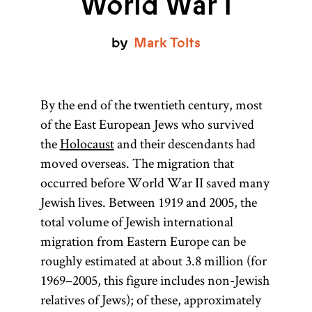
World War I
by
Mark
Tolts
By the end of the twentieth century, most
of the East European Jews who survived
the
Holocaust
and their descendants had
moved overseas. The migration that
occurred before World War II saved many
Jewish lives. Between 1919 and 2005, the
total volume of Jewish international
migration from Eastern Europe can be
roughly estimated at about 3.8 million (for
1969–2005, this figure includes non-Jewish
relatives of Jews); of these, approximately