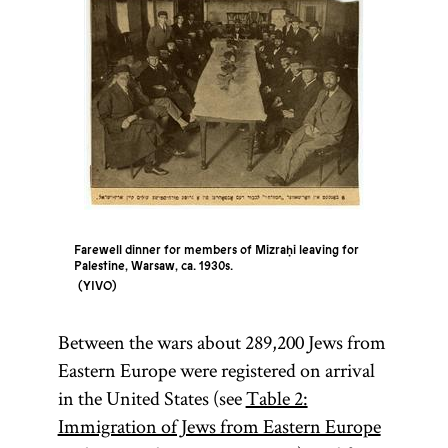
Farewell dinner for members of Mizraḥi leaving for
Palestine, Warsaw, ca. 1930s.
YIVO
Between the wars about 289,200 Jews from
Eastern Europe were registered on arrival
in the United States (see
Table 2:
Immigration of Jews from Eastern Europe