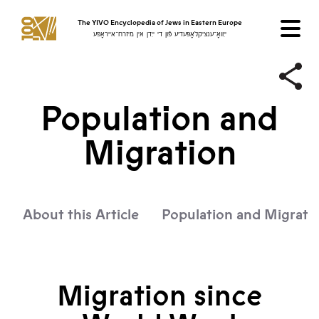
The YIVO Encyclopedia of Jews in Eastern Europe
ייִוואָ־ענציקלאָפּעדיע פֿון די ייִדן אין מיזרח־אייראָפּע
Population and
Migration
About this Article
Population and Migrati
Migration since