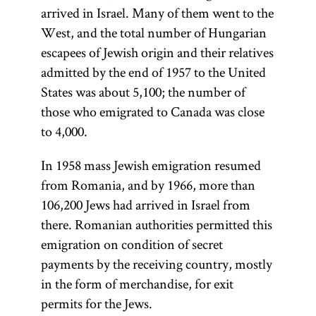
arrived in Israel. Many of them went to the
West, and the total number of Hungarian
escapees of Jewish origin and their relatives
admitted by the end of 1957 to the United
States was about 5,100; the number of
those who emigrated to Canada was close
to 4,000.
In 1958 mass Jewish emigration resumed
from Romania, and by 1966, more than
106,200 Jews had arrived in Israel from
there. Romanian authorities permitted this
emigration on condition of secret
payments by the receiving country, mostly
in the form of merchandise, for exit
permits for the Jews.