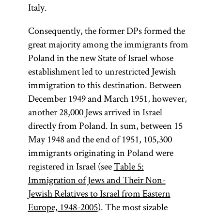
Italy.
Consequently, the former DPs formed the
great majority among the immigrants from
Poland in the new State of Israel whose
establishment led to unrestricted Jewish
immigration to this destination. Between
December 1949 and March 1951, however,
another 28,000 Jews arrived in Israel
directly from Poland. In sum, between 15
May 1948 and the end of 1951, 105,300
immigrants originating in Poland were
registered in Israel (see
Table 5:
Immigration of Jews and Their Non-
Jewish Relatives to Israel from Eastern
Europe, 1948-2005
). The most sizable