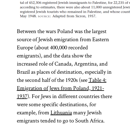
Between the wars Poland was the largest
source of Jewish emigration from Eastern
Europe (about 400,000 recorded
emigrants), and the data show the
increased role of Canada, Argentina, and
Brazil as places of destination, especially in
the second half of the 1920s (see
Table 4:
Emigration of Jews from Poland, 1921-
1937
). For Jews in different countries there
were some specific destinations, for
example, from
Lithuania
many Jewish
emigrants tended to go to South Africa.