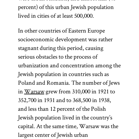
percent) of this urban Jewish population
lived in cities of at least 500,000.
In other countries of Eastern Europe
socioeconomic development was rather
stagnant during this period, causing
serious obstacles to the process of
urbanization and concentration among the
Jewish population in countries such as
Poland and Romania. The number of Jews
in
Warsaw
grew from 310,000 in 1921 to
352,700 in 1931 and to 368,500 in 1938,
and less than 12 percent of the Polish
Jewish population lived in the country’s
capital. At the same time, Warsaw was the
largest center of Jewish urban