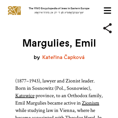
The YIVO Encyclopedia of Jews in Eastern Europe
ייִוואָ־ענציקלאָפּעדיע פֿון די ייִדן אין מיזרח־אייראָפּע
Margulies, Emil
by
Kateřina
Čapková
(1877–1943), lawyer and Zionist leader.
Born in Sosnowitz (Pol., Sosnowiec),
Katowice
province, to an Orthodox family,
Emil Margulies became active in
Zionism
while studying law in Vienna, where he
became acquainted with Theodor Herzl. In