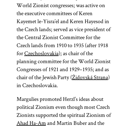
World Zionist congresses; was active on
the executive committees of Keren
Kayemet le-Yisra’el and Keren Hayesod in
the Czech lands; served as vice president of
the Central Zionist Committee for the
Czech lands from 1910 to 1935 (after 1918
for
Czechoslovakia
); as chair of the
planning committee for the World Zionist
Congresses of 1921 and 1929–1935; and as
chair of the Jewish Party (
Židovská Strana
)
in Czechoslovakia.
Margulies promoted Herzl’s ideas about
political Zionism even though most Czech
Zionists supported the spiritual Zionism of
Ahad Ha-Am
and Martin Buber and the