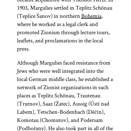
1903, Margulies settled in Teplitz Schönau
(Teplice Šanov) in northern
Bohemia
,
where he worked as a legal clerk and
promoted Zionism through lecture tours,
leaflets, and proclamations in the local
press.
Although Margulies faced resistance from
Jews who were well integrated into the
local German middle class, he established a
network of Zionist organizations in such
places as Teplitz Schönau, Trautenau
(Trutnov), Saaz (Žatec), Aussig (Ústí nad
Labem), Tetschen-Bodenbach (Děčín),
Komotau (Chomutov), and Podersam
(Podbořany). He also took part in all of the