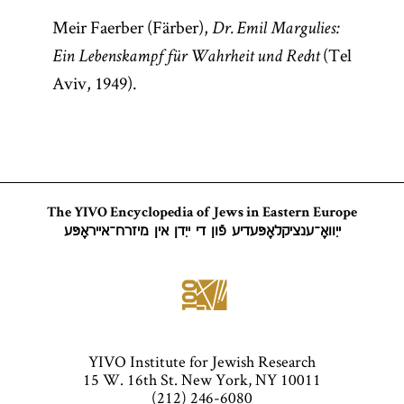
Meir Faerber (Färber),
Dr. Emil Margulies:
(Tel
Ein Lebenskampf für Wahrheit und Recht
Aviv, 1949).
The YIVO Encyclopedia of Jews in Eastern Europe
ייִוואָ־ענציקלאָפּעדיע פֿון די ייִדן אין מיזרח־אייראָפּע
YIVO Institute for Jewish Research
15 W. 16th St. New York, NY 10011
(212) 246-6080