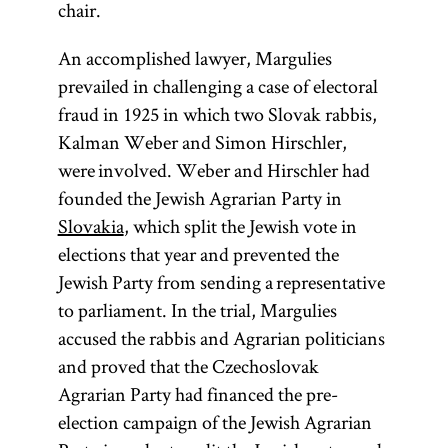
chair.
An accomplished lawyer, Margulies
prevailed in challenging a case of electoral
fraud in 1925 in which two Slovak rabbis,
Kalman Weber and Simon Hirschler,
were involved. Weber and Hirschler had
founded the Jewish Agrarian Party in
Slovakia
, which split the Jewish vote in
elections that year and prevented the
Jewish Party from sending a representative
to parliament. In the trial, Margulies
accused the rabbis and Agrarian politicians
and proved that the Czechoslovak
Agrarian Party had financed the pre-
election campaign of the Jewish Agrarian