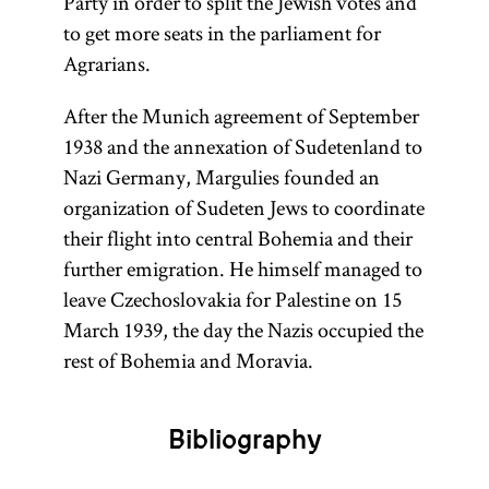
Party in order to split the Jewish votes and
to get more seats in the parliament for
Agrarians.
After the Munich agreement of September
1938 and the annexation of Sudetenland to
Nazi Germany, Margulies founded an
organization of Sudeten Jews to coordinate
their flight into central Bohemia and their
further emigration. He himself managed to
leave Czechoslovakia for Palestine on 15
March 1939, the day the Nazis occupied the
rest of Bohemia and Moravia.
Bibliography