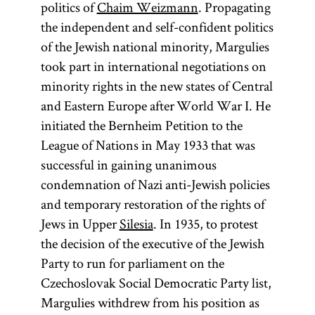
politics of
Chaim Weizmann
. Propagating
the independent and self-confident politics
of the Jewish national minority, Margulies
took part in international negotiations on
minority rights in the new states of Central
and Eastern Europe after World War I. He
initiated the Bernheim Petition to the
League of Nations in May 1933 that was
successful in gaining unanimous
condemnation of Nazi anti-Jewish policies
and temporary restoration of the rights of
Jews in Upper
Silesia
. In 1935, to protest
the decision of the executive of the Jewish
Party to run for parliament on the
Czechoslovak Social Democratic Party list,
Margulies withdrew from his position as