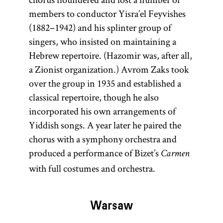
members to conductor Yisra’el Feyvishes
(1882–1942) and his splinter group of
singers, who insisted on maintaining a
Hebrew repertoire. (Hazomir was, after all,
a Zionist organization.) Avrom Zaks took
over the group in 1935 and established a
classical repertoire, though he also
incorporated his own arrangements of
Yiddish songs. A year later he paired the
chorus with a symphony orchestra and
produced a performance of Bizet’s
Carmen
with full costumes and orchestra.
Warsaw