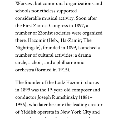
Warsaw, but communal organizations and
schools nonetheless supported
considerable musical activity. Soon after
the First Zionist Congress in 1897, a
number of
Zionist
societies were organized
there. Hazomir (Heb., Ha-Zamir; The
Nightingale), founded in 1899, launched a
number of cultural activities: a drama
circle, a choir, and a philharmonic
orchestra (formed in 1915).
The founder of the Łódź Hazomir chorus
in 1899 was the 19-year-old composer and
conductor Joseph Rumshinsky (1881–
1956), who later became the leading creator
of Yiddish
operetta
in New York City and