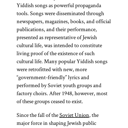
Yiddish songs as powerful propaganda
tools. Songs were disseminated through
newspapers, magazines, books, and official
publications, and their performance,
presented as representative of Jewish
cultural life, was intended to constitute
living proof of the existence of such
cultural life. Many popular Yiddish songs
were retrofitted with new, more
“government-friendly” lyrics and
performed by Soviet youth groups and
factory choirs. After 1948, however, most
of these groups ceased to exist.
Since the fall of the
Soviet Union
, the
major force in shaping Jewish public