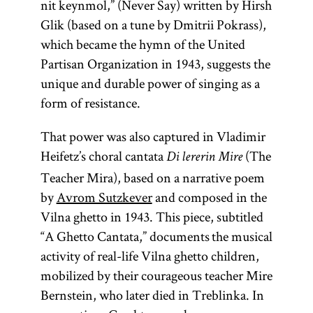
nit keynmol,” (Never Say) written by Hirsh
Glik (based on a tune by Dmitrii Pokrass),
which became the hymn of the United
Partisan Organization in 1943, suggests the
unique and durable power of singing as a
form of resistance.
That power was also captured in Vladimir
Heifetz’s choral cantata
(The
Di lererin Mire
Teacher Mira), based on a narrative poem
by
Avrom Sutzkever
and composed in the
Vilna ghetto in 1943. This piece, subtitled
“A Ghetto Cantata,” documents the musical
activity of real-life Vilna ghetto children,
mobilized by their courageous teacher Mire
Bernstein, who later died in Treblinka. In