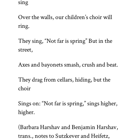
sing
Over the walls, our children’s choir will
ring.
They sing, “Not far is spring” But in the
street,
Axes and bayonets smash, crush and beat.
They drag from cellars, hiding, but the
choir
Sings on: “Not far is spring,” sings higher,
higher.
(Barbara Harshav and Benjamin Harshav,
trans., notes to Sutzkever and Heifetz,