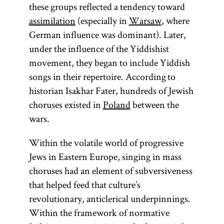
these groups reflected a tendency toward
assimilation
(especially in
Warsaw
, where
German influence was dominant). Later,
under the influence of the Yiddishist
movement, they began to include Yiddish
songs in their repertoire. According to
historian Isakhar Fater, hundreds of Jewish
choruses existed in
Poland
between the
wars.
Within the volatile world of progressive
Jews in Eastern Europe, singing in mass
choruses had an element of subversiveness
that helped feed that culture’s
revolutionary, anticlerical underpinnings.
Within the framework of normative