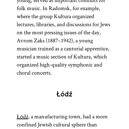
young, served as important conduits for
folk music. In Radomsk, for example,
where the group Kultura organized
lectures, libraries, and discussions for Jews
on the most pressing issues of the day,
Avrom Zaks (1887–1942), a young
musician trained as a cantorial apprentice,
started a music section of Kultura, which
organized high-quality symphonic and
choral concerts.
Łódź
Łódź
, a manufacturing town, had a more
confined Jewish cultural sphere than