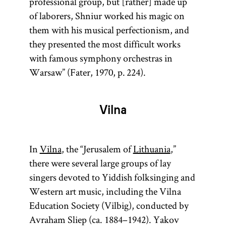
professional group, but [rather] made up
of laborers, Shniur worked his magic on
them with his musical perfectionism, and
they presented the most difficult works
with famous symphony orchestras in
Warsaw” (Fater, 1970, p. 224).
Vilna
In
Vilna
, the “Jerusalem of
Lithuania
,”
there were several large groups of lay
singers devoted to Yiddish folksinging and
Western art music, including the Vilna
Education Society (Vilbig), conducted by
Avraham Sliep (ca. 1884–1942). Yakov