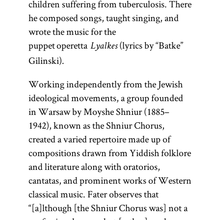
children suffering from tuberculosis. There
he composed songs, taught singing, and
wrote the music for the
puppet operetta
(lyrics by “Batke”
Lyalkes
Gilinski).
Working independently from the Jewish
ideological movements, a group founded
in Warsaw by Moyshe Shniur (1885–
1942), known as the Shniur Chorus,
created a varied repertoire made up of
compositions drawn from Yiddish folklore
and literature along with oratorios,
cantatas, and prominent works of Western
classical music. Fater observes that
“[a]lthough [the Shniur Chorus was] not a