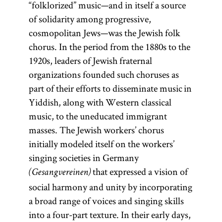
“folklorized” music—and in itself a source
of solidarity among progressive,
cosmopolitan Jews—was the Jewish folk
chorus. In the period from the 1880s to the
1920s, leaders of Jewish fraternal
organizations founded such choruses as
part of their efforts to disseminate music in
Yiddish, along with Western classical
music, to the uneducated immigrant
masses. The Jewish workers’ chorus
initially modeled itself on the workers’
singing societies in Germany
that expressed a vision of
(Gesangvereinen)
social harmony and unity by incorporating
a broad range of voices and singing skills
into a four-part texture. In their early days,