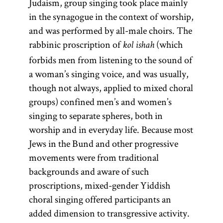
Judaism, group singing took place mainly
in the synagogue in the context of worship,
and was performed by all-male choirs. The
rabbinic proscription of
(which
kol ishah
forbids men from listening to the sound of
a woman’s singing voice, and was usually,
though not always, applied to mixed choral
groups) confined men’s and women’s
singing to separate spheres, both in
worship and in everyday life. Because most
Jews in the Bund and other progressive
movements were from traditional
backgrounds and aware of such
proscriptions, mixed-gender Yiddish
choral singing offered participants an
added dimension to transgressive activity.