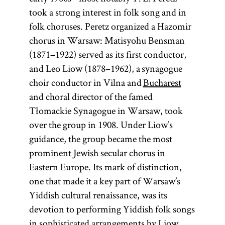
took a strong interest in folk song and in
Diaspora
folk choruses. Peretz organized a Hazomir
chorus in Warsaw: Matisyohu Bensman
(1871–1922) served as its first conductor,
and Leo Liow (1878–1962), a synagogue
(lit.,
choir conductor in Vilna and
Bucharest
dispersion;
and choral director of the famed
Heb.,
)
golah
Tłomackie Synagogue in Warsaw, took
Especially in
over the group in 1908. Under Liow’s
modern
guidance, the group became the most
parlance
prominent Jewish secular chorus in
Diaspora has
Eastern Europe. Its mark of distinction,
come to refer
one that made it a key part of Warsaw’s
to Jewish
Yiddish cultural renaissance, was its
communities
devotion to performing Yiddish folk songs
outside of
in sophisticated arrangements by Liow