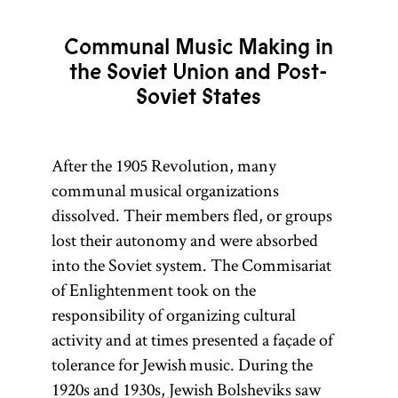
Communal Music Making in
the Soviet Union and Post-
Soviet States
After the 1905 Revolution, many
communal musical organizations
dissolved. Their members fled, or groups
lost their autonomy and were absorbed
into the Soviet system. The Commisariat
of Enlightenment took on the
responsibility of organizing cultural
activity and at times presented a façade of
tolerance for Jewish music. During the
1920s and 1930s, Jewish Bolsheviks saw