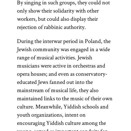
By singing in such groups, they could not
only show their solidarity with other
workers, but could also display their
rejection of rabbinic authority.
During the interwar period in Poland, the
Jewish community was engaged in a wide
range of musical activities. Jewish
musicians were active in orchestras and
opera houses; and even as conservatory-
educated Jews fanned out into the
mainstream of musical life, they also
maintained links to the music of their own
culture. Meanwhile, Yiddish schools and
youth organizations, intent on
encouraging Yiddish culture among the