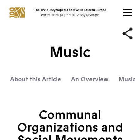
The YIVO Encyclopedia of Jews in Eastern Europe
ייִוואָ־ענציקלאָפּעדיע פֿון די ייִדן אין מיזרח־אייראָפּע
Music
About this Article
An Overview
Music f
Communal
Organizations and