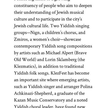
constituency of people who aim to deepen
their understanding of Jewish musical
culture and to participate in the city’s
Jewish cultural life. Two Yiddish singing
groups—Nign, a children’s chorus, and
Zmiros, a women’s choir—showcase
contemporary Yiddish song compositions
by artists such as Michael Alpert (Brave
Old World) and Lorin Sklamberg (the
Klezmatics), in addition to traditional
Yiddish folk songs. KlezFest has become
an important site where emerging artists,
such as Yiddish singer and arranger Polina
Achkinazi-Shepherd, a graduate of the
Kazan Music Conservatory and a noted
Yiddish choral leader, have found new