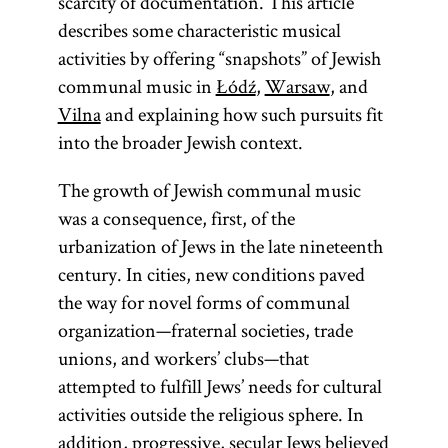
scarcity of documentation. This article
describes some characteristic musical
activities by offering “snapshots” of Jewish
communal music in
Łódź
,
Warsaw
, and
Vilna
and explaining how such pursuits fit
into the broader Jewish context.
The growth of Jewish communal music
was a consequence, first, of the
urbanization of Jews in the late nineteenth
century. In cities, new conditions paved
the way for novel forms of communal
organization—fraternal societies, trade
unions, and workers’ clubs—that
attempted to fulfill Jews’ needs for cultural
activities outside the religious sphere. In
addition, progressive, secular Jews believed