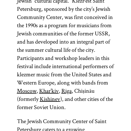
Jewish “cultural capital.” KlezFest Saint
Petersburg, sponsored by the city’s Jewish
Community Center, was first conceived in
the 1990s as a program for musicians from
Jewish communities of the former USSR,
and has developed into an integral part of
the summer cultural life of the city.
Participants and workshop leaders in this
festival include international performers of
klezmer music from the United States and
Western Europe, along with bands from
Moscow
,
Khar’kiv
,
Riga
, Chişinău
(formerly
Kishinev
), and other cities of the
former Soviet Union.
The Jewish Community Center of Saint
Petersburg caters to a growing