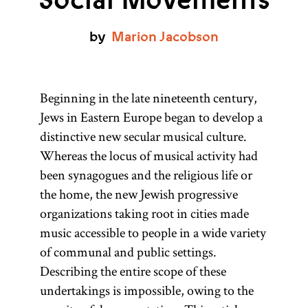
Social Movements
by
Marion
Jacobson
Beginning in the late nineteenth century,
Jews in Eastern Europe began to develop a
distinctive new secular musical culture.
Whereas the locus of musical activity had
been synagogues and the religious life or
the home, the new Jewish progressive
organizations taking root in cities made
music accessible to people in a wide variety
of communal and public settings.
Describing the entire scope of these
undertakings is impossible, owing to the