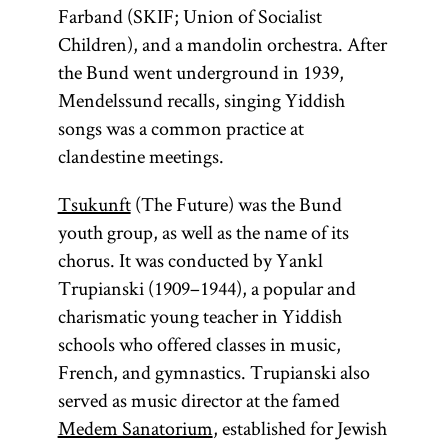
Farband (SKIF; Union of Socialist
Children), and a mandolin orchestra. After
the Bund went underground in 1939,
Mendelssund recalls, singing Yiddish
songs was a common practice at
clandestine meetings.
Tsukunft
(The Future) was the Bund
youth group, as well as the name of its
chorus. It was conducted by Yankl
Trupianski (1909–1944), a popular and
charismatic young teacher in Yiddish
schools who offered classes in music,
French, and gymnastics. Trupianski also
served as music director at the famed
Medem Sanatorium
, established for Jewish