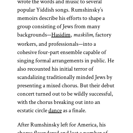
wrote the words and music to several
popular Yiddish songs. Rumshinsky’s
memoirs describe his efforts to shape a
group consisting of Jews from many
backgrounds—
Hasidim
,
factory
maskilim,
workers, and professionals—into a
cohesive four-part ensemble capable of
singing formal arrangements in public. He
also recounted his initial terror of
scandalizing traditionally minded Jews by
presenting a mixed chorus. But their debut
concert turned out to be wildly successful,
with the chorus breaking out into an
ecstatic circle
dance
as a finale.
After Rumshinsky left for America, his
chorus floundered and lost a number of