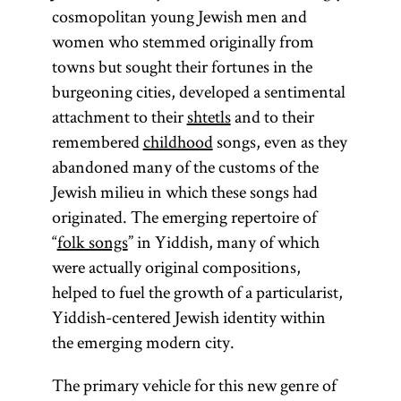
cosmopolitan young Jewish men and
women who stemmed originally from
towns but sought their fortunes in the
burgeoning cities, developed a sentimental
attachment to their
shtetls
and to their
remembered
childhood
songs, even as they
abandoned many of the customs of the
Jewish milieu in which these songs had
originated. The emerging repertoire of
“
folk songs
” in Yiddish, many of which
were actually original compositions,
helped to fuel the growth of a particularist,
Yiddish-centered Jewish identity within
the emerging modern city.
The primary vehicle for this new genre of