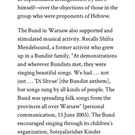
the
Land of
himself—over the objections of those in the
Israel
(Erets
group who were proponents of Hebrew.
Yisra’el). It is
The Bund in Warsaw also supported and
sometimes
stimulated musical activity. Recalls Shifra
used as an
Mendelssund, a former activist who grew
ideologically
up in a Bundist family, “At demonstrations
neutral term
and wherever Bundists met, they were
as opposed
singing beautiful songs. We had . . . not
to the
just . . . ‘Di Shvue’ [the Bundist anthem],
theologically
but songs sung by all kinds of people. The
charged
Bund was spreading folk songs from the
“exile” (Heb.,
provinces all over Warsaw” (personal
Yid.,
galut;
communication, 15 June 2003). The Bund
).
goles
encouraged singing through its children’s
organization, Sotsyalistisher Kinder