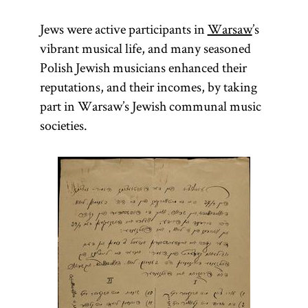
Jews were active participants in
Warsaw
’s
vibrant musical life, and many seasoned
Polish Jewish musicians enhanced their
reputations, and their incomes, by taking
part in Warsaw’s Jewish communal music
societies.