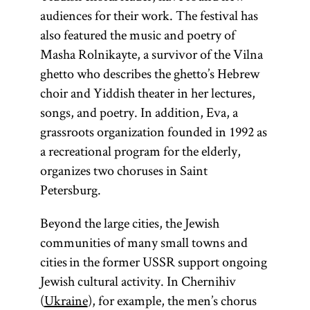
audiences for their work. The festival has
also featured the music and poetry of
Masha Rolnikayte, a survivor of the Vilna
ghetto who describes the ghetto’s Hebrew
choir and Yiddish theater in her lectures,
songs, and poetry. In addition, Eva, a
grassroots organization founded in 1992 as
a recreational program for the elderly,
organizes two choruses in Saint
Petersburg.
Beyond the large cities, the Jewish
communities of many small towns and
cities in the former USSR support ongoing
Jewish cultural activity. In Chernihiv
(
Ukraine
), for example, the men’s chorus