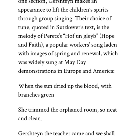
one section, Gershteyn makes an
appearance to lift the children’s spirits
through group singing. Their choice of
tune, quoted in Sutzkever’s text, is the
melody of Peretz’s “Hof un gleyb” (Hope
and Faith), a popular workers’ song laden
with images of spring and renewal, which
was widely sung at May Day
demonstrations in Europe and America:
When the sun dried up the blood, with
branches green
She trimmed the orphaned room, so neat
and clean.
Gershteyn the teacher came and we shall