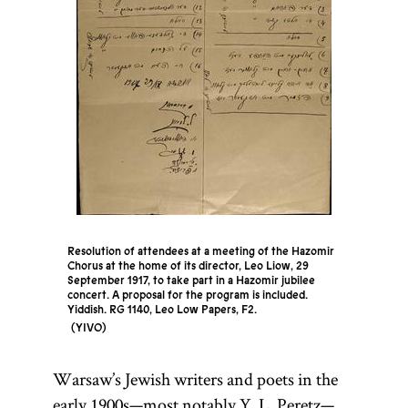
Resolution of attendees at a meeting of the Hazomir
Chorus at the home of its director, Leo Liow, 29
September 1917, to take part in a Hazomir jubilee
concert. A proposal for the program is included.
Yiddish. RG 1140, Leo Low Papers, F2.
YIVO
Warsaw’s Jewish writers and poets in the
early 1900s—most notably Y. L. Peretz—