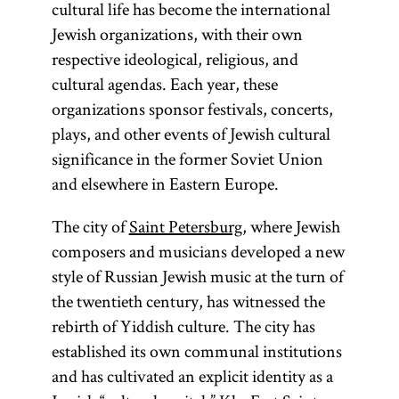
cultural life has become the international
Jewish organizations, with their own
respective ideological, religious, and
cultural agendas. Each year, these
organizations sponsor festivals, concerts,
plays, and other events of Jewish cultural
significance in the former Soviet Union
and elsewhere in Eastern Europe.
The city of
Saint Petersburg
, where Jewish
composers and musicians developed a new
style of Russian Jewish music at the turn of
the twentieth century, has witnessed the
rebirth of Yiddish culture. The city has
established its own communal institutions
and has cultivated an explicit identity as a