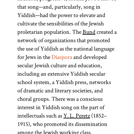
that song—and, particularly, song in
Yiddish—had the power to elevate and
cultivate the sensibilities of the Jewish
proletarian population. The
Bund
created a
network of organizations that promoted
the use of Yiddish as the national language
for Jews in the
Diaspora
and developed
secular Jewish culture and education,
including an extensive Yiddish secular
school system, a Yiddish press, networks
of dramatic and literary societies, and
choral groups. There was a conscious
interest in Yiddish song on the part of
intellectuals such as
Y. L. Peretz
(1852–
1915), who promoted its dissemination
among the Jewish working class.