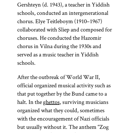
Gershteyn (d. 1943), a teacher in Yiddish
schools, conducted an intergenerational
chorus. Elye Teitleboym (1910–1967)
collaborated with Sliep and composed for
choruses. He conducted the Hazomir
chorus in Vilna during the 1930s and
served as a music teacher in Yiddish
schools.
After the outbreak of World War II,
official organized musical activity such as
that put together by the Bund came to a
halt. In the
ghettos
, surviving musicians
organized what they could, sometimes
with the encouragement of Nazi officials
but usually without it. The anthem “Zog