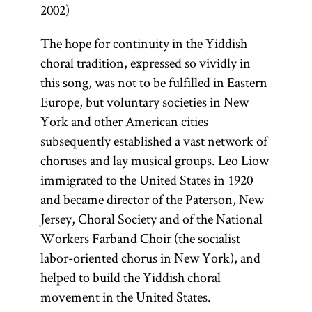
2002)
The hope for continuity in the Yiddish
choral tradition, expressed so vividly in
this song, was not to be fulfilled in Eastern
Europe, but voluntary societies in New
York and other American cities
subsequently established a vast network of
choruses and lay musical groups. Leo Liow
immigrated to the United States in 1920
and became director of the Paterson, New
Jersey, Choral Society and of the National
Workers Farband Choir (the socialist
labor-oriented chorus in New York), and
helped to build the Yiddish choral
movement in the United States.