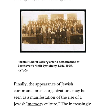
Hazomir Choral Society after a performance of
Beethoven’s Ninth Symphony, Łódź, 1925.
YIVO
Finally, the appearance of Jewish
communal music organizations may be
seen as a manifestation of the rise of a
Jewish “
memory
culture.” The increasingly