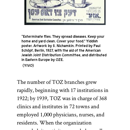
community
and its
autonomous
government.
[
See
Kahal
.]
“Exterminate flies. They spread diseases. Keep your
home and yard clean. Cover your food.” Yiddish
poster. Artwork by S. Nichamkin. Printed by Paul
Schöpf, Berlin, 1927, with the aid of the American
Jewish Joint Distribution Committee, and distributed
in Eastern Europe by OZE.
YIVO
The number of TOZ branches grew
rapidly, beginning with 17 institutions in
1922; by 1939, TOZ was in charge of 368
clinics and institutes in 72 towns and
employed 1,000 physicians, nurses, and
residents. When the organization