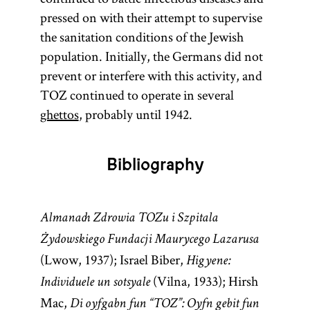
pressed on with their attempt to supervise
the sanitation conditions of the Jewish
population. Initially, the Germans did not
prevent or interfere with this activity, and
TOZ continued to operate in several
ghettos
, probably until 1942.
Bibliography
Almanach Zdrowia TOZu i Szpitala
Żydowskiego Fundacji Maurycego Lazarusa
(Lwow, 1937); Israel Biber,
Higyene:
(Vilna, 1933); Hirsh
Individuele un sotsyale
Mac,
Di oyfgabn fun “TOZ”: Oyfn gebit fun