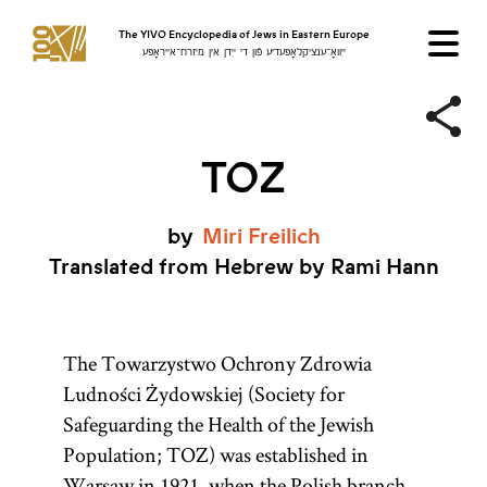
The YIVO Encyclopedia of Jews in Eastern Europe
ייִוואָ־ענציקלאָפּעדיע פֿון די ייִדן אין מיזרח־אייראָפּע
TOZ
by
Miri
Freilich
Translated from Hebrew by Rami Hann
The Towarzystwo Ochrony Zdrowia
Ludności Żydowskiej (Society for
Safeguarding the Health of the Jewish
Population; TOZ) was established in
Warsaw
in 1921, when the Polish branch