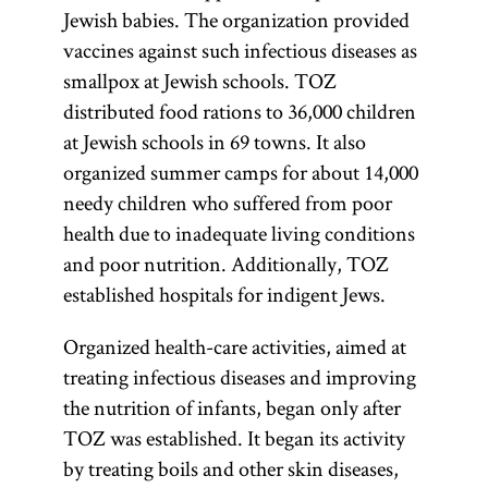
Jewish babies. The organization provided
vaccines against such infectious diseases as
smallpox at Jewish schools. TOZ
distributed food rations to 36,000 children
at Jewish schools in 69 towns. It also
organized summer camps for about 14,000
needy children who suffered from poor
health due to inadequate living conditions
and poor nutrition. Additionally, TOZ
established hospitals for indigent Jews.
Organized health-care activities, aimed at
treating infectious diseases and improving
the nutrition of infants, began only after
TOZ was established. It began its activity
by treating boils and other skin diseases,