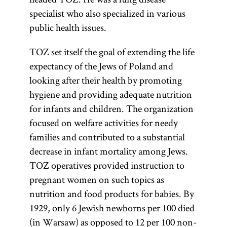
specialist who also specialized in various
public health issues.
TOZ set itself the goal of extending the life
expectancy of the Jews of Poland and
looking after their health by promoting
hygiene and providing adequate nutrition
for infants and children. The organization
focused on welfare activities for needy
families and contributed to a substantial
decrease in infant mortality among Jews.
TOZ operatives provided instruction to
pregnant women on such topics as
nutrition and food products for babies. By
1929, only 6 Jewish newborns per 100 died
(in Warsaw) as opposed to 12 per 100 non-