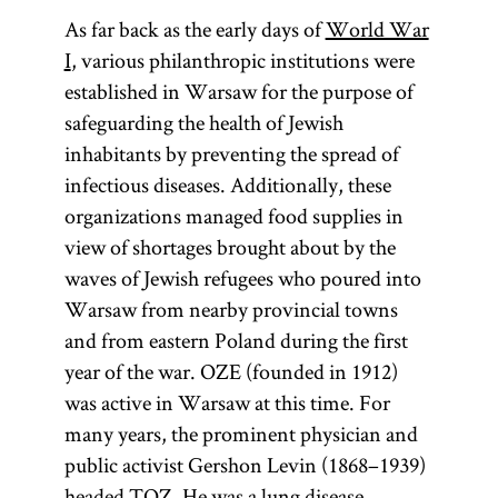
As far back as the early days of
World War
I
, various philanthropic institutions were
established in Warsaw for the purpose of
safeguarding the health of Jewish
inhabitants by preventing the spread of
infectious diseases. Additionally, these
organizations managed food supplies in
view of shortages brought about by the
waves of Jewish refugees who poured into
Warsaw from nearby provincial towns
and from eastern Poland during the first
year of the war. OZE (founded in 1912)
was active in Warsaw at this time. For
many years, the prominent physician and
public activist Gershon Levin (1868–1939)
headed TOZ. He was a lung disease