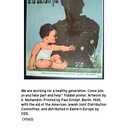
We are working for a healthy generation. Come join
us and take part and help." Yiddish poster. Artwork by
S. Nichamkin. Printed by Paul Schöpf, Berlin, 1926,
with the aid of the American Jewish Joint Distribution
Committee, and distributed in Eastern Europe by
OZE.
YIVO