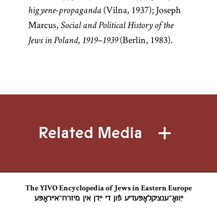
(Vilna, 1937); Joseph
higyene-propaganda
Marcus,
Social and Political History of the
(Berlin, 1983).
Jews in Poland, 1919–1939
Related Media
The YIVO Encyclopedia of Jews in Eastern Europe
ייִוואָ־ענציקלאָפּעדיע פֿון די ייִדן אין מיזרח־אייראָפּע