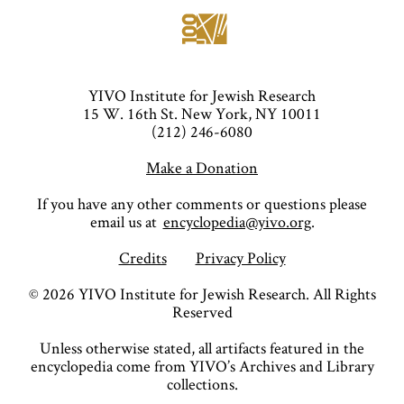
YIVO Institute for Jewish Research
15 W. 16th St. New York, NY 10011
(212) 246-6080
Make a Donation
If you have any other comments or questions please
email us at
encyclopedia@yivo.org
.
Credits
Privacy Policy
©
2026
YIVO Institute for Jewish Research. All Rights
Reserved
Unless otherwise stated, all artifacts featured in the
encyclopedia come from YIVO’s Archives and Library
collections.