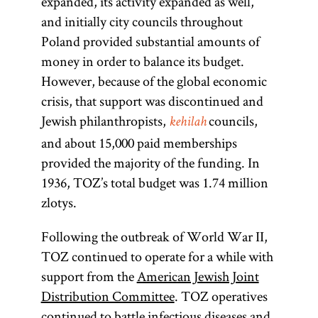
expanded, its activity expanded as well,
and initially city councils throughout
Poland provided substantial amounts of
money in order to balance its budget.
However, because of the global economic
crisis, that support was discontinued and
Jewish philanthropists,
councils,
kehilah
and about 15,000 paid memberships
provided the majority of the funding. In
1936, TOZ’s total budget was 1.74 million
zlotys.
Following the outbreak of World War II,
TOZ continued to operate for a while with
support from the
American Jewish Joint
Distribution Committee
. TOZ operatives
continued to battle infectious diseases and