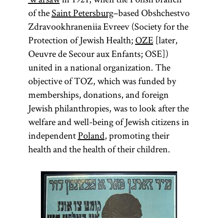
of the
Saint Petersburg
–based Obshchestvo
Zdravookhraneniia Evreev (Society for the
Protection of Jewish Health;
OZE
[later,
Oeuvre de Secour aux Enfants; OSE])
united in a national organization. The
objective of TOZ, which was funded by
memberships, donations, and foreign
Jewish philanthropies, was to look after the
welfare and well-being of Jewish citizens in
independent
Poland
, promoting their
health and the health of their children.