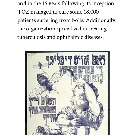
and in the 15 years following its inception,
TOZ managed to cure some 18,000
kehilah
patients suffering from boils. Additionally,
the organization specialized in treating
tuberculosis and ophthalmic diseases.
(Yid.,
kehile
)
Jewish
community
or
congregation.
In twentieth-
century
Poland
the
term denoted
both the