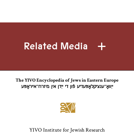
Related Media
The YIVO Encyclopedia of Jews in Eastern Europe
ייִוואָ־ענציקלאָפּעדיע פֿון די ייִדן אין מיזרח־אייראָפּע
YIVO Institute for Jewish Research