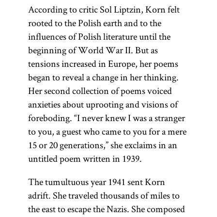
According to critic Sol Liptzin, Korn felt
rooted to the Polish earth and to the
influences of Polish literature until the
beginning of World War II. But as
tensions increased in Europe, her poems
began to reveal a change in her thinking.
Her second collection of poems voiced
anxieties about uprooting and visions of
foreboding. “I never knew I was a stranger
to you, a guest who came to you for a mere
15 or 20 generations,” she exclaims in an
untitled poem written in 1939.
The tumultuous year 1941 sent Korn
adrift. She traveled thousands of miles to
the east to escape the Nazis. She composed