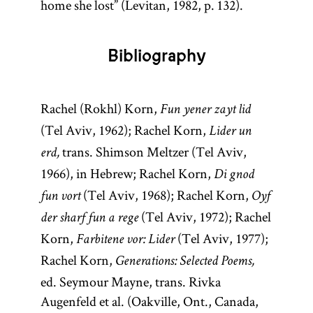
home she lost” (Levitan, 1982, p. 132).
Bibliography
Rachel (Rokhl) Korn,
Fun yener zayt lid
(Tel Aviv, 1962); Rachel Korn,
Lider un
trans. Shimson Meltzer (Tel Aviv,
erd,
1966), in Hebrew; Rachel Korn,
Di gnod
(Tel Aviv, 1968); Rachel Korn,
fun vort
Oyf
(Tel Aviv, 1972); Rachel
der sharf fun a rege
Korn,
(Tel Aviv, 1977);
Farbitene vor: Lider
Rachel Korn,
Generations: Selected Poems,
ed. Seymour Mayne, trans. Rivka
Augenfeld et al. (Oakville, Ont., Canada,