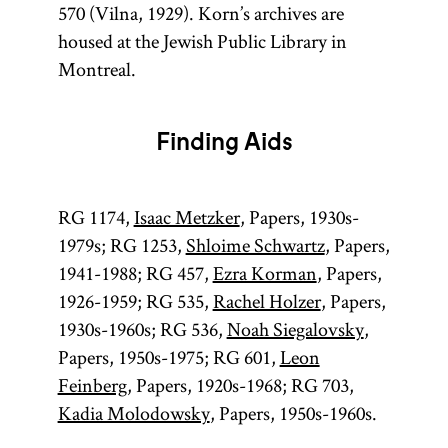
570 (Vilna, 1929). Korn’s archives are
housed at the Jewish Public Library in
Montreal.
Finding Aids
RG 1174,
Isaac Metzker
, Papers, 1930s-
1979s; RG 1253,
Shloime Schwartz
, Papers,
1941-1988; RG 457,
Ezra Korman
, Papers,
1926-1959; RG 535,
Rachel Holzer
, Papers,
1930s-1960s; RG 536,
Noah Siegalovsky
,
Papers, 1950s-1975; RG 601,
Leon
Feinberg
, Papers, 1920s-1968; RG 703,
Kadia Molodowsky
, Papers, 1950s-1960s.