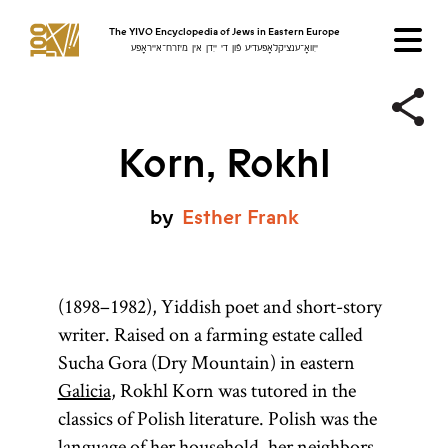
The YIVO Encyclopedia of Jews in Eastern Europe
ייִוואָ־ענציקלאָפּעדיע פֿון די ייִדן אין מיזרח־אייראָפּע
Korn, Rokhl
by
Esther
Frank
(1898–1982), Yiddish poet and short-story
writer. Raised on a farming estate called
Sucha Gora (Dry Mountain) in eastern
Galicia
, Rokhl Korn was tutored in the
classics of Polish literature. Polish was the
language of her household, her neighbors,