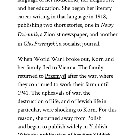
and her education. She began her literary
career writing in that language in 1918,
publishing two short stories, one in
Nowy
a Zionist newspaper, and another
Dziennik,
in
a socialist journal.
Głos Przemyski,
When World War I broke out, Korn and
her family fled to Vienna. The family
returned to
Przemyśl
after the war, where
they continued to work their farm until
1941. The upheavals of war, the
destruction of life, and of Jewish life in
particular, were shocking to Korn. For this
reason, she turned away from Polish
and began to publish widely in Yiddish.
With the publication of her first Yiddish