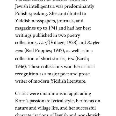
Jewish intelligentsia was predominantly
Polish-speaking. She contributed to
Yiddish newspapers, journals, and
magazines up to 1941 and had her best
writings published in two poetry
collections,
(Village; 1928) and
Dorf
Royter
(Red Poppies; 1937), as well as in a
mon
collection of short stories,
(Earth;
Erd
1936). These collections won her critical
recognition as a major poet and prose
writer of modern
Yiddish literature
.
Critics were unanimous in applauding
Korn’s passionate lyrical style, her focus on
nature and village life, and her successful
characterizations of Jewish and non-Jewish