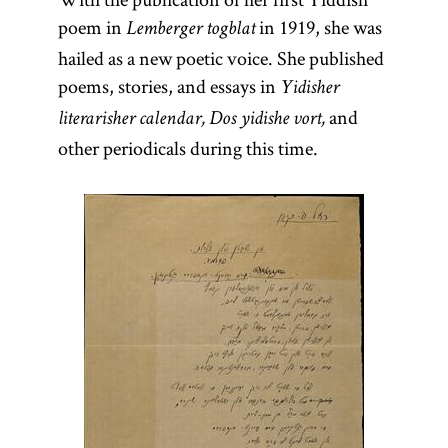
poem in
in 1919, she was
Lemberger togblat
hailed as a new poetic voice. She published
poems, stories, and essays in
Yidisher
and
literarisher calendar, Dos yidishe vort,
other periodicals during this time.