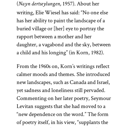
(
1957). About her
Nayn dertseylungen,
writing, Elie Wiesel has said: “No one else
has her ability to paint the landscape of a
buried village or [her] eye to portray the
rapport between a mother and her
daughter, a vagabond and the sky, between
a child and his longing” (in Korn, 1982).
From the 1960s on, Korn’s writings reflect
calmer moods and themes. She introduced
new landscapes, such as Canada and Israel,
yet sadness and loneliness still pervaded.
Commenting on her later poetry, Seymour
Levitan suggests that she had moved to a
“new dependence on the word.” The form
of poetry itself, in his view, “supplants the