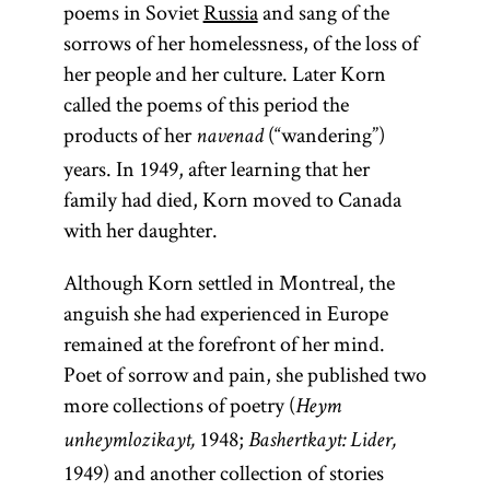
poems in Soviet
Russia
and sang of the
sorrows of her homelessness, of the loss of
her people and her culture. Later Korn
called the poems of this period the
products of her
(“wandering”)
navenad
years. In 1949, after learning that her
family had died, Korn moved to Canada
with her daughter.
Although Korn settled in Montreal, the
anguish she had experienced in Europe
remained at the forefront of her mind.
Poet of sorrow and pain, she published two
more collections of poetry (
Heym
1948;
un
heymlozikayt,
Bashertkayt: Lider,
1949) and another collection of stories