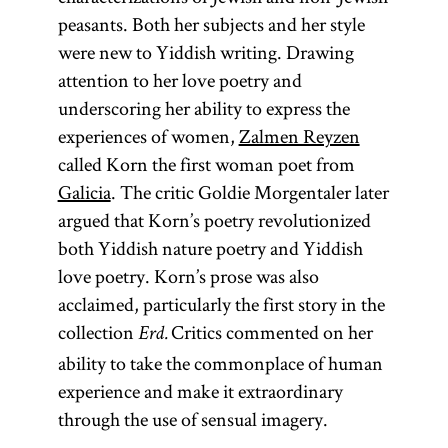
peasants. Both her subjects and her style
were new to Yiddish writing. Drawing
attention to her love poetry and
underscoring her ability to express the
experiences of women,
Zalmen Reyzen
called Korn the first woman poet from
Galicia
. The critic Goldie Morgentaler later
argued that Korn’s poetry revolutionized
both Yiddish nature poetry and Yiddish
love poetry. Korn’s prose was also
acclaimed, particularly the first story in the
collection
Critics commented on her
Erd.
ability to take the commonplace of human
experience and make it extraordinary
through the use of sensual imagery.