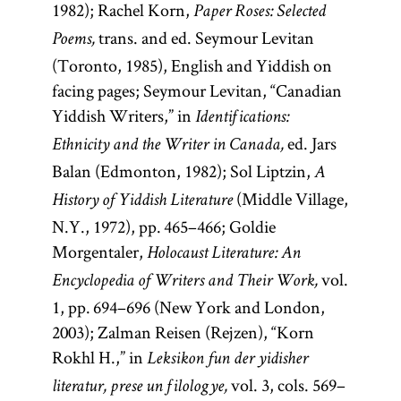
1982); Rachel Korn,
Paper Roses: Selected
trans. and ed. Seymour Levitan
Poems,
(Toronto, 1985), English and Yiddish on
facing pages; Seymour Levitan, “Canadian
Yiddish Writers,” in
Identifications:
ed. Jars
Ethnicity and the Writer in Canada,
Balan (Edmonton, 1982); Sol Liptzin,
A
(Middle Village,
History of Yiddish Literature
N.Y., 1972), pp. 465–466; Goldie
Morgentaler,
Holocaust Literature: An
vol.
Encyclopedia of Writers and Their Work,
1, pp. 694–696 (New York and London,
2003); Zalman Reisen (Rejzen), “Korn
Rokhl H.,” in
Leksikon fun der yidisher
vol. 3, cols. 569–
literatur, prese un filologye,