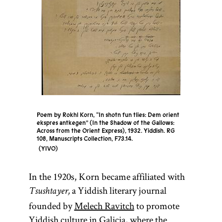
Poem by Rokhl Korn, “In shotn fun tlies: Dem orient
ekspres antkegen” (In the Shadow of the Gallows:
Across from the Orient Express), 1932. Yiddish. RG
108, Manuscripts Collection, F73.14.
YIVO
In the 1920s, Korn became affiliated with
a Yiddish literary journal
Tsushtayer,
founded by
Melech Ravitch
to promote
Yiddish culture in Galicia, where the