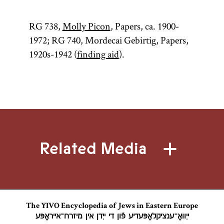
RG 738,
Molly Picon
, Papers, ca. 1900-
1972; RG 740, Mordecai Gebirtig, Papers,
1920s-1942 (
finding aid
).
Related Media
The YIVO Encyclopedia of Jews in Eastern Europe
ייִוואָ־ענציקלאָפּעדיע פֿון די ייִדן אין מיזרח־אייראָפּע