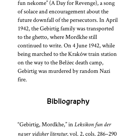
fun nekome” (A Day for Revenge), a song
of solace and encouragement about the
future downfall of the persecutors. In April
1942, the Gebirtig family was transported
to the ghetto, where Mordkhe still
continued to write. On 4 June 1942, while
being marched to the Kraków train station
on the way to the Bełżec death camp,
Gebirtig was murdered by random Nazi
fire.
Bibliography
“Gebirtig, Mordkhe,” in
Leksikon fun der
vol. 2, cols. 286–290
nayer yidisher literatur,