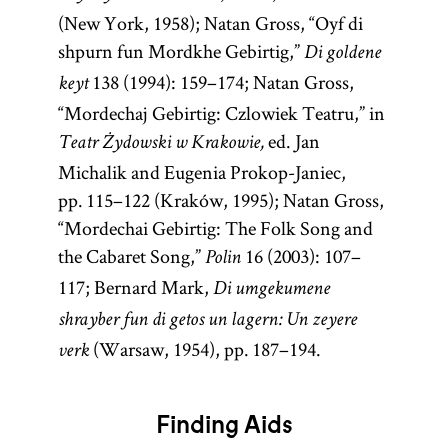
(New York, 1958); Natan Gross, “Oyf di
shpurn fun Mordkhe Gebirtig,”
Di goldene
138 (1994): 159–174; Natan Gross,
keyt
“Mordechaj Gebirtig: Czlowiek Teatru,” in
ed. Jan
Teatr Żydowski w Krakowie,
Michalik and Eugenia Prokop-Janiec,
pp. 115–122 (Kraków, 1995); Natan Gross,
“Mordechai Gebirtig: The Folk Song and
the Cabaret Song,”
16 (2003): 107–
Polin
117; Bernard Mark,
Di umgekumene
shrayber fun di getos un lagern: Un zeyere
(Warsaw, 1954), pp. 187–194.
verk
Finding Aids