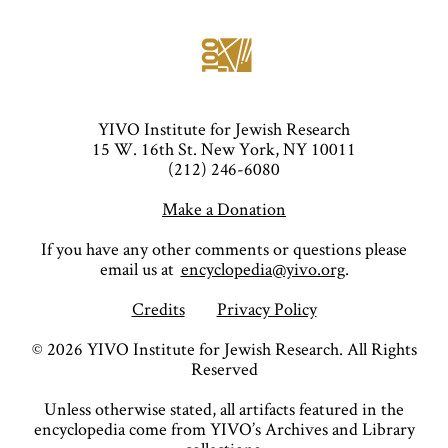
YIVO Institute for Jewish Research
15 W. 16th St. New York, NY 10011
(212) 246-6080
Make a Donation
If you have any other comments or questions please
email us at
encyclopedia@yivo.org
.
Credits
Privacy Policy
©
2026
YIVO Institute for Jewish Research. All Rights
Reserved
Unless otherwise stated, all artifacts featured in the
encyclopedia come from YIVO’s Archives and Library