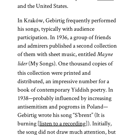
and the United States.
In Kraków, Gebirtig frequently performed
his songs, typically with audience
participation. In 1936, a group of friends
and admirers published a second collection
of them with sheet music, entitled
Mayne
(My Songs). One thousand copies of
lider
this collection were printed and
distributed, an impressive number for a
book of contemporary Yiddish poetry. In
1938—probably influenced by increasing
antisemitism and pogroms in Poland—
Gebirtig wrote his song “S’brent” (It is
burning [
listen to a recording
]). Initially,
the song did not draw much attention, but