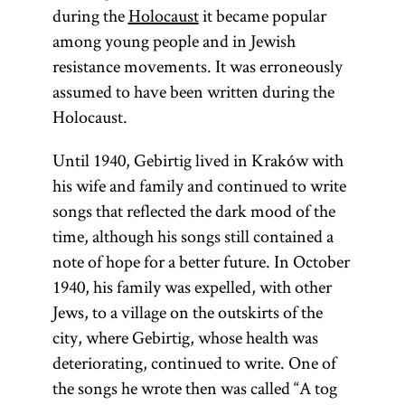
during the
Holocaust
it became popular
among young people and in Jewish
resistance movements. It was erroneously
assumed to have been written during the
Holocaust.
Until 1940, Gebirtig lived in Kraków with
his wife and family and continued to write
songs that reflected the dark mood of the
time, although his songs still contained a
note of hope for a better future. In October
1940, his family was expelled, with other
Jews, to a village on the outskirts of the
city, where Gebirtig, whose health was
deteriorating, continued to write. One of
the songs he wrote then was called “A tog