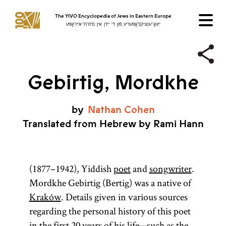
The YIVO Encyclopedia of Jews in Eastern Europe
ייִוואָ־ענציקלאָפּעדיע פֿון די ייִדן אין מיזרח־אייראָפּע
Gebirtig, Mordkhe
by
Nathan
Cohen
Translated from Hebrew by Rami Hann
(1877–1942), Yiddish
poet
and
songwriter
.
Mordkhe Gebirtig (Bertig) was a native of
Kraków
. Details given in various sources
regarding the personal history of this poet
in the first 20 years of his life—such as the