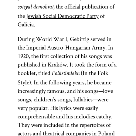
the official publication of
sotsyal demokrat,
the
Jewish Social Democratic Party
of
Galicia
.
During World War I, Gebirtig served in
the Imperial Austro-Hungarian Army. In
1920, the first collection of his songs was
published in Kraków. It took the form of a
booklet, titled
(In the Folk
Folkstimlekh
Style). In the following years, he became
increasingly famous, and his songs—love
songs, children’s songs, lullabies—were
very popular. His lyrics were easily
comprehensible and his melodies catchy.
They were included in the repertoires of
actors and theatrical companies in
Poland