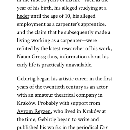
year of his birth, his alleged studying at a
heder
until the age of 10, his alleged
employment as a carpenter’s apprentice,
and the claim that he subsequently made a
living working as a carpenter—were
refuted by the latest researcher of his work,
Natan Gross; thus, information about his
early life is practically unavailable.
Gebirtig began his artistic career in the first
years of the twentieth century as an actor
with an amateur theatrical company in
Kraków. Probably with support from
Avrom Reyzen
, who lived in Kraków at
the time, Gebirtig began to write and
published his works in the periodical
Der