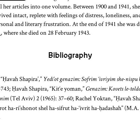
Heb.,
)
golah
ll her articles into one volume. Between 1900 and 1941, she
Especially in
vived intact, replete with feelings of distress, loneliness, a
modern
rsonal and literary frustration. At the end of 1941 she was
parlance
n
, where she died on 28 February 1943.
Diaspora has
come to refer
Bibliography
to Jewish
communities
outside of
, “Ḥavah Shapira’,”
Yedi‘ot genazim: Sofrim ‘ivriyim she-nispu 
the
Land of
–743; Ḥavah Shapira, “Kit‘e yoman,”
Genazim: Kovets le-toldot
Israel
(Erets
(Tel Aviv) 2 (1965): 37–60; Rachel Yoktan, “Ḥavah Sh
onim
Yisra’el). It is
ot ha-ri’shonot shel ha-sifrut ha-‘ivrit ha-ḥadashah” (M.A.
sometimes
.
used as an
ideologically
neutral term