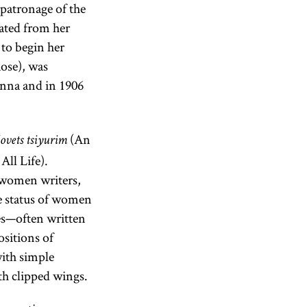
 patronage of the
rated from her
to begin her
Rose), was
nna and in 1906
(An
ovets tsiyurim
ll Life).
y women writers,
e status of women
ies—often written
ositions of
with simple
th clipped wings.