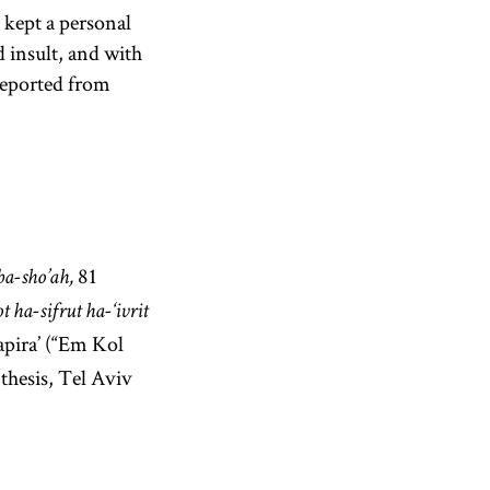
 kept a personal
nd insult, and with
 deported from
81
ba-sho’ah,
 ha-sifrut ha-‘ivrit
apira’ (“Em Kol
 thesis, Tel Aviv