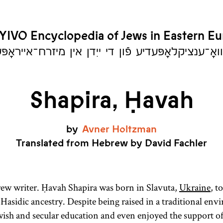
YIVO Encyclopedia of Jews in Eastern E
יִוואָ־ענציקלאָפּעדיע פֿון די ייִדן אין מיזרח־אייראָ
Shapira, Ḥavah
by
Avner
Holtzman
Translated from Hebrew by David Fachler
ew writer. Ḥavah Shapira was born in Slavuta,
Ukraine
, t
 Hasidic ancestry. Despite being raised in a traditional en
ewish and secular education and even enjoyed the support of