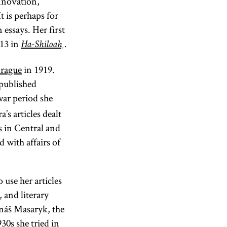
innovation,
t is perhaps for
essays. Her first
913 in
Ha-Shiloaḥ
.
rague
in 1919.
 published
ar period she
’s articles dealt
s in Central and
d with affairs of
 use her articles
 and literary
omáš Masaryk, the
30s she tried in