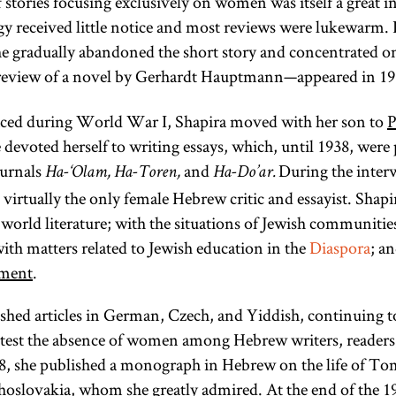
stories focusing exclusively on women was itself a great 
gy received little notice and most reviews were lukewarm. I
she gradually abandoned the short story and concentrated on 
al review of a novel by Gerhardt Hauptmann—appeared in 1
laced during World War I, Shapira moved with her son to
P
devoted herself to writing essays, which, until 1938, were
ournals
and
During the interw
Ha-‘Olam, Ha-Toren,
Ha-Do’ar.
irtually the only female Hebrew critic and essayist. Shapira
orld literature; with the situations of Jewish communitie
ith matters related to Jewish education in the
Diaspora
; an
Diaspora
ement
.
ished articles in German, Czech, and Yiddish, continuing to
rotest the absence of women among Hebrew writers, readers,
(lit.,
38, she published a monograph in Hebrew on the life of T
dispersion;
hoslovakia
, whom she greatly admired. At the end of the 19