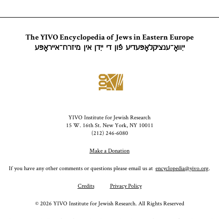
as opposed
to the
theologically
The YIVO Encyclopedia of Jews in Eastern Europe
charged
ייִוואָ־ענציקלאָפּעדיע פֿון די ייִדן אין מיזרח־אייראָפּע
“exile” (Heb.,
Yid.,
galut;
).
goles
YIVO Institute for Jewish Research
15 W. 16th St. New York, NY 10011
(212) 246-6080
Make a Donation
If you have any other comments or questions please email us at
encyclopedia@yivo.org
.
Credits
Privacy Policy
©
2026
YIVO Institute for Jewish Research. All Rights Reserved