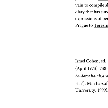
vain to compile a
diary that has sur
expressions of pe
Prague to
Terezí
Israel Cohen, ed.
(April 1973): 738
ba-dorot ha-aḥar
Ḥai”): Min ha-sofr
University, 1999)