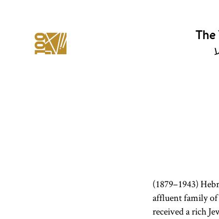
The 
י
(1879–1943) Hebr
affluent family of
received a rich J