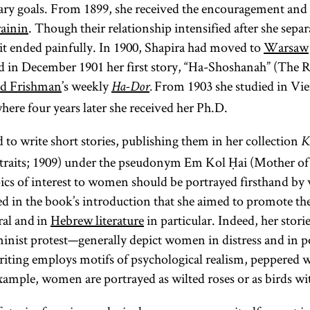
rary goals. From 1899, she received the encouragement and
ainin
. Though their relationship intensified after she sepa
it ended painfully. In 1900, Shapira had moved to
Warsaw
and in December 1901 her first story, “Ha-Shoshanah” (The 
d Frishman
’s weekly
From 1903 she studied in Vie
Ha-Dor
.
ere four years later she received her Ph.D.
 to write short stories, publishing them in her collection
K
raits; 1909) under the pseudonym Em Kol Ḥai (Mother of A
pics of interest to women should be portrayed firsthand b
 in the book’s introduction that she aimed to promote th
ral and in
Hebrew literature
in particular. Indeed, her stor
eminist protest—generally depict women in distress and in p
writing employs motifs of psychological realism, peppered 
ample, women are portrayed as wilted roses or as birds wi