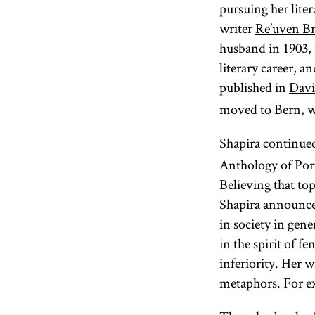
pursuing her lite
writer
Re’uven Br
husband in 1903, 
literary career, 
published in
Davi
moved to Bern, wh
Shapira continued
Anthology of Port
Believing that to
Shapira announced
in society in gene
in the spirit of f
inferiority. Her 
metaphors. For ex