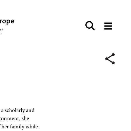
urope
פּע
o a scholarly and
vironment, she
 her family while