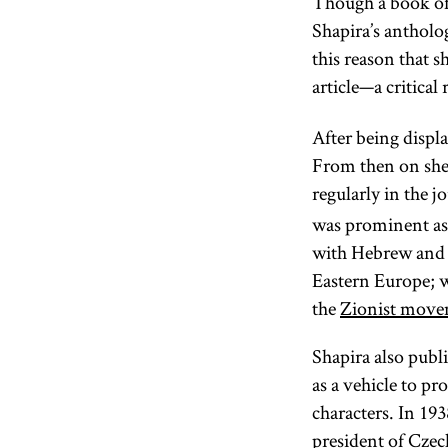
Though a book of 
Shapira’s antholo
this reason that 
article—a critic
After being disp
From then on she 
regularly in the j
was prominent as v
with Hebrew and w
Eastern Europe; w
the
Zionist mov
Shapira also publ
as a vehicle to p
characters. In 19
president of
Czec