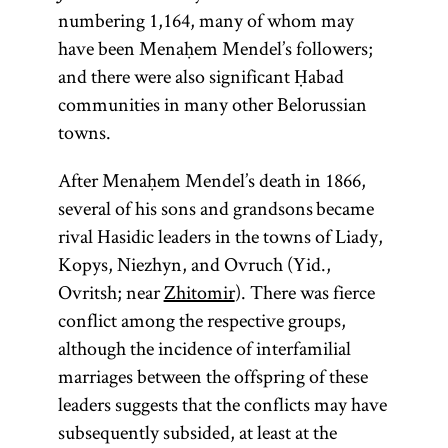
numbering 1,164, many of whom may
Maimonide
responsa
Ḥabad
Magid
rebbe
Zohar
Torah
Gaon
have been Menaḥem Mendel’s followers;
and there were also significant Ḥabad
communities in many other Belorussian
towns.
(from the root
Acronym for
(pl., geonim)
(1135–1204;
(Yid.,
(Latin, sg.,
Person
Most
rebe;
After Menaḥem Mendel’s death in 1866,
Mosheh ben
responsum;
responsible
Honorific
one of
pl.,
important
)
y-r-h,
ḥokhmah,
rabeim
several of his sons and grandsons became
for preaching
term used
Maimon,
Heb.,
work in
whose
Designates
binah, da‘at
rival Hasidic leaders in the towns of Liady,
known as the
for the head
and
meanings is
Kabbalah.
—“wisdom,
a Hasidic
she’elot u-
Kopys, Niezhyn, and Ovruch (Yid.,
instruction
of either of
Rambam
“to teach, to
Written in
or
understanding,
leader
teshuvot
Ovritsh; near
Zhitomir
). There was fierce
throughout
from the
the two
instruct”; Yid.,
Aramaic
knowledge.”
(
);
shutim;
tsadik
conflict among the respective groups,
academies in
acronym of
the year, as
and
) The
Ḥabad is a
“questions
toyre
also used
although the incidence of interfamilial
Rabi Mosheh
opposed to
Babylonia:
Hebrew,
Hasidic school
term
is
and
to
Torah
marriages between the offspring of these
the
Sura and
ben
the
Zohar
’s
of thought
darshan,
used broadly
designate a
answers.”)
leaders suggests that the conflicts may have
Pumbedita,
Maimon),
main unit
who
founded by
to connote all
teacher in a
Body of
subsequently subsided, at least at the
important
which
preached
is a
Shneur
of sacred
yeshiva
legal
.