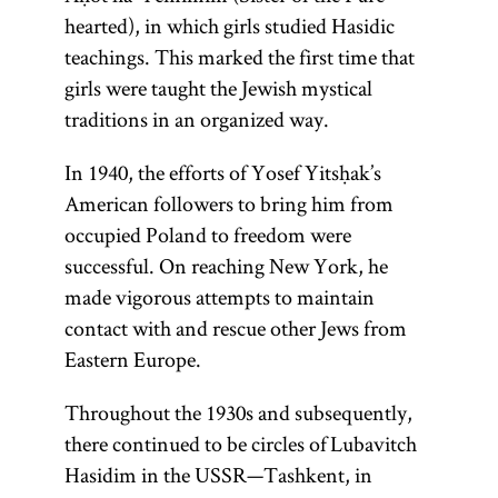
hearted), in which girls studied Hasidic
teachings. This marked the first time that
girls were taught the Jewish mystical
traditions in an organized way.
In 1940, the efforts of Yosef Yitsḥak’s
American followers to bring him from
occupied Poland to freedom were
successful. On reaching New York, he
made vigorous attempts to maintain
contact with and rescue other Jews from
Eastern Europe.
Throughout the 1930s and subsequently,
there continued to be circles of Lubavitch
Hasidim in the USSR—Tashkent, in