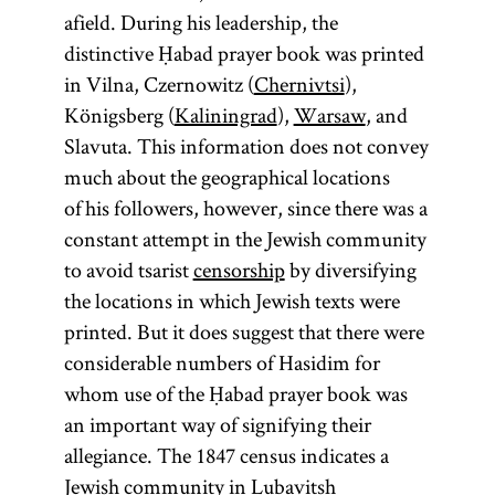
afield. During his leadership, the
distinctive Ḥabad prayer book was printed
in Vilna, Czernowitz (
Chernivtsi
),
Königsberg (
Kaliningrad
),
Warsaw
, and
Slavuta. This information does not convey
much about the geographical locations
of his followers, however, since there was a
constant attempt in the Jewish community
to avoid tsarist
censorship
by diversifying
the locations in which Jewish texts were
printed. But it does suggest that there were
considerable numbers of Hasidim for
whom use of the Ḥabad prayer book was
an important way of signifying their
allegiance. The 1847 census indicates a
Jewish community in Lubavitsh