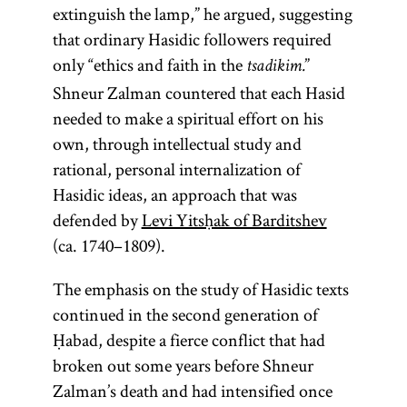
extinguish the lamp,” he argued, suggesting
that ordinary Hasidic followers required
only “ethics and faith in the
”
tsadikim.
Shneur Zalman countered that each Hasid
needed to make a spiritual effort on his
own, through intellectual study and
rational, personal internalization of
Hasidic ideas, an approach that was
defended by
Levi Yitsḥak of Barditshev
(ca. 1740–1809).
The emphasis on the study of Hasidic texts
continued in the second generation of
Ḥabad, despite a fierce conflict that had
broken out some years before Shneur
Zalman’s death and had intensified once