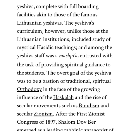
yeshiva, complete with full boarding
facilities akin to those of the famous
Lithuanian yeshivas. The yeshiva’s
curriculum, however, unlike those at the
Lithuanian institutions, included study of
mystical Hasidic teachings; and among the
yeshiva staff was a
entrusted with
mashpi‘a,
the task of providing spiritual guidance to
the students. The overt goal of the yeshiva
was to be a bastion of traditional, spiritual
Orthodoxy
in the face of the growing
influence of the
Haskalah
and the rise of
secular movements such as
Bundism
and
secular
Zionism
. After the First Zionist
Congress of 1897, Shalom Dov Ber
emerged as a leading rabbinic antagonist of