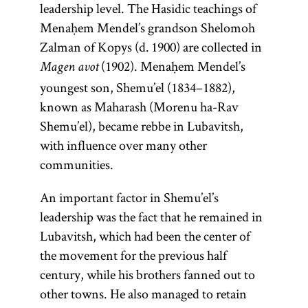
leadership level. The Hasidic teachings of
philosopher,
flourished
only on the
pseudo-
Zalman of
literature of
literature;
[
See
Menaḥem Mendel’s grandson Shelomoh
doctor, and
until the
Sabbath
epigraphic
and
Liady
(ca.
questions
more
Hasidism
,
Zalman of Kopys (d. 1900) are collected in
rabbi.
mid-
holidays. A
work
1745–1812).
specifically it
posed to
article on
(1902). Menaḥem Mendel’s
eleventh
Though
prominent
attributed
Magen avot
[
Lubavitch
refers only to
legal
See
Teachings
century. In
born in
youngest son, Shemu’el (1834–1882),
example of a
to the
Hasidism
decisors
the
.]
and
Eastern
Spain,
known as Maharash (Morenu ha-Rav
second-
is
Pentateuch.
The term is
(
magid
),
Literature.]
poskim
Maimonides
Europe the
Shemu’el), became rebbe in Lubavitsh,
century
Ya‘akov ben
also used to
The
which they
title applied
spent most
with influence over many other
rabbi
Volf Kranz
Pentateuch
refer to the
then
of his life in
to
communities.
Shim‘on
(1740–1804)
group of
(Heb.,
answered.
exceptionally
Egypt. He
bar
known as the
followers.
)
Ḥumash
An important factor in Shemu’el’s
brilliant
was the
Yoḥ’ai. It
Dubno
consists of the
leadership was the fact that he remained in
author of a
scholars or
was
Magid.
first five
Lubavitsh, which had been the center of
commentary
geniuses, the
produced
Larger
books of the
the movement for the previous half
on the
most
in the
communities
Bible: Genesis,
century, while his brothers fanned out to
Mishnah; the
prominent
thirteenth
had a salaried
Exodus,
other towns. He also managed to retain
philosophical
example
century in
preacher
Leviticus,