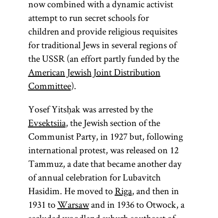
now combined with a dynamic activist
attempt to run secret schools for
children and provide religious requisites
for traditional Jews in several regions of
the USSR (an effort partly funded by the
American Jewish Joint Distribution
Committee
).
Yosef Yitsḥak was arrested by the
Evsektsiia
, the Jewish section of the
Communist Party, in 1927 but, following
international protest, was released on 12
Tammuz, a date that became another day
of annual celebration for Lubavitch
Hasidim. He moved to
Riga
, and then in
1931 to
Warsaw
and in 1936 to Otwock, a