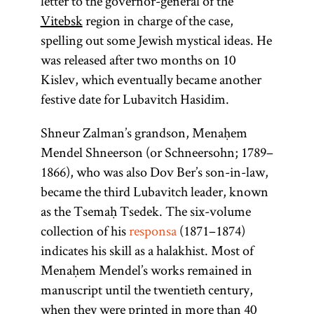
letter to the governor-general of the
Vitebsk
region in charge of the case,
spelling out some Jewish mystical ideas. He
was released after two months on 10
Kislev, which eventually became another
festive date for Lubavitch Hasidim.
Shneur Zalman’s grandson, Menaḥem
Mendel Shneerson (or Schneersohn; 1789–
1866), who was also Dov Ber’s son-in-law,
became the third Lubavitch leader, known
as the Tsemaḥ Tsedek. The six-volume
collection of his
responsa
(1871–1874)
indicates his skill as a halakhist. Most of
Menaḥem Mendel’s works remained in
manuscript until the twentieth century,
when they were printed in more than 40