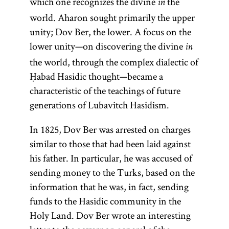
which one recognizes the divine
the
in
world. Aharon sought primarily the upper
unity; Dov Ber, the lower. A focus on the
lower unity—on discovering the divine
in
the world, through the complex dialectic of
Ḥabad Hasidic thought—became a
characteristic of the teachings of future
generations of Lubavitch Hasidism.
In 1825, Dov Ber was arrested on charges
similar to those that had been laid against
his father. In particular, he was accused of
sending money to the Turks, based on the
information that he was, in fact, sending
funds to the Hasidic community in the
Holy Land. Dov Ber wrote an interesting