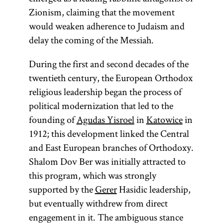
Zionism, claiming that the movement
would weaken adherence to Judaism and
delay the coming of the Messiah.
During the first and second decades of the
twentieth century, the European Orthodox
religious leadership began the process of
political modernization that led to the
founding of
Agudas Yisroel
in
Katowice
in
1912; this development linked the Central
and East European branches of Orthodoxy.
Shalom Dov Ber was initially attracted to
this program, which was strongly
supported by the
Gerer
Hasidic leadership,
but eventually withdrew from direct
engagement in it. The ambiguous stance