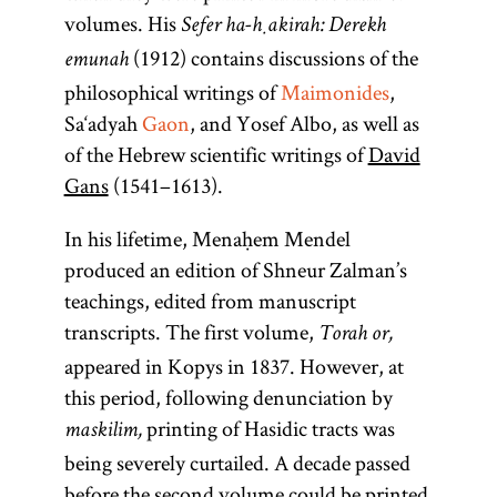
volumes. His
Sefer ha-ḥakirah: Derekh
(1912) contains discussions of the
emunah
philosophical writings of
Maimonides
,
Sa‘adyah
Gaon
, and Yosef Albo, as well as
of the Hebrew scientific writings of
David
Gans
(1541–1613).
In his lifetime, Menaḥem Mendel
produced an edition of Shneur Zalman’s
teachings, edited from manuscript
transcripts. The first volume,
Torah or,
appeared in Kopys in 1837. However, at
this period, following denunciation by
printing of Hasidic tracts was
maskilim,
being severely curtailed. A decade passed
before the second volume could be printed