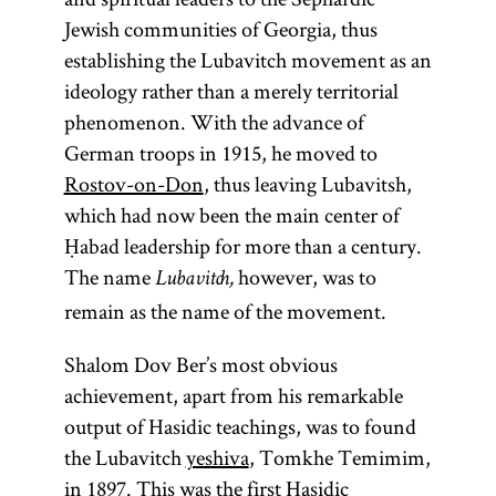
Jewish communities of Georgia, thus
establishing the Lubavitch movement as an
ideology rather than a merely territorial
phenomenon. With the advance of
German troops in 1915, he moved to
Rostov-on-Don
, thus leaving Lubavitsh,
which had now been the main center of
Ḥabad leadership for more than a century.
The name
however, was to
Lubavitch,
remain as the name of the movement.
Shalom Dov Ber’s most obvious
achievement, apart from his remarkable
output of Hasidic teachings, was to found
the Lubavitch
yeshiva
, Tomkhe Temimim,
in 1897. This was the first Hasidic