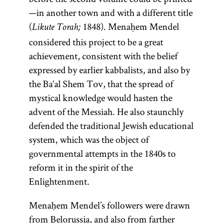
—in another town and with a different title
(
1848). Menaḥem Mendel
Likute Torah;
considered this project to be a great
achievement, consistent with the belief
expressed by earlier kabbalists, and also by
the Ba‘al Shem Tov, that the spread of
mystical knowledge would hasten the
advent of the Messiah. He also staunchly
defended the traditional Jewish educational
system, which was the object of
governmental attempts in the 1840s to
reform it in the spirit of the
Enlightenment.
Menaḥem Mendel’s followers were drawn
from Belorussia, and also from farther