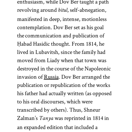
enthusiasm, while Dov Ber taught a path
revolving around
self-abnegation,
bitul,
manifested in deep, intense, motionless
contemplation. Dov Ber set as his goal
the communication and publication of
Ḥabad Hasidic thought. From 1814, he
lived in Lubavitsh, since the family had
moved from Liady when that town was
destroyed in the course of the Napoleonic
invasion of
Russia
. Dov Ber arranged the
publication or republication of the works
his father had actually written (as opposed
to his oral discourses, which were
transcribed by others). Thus, Shneur
Zalman’s
was reprinted in 1814 in
Tanya
an expanded edition that included a