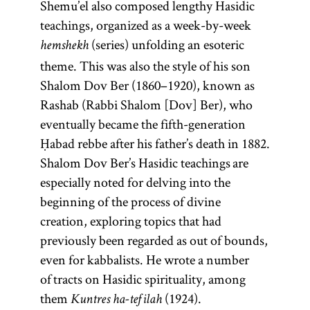
legal code
darshan.]
Shemu’el also composed lengthy Hasidic
Mishneh
teachings, organized as a week-by-week
(series) unfolding an esoteric
Torah.
hemshekh
theme. This was also the style of his son
Shalom Dov Ber (1860–1920), known as
Rashab (Rabbi Shalom [Dov] Ber), who
eventually became the fifth-generation
Ḥabad rebbe after his father’s death in 1882.
Shalom Dov Ber’s Hasidic teachings are
especially noted for delving into the
beginning of the process of divine
creation, exploring topics that had
previously been regarded as out of bounds,
even for kabbalists. He wrote a number
of tracts on Hasidic spirituality, among
them
(1924).
Kuntres ha-tefilah