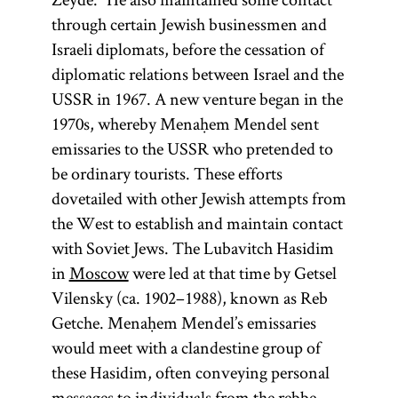
through certain Jewish businessmen and
Israeli diplomats, before the cessation of
diplomatic relations between Israel and the
USSR in 1967. A new venture began in the
1970s, whereby Menaḥem Mendel sent
emissaries to the USSR who pretended to
be ordinary tourists. These efforts
dovetailed with other Jewish attempts from
the West to establish and maintain contact
with Soviet Jews. The Lubavitch Hasidim
in
Moscow
were led at that time by Getsel
Vilensky (ca. 1902–1988), known as Reb
Getche. Menaḥem Mendel’s emissaries
would meet with a clandestine group of
these Hasidim, often conveying personal
messages to individuals from the rebbe.