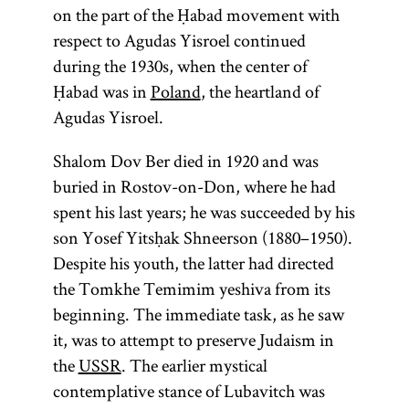
on the part of the Ḥabad movement with
respect to Agudas Yisroel continued
during the 1930s, when the center of
Ḥabad was in
Poland
, the heartland of
Agudas Yisroel.
Shalom Dov Ber died in 1920 and was
buried in Rostov-on-Don, where he had
spent his last years; he was succeeded by his
son Yosef Yitsḥak Shneerson (1880–1950).
Despite his youth, the latter had directed
the Tomkhe Temimim yeshiva from its
beginning. The immediate task, as he saw
it, was to attempt to preserve Judaism in
the
USSR
. The earlier mystical
contemplative stance of Lubavitch was