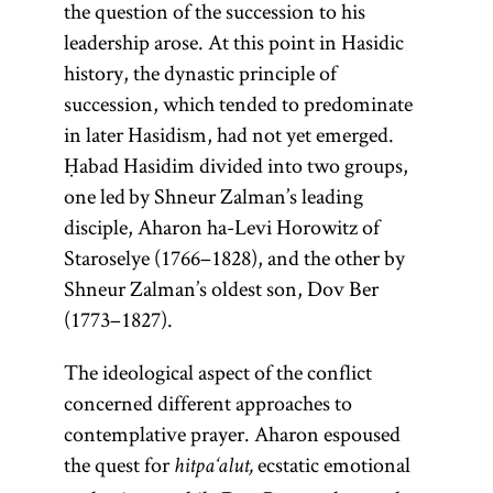
the question of the succession to his
leadership arose. At this point in Hasidic
history, the dynastic principle of
succession, which tended to predominate
in later Hasidism, had not yet emerged.
Ḥabad Hasidim divided into two groups,
one led by Shneur Zalman’s leading
disciple, Aharon ha-Levi Horowitz of
Staroselye (1766–1828), and the other by
Shneur Zalman’s oldest son, Dov Ber
(1773–1827).
The ideological aspect of the conflict
concerned different approaches to
contemplative prayer. Aharon espoused
the quest for
ecstatic emotional
hitpa‘alut,