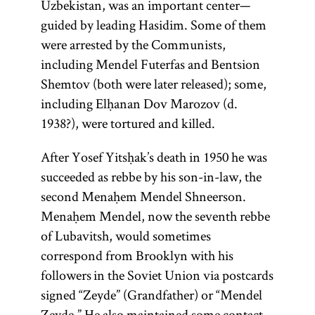
Uzbekistan, was an important center—
guided by leading Hasidim. Some of them
were arrested by the Communists,
including Mendel Futerfas and Bentsion
Shemtov (both were later released); some,
including Elḥanan Dov Marozov (d.
1938?), were tortured and killed.
After Yosef Yitsḥak’s death in 1950 he was
succeeded as rebbe by his son-in-law, the
second Menaḥem Mendel Shneerson.
Menaḥem Mendel, now the seventh rebbe
of Lubavitsh, would sometimes
correspond from Brooklyn with his
followers in the Soviet Union via postcards
signed “Zeyde” (Grandfather) or “Mendel
Zeyde.” He also maintained some contact