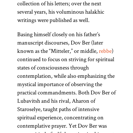
collection of his letters; over the next
several years, his voluminous halakhic
writings were published as well.
Basing himself closely on his father’s
manuscript discourses, Dov Ber (later
known as the “Mitteler,” or middle,
rebbe
)
continued to focus on striving for spiritual
states of consciousness through
contemplation, while also emphasizing the
mystical importance of observing the
practical commandments. Both Dov Ber of
Lubavitsh and his rival, Aharon of
Staroselye, taught paths of intensive
spiritual experience, concentrating on
contemplative prayer. Yet Dov Ber was