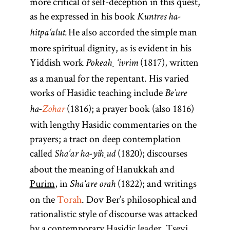
more critical of self-deception in this quest,
as he expressed in his book
Kuntres ha-
He also accorded the simple man
hitpa‘alut.
more spiritual dignity, as is evident in his
Yiddish work
(1817), written
Pokeaḥ ‘ivrim
as a manual for the repentant. His varied
works of Hasidic teaching include
Be’ure
(1816); a prayer book (also 1816)
ha-
Zohar
with lengthy Hasidic commentaries on the
prayers; a tract on deep contemplation
called
(1820); discourses
Sha‘ar ha-yiḥud
about the meaning of Hanukkah and
Purim
, in
(1822); and writings
Sha‘are orah
on the
Torah
. Dov Ber’s philosophical and
rationalistic style of discourse was attacked
by a contemporary Hasidic leader, Tsevi