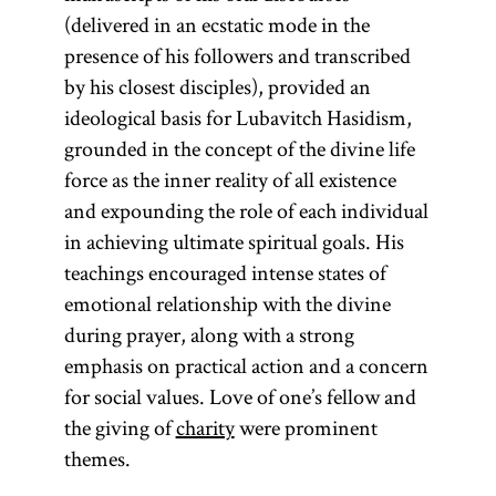
(delivered in an ecstatic mode in the
presence of his followers and transcribed
by his closest disciples), provided an
ideological basis for Lubavitch Hasidism,
grounded in the concept of the divine life
force as the inner reality of all existence
and expounding the role of each individual
in achieving ultimate spiritual goals. His
teachings encouraged intense states of
emotional relationship with the divine
during prayer, along with a strong
emphasis on practical action and a concern
for social values. Love of one’s fellow and
the giving of
charity
were prominent
themes.