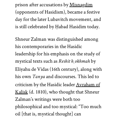
prison after accusations by
Misnagdim
(opponents of Hasidism), became a festive
day for the later Lubavitch movement, and
is still celebrated by Ḥabad Hasidim today.
Shneur Zalman was distinguished among
his contemporaries in the Hasidic
leadership for his emphasis on the study of
mystical texts such as
by
Reshit ḥokhmah
Eliyahu de Vidas (16th century), along with
his own
and discourses. This led to
Tanya
criticism by the Hasidic leader
Avraham of
Kalisk
(d. 1810), who thought that Shneur
Zalman’s writings were both too
philosophical and too mystical: “Too much
oil [that is, mystical thought] can