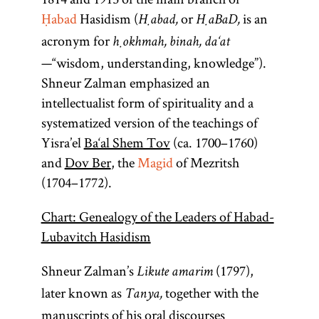
Ḥabad
Hasidism (
or
is an
Ḥabad,
ḤaBaD,
acronym for
ḥokhmah, binah, da‘at
—“wisdom, understanding, knowledge”).
Shneur Zalman emphasized an
intellectualist form of spirituality and a
systematized version of the teachings of
Yisra’el
Ba‘al Shem Tov
(ca. 1700–1760)
and
Dov Ber
, the
Magid
of Mezritsh
(1704–1772).
Chart: Genealogy of the Leaders of Habad-
Lubavitch Hasidism
Shneur Zalman’s
(1797),
Likute amarim
later known as
together with the
Tanya,
manuscripts of his oral discourses