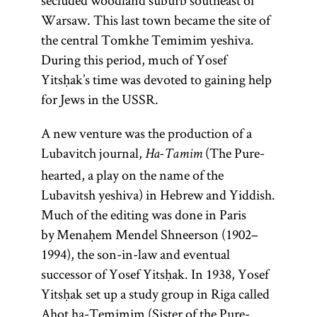
secluded woodland suburb southeast of
Warsaw. This last town became the site of
the central Tomkhe Temimim yeshiva.
During this period, much of Yosef
Yitsḥak’s time was devoted to gaining help
for Jews in the USSR.
A new venture was the production of a
Lubavitch journal,
(The Pure-
Ha-Tamim
hearted, a play on the name of the
Lubavitsh yeshiva) in Hebrew and Yiddish.
Much of the editing was done in Paris
by Menaḥem Mendel Shneerson (1902–
1994), the son-in-law and eventual
successor of Yosef Yitsḥak. In 1938, Yosef
Yitsḥak set up a study group in Riga called
Aḥot ha-Temimim (Sister of the Pure-