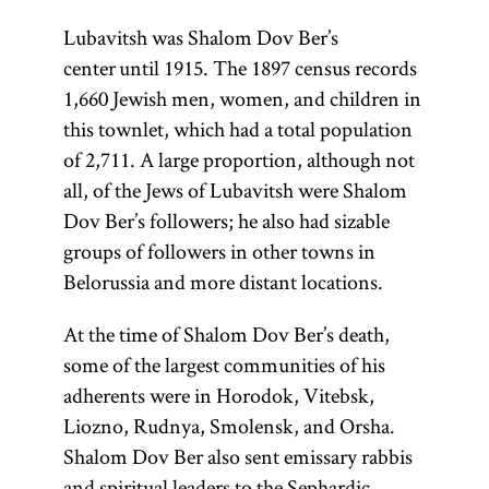
Lubavitsh was Shalom Dov Ber’s
center until 1915. The 1897 census records
1,660 Jewish men, women, and children in
this townlet, which had a total population
of 2,711. A large proportion, although not
all, of the Jews of Lubavitsh were Shalom
Dov Ber’s followers; he also had sizable
groups of followers in other towns in
Belorussia and more distant locations.
At the time of Shalom Dov Ber’s death,
some of the largest communities of his
adherents were in Horodok, Vitebsk,
Liozno, Rudnya, Smolensk, and Orsha.
Shalom Dov Ber also sent emissary rabbis
and spiritual leaders to the Sephardic