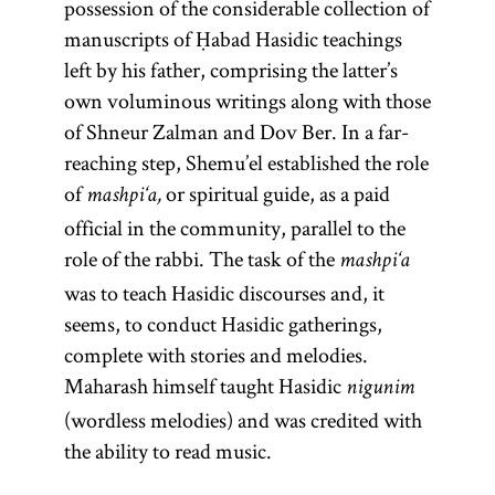
possession of the considerable collection of
work
being
Spain by a
(
Guide
Numbers, and
magid
manuscripts of Ḥabad Hasidic teachings
Eliyahu ben
school of
of the
)
Deuteronomy.
mesharim
left by his father, comprising the latter’s
Shelomoh
mystics
Perplexed
and
own voluminous writings along with those
Zalman
,
and
(Heb.,
sometimes
Moreh
of Shneur Zalman and Dov Ber. In a far-
known as
follows the
hired
Nevukhim;
reaching step, Shemu’el established the role
the Vilna
order of
itinerant
originally
of
or spiritual guide, as a paid
mashpi‘a,
Gaon.
the
preachers for
written in
official in the community, parallel to the
Pentateuch.
limited
Arabic); and
role of the rabbi. The task of the
mashpi‘a
The Zohar
engagements.
extensive
was to teach Hasidic discourses and, it
achieved
[
responsa,
See
seems, to conduct Hasidic gatherings,
canonical
letters, and
Preachers
complete with stories and melodies.
status and
medieval
and
Maharash himself taught Hasidic
constitutes
nigunim
writings. His
Preaching
;
(wordless melodies) and was credited with
a sort of
magnum
and glossary
the ability to read music.
mystical
opus is the
entry
Bible.