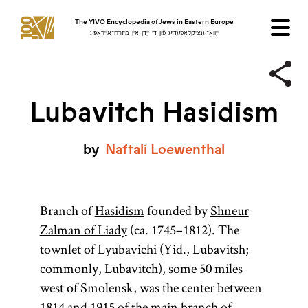
The YIVO Encyclopedia of Jews in Eastern Europe
ייִוואָ־ענציקלאָפּעדיע פֿון די ייִדן אין מיזרח־אייראָפּע
Lubavitch Hasidism
by
Naftali
Loewenthal
Branch of
Hasidism
founded by
Shneur
Zalman of Liady
(ca. 1745–1812). The
townlet of Lyubavichi (Yid., Lubavitsh;
commonly, Lubavitch), some 50 miles
west of Smolensk, was the center between
1814 and 1915 of the main branch of