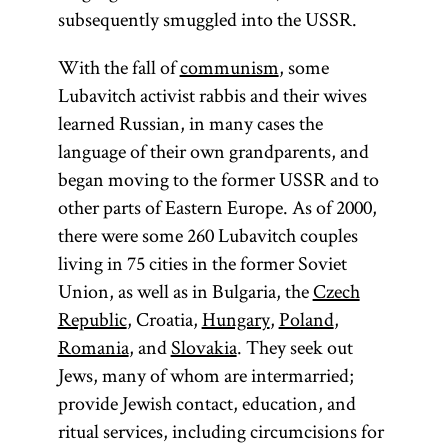
subsequently smuggled into the USSR.
With the fall of
communism
, some
Lubavitch activist rabbis and their wives
learned Russian, in many cases the
language of their own grandparents, and
began moving to the former USSR and to
other parts of Eastern Europe. As of 2000,
there were some 260 Lubavitch couples
living in 75 cities in the former Soviet
Union, as well as in Bulgaria, the
Czech
Republic
, Croatia,
Hungary
,
Poland
,
Romania
, and
Slovakia
. They seek out
Jews, many of whom are intermarried;
provide Jewish contact, education, and
ritual services, including circumcisions for