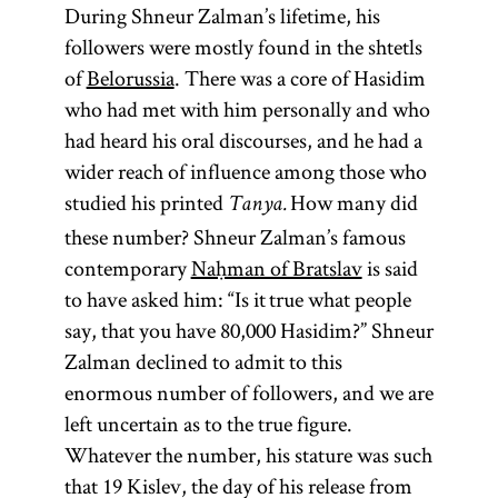
During Shneur Zalman’s lifetime, his
followers were mostly found in the shtetls
of
Belorussia
. There was a core of Hasidim
who had met with him personally and who
had heard his oral discourses, and he had a
wider reach of influence among those who
studied his printed
How many did
Tanya.
these number? Shneur Zalman’s famous
contemporary
Naḥman of Bratslav
is said
to have asked him: “Is it true what people
say, that you have 80,000 Hasidim?” Shneur
Zalman declined to admit to this
enormous number of followers, and we are
left uncertain as to the true figure.
Whatever the number, his stature was such
that 19 Kislev, the day of his release from