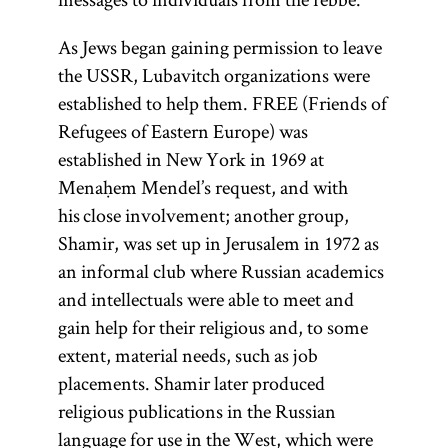
As Jews began gaining permission to leave
the USSR, Lubavitch organizations were
established to help them. FREE (Friends of
Refugees of Eastern Europe) was
established in New York in 1969 at
Menaḥem Mendel’s request, and with
his close involvement; another group,
Shamir, was set up in Jerusalem in 1972 as
an informal club where Russian academics
and intellectuals were able to meet and
gain help for their religious and, to some
extent, material needs, such as job
placements. Shamir later produced
religious publications in the Russian
language for use in the West, which were