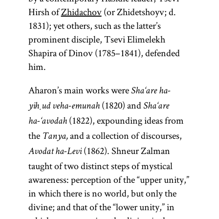
Hirsh of
Zhidachov
(or Zhidetshoyv; d.
1831); yet others, such as the latter’s
prominent disciple, Tsevi Elimelekh
Shapira of Dinov (1785–1841), defended
him.
Aharon’s main works were
Sha‘are ha-
(1820) and
yiḥud veha-emunah
Sha‘are
(1822), expounding ideas from
ha-‘avodah
the
and a collection of discourses,
Tanya,
(1862). Shneur Zalman
Avodat ha-Levi
taught of two distinct steps of mystical
awareness: perception of the “upper unity,”
in which there is no world, but only the
divine; and that of the “lower unity,” in