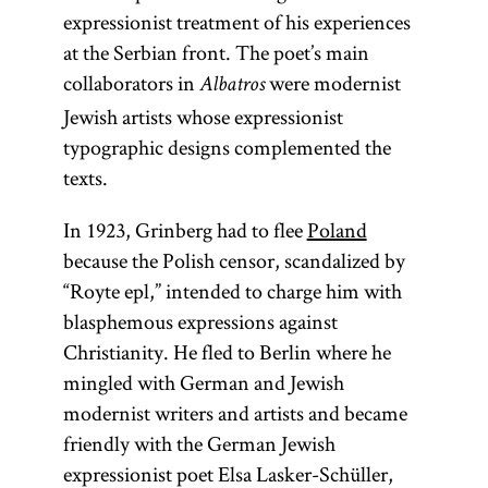
expressionist treatment of his experiences
at the Serbian front. The poet’s main
collaborators in
were modernist
Albatros
Jewish artists whose expressionist
typographic designs complemented the
texts.
In 1923, Grinberg had to flee
Poland
because the Polish censor, scandalized by
“Royte epl,” intended to charge him with
blasphemous expressions against
Christianity. He fled to Berlin where he
mingled with German and Jewish
modernist writers and artists and became
friendly with the German Jewish
expressionist poet Elsa Lasker-Schüller,