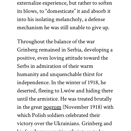
externalize experience, but rather to soften
its blows, to “domesticate” it and absorb it
into his isolating melancholy, a defense
mechanism he was still unable to give up.
Throughout the balance of the war
Grinberg remained in Serbia, developing a
positive, even loving attitude toward the
Serbs in admiration of their warm
humanity and unquenchable thirst for
independence. In the winter of 1918, he
deserted, fleeing to Lwów and hiding there
until the armistice. He was treated brutally
in the great
pogrom
(November 1918) with
which Polish soldiers celebrated their
victory over the Ukrainians. Grinberg and