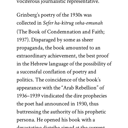
vociferous journalistic representative.
Grinberg’s poetry of the 1930s was
collected in
Sefer ha-kitrug veha-emunah
(The Book of Condemnation and Faith;
1937). Disparaged by some as sheer
propaganda, the book amounted to an
extraordinary achievement, the best proof
in the Hebrew language of the possibility of
a successful conflation of poetry and
politics. The coincidence of the book’s
appearance with the “Arab Rebellion” of
1936–1939 vindicated the dire prophecies
the poet had announced in 1930, thus
buttressing the authority of his prophetic
persona. He opened his book with a
devastating diatribe aimed at the current