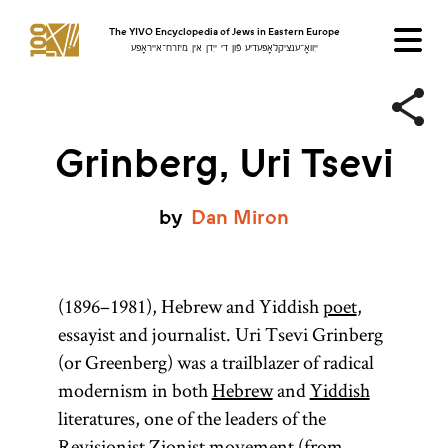
The YIVO Encyclopedia of Jews in Eastern Europe
ייִוואָ־ענציקלאָפּעדיע פֿון די ייִדן אין מיזרח־אייראָפּע
Grinberg, Uri Tsevi
by
Dan
Miron
(1896–1981), Hebrew and Yiddish
poet
,
essayist and journalist. Uri Tsevi Grinberg
(or Greenberg) was a trailblazer of radical
modernism in both
Hebrew
and
Yiddish
literatures, one of the leaders of the
Revisionist Zionist
movement (from