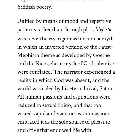
Yiddish poetry.
Unified by means of mood and repetitive
patterns rather than through plot,
Mefisto
was nevertheless organized around a myth
in which an inverted version of the Faust–
Mephisto theme as developed by Goethe
and the Nietzschean myth of God’s demise
were conflated. The narrator experienced a
reality in which God was absent, and the
world was ruled by his eternal rival, Satan.
All human passions and aspirations were
reduced to sexual libido, and that too
waxed vapid and vacuous as soon as man
embraced it as the sole source of pleasure
and drive that endowed life with