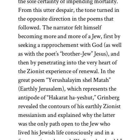
the sole certainty of impending mortality.
From this utter despair, the tone turned in
the opposite direction in the poems that
followed. The narrator felt himself
becoming more and more of a Jew, first by
seeking a rapprochement with God (as well
as with the poet’s “brother-Jew” Jesus), and
then by penetrating into the very heart of
the Zionist experience of renewal. In the
great poem “Yerushalayim shel Matah”
(Earthly Jerusalem), which represents the
antipode of “Hakarat ha-yeshut,” Grinberg
revealed the contours of his earthly Zionist
messianism and explained why the latter
was the only path open to the Jew who
lived his Jewish life consciously and in a