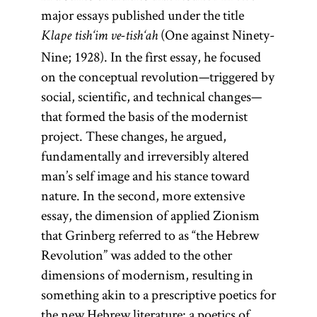
major essays published under the title
(One against Ninety-
Klape tish‘im ve-tish‘ah
Nine; 1928). In the first essay, he focused
on the conceptual revolution—triggered by
social, scientific, and technical changes—
that formed the basis of the modernist
project. These changes, he argued,
fundamentally and irreversibly altered
man’s self image and his stance toward
nature. In the second, more extensive
essay, the dimension of applied Zionism
that Grinberg referred to as “the Hebrew
Revolution” was added to the other
dimensions of modernism, resulting in
something akin to a prescriptive poetics for
the new Hebrew literature: a poetics of