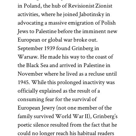
in Poland, the hub of Revisionist Zionist
activities, where he joined Jabotinsky in
advocating a massive emigration of Polish
Jews to Palestine before the imminent new
European or global war broke out.
September 1939 found Grinberg in
Warsaw. He made his way to the coast of
the Black Sea and arrived in Palestine in
November where he lived as a recluse until
1945. While this prolonged inactivity was
officially explained as the result of a
consuming fear for the survival of
European Jewry (not one member of the
family survived World War II), Grinberg’s
poetic silence resulted from the fact that he
could no longer reach his habitual readers