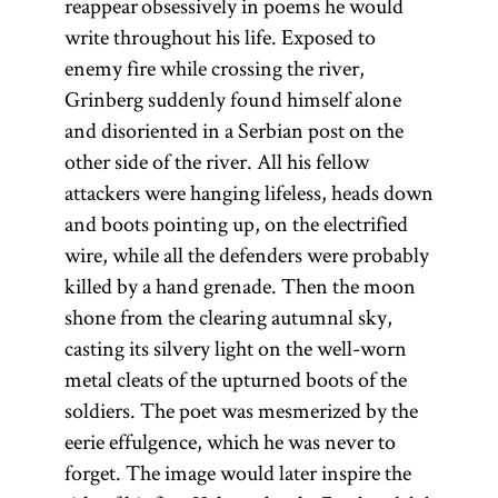
reappear obsessively in poems he would
write throughout his life. Exposed to
enemy fire while crossing the river,
Grinberg suddenly found himself alone
and disoriented in a Serbian post on the
other side of the river. All his fellow
attackers were hanging lifeless, heads down
and boots pointing up, on the electrified
wire, while all the defenders were probably
killed by a hand grenade. Then the moon
shone from the clearing autumnal sky,
casting its silvery light on the well-worn
metal cleats of the upturned boots of the
soldiers. The poet was mesmerized by the
eerie effulgence, which he was never to
forget. The image would later inspire the