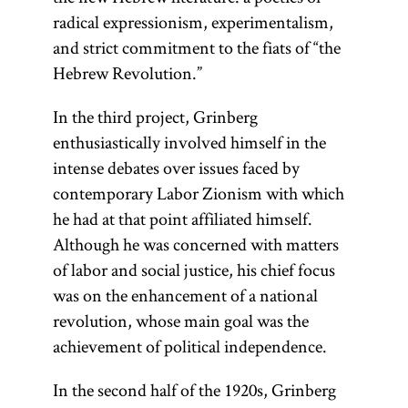
radical expressionism, experimentalism,
and strict commitment to the fiats of “the
Hebrew Revolution.”
In the third project, Grinberg
enthusiastically involved himself in the
intense debates over issues faced by
contemporary Labor Zionism with which
he had at that point affiliated himself.
Although he was concerned with matters
of labor and social justice, his chief focus
was on the enhancement of a national
revolution, whose main goal was the
achievement of political independence.
In the second half of the 1920s, Grinberg