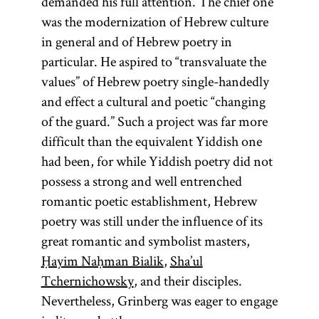
demanded his full attention. The chief one
was the modernization of Hebrew culture
in general and of Hebrew poetry in
particular. He aspired to “transvaluate the
values” of Hebrew poetry single-handedly
and effect a cultural and poetic “changing
of the guard.” Such a project was far more
difficult than the equivalent Yiddish one
had been, for while Yiddish poetry did not
possess a strong and well entrenched
romantic poetic establishment, Hebrew
poetry was still under the influence of its
great romantic and symbolist masters,
Ḥayim Naḥman Bialik
,
Sha’ul
Tchernichowsky
, and their disciples.
Nevertheless, Grinberg was eager to engage