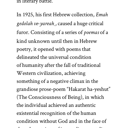
in literary battle.
In 1925, his first Hebrew collection,
Emah
caused a huge critical
gedolah ve-yareaḥ,
furor. Consisting of a series of
of a
poemas
kind unknown until then in Hebrew
poetry, it opened with poems that
delineated the universal condition
of humanity after the fall of traditional
Western civilization, achieving
something of a negative climax in the
grandiose prose-poem “Hakarat ha-yeshut”
(The Consciousness of Being), in which
the individual achieved an authentic
existential recognition of the human
condition without God and in the face of