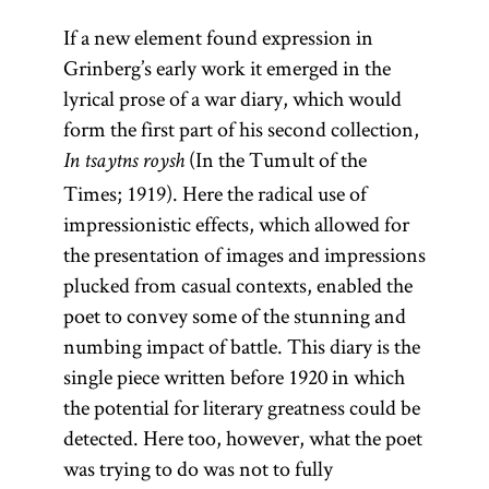
If a new element found expression in
Grinberg’s early work it emerged in the
lyrical prose of a war diary, which would
form the first part of his second collection,
(In the Tumult of the
In tsaytns roysh
Times; 1919). Here the radical use of
impressionistic effects, which allowed for
the presentation of images and impressions
plucked from casual contexts, enabled the
poet to convey some of the stunning and
numbing impact of battle. This diary is the
single piece written before 1920 in which
the potential for literary greatness could be
detected. Here too, however, what the poet
was trying to do was not to fully