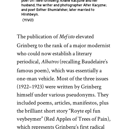
poet Uri Tsevi Grinberg; Khane Kacyzne and her
husband, the writer and photographer Alter Kacyzne;
and poet Esther Shumiatsher, later married to
Hirshbeyn.
YIVO
The publication of
elevated
Mefisto
Grinberg to the rank of a major modernist
who could now establish a literary
periodical,
(recalling Baudelaire’s
Albatros
famous poem), which was essentially a
one-man vehicle. Most of the three issues
(1922–1923) were written by Grinberg
himself under various pseudonyms. They
included poems, articles, manifestos, plus
the brilliant short story “Royte epl fun
veybeymer” (Red Apples of Trees of Pain),
which represents Grinberg’s first radical