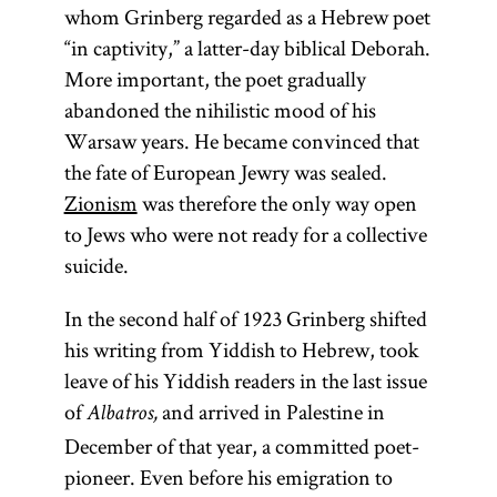
whom Grinberg regarded as a Hebrew poet
“in captivity,” a latter-day biblical Deborah.
More important, the poet gradually
abandoned the nihilistic mood of his
Warsaw years. He became convinced that
the fate of European Jewry was sealed.
Zionism
was therefore the only way open
to Jews who were not ready for a collective
suicide.
In the second half of 1923 Grinberg shifted
his writing from Yiddish to Hebrew, took
leave of his Yiddish readers in the last issue
of
and arrived in Palestine in
Albatros,
December of that year, a committed poet-
pioneer. Even before his emigration to