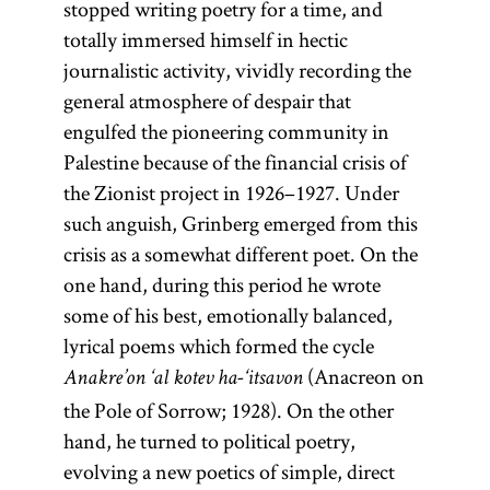
stopped writing poetry for a time, and
totally immersed himself in hectic
journalistic activity, vividly recording the
general atmosphere of despair that
engulfed the pioneering community in
Palestine because of the financial crisis of
the Zionist project in 1926–1927. Under
such anguish, Grinberg emerged from this
crisis as a somewhat different poet. On the
one hand, during this period he wrote
some of his best, emotionally balanced,
lyrical poems which formed the cycle
(Anacreon on
Anakre’on ‘al kotev ha-‘itsavon
the Pole of Sorrow; 1928). On the other
hand, he turned to political poetry,
evolving a new poetics of simple, direct