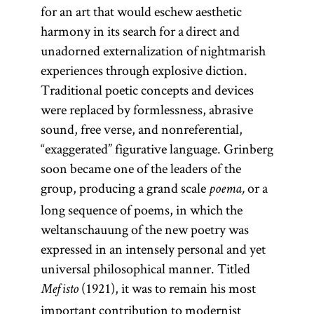
for an art that would eschew aesthetic
harmony in its search for a direct and
unadorned externalization of nightmarish
experiences through explosive diction.
Traditional poetic concepts and devices
were replaced by formlessness, abrasive
sound, free verse, and nonreferential,
“exaggerated” figurative language. Grinberg
soon became one of the leaders of the
group, producing a grand scale
or a
poema,
long sequence of poems, in which the
weltanschauung of the new poetry was
expressed in an intensely personal and yet
universal philosophical manner. Titled
(1921), it was to remain his most
Mefisto
important contribution to modernist