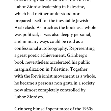
Labor Zionist leadership in Palestine,
which had neither understood nor
prepared itself for the inevitable Jewish–
Arab clash. As much as the book as a whole
was political, it was also deeply personal,
and in many ways could be read as a
confessional autobiography. Representing
a great poetic achievement, Grinberg’s
book nevertheless accelerated his public
marginalization in Palestine. Together
with the Revisionist movement as a whole,
he became a persona non grata in a society
now almost completely controlled by
Labor Zionism.
Grinberg himself spent most of the 1930s