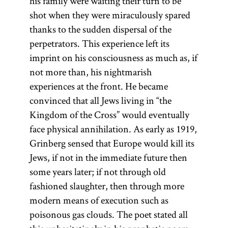
his family were waiting their turn to be
shot when they were miraculously spared
thanks to the sudden dispersal of the
perpetrators. This experience left its
imprint on his consciousness as much as, if
not more than, his nightmarish
experiences at the front. He became
convinced that all Jews living in “the
Kingdom of the Cross” would eventually
face physical annihilation. As early as 1919,
Grinberg sensed that Europe would kill its
Jews, if not in the immediate future then
some years later; if not through old
fashioned slaughter, then through more
modern means of execution such as
poisonous gas clouds. The poet stated all