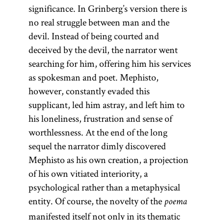
significance. In Grinberg’s version there is
no real struggle between man and the
devil. Instead of being courted and
deceived by the devil, the narrator went
searching for him, offering him his services
as spokesman and poet. Mephisto,
however, constantly evaded this
supplicant, led him astray, and left him to
his loneliness, frustration and sense of
worthlessness. At the end of the long
sequel the narrator dimly discovered
Mephisto as his own creation, a projection
of his own vitiated interiority, a
psychological rather than a metaphysical
entity. Of course, the novelty of the
poema
manifested itself not only in its thematic