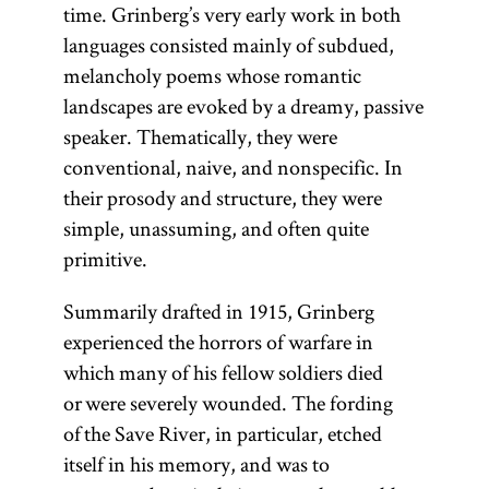
time. Grinberg’s very early work in both
languages consisted mainly of subdued,
melancholy poems whose romantic
landscapes are evoked by a dreamy, passive
speaker. Thematically, they were
conventional, naive, and nonspecific. In
their prosody and structure, they were
simple, unassuming, and often quite
primitive.
Summarily drafted in 1915, Grinberg
experienced the horrors of warfare in
which many of his fellow soldiers died
or were severely wounded. The fording
of the Save River, in particular, etched
itself in his memory, and was to