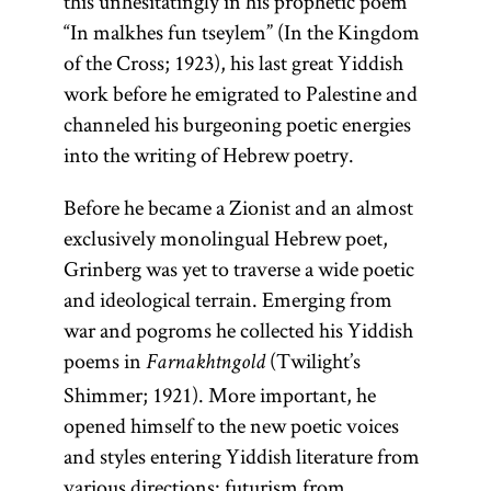
this unhesitatingly in his prophetic poem
“In malkhes fun tseylem” (In the Kingdom
of the Cross; 1923), his last great Yiddish
work before he emigrated to Palestine and
channeled his burgeoning poetic energies
into the writing of Hebrew poetry.
Before he became a Zionist and an almost
exclusively monolingual Hebrew poet,
Grinberg was yet to traverse a wide poetic
and ideological terrain. Emerging from
war and pogroms he collected his Yiddish
poems in
(Twilight’s
Farnakhtngold
Shimmer; 1921). More important, he
opened himself to the new poetic voices
and styles entering Yiddish literature from
various directions: futurism from