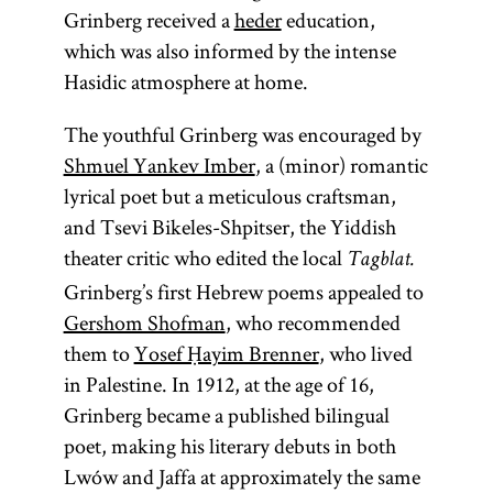
Grinberg received a
heder
education,
which was also informed by the intense
Hasidic atmosphere at home.
The youthful Grinberg was encouraged by
Shmuel Yankev Imber
, a (minor) romantic
lyrical poet but a meticulous craftsman,
and Tsevi Bikeles-Shpitser, the Yiddish
theater critic who edited the local
Tagblat.
Grinberg’s first Hebrew poems appealed to
Gershom Shofman
, who recommended
them to
Yosef Ḥayim Brenner
, who lived
in Palestine. In 1912, at the age of 16,
Grinberg became a published bilingual
poet, making his literary debuts in both
Lwów and Jaffa at approximately the same