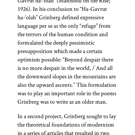
Gavrut ha-‘olah” (Manhood on the Rise;
1926). In his conclusion to “Ha-Gavrut
ha-‘olah” Grinberg defined expressive
language per se as the only “refuge” from
the terrors of the human condition and
formulated the deeply pessimistic
presupposition which made a certain
optimism possible: “Beyond despair there
is no more despair in the world, / And all
the downward slopes in the mountains are
also the upward ascents.” This formulation
was to play an important role in the poems
Grinberg was to write as an older man.
In a second project, Grinberg sought to lay
the theoretical foundations of modernism
in a series of articles that resulted in two