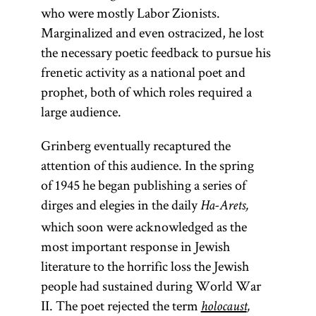
who were mostly Labor Zionists.
Marginalized and even ostracized, he lost
the necessary poetic feedback to pursue his
frenetic activity as a national poet and
prophet, both of which roles required a
large audience.
Grinberg eventually recaptured the
attention of this audience. In the spring
of 1945 he began publishing a series of
dirges and elegies in the daily
Ha-Arets,
which soon were acknowledged as the
most important response in Jewish
literature to the horrific loss the Jewish
people had sustained during World War
II. The poet rejected the term
holocaust
,