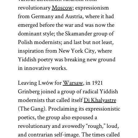
revolutionary
Moscow
; expressionism
from Germany and Austria, where it had
emerged before the war and was now the
dominant style; the Skamander group of
Polish modernists; and last but not least,
inspiration from New York City, where
Yiddish poetry was breaking new ground
in innovative works.
Leaving Lwów for
Warsaw
, in 1921
Grinberg joined a group of radical Yiddish
modernists that called itself
Di Khalyastre
(The Gang). Proclaiming its expressionistic
poetics, the group also espoused a
revolutionary and avowedly “rough,” loud,
and contrarian self-image. The times called