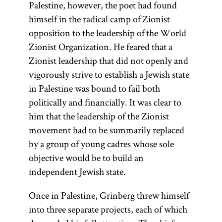
Palestine, however, the poet had found
himself in the radical camp of Zionist
opposition to the leadership of the World
Zionist Organization. He feared that a
Zionist leadership that did not openly and
vigorously strive to establish a Jewish state
in Palestine was bound to fail both
politically and financially. It was clear to
him that the leadership of the Zionist
movement had to be summarily replaced
by a group of young cadres whose sole
objective would be to build an
independent Jewish state.
Once in Palestine, Grinberg threw himself
into three separate projects, each of which