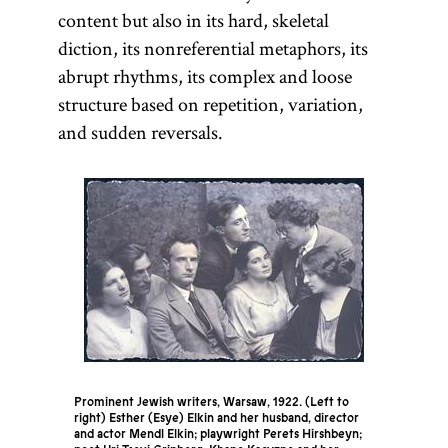
content but also in its hard, skeletal
diction, its nonreferential metaphors, its
abrupt rhythms, its complex and loose
structure based on repetition, variation,
and sudden reversals.
Prominent Jewish writers, Warsaw, 1922. (Left to
right) Esther (Esye) Elkin and her husband, director
and actor Mendl Elkin; playwright Perets Hirshbeyn;