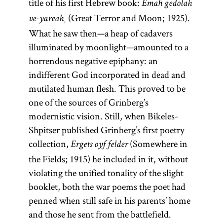
title of his first Hebrew book:
Emah gedolah
(Great Terror and Moon; 1925).
ve-yareaḥ
What he saw then—a heap of cadavers
illuminated by moonlight—amounted to a
horrendous negative epiphany: an
indifferent God incorporated in dead and
mutilated human flesh. This proved to be
one of the sources of Grinberg’s
modernistic vision. Still, when Bikeles-
Shpitser published Grinberg’s first poetry
collection,
(Somewhere in
Ergets oyf felder
the Fields; 1915) he included in it, without
violating the unified tonality of the slight
booklet, both the war poems the poet had
penned when still safe in his parents’ home
and those he sent from the battlefield.