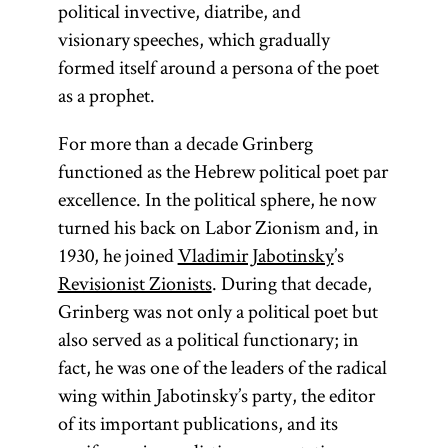
political invective, diatribe, and
visionary speeches, which gradually
formed itself around a persona of the poet
as a prophet.
For more than a decade Grinberg
functioned as the Hebrew political poet par
excellence. In the political sphere, he now
turned his back on Labor Zionism and, in
1930, he joined
Vladimir Jabotinsky
’s
Revisionist Zionists
. During that decade,
Grinberg was not only a political poet but
also served as a political functionary; in
fact, he was one of the leaders of the radical
wing within Jabotinsky’s party, the editor
of its important publications, and its