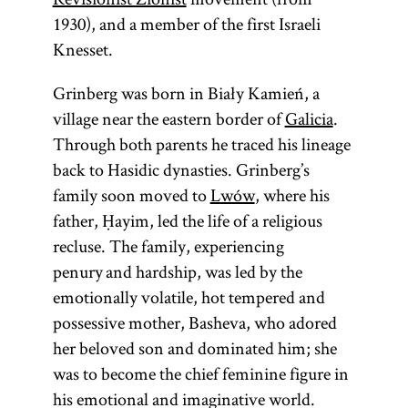
1930), and a member of the first Israeli
Knesset.
Grinberg was born in Biały Kamień, a
village near the eastern border of
Galicia
.
Through both parents he traced his lineage
back to Hasidic dynasties. Grinberg’s
family soon moved to
Lwów
, where his
father, Ḥayim, led the life of a religious
recluse. The family, experiencing
penury and hardship, was led by the
emotionally volatile, hot tempered and
possessive mother, Basheva, who adored
her beloved son and dominated him; she
was to become the chief feminine figure in
his emotional and imaginative world.