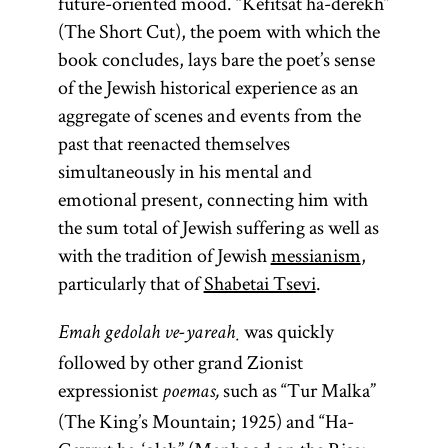
future-oriented mood. “Kefitsat ha-derekh”
(The Short Cut), the poem with which the
book concludes, lays bare the poet’s sense
of the Jewish historical experience as an
aggregate of scenes and events from the
past that reenacted themselves
simultaneously in his mental and
emotional present, connecting him with
the sum total of Jewish suffering as well as
with the tradition of Jewish
messianism
,
particularly that of
Shabetai Tsevi
.
was quickly
Emah gedolah ve-yareaḥ
followed by other grand Zionist
expressionist
such as “Tur Malka”
poemas,
(The King’s Mountain; 1925) and “Ha-