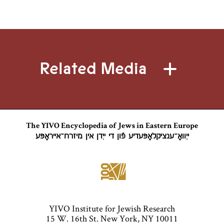
Related Media
The YIVO Encyclopedia of Jews in Eastern Europe
ייִוואָ־ענציקלאָפּעדיע פֿון די ייִדן אין מיזרח־אייראָפּע
YIVO Institute for Jewish Research
15 W. 16th St. New York, NY 10011