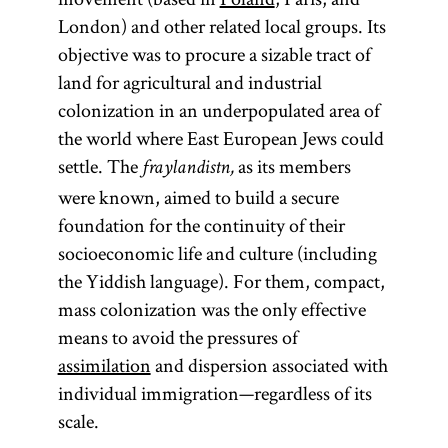
London) and other related local groups. Its
objective was to procure a sizable tract of
land for agricultural and industrial
colonization in an underpopulated area of
the world where East European Jews could
settle. The
as its members
fraylandistn,
were known, aimed to build a secure
foundation for the continuity of their
socioeconomic life and culture (including
the Yiddish language). For them, compact,
mass colonization was the only effective
means to avoid the pressures of
assimilation
and dispersion associated with
individual immigration—regardless of its
scale.