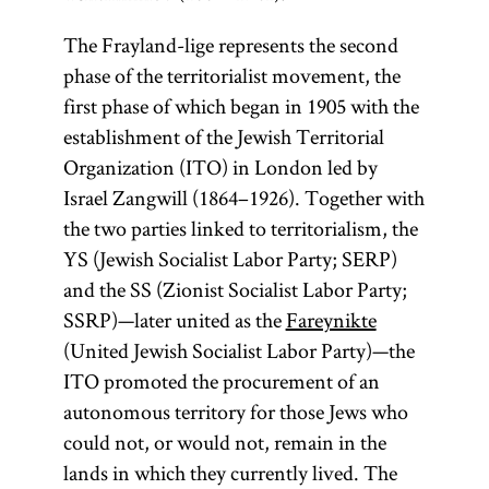
The Frayland-lige represents the second
phase of the territorialist movement, the
first phase of which began in 1905 with the
establishment of the Jewish Territorial
Organization (ITO) in London led by
Israel Zangwill (1864–1926). Together with
the two parties linked to territorialism, the
YS (Jewish Socialist Labor Party; SERP)
and the SS (Zionist Socialist Labor Party;
SSRP)—later united as the
Fareynikte
(United Jewish Socialist Labor Party)—the
ITO promoted the procurement of an
autonomous territory for those Jews who
could not, or would not, remain in the
lands in which they currently lived. The