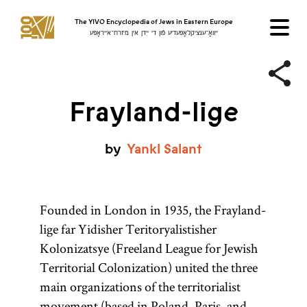
The YIVO Encyclopedia of Jews in Eastern Europe
ייִוואָ־ענציקלאָפּעדיע פֿון די ייִדן אין מיזרח־אייראָפּע
Frayland-lige
by
Yankl
Salant
Founded in London in 1935, the Frayland-
lige far Yidisher Teritoryalistisher
Kolonizatsye (Freeland League for Jewish
Territorial Colonization) united the three
main organizations of the territorialist
movement (based in
Poland
, Paris, and