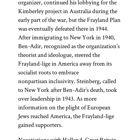
organizer, continued his lobbying for the
Kimberley project in Australia during the
early part of the war, but the Frayland Plan
was eventually defeated there in 1944.
After immigrating to New York in 1940,
Ben-Adir, recognized as the organization’s
theorist and ideologue, steered the
Frayland-lige in America away from its
socialist roots to embrace
nonpartisan inclusivity. Steinberg, called
to New York after Ben-Adir’s death, took
over leadership in 1943. As more
information on the plight of European
Jews reached America, the Frayland-lige
gained supporters.
Negotiations with Holland, Great Britain,