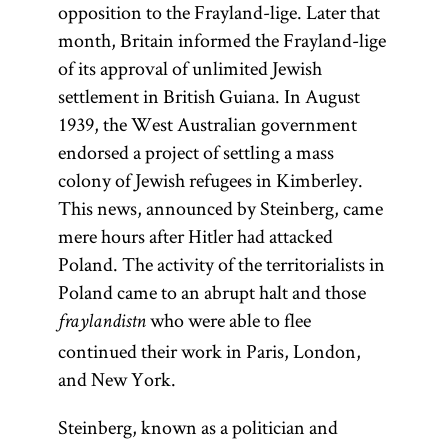
opposition to the Frayland-lige. Later that
month, Britain informed the Frayland-lige
of its approval of unlimited Jewish
settlement in British Guiana. In August
1939, the West Australian government
endorsed a project of settling a mass
colony of Jewish refugees in Kimberley.
This news, announced by Steinberg, came
mere hours after Hitler had attacked
Poland. The activity of the territorialists in
Poland came to an abrupt halt and those
who were able to flee
fraylandistn
continued their work in Paris, London,
and New York.
Steinberg, known as a politician and