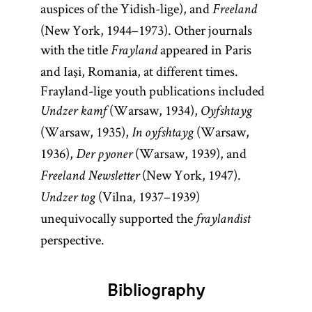
auspices of the Yidish-lige), and
Freeland
(New York, 1944–1973). Other journals
with the title
appeared in Paris
Frayland
and Iaşi, Romania, at different times.
Frayland-lige youth publications included
(Warsaw, 1934),
Undzer kamf
Oyfshtayg
(Warsaw, 1935),
(Warsaw,
In oyfshtayg
1936),
(Warsaw, 1939), and
Der pyoner
(New York, 1947).
Freeland Newsletter
(Vilna, 1937–1939)
Undzer tog
unequivocally supported the
fraylandist
perspective.
Bibliography