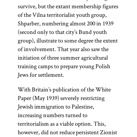
survive, but the extant membership figures
of the Vilna territorialist youth group,
Shparber, numbering almost 200 in 1939
(second only to that city’s Bund youth
group), illustrate to some degree the extent
of involvement. That year also saw the
initiation of three summer agricultural
training camps to prepare young Polish
Jews for settlement.
With Britain’s publication of the White
Paper (May 1939) severely restricting
Jewish immigration to Palestine,
increasing numbers turned to
territorialism as a viable option. This,
however, did not reduce persistent Zionist