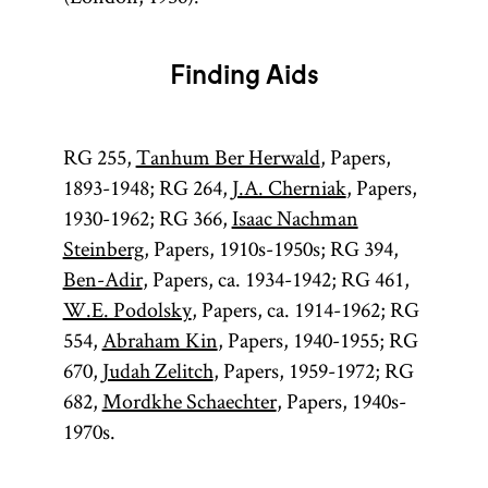
Finding Aids
RG 255,
Tanhum Ber Herwald
, Papers,
1893-1948; RG 264,
J.A. Cherniak
, Papers,
1930-1962; RG 366,
Isaac Nachman
Steinberg
, Papers, 1910s-1950s; RG 394,
Ben-Adir
, Papers, ca. 1934-1942; RG 461,
W.E. Podolsky
, Papers, ca. 1914-1962; RG
554,
Abraham Kin
, Papers, 1940-1955; RG
670,
Judah Zelitch
, Papers, 1959-1972; RG
682,
Mordkhe Schaechter
, Papers, 1940s-
1970s.