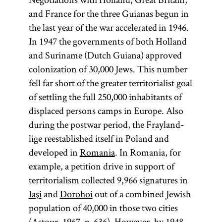
and France for the three Guianas begun in
the last year of the war accelerated in 1946.
In 1947 the governments of both Holland
and Suriname (Dutch Guiana) approved
colonization of 30,000 Jews. This number
fell far short of the greater territorialist goal
of settling the full 250,000 inhabitants of
displaced persons camps in Europe. Also
during the postwar period, the Frayland-
lige reestablished itself in Poland and
developed in
Romania
. In Romania, for
example, a petition drive in support of
territorialism collected 9,966 signatures in
Iaşi
and
Dorohoi
out of a combined Jewish
population of 40,000 in those two cities
(Astour, 1967, p. 636). However, by 1948,