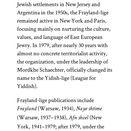
Jewish settlements in New Jersey and
Argentina in the 1950s, the Frayland-lige
remained active in New York and Paris,
focusing mainly on nurturing the culture,
values, and language of East European
Jewry. In 1979, after nearly 30 years with
almost no concrete territorialist activity,
the organization, under the leadership of
Mordkhe Schaechter, officially changed its
name to the Yidish-lige (League for
Yiddish).
Frayland-lige publications include
(Warsaw, 1934),
Frayland
Naye shtime
(Warsaw, 1937–1938),
(New
Afn shvel
York, 1941–1979; after 1979, under the