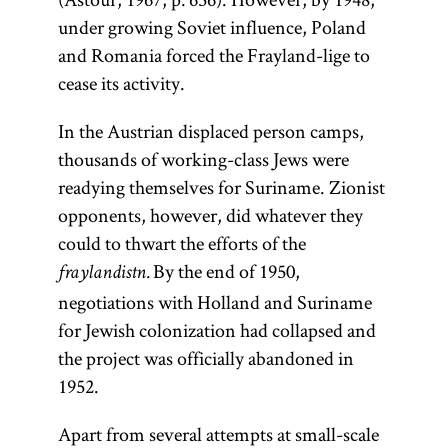
under growing Soviet influence, Poland
and Romania forced the Frayland-lige to
cease its activity.
In the Austrian displaced person camps,
thousands of working-class Jews were
readying themselves for Suriname. Zionist
opponents, however, did whatever they
could to thwart the efforts of the
By the end of 1950,
fraylandistn.
negotiations with Holland and Suriname
for Jewish colonization had collapsed and
the project was officially abandoned in
1952.
Apart from several attempts at small-scale