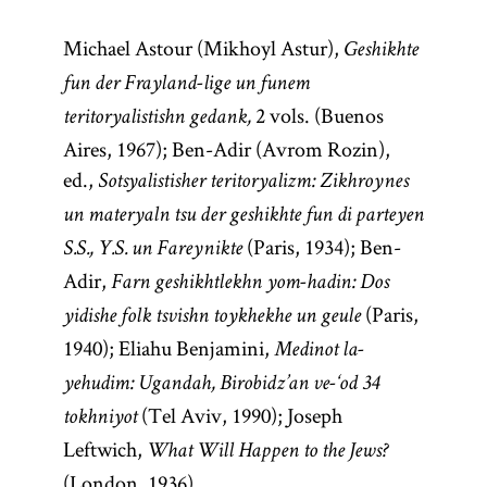
Michael Astour (Mikhoyl Astur),
Geshikhte
fun der Frayland-lige un funem
2 vols. (Buenos
teritoryalistishn gedank,
Aires, 1967); Ben-Adir (Avrom Rozin),
ed.,
Sotsyalistisher teritoryalizm: Zikhroynes
un materyaln tsu der geshikhte fun di parteyen
(Paris, 1934); Ben-
S.S., Y.S. un Fareynikte
Adir,
Farn geshikhtlekhn yom-hadin: Dos
(Paris,
yidishe folk tsvishn toykhekhe un geule
1940); Eliahu Benjamini,
Medinot la-
yehudim: Ugandah, Birobidz’an ve-‘od 34
(Tel Aviv, 1990); Joseph
tokhniyot
Leftwich,
What Will Happen to the Jews?
(London, 1936).