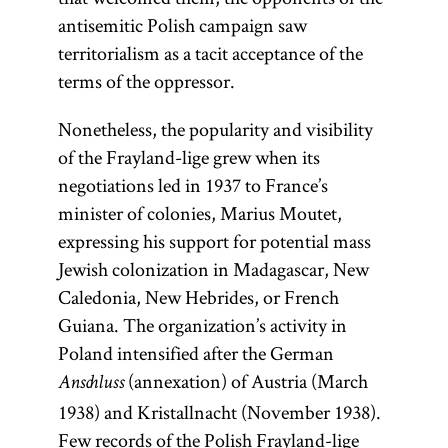
antisemitic Polish campaign saw
territorialism as a tacit acceptance of the
terms of the oppressor.
Nonetheless, the popularity and visibility
of the Frayland-lige grew when its
negotiations led in 1937 to France’s
minister of colonies, Marius Moutet,
expressing his support for potential mass
Jewish colonization in Madagascar, New
Caledonia, New Hebrides, or French
Guiana. The organization’s activity in
Poland intensified after the German
(annexation) of Austria (March
Anschluss
1938) and Kristallnacht (November 1938).
Few records of the Polish Frayland-lige