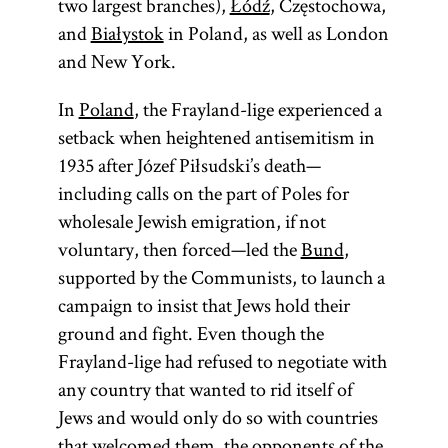
two largest branches),
Łódź
, Częstochowa,
and
Białystok
in Poland, as well as London
and New York.
In
Poland
, the Frayland-lige experienced a
setback when heightened antisemitism in
1935 after Józef Piłsudski’s death—
including calls on the part of Poles for
wholesale Jewish emigration, if not
voluntary, then forced—led the
Bund
,
supported by the Communists, to launch a
campaign to insist that Jews hold their
ground and fight. Even though the
Frayland-lige had refused to negotiate with
any country that wanted to rid itself of
Jews and would only do so with countries
that welcomed them, the opponents of the