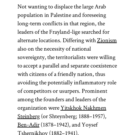
Not wanting to displace the large Arab
population in Palestine and foreseeing
long-term conflicts in that region, the
leaders of the Frayland-lige searched for
alternate locations. Differing with
Zionism
also on the necessity of national
sovereignty, the territorialists were willing
to accept a parallel and separate coexistence
with citizens of a friendly nation, thus
avoiding the potentially inflammatory role
of competitors or usurpers. Prominent
among the founders and leaders of the
organization were
Yitskhok Nakhmen
Steinberg
(or Shteynberg; 1888–1957),
Ben-Adir
(1878–1942), and Yoysef
Tshernikhov (1882–1941).