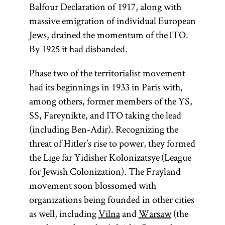
Balfour Declaration of 1917, along with
massive emigration of individual European
Jews, drained the momentum of the ITO.
By 1925 it had disbanded.
Phase two of the territorialist movement
had its beginnings in 1933 in Paris with,
among others, former members of the YS,
SS, Fareynikte, and ITO taking the lead
(including Ben-Adir). Recognizing the
threat of Hitler’s rise to power, they formed
the Lige far Yidisher Kolonizatsye (League
for Jewish Colonization). The Frayland
movement soon blossomed with
organizations being founded in other cities
as well, including
Vilna
and
Warsaw
(the