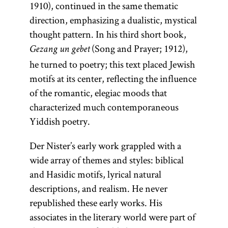
1910), continued in the same thematic
direction, emphasizing a dualistic, mystical
thought pattern. In his third short book,
(Song and Prayer; 1912),
Gezang un gebet
he turned to poetry; this text placed Jewish
motifs at its center, reflecting the influence
of the romantic, elegiac moods that
characterized much contemporaneous
Yiddish poetry.
Der Nister’s early work grappled with a
wide array of themes and styles: biblical
and Hasidic motifs, lyrical natural
descriptions, and realism. He never
republished these early works. His
associates in the literary world were part of