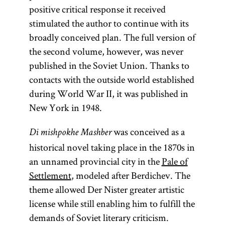
positive critical response it received
stimulated the author to continue with its
broadly conceived plan. The full version of
the second volume, however, was never
published in the Soviet Union. Thanks to
contacts with the outside world established
during World War II, it was published in
New York in 1948.
was conceived as a
Di mishpokhe Mashber
historical novel taking place in the 1870s in
an unnamed provincial city in the
Pale of
Settlement
, modeled after Berdichev. The
theme allowed Der Nister greater artistic
license while still enabling him to fulfill the
demands of Soviet literary criticism.