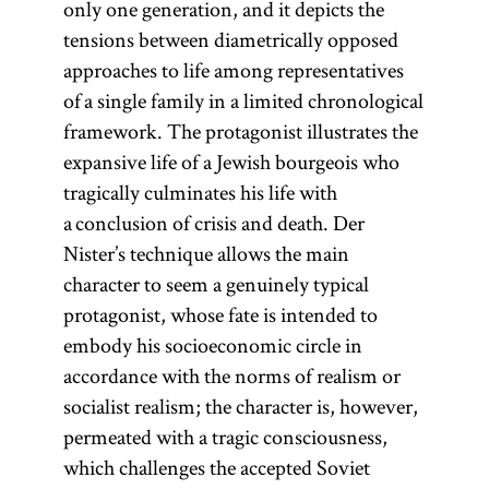
only one generation, and it depicts the
tensions between diametrically opposed
approaches to life among representatives
of a single family in a limited chronological
framework. The protagonist illustrates the
expansive life of a Jewish bourgeois who
tragically culminates his life with
a conclusion of crisis and death. Der
Nister’s technique allows the main
character to seem a genuinely typical
protagonist, whose fate is intended to
embody his socioeconomic circle in
accordance with the norms of realism or
socialist realism; the character is, however,
permeated with a tragic consciousness,
which challenges the accepted Soviet