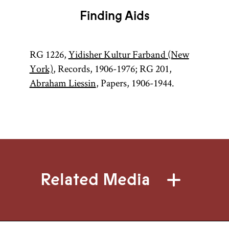
Finding Aids
RG 1226,
Yidisher Kultur Farband (New
York)
, Records, 1906-1976; RG 201,
Abraham Liessin
, Papers, 1906-1944.
Related Media