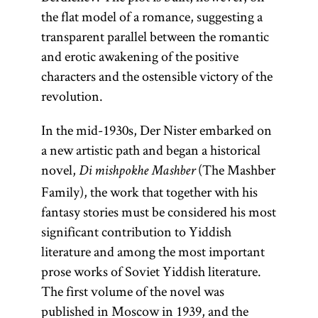
the flat model of a romance, suggesting a
transparent parallel between the romantic
and erotic awakening of the positive
characters and the ostensible victory of the
revolution.
In the mid-1930s, Der Nister embarked on
a new artistic path and began a historical
novel,
(The Mashber
Di mishpokhe Mashber
Family), the work that together with his
fantasy stories must be considered his most
significant contribution to Yiddish
literature and among the most important
prose works of Soviet Yiddish literature.
The first volume of the novel was
published in Moscow in 1939, and the