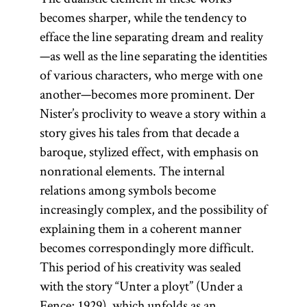
becomes sharper, while the tendency to
efface the line separating dream and reality
—as well as the line separating the identities
of various characters, who merge with one
another—becomes more prominent. Der
Nister’s proclivity to weave a story within a
story gives his tales from that decade a
baroque, stylized effect, with emphasis on
nonrational elements. The internal
relations among symbols become
increasingly complex, and the possibility of
explaining them in a coherent manner
becomes correspondingly more difficult.
This period of his creativity was sealed
with the story “Unter a ployt” (Under a
Fence; 1929), which unfolds as an