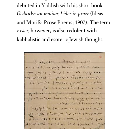
debuted in Yiddish with his short book
(Ideas
Gedankn un motivn: Lider in proze
and Motifs: Prose Poems; 1907). The term
however, is also redolent with
nister,
kabbalistic and esoteric Jewish thought.