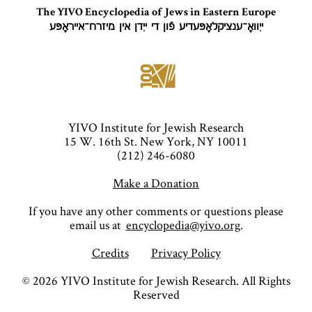
The YIVO Encyclopedia of Jews in Eastern Europe
ייִוואָ־ענציקלאָפּעדיע פֿון די ייִדן אין מיזרח־אייראָפּע
YIVO Institute for Jewish Research
15 W. 16th St. New York, NY 10011
(212) 246-6080
Make a Donation
If you have any other comments or questions please
email us at
encyclopedia@yivo.org
.
Credits
Privacy Policy
©
2026
YIVO Institute for Jewish Research. All Rights
Reserved