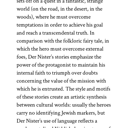
sets off on a quest in a fantastic, strange
world (on the road, in the desert, in the
woods), where he must overcome
temptations in order to achieve his goal
and reach a transcendental truth. In
comparison with the folkloric fairy tale, in
which the hero must overcome external
foes, Der Nister’s stories emphasize the
power of the protagonist to maintain his
internal faith to triumph over doubts
concerning the value of the mission with
which he is entrusted. The style and motifs
of these stories create an artistic synthesis
between cultural worlds: usually the heroes
carry no identifying Jewish markers, but
Der Nister’s use of language reflects a