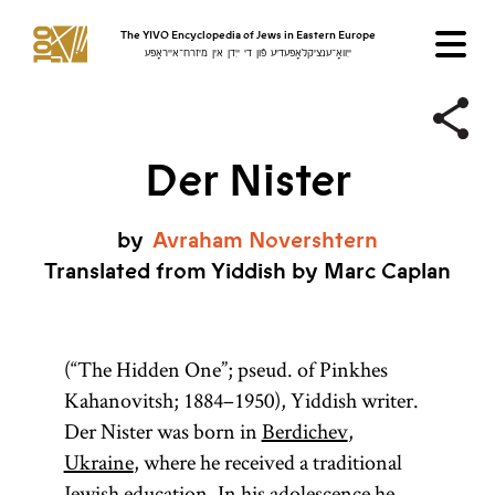
The YIVO Encyclopedia of Jews in Eastern Europe
ייִוואָ־ענציקלאָפּעדיע פֿון די ייִדן אין מיזרח־אייראָפּע
Der Nister
by
Avraham
Novershtern
Translated from Yiddish by Marc Caplan
(“The Hidden One”; pseud. of Pinkhes
Kahanovitsh; 1884–1950), Yiddish writer.
Der Nister was born in
Berdichev
,
Ukraine
, where he received a traditional
Jewish education. In his adolescence he