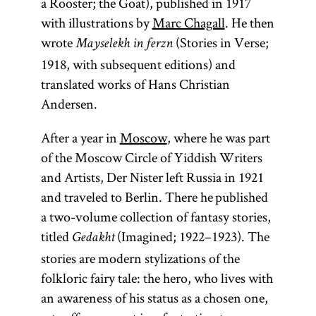
a Rooster; the Goat), published in 1917
with illustrations by
Marc Chagall
. He then
wrote
(Stories in Verse;
Mayselekh in ferzn
1918, with subsequent editions) and
translated works of Hans Christian
Andersen.
After a year in
Moscow
, where he was part
of the Moscow Circle of Yiddish Writers
and Artists, Der Nister left Russia in 1921
and traveled to Berlin. There he published
a two-volume collection of fantasy stories,
titled
(Imagined; 1922–1923). The
Gedakht
stories are modern stylizations of the
folkloric fairy tale: the hero, who lives with
an awareness of his status as a chosen one,