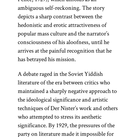
ambiguous self-reckoning. The story
depicts a sharp contrast between the
hedonistic and erotic attractiveness of
popular mass culture and the narrator’s
consciousness of his aloofness, until he
arrives at the painful recognition that he
has betrayed his mission.
A debate raged in the Soviet Yiddish
literature of the era between critics who
maintained a sharply negative approach to
the ideological significance and artistic
techniques of Der Nister’s work and others
who attempted to stress its aesthetic
significance. By 1929, the pressures of the
party on literature made it impossible for