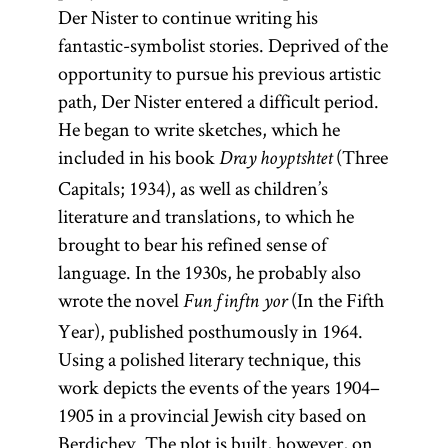
Der Nister to continue writing his
fantastic-symbolist stories. Deprived of the
opportunity to pursue his previous artistic
path, Der Nister entered a difficult period.
He began to write sketches, which he
included in his book
(Three
Dray hoyptshtet
Capitals; 1934), as well as children’s
literature and translations, to which he
brought to bear his refined sense of
language. In the 1930s, he probably also
wrote the novel
(In the Fifth
Fun finftn yor
Year), published posthumously in 1964.
Using a polished literary technique, this
work depicts the events of the years 1904–
1905 in a provincial Jewish city based on
Berdichev. The plot is built, however, on