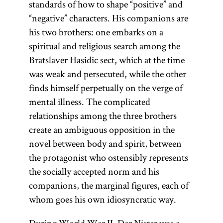
standards of how to shape “positive” and
“negative” characters. His companions are
his two brothers: one embarks on a
spiritual and religious search among the
Bratslaver Hasidic sect, which at the time
was weak and persecuted, while the other
finds himself perpetually on the verge of
mental illness. The complicated
relationships among the three brothers
create an ambiguous opposition in the
novel between body and spirit, between
the protagonist who ostensibly represents
the socially accepted norm and his
companions, the marginal figures, each of
whom goes his own idiosyncratic way.