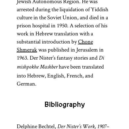
Jewish Autonomous Region. He was
arrested during the liquidation of Yiddish
culture in the Soviet Union, and died in a
prison hospital in 1950. A selection of his
work in Hebrew translation with a
substantial introduction by
Chone
Shmeruk
was published in Jerusalem in
1963. Der Nister’s fantasy stories and
Di
have been translated
mishpokhe Mashber
into Hebrew, English, French, and
German.
Bibliography
Delphine Bechtel,
Der Nister’s Work, 1907–