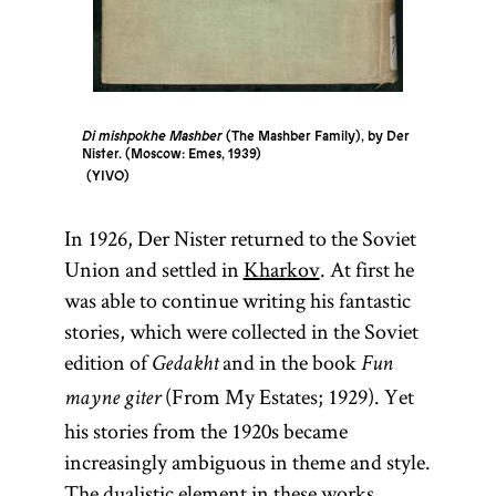
Di mishpokhe Mashber
(The Mashber Family), by Der
Nister. (Moscow: Emes, 1939)
YIVO
In 1926, Der Nister returned to the Soviet
Union and settled in
Kharkov
. At first he
was able to continue writing his fantastic
stories, which were collected in the Soviet
edition of
and in the book
Gedakht
Fun
(From My Estates; 1929). Yet
mayne giter
his stories from the 1920s became
increasingly ambiguous in theme and style.
The dualistic element in these works