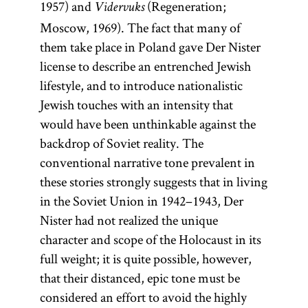
1957) and
(Regeneration;
Vidervuks
Moscow, 1969). The fact that many of
them take place in Poland gave Der Nister
license to describe an entrenched Jewish
lifestyle, and to introduce nationalistic
Jewish touches with an intensity that
would have been unthinkable against the
backdrop of Soviet reality. The
conventional narrative tone prevalent in
these stories strongly suggests that in living
in the Soviet Union in 1942–1943, Der
Nister had not realized the unique
character and scope of the Holocaust in its
full weight; it is quite possible, however,
that their distanced, epic tone must be
considered an effort to avoid the highly