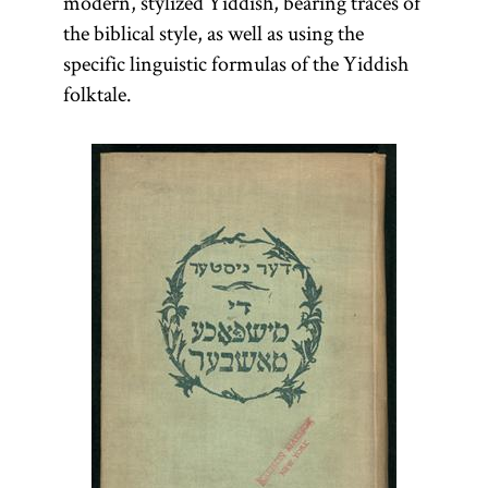
modern, stylized Yiddish, bearing traces of
the biblical style, as well as using the
specific linguistic formulas of the Yiddish
folktale.