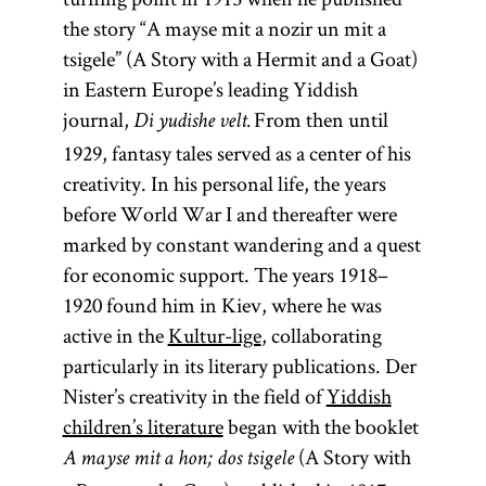
the story “A mayse mit a nozir un mit a
tsigele” (A Story with a Hermit and a Goat)
in Eastern Europe’s leading Yiddish
journal,
From then until
Di yudishe velt.
1929, fantasy tales served as a center of his
creativity. In his personal life, the years
before World War I and thereafter were
marked by constant wandering and a quest
for economic support. The years 1918–
1920 found him in Kiev, where he was
active in the
Kultur-lige
, collaborating
particularly in its literary publications. Der
Nister’s creativity in the field of
Yiddish
children’s literature
began with the booklet
(A Story with
A mayse mit a hon; dos tsigele