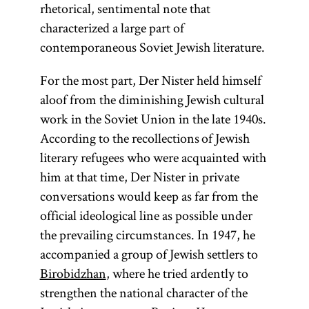
rhetorical, sentimental note that
characterized a large part of
contemporaneous Soviet Jewish literature.
For the most part, Der Nister held himself
aloof from the diminishing Jewish cultural
work in the Soviet Union in the late 1940s.
According to the recollections of Jewish
literary refugees who were acquainted with
him at that time, Der Nister in private
conversations would keep as far from the
official ideological line as possible under
the prevailing circumstances. In 1947, he
accompanied a group of Jewish settlers to
Birobidzhan
, where he tried ardently to
strengthen the national character of the