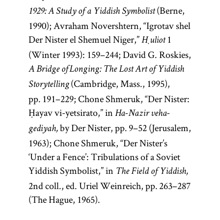
(Berne,
1929: A Study of a Yiddish Symbolist
1990); Avraham Novershtern, “Igrotav shel
Der Nister el Shemuel Niger,”
1
Ḥuliot
(Winter 1993): 159–244; David G. Roskies,
A Bridge of Longing: The Lost Art of Yiddish
(Cambridge, Mass., 1995),
Storytelling
pp. 191–229; Chone Shmeruk, “Der Nister:
Ḥayav vi-yetsirato,” in
Ha-Nazir veha-
by Der Nister, pp. 9–52 (Jerusalem,
gediyah,
1963); Chone Shmeruk, “Der Nister’s
‘Under a Fence’: Tribulations of a Soviet
Yiddish Symbolist,” in
The Field of Yiddish,
2nd coll., ed. Uriel Weinreich, pp. 263–287
(The Hague, 1965).