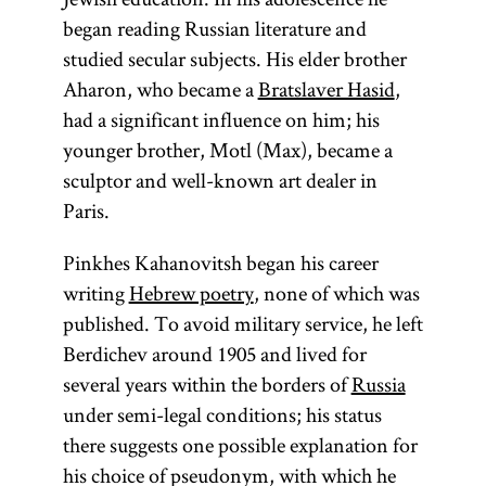
began reading Russian literature and
studied secular subjects. His elder brother
Aharon, who became a
Bratslaver Hasid
,
had a significant influence on him; his
younger brother, Motl (Max), became a
sculptor and well-known art dealer in
Paris.
Pinkhes Kahanovitsh began his career
writing
Hebrew poetry
, none of which was
published. To avoid military service, he left
Berdichev around 1905 and lived for
several years within the borders of
Russia
under semi-legal conditions; his status
there suggests one possible explanation for
his choice of pseudonym, with which he