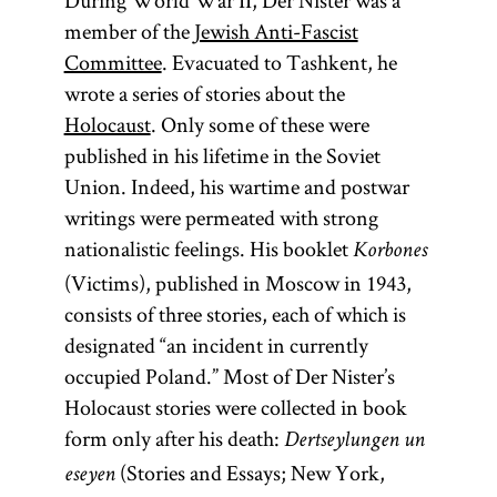
During World War II, Der Nister was a
member of the
Jewish Anti-Fascist
Committee
. Evacuated to Tashkent, he
wrote a series of stories about the
Holocaust
. Only some of these were
published in his lifetime in the Soviet
Union. Indeed, his wartime and postwar
writings were permeated with strong
nationalistic feelings. His booklet
Korbones
(Victims), published in Moscow in 1943,
consists of three stories, each of which is
designated “an incident in currently
occupied Poland.” Most of Der Nister’s
Holocaust stories were collected in book
form only after his death:
Dertseylungen un
(Stories and Essays; New York,
eseyen