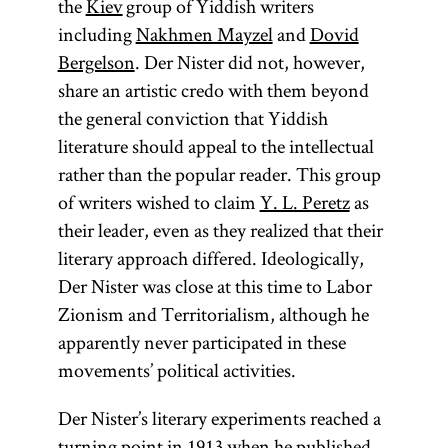
the
Kiev
group of Yiddish writers
including
Nakhmen Mayzel
and
Dovid
Bergelson
. Der Nister did not, however,
share an artistic credo with them beyond
the general conviction that Yiddish
literature should appeal to the intellectual
rather than the popular reader. This group
of writers wished to claim
Y. L. Peretz
as
their leader, even as they realized that their
literary approach differed. Ideologically,
Der Nister was close at this time to Labor
Zionism and Territorialism, although he
apparently never participated in these
movements’ political activities.
Der Nister’s literary experiments reached a
turning point in 1913 when he published