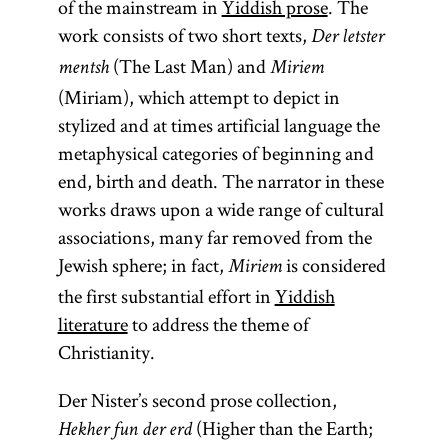
of the mainstream in
Yiddish prose
. The
work consists of two short texts,
Der letster
(The Last Man) and
mentsh
Miriem
(Miriam), which attempt to depict in
stylized and at times artificial language the
metaphysical categories of beginning and
end, birth and death. The narrator in these
works draws upon a wide range of cultural
associations, many far removed from the
Jewish sphere; in fact,
is considered
Miriem
the first substantial effort in
Yiddish
literature
to address the theme of
Christianity.
Der Nister’s second prose collection,
(Higher than the Earth;
Hekher fun der erd