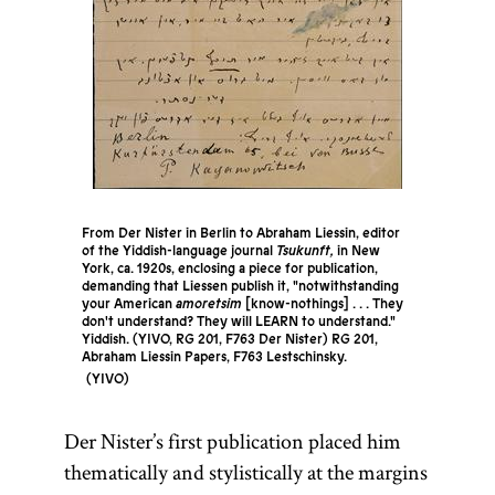
From Der Nister in Berlin to Abraham Liessin, editor
of the Yiddish-language journal
Tsukunft,
in New
York, ca. 1920s, enclosing a piece for publication,
demanding that Liessen publish it, "notwithstanding
your American
amoretsim
[know-nothings] . . . They
don't understand? They will LEARN to understand."
Yiddish. (YIVO, RG 201, F763 Der Nister) RG 201,
Abraham Liessin Papers, F763 Lestschinsky.
YIVO
Der Nister’s first publication placed him
thematically and stylistically at the margins