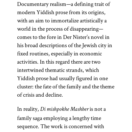
Documentary realism—a defining trait of
modern Yiddish prose from its origins,
with an aim to immortalize artistically a
world in the process of disappearing—
comes to the fore in Der Nister’s novel in
his broad descriptions of the Jewish city in
fixed routines, especially in economic
activities. In this regard there are two
intertwined thematic strands, which
Yiddish prose had usually figured in one
cluster: the fate of the family and the theme
of crisis and decline.
In reality,
is not a
Di mishpokhe Mashber
family saga employing a lengthy time
sequence. The work is concerned with