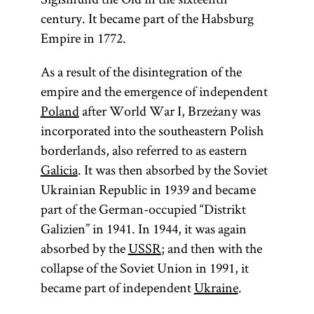
century. It became part of the Habsburg
Empire in 1772.
As a result of the disintegration of the
empire and the emergence of independent
Poland
after World War I, Brzeżany was
incorporated into the southeastern Polish
borderlands, also referred to as eastern
Galicia
. It was then absorbed by the Soviet
Ukrainian Republic in 1939 and became
part of the German-occupied “Distrikt
Galizien” in 1941. In 1944, it was again
absorbed by the
USSR
; and then with the
collapse of the Soviet Union in 1991, it
became part of independent
Ukraine
.