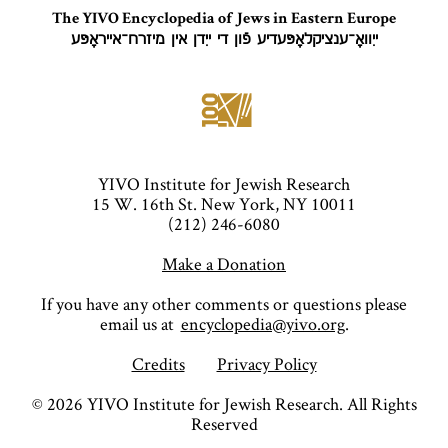
The YIVO Encyclopedia of Jews in Eastern Europe
ייִוואָ־ענציקלאָפּעדיע פֿון די ייִדן אין מיזרח־אייראָפּע
YIVO Institute for Jewish Research
15 W. 16th St. New York, NY 10011
(212) 246-6080
Make a Donation
If you have any other comments or questions please
email us at
encyclopedia@yivo.org
.
Credits
Privacy Policy
©
2026
YIVO Institute for Jewish Research. All Rights
Reserved