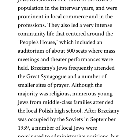
population in the interwar years, and were
prominent in local commerce and in the
professions. They also led a very intense
community life that centered around the
“People’s House,” which included an
auditorium of about 500 seats where mass
meetings and theater performances were
held. Brzeżany’s Jews frequently attended
the Great Synagogue and a number of
smaller sites of prayer. Although the
majority was religious, numerous young
Jews from middle-class families attended
the local Polish high school. After Brzeżany
was occupied by the Soviets in September
1939, a number of local Jews were
nominated to administrative positions, but