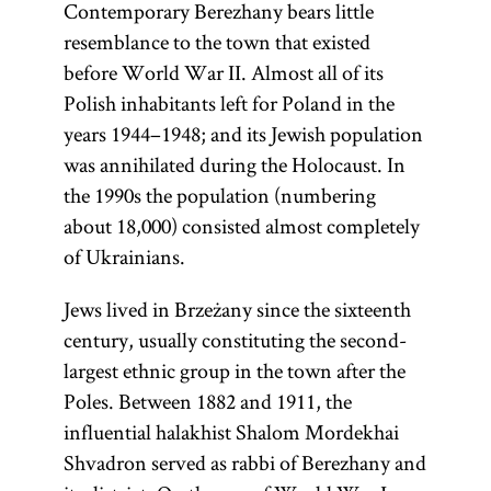
Contemporary Berezhany bears little
resemblance to the town that existed
before World War II. Almost all of its
Polish inhabitants left for Poland in the
years 1944–1948; and its Jewish population
was annihilated during the Holocaust. In
the 1990s the population (numbering
about 18,000) consisted almost completely
of Ukrainians.
Jews lived in Brzeżany since the sixteenth
century, usually constituting the second-
largest ethnic group in the town after the
Poles. Between 1882 and 1911, the
influential halakhist Shalom Mordekhai
Shvadron served as rabbi of Berezhany and