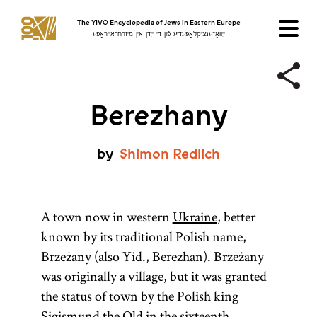
The YIVO Encyclopedia of Jews in Eastern Europe
ייִוואָ־ענציקלאָפּעדיע פֿון די ייִדן אין מיזרח־אייראָפּע
Berezhany
by
Shimon
Redlich
A town now in western
Ukraine
, better
known by its traditional Polish name,
Brzeżany (also Yid., Berezhan). Brzeżany
was originally a village, but it was granted
the status of town by the Polish king
Sigismund the Old in the sixteenth