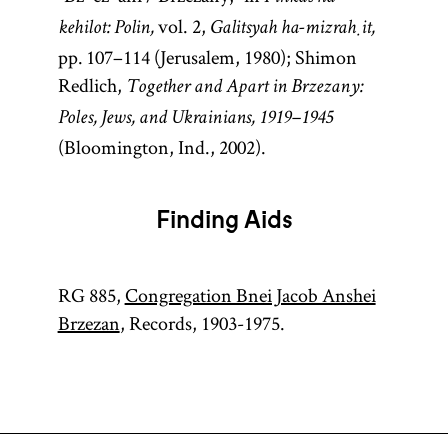
vol. 2,
kehilot: Polin,
Galitsyah ha-mizraḥit,
pp. 107–114 (Jerusalem, 1980); Shimon
Redlich,
Together and Apart in Brzezany:
Poles, Jews, and Ukrainians, 1919–1945
(Bloomington, Ind., 2002).
Finding Aids
RG 885,
Congregation Bnei Jacob Anshei
Brzezan
, Records, 1903-1975.