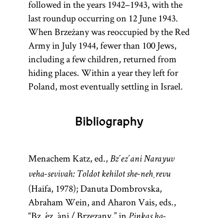
followed in the years 1942–1943, with the
last roundup occurring on 12 June 1943.
When Brzeżany was reoccupied by the Red
Army in July 1944, fewer than 100 Jews,
including a few children, returned from
hiding places. Within a year they left for
Poland, most eventually settling in Israel.
Bibliography
Menachem Katz, ed.,
Bz´ez´ani Narayuv
veha-sevivah: Toldot kehilot she-neḥrevu
(Haifa, 1978); Danuta Dombrovska,
Abraham Wein, and Aharon Vais, eds.,
“Bz´ez´ani / Brzezany,” in
Pinkas ha-