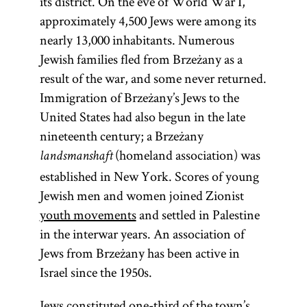
its district. On the eve of World War I,
approximately 4,500 Jews were among its
nearly 13,000 inhabitants. Numerous
Jewish families fled from Brzeżany as a
result of the war, and some never returned.
Immigration of Brzeżany’s Jews to the
United States had also begun in the late
nineteenth century; a Brzeżany
(homeland association) was
landsmanshaft
established in New York. Scores of young
Jewish men and women joined Zionist
youth movements
and settled in Palestine
in the interwar years. An association of
Jews from Brzeżany has been active in
Israel since the 1950s.
Jews constituted one-third of the town’s