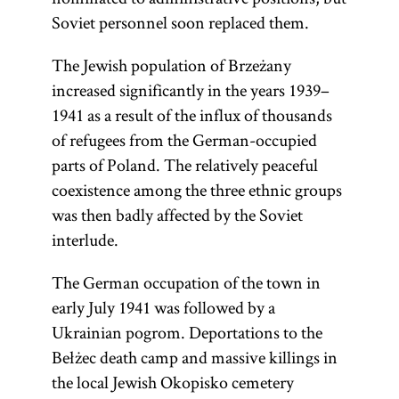
Soviet personnel soon replaced them.
The Jewish population of Brzeżany
increased significantly in the years 1939–
1941 as a result of the influx of thousands
of refugees from the German-occupied
parts of Poland. The relatively peaceful
coexistence among the three ethnic groups
was then badly affected by the Soviet
interlude.
The German occupation of the town in
early July 1941 was followed by a
Ukrainian pogrom. Deportations to the
Bełżec death camp and massive killings in
the local Jewish Okopisko cemetery