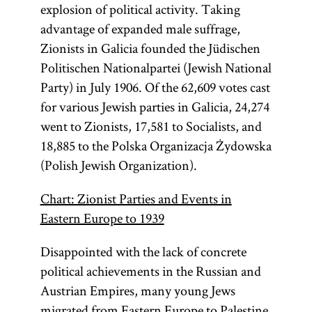
explosion of political activity. Taking
recognized the
Zionists who
advantage of expanded male suffrage,
insisted that
newly
Zionists in Galicia founded the Jüdischen
independent
only the
Politischen Nationalpartei (Jewish National
Polish state in
could be the
Party) in July 1906. Of the 62,609 votes cast
the aftermath of
Jewish
for various Jewish parties in Galicia, 24,274
World War I.
homeland.
went to Zionists, 17,581 to Socialists, and
18,885 to the Polska Organizacja Żydowska
(Polish Jewish Organization).
Chart: Zionist Parties and Events in
Eastern Europe to 1939
Disappointed with the lack of concrete
political achievements in the Russian and
Austrian Empires, many young Jews
migrated from Eastern Europe to Palestine