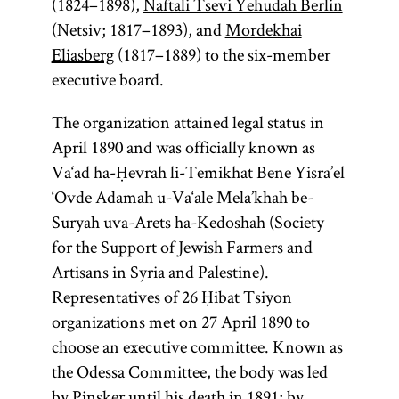
(1824–1898),
Naftali Tsevi Yehudah Berlin
(Netsiv; 1817–1893), and
Mordekhai
Eliasberg
(1817–1889) to the six-member
executive board.
The organization attained legal status in
April 1890 and was officially known as
Va‘ad ha-Ḥevrah li-Temikhat Bene Yisra’el
‘Ovde Adamah u-Va‘ale Mela’khah be-
Suryah uva-Arets ha-Kedoshah (Society
for the Support of Jewish Farmers and
Artisans in Syria and Palestine).
Representatives of 26 Ḥibat Tsiyon
organizations met on 27 April 1890 to
choose an executive committee. Known as
the Odessa Committee, the body was led
by Pinsker until his death in 1891; by