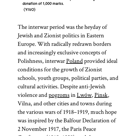
donation of 1,000 marks.
YIVO
The interwar period was the heyday of
Jewish and Zionist politics in Eastern
Europe. With radically redrawn borders
and increasingly exclusive concepts of
Polishness, interwar
Poland
provided ideal
conditions for the growth of Zionist
schools, youth groups, political parties, and
cultural activities. Despite anti-Jewish
violence and
pogroms
in
Lwów
,
Pinsk
,
Vilna, and other cities and towns during
the various wars of 1918–1919, much hope
was inspired by the Balfour Declaration of
2 November 1917, the Paris Peace