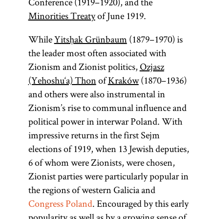
Conference (1919–1920), and the
Minorities Treaty
of June 1919.
While
Yitsḥak Grünbaum
(1879–1970) is
the leader most often associated with
Zionism and Zionist politics,
Ozjasz
(Yehoshu‘a) Thon
of
Kraków
(1870–1936)
and others were also instrumental in
Zionism’s rise to communal influence and
political power in interwar Poland. With
impressive returns in the first Sejm
elections of 1919, when 13 Jewish deputies,
6 of whom were Zionists, were chosen,
Zionist parties were particularly popular in
the regions of western Galicia and
Congress Poland
. Encouraged by this early
popularity as well as by a growing sense of