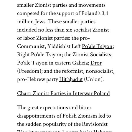
smaller Zionist parties and movements
competed for the support of Poland’s 3.1
million Jews. These smaller parties
included no less than six socialist Zionist
or labor Zionist parties: the pro-
Communist, Yiddishist Left
Po‘ale Tsiyon
;
Right Po‘ale Tsiyon; the Zionist Socialists;
Po‘ale Tsiyon in eastern Galicia;
Dror
(Freedom); and the reformist, nonsocialist,
pro-Hebrew party
Hit’aḥadut
(Union).
Chart: Zionist Parties in Interwar Poland
The great expectations and bitter
disappointments of Polish Zionism led to
the sudden popularity of the Revisionist