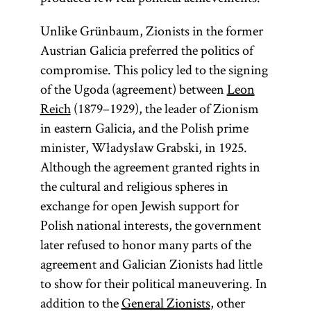
Unlike Grünbaum, Zionists in the former
Austrian Galicia preferred the politics of
compromise. This policy led to the signing
of the Ugoda (agreement) between
Leon
Reich
(1879–1929), the leader of Zionism
in eastern Galicia, and the Polish prime
minister, Władysław Grabski, in 1925.
Although the agreement granted rights in
the cultural and religious spheres in
exchange for open Jewish support for
Polish national interests, the government
later refused to honor many parts of the
agreement and Galician Zionists had little
to show for their political maneuvering. In
addition to the
General Zionists
, other