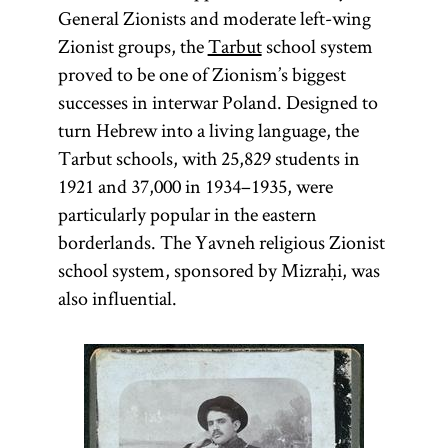
General Zionists and moderate left-wing
Zionist groups, the
Tarbut
school system
proved to be one of Zionism’s biggest
successes in interwar Poland. Designed to
turn Hebrew into a living language, the
Tarbut schools, with 25,829 students in
1921 and 37,000 in 1934–1935, were
particularly popular in the eastern
borderlands. The Yavneh religious Zionist
school system, sponsored by Mizraḥi, was
also influential.