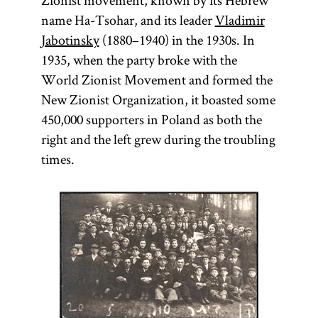
Zionist movement, known by its Hebrew
name Ha-Tsohar, and its leader
Vladimir
Jabotinsky
(1880–1940) in the 1930s. In
1935, when the party broke with the
World Zionist Movement and formed the
New Zionist Organization, it boasted some
450,000 supporters in Poland as both the
right and the left grew during the troubling
times.