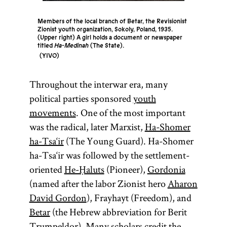
Members of the local branch of Betar, the Revisionist
Zionist youth organization, Sokoly, Poland, 1935.
(Upper right) A girl holds a document or newspaper
titled
Ha-Medinah
(The State).
YIVO
Throughout the interwar era, many
political parties sponsored
youth
movements
. One of the most important
was the radical, later Marxist,
Ha-Shomer
ha-Tsa‘ir
(The Young Guard). Ha-Shomer
ha-Tsa‘ir was followed by the settlement-
oriented
He-Ḥaluts
(Pioneer),
Gordonia
(named after the labor Zionist hero
Aharon
David Gordon
), Frayhayt (Freedom), and
Betar
(the Hebrew abbreviation for Berit
Trumpeldor). Many scholars credit the