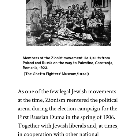
Members of the Zionist movement He-Ḥaluts from
Poland and Russia on the way to Palestine, Constanța,
Romania, 1923.
The Ghetto Fighters’ Museum/Israel
As one of the few legal Jewish movements
at the time, Zionism reentered the political
arena during the election campaign for the
First Russian Duma in the spring of 1906.
Together with Jewish liberals and, at times,
in cooperation with other national