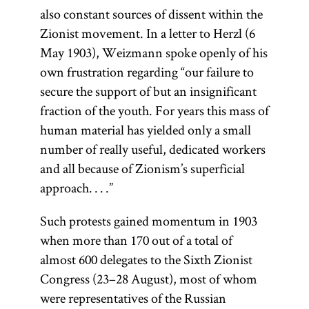
also constant sources of dissent within the
Zionist movement. In a letter to Herzl (6
May 1903), Weizmann spoke openly of his
own frustration regarding “our failure to
secure the support of but an insignificant
fraction of the youth. For years this mass of
human material has yielded only a small
number of really useful, dedicated workers
and all because of Zionism’s superficial
approach. . . .”
Such protests gained momentum in 1903
when more than 170 out of a total of
almost 600 delegates to the Sixth Zionist
Congress (23–28 August), most of whom
were representatives of the Russian