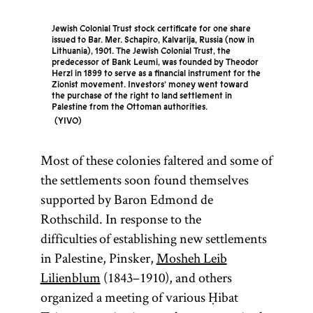
Jewish Colonial Trust stock certificate for one share
issued to Bar. Mer. Schapiro, Kalvarija, Russia (now in
Lithuania), 1901. The Jewish Colonial Trust, the
predecessor of Bank Leumi, was founded by Theodor
Herzl in 1899 to serve as a financial instrument for the
Zionist movement. Investors’ money went toward
the purchase of the right to land settlement in
Palestine from the Ottoman authorities.
YIVO
Most of these colonies faltered and some of
the settlements soon found themselves
supported by Baron Edmond de
Rothschild. In response to the
difficulties of establishing new settlements
in Palestine, Pinsker,
Mosheh Leib
Lilienblum
(1843–1910), and others
organized a meeting of various Ḥibat