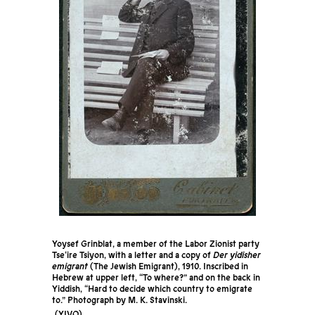
Yoysef Grinblat, a member of the Labor Zionist party
Tse‘ire Tsiyon, with a letter and a copy of
Der yidisher
emigrant
(The Jewish Emigrant), 1910. Inscribed in
Hebrew at upper left, “To where?” and on the back in
Yiddish, “Hard to decide which country to emigrate
to.” Photograph by M. K. Stavinski.
YIVO