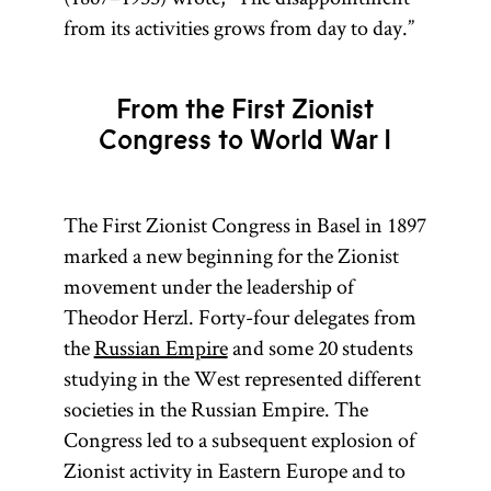
from its activities grows from day to day.”
From the First Zionist
Congress to World War I
The First Zionist Congress in Basel in 1897
marked a new beginning for the Zionist
movement under the leadership of
Theodor Herzl. Forty-four delegates from
the
Russian Empire
and some 20 students
studying in the West represented different
societies in the Russian Empire. The
Congress led to a subsequent explosion of
Zionist activity in Eastern Europe and to