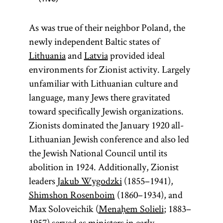
As was true of their neighbor Poland, the
newly independent Baltic states of
Lithuania
and
Latvia
provided ideal
environments for Zionist activity. Largely
unfamiliar with Lithuanian culture and
language, many Jews there gravitated
toward specifically Jewish organizations.
Zionists dominated the January 1920 all-
Lithuanian Jewish conference and also led
the Jewish National Council until its
abolition in 1924. Additionally, Zionist
leaders
Jakub Wygodzki
(1855–1941),
Shimshon Rosenboim
(1860–1934), and
Max Soloveichik (
Menaḥem Solieli
; 1883–
1957) served as ministers in early