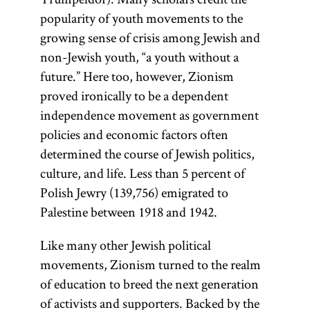
popularity of youth movements to the
growing sense of crisis among Jewish and
non-Jewish youth, “a youth without a
future.” Here too, however, Zionism
proved ironically to be a dependent
independence movement as government
policies and economic factors often
determined the course of Jewish politics,
culture, and life. Less than 5 percent of
Polish Jewry (139,756) emigrated to
Palestine between 1918 and 1942.
Like many other Jewish political
movements, Zionism turned to the realm
of education to breed the next generation
of activists and supporters. Backed by the