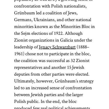
confrontation with Polish nationalists,
Grünbaum led a coalition of Jews,
Germans, Ukrainians, and other national
minorities known as the Minorities Bloc in
the Sejm elections of 1922. Although
Zionist organizations in Galicia under the
leadership of
Ignacy Schwarzbart
(1888–
1961) chose not to participate in the bloc,
the coalition was successful as 32 Zionist
representatives and another 15 Jewish
deputies from other parties were elected.
Ultimately, however, Grünbaum’s strategy
led to an increased sense of confrontation
between Jewish parties and the larger
Polish public. In the end, the bloc
produced few real political achievements.