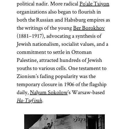
political nadir. More radical
Po‘ale Tsiyon
organizations also began to flourish in
both the Russian and Habsburg empires as
the writings of the young
Ber Borokhov
(1881–1917), advocating a synthesis of
Jewish nationalism, socialist values, and a
commitment to settle in Ottoman
Palestine, attracted hundreds of Jewish
youths to various cells. One testament to
Zionism’s fading popularity was the
temporary closure in 1906 of the flagship
daily,
Naḥum Sokolow
’s Warsaw-based
Ha-Tsefirah
.