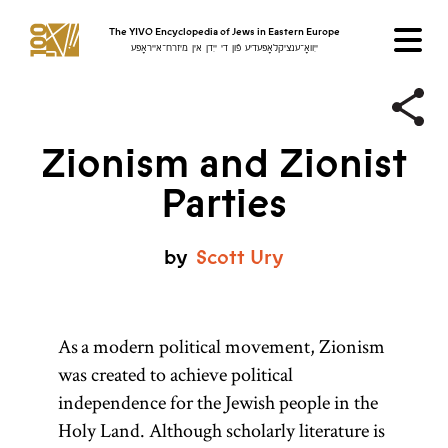
The YIVO Encyclopedia of Jews in Eastern Europe
ייִוואָ־ענציקלאָפּעדיע פֿון די ייִדן אין מיזרח־אייראָפּע
Zionism and Zionist
Parties
by
Scott
Ury
As a modern political movement, Zionism
was created to achieve political
independence for the Jewish people in the
Holy Land. Although scholarly literature is