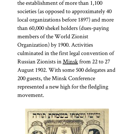
the establishment of more than 1,100
societies (as opposed to approximately 40
local organizations before 1897) and more
than 60,000 shekel holders (dues-paying
members of the World Zionist
Organization) by 1900. Activities
culminated in the first legal convention of
Russian Zionists in
Minsk
from 22 to 27
August 1902. With some 500 delegates and
200 guests, the Minsk Conference
represented a new high for the fledgling
movement.