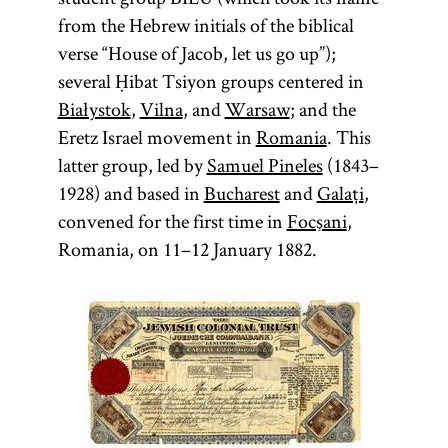
from the Hebrew initials of the biblical
verse “House of Jacob, let us go up”);
several Ḥibat Tsiyon groups centered in
Białystok
,
Vilna
, and
Warsaw
; and the
Eretz Israel movement in
Romania
. This
latter group, led by
Samuel Pineles
(1843–
1928) and based in
Bucharest
and
Galați
,
convened for the first time in
Focşani
,
Romania, on 11–12 January 1882.