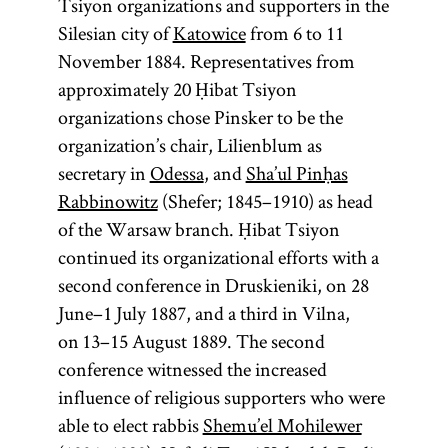
Tsiyon organizations and supporters in the
Silesian city of
Katowice
from 6 to 11
November 1884. Representatives from
approximately 20 Ḥibat Tsiyon
organizations chose Pinsker to be the
organization’s chair, Lilienblum as
secretary in
Odessa
, and
Sha’ul Pinḥas
Rabbinowitz
(Shefer; 1845–1910) as head
of the Warsaw branch. Ḥibat Tsiyon
continued its organizational efforts with a
second conference in Druskieniki, on 28
June–1 July 1887, and a third in Vilna,
on 13–15 August 1889. The second
conference witnessed the increased
influence of religious supporters who were
able to elect rabbis
Shemu’el Mohilewer