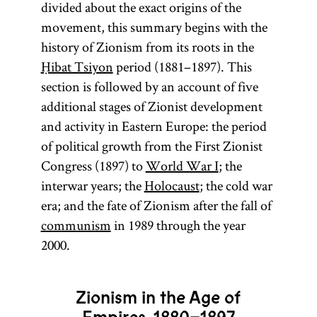
divided about the exact origins of the
movement, this summary begins with the
history of Zionism from its roots in the
Ḥibat Tsiyon
period (1881–1897). This
section is followed by an account of five
additional stages of Zionist development
and activity in Eastern Europe: the period
of political growth from the First Zionist
Congress (1897) to
World War I
; the
interwar years; the
Holocaust
; the cold war
era; and the fate of Zionism after the fall of
communism
in 1989 through the year
2000.
Zionism in the Age of