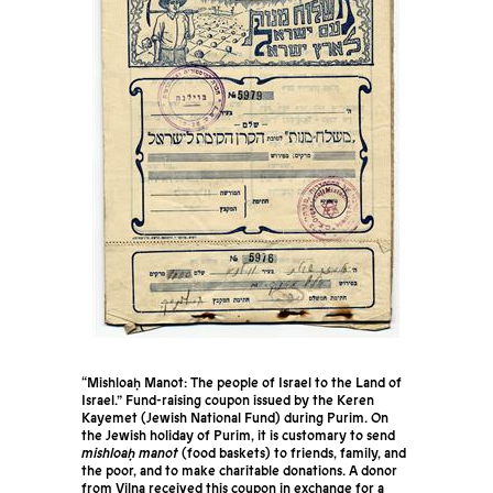
“Mishloaḥ Manot: The people of Israel to the Land of
Israel.” Fund-raising coupon issued by the Keren
Kayemet (Jewish National Fund) during Purim. On
the Jewish holiday of Purim, it is customary to send
mishloaḥ manot
(food baskets) to friends, family, and
the poor, and to make charitable donations. A donor
from Vilna received this coupon in exchange for a