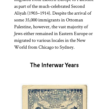
as part of the much-celebrated Second
Aliyah (1903–1914). Despite the arrival of
some 35,000 immigrants in Ottoman
Palestine, however, the vast majority of
Jews either remained in Eastern Europe or
migrated to various locales in the New
World from Chicago to Sydney.
The Interwar Years