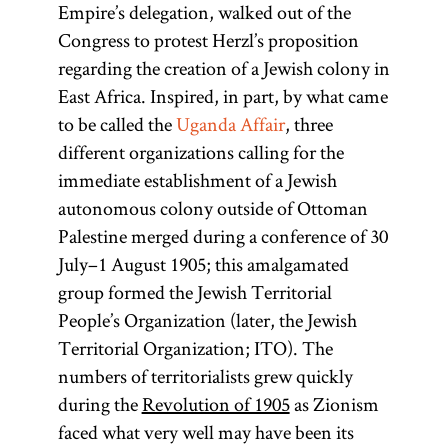
Empire’s delegation, walked out of the
Congress to protest Herzl’s proposition
regarding the creation of a Jewish colony in
East Africa. Inspired, in part, by what came
to be called the
Uganda Affair
, three
different organizations calling for the
immediate establishment of a Jewish
autonomous colony outside of Ottoman
Palestine merged during a conference of 30
July–1 August 1905; this amalgamated
group formed the Jewish Territorial
People’s Organization (later, the Jewish
Territorial Organization; ITO). The
numbers of territorialists grew quickly
during the
Revolution of 1905
as Zionism
faced what very well may have been its