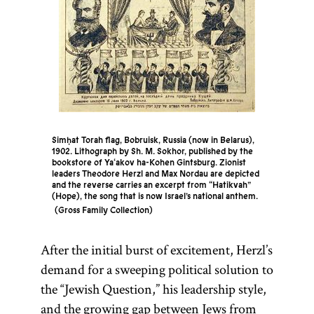
Simḥat Torah flag, Bobruisk, Russia (now in Belarus),
1902. Lithograph by Sh. M. Sokhor, published by the
bookstore of Ya‘akov ha-Kohen Gintsburg. Zionist
leaders Theodore Herzl and Max Nordau are depicted
and the reverse carries an excerpt from “Hatikvah”
(Hope), the song that is now Israel’s national anthem.
Gross Family Collection
After the initial burst of excitement, Herzl’s
demand for a sweeping political solution to
the “Jewish Question,” his leadership style,
and the growing gap between Jews from