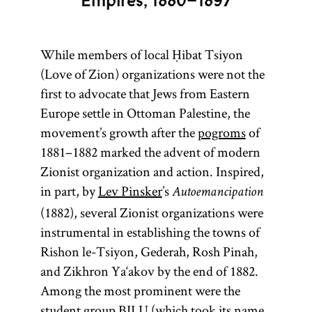
Empires, 1880–1897
While members of local Ḥibat Tsiyon
(Love of Zion) organizations were not the
first to advocate that Jews from Eastern
Europe settle in Ottoman Palestine, the
movement’s growth after the
pogroms
of
1881–1882 marked the advent of modern
Zionist organization and action. Inspired,
in part, by
Lev Pinsker
’s
Autoemancipation
(1882), several Zionist organizations were
instrumental in establishing the towns of
Rishon le-Tsiyon, Gederah, Rosh Pinah,
and Zikhron Ya‘akov by the end of 1882.
Among the most prominent were the
student group BILU (which took its name