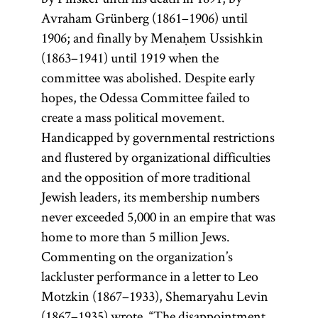
Avraham Grünberg (1861–1906) until
1906; and finally by Menaḥem Ussishkin
(1863–1941) until 1919 when the
committee was abolished. Despite early
hopes, the Odessa Committee failed to
create a mass political movement.
Handicapped by governmental restrictions
and flustered by organizational difficulties
and the opposition of more traditional
Jewish leaders, its membership numbers
never exceeded 5,000 in an empire that was
home to more than 5 million Jews.
Commenting on the organization’s
lackluster performance in a letter to Leo
Motzkin (1867–1933), Shemaryahu Levin
(1867–1935) wrote, “The disappointment