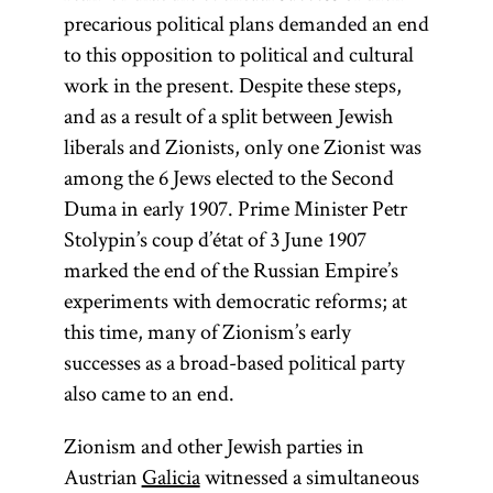
Its territories
Jewish
the
Land of
precarious political plans demanded an end
were much
homeland,
Israel
(Erets
to this opposition to political and cultural
reduced from
first
Yisra’el). It is
work in the present. Despite these steps,
suggested by
those of the
sometimes
and as a result of a split between Jewish
the British
Polish–
used as an
liberals and Zionists, only one Zionist was
Lithuanian
statesman
ideologically
among the 6 Jews elected to the Second
Commonwealth
Joseph
neutral term
Duma in early 1907. Prime Minister Petr
that had existed
Chamberlain
as opposed
Stolypin’s coup d’état of 3 June 1907
to Theodor
until its
to the
marked the end of the Russian Empire’s
elimination by a
Herzl in
theologically
experiments with democratic reforms; at
1903. The
series of
charged
this time, many of Zionism’s early
partitions in
opposition
“exile” (Heb.,
successes as a broad-based political party
1772, 1793, and
to this plan
Yid.,
also came to an end.
galut;
was led by
1795. The
).
goles
Zionism and other Jewish parties in
Treaty of
East
Austrian
Galicia
witnessed a simultaneous
Versailles (1919)
European