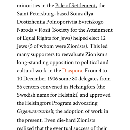
minorities in the
Pale of Settlement
, the
Saint Petersburg
–based Soiuz dlya
Congress
Diaspora
Uganda
Dostizheniia Polnoporiviia Evreiskogo
Poland
Affair
Naroda v Rosii (Society for the Attainment
of Equal Rights for Jews) helped elect 12
(lit.,
Jews (5 of whom were Zionists). This led
Named for the
(also Uganda
dispersion;
many supporters to reevaluate Zionism’s
Plan, British
Heb.,
Congress of
)
long-standing opposition to political and
golah
Vienna (1815)
Uganda
Especially in
cultural work in the
Diaspora
. From 4 to
that settled the
Program,
modern
10 December 1906 some 80 delegates from
boundaries of
Uganda
parlance
56 centers convened in Helsingfors (the
an autonomous
Scheme)
Diaspora has
Swedish name for Helsinki) and approved
Polish state
The idea of
come to refer
the Helsingfors Program advocating
having an
under the
to Jewish
the adoption of work in
Gegenwartsarbeit,
control of the
East
African
communities
the present. Even die-hard Zionists
Russian Empire.
territory as a
outside of
realized that the eventual success of their