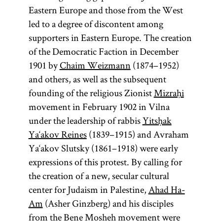
Eastern Europe and those from the West
led to a degree of discontent among
supporters in Eastern Europe. The creation
of the Democratic Faction in December
1901 by
Chaim Weizmann
(1874–1952)
and others, as well as the subsequent
founding of the religious Zionist
Mizraḥi
movement in February 1902 in Vilna
under the leadership of rabbis
Yitsḥak
Ya‘akov Reines
(1839–1915) and Avraham
Ya‘akov Slutsky (1861–1918) were early
expressions of this protest. By calling for
the creation of a new, secular cultural
center for Judaism in Palestine,
Ahad Ha-
Am
(Asher Ginzberg) and his disciples
from the Bene Mosheh movement were