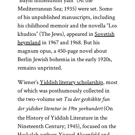
“Baym mitlendishn yam” (At the
distinguish
mysticism.
Mediterranean Sea; 1935) were set. Some
between
Some
of his unpublished manuscripts, including
practical
distinguish
his childhood memoir and the novella “Los
Kabbalah,
between
khudios” (The Jews), appeared in
Sovetish
which is
practical
heymland
in 1967 and 1968. But his
more closely
Kabbalah,
magnum opus, a 450-page novel about
associated
which is
Berlin Jewish bohemia in the early 1920s,
with
magic
,
more closely
remains unprinted.
and
associated
theoretical
Wiener’s
Yiddish literary scholarship
, most
with
magic
,
Kabbalah,
of which was posthumously collected in
and
which
the two-volume set
theoretical
Tsu der geshikhte fun
involves
(On
Kabbalah,
der yidisher literatur in 19tn yorhundert
metaphysical
which
the History of Yiddish Literature in the
exposition.
involves
Nineteenth Century; 1945), focused on the
[
See
metaphysical
Haskalah
authors
Yisroel Aksenfeld
and