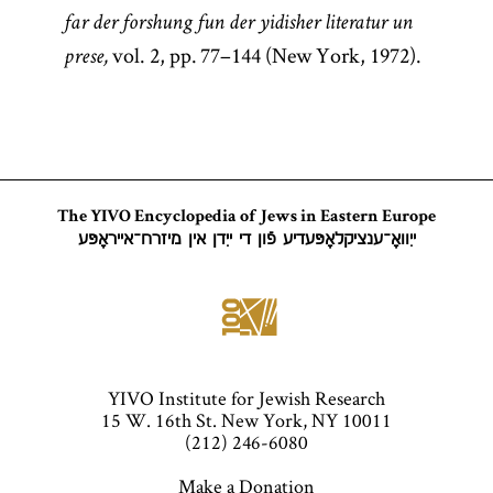
far der forshung fun der yidisher literatur un
vol. 2, pp. 77–144 (New York, 1972).
prese,
The YIVO Encyclopedia of Jews in Eastern Europe
ייִוואָ־ענציקלאָפּעדיע פֿון די ייִדן אין מיזרח־אייראָפּע
YIVO Institute for Jewish Research
15 W. 16th St. New York, NY 10011
(212) 246-6080
Make a Donation