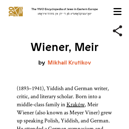
The YIVO Encyclopedia of Jews in Eastern Europe
ייִוואָ־ענציקלאָפּעדיע פֿון די ייִדן אין מיזרח־אייראָפּע
Wiener, Meir
by
Mikhail
Krutikov
(1893–1941), Yiddish and German writer,
critic, and literary scholar. Born into a
middle-class family in
Kraków
, Meir
Wiener (also known as Meyer Viner) grew
up speaking Polish, Yiddish, and German.
He attended a German gymnasium and