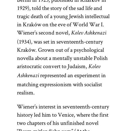
1929), told the story of the sad life and
tragic death of a young Jewish intellectual
in Kraków on the eve of World War I.
Wiener’s second novel,
Kolev Ashkenazi
(1934), was set in seventeenth-century
Kraków. Grown out of a psychological
Kabbalah
novella about a mentally unstable Polish
(Heb.,
aristocratic convert to Judaism,
Kolev
kabalah;
represented an experiment in
Ashkenazi
Yid.,
)
kabole
matching expressionism with socialist
(Heb.,
A general
realism.
kabalah;
term for
Yid.,
)
kabole
Wiener’s interest in seventeenth-century
Jewish
A general
history led him to Venice, where the first
mysticism.
term for
two chapters of his unfinished novel
Some
Jewish