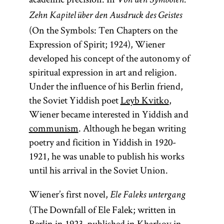
Von den Symbolen.
Zehn Kapitel über den Ausdruck des Geistes
(On the Symbols: Ten Chapters on the
Expression of Spirit; 1924), Wiener
developed his concept of the autonomy of
spiritual expression in art and religion.
Under the influence of his Berlin friend,
the Soviet Yiddish poet
Leyb Kvitko
,
Wiener became interested in Yiddish and
communism
. Although he began writing
poetry and ficition in Yiddish in 1920-
1921, he was unable to publish his works
until his arrival in the Soviet Union.
Wiener’s first novel,
Ele Faleks untergang
(The Downfall of Ele Falek; written in
Berlin in 1923, published in Kharkov in