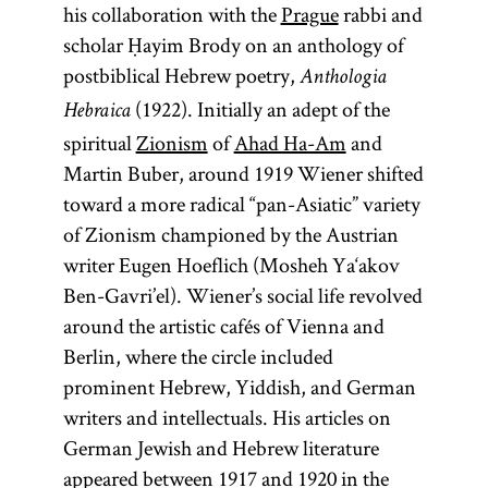
his collaboration with the
Prague
rabbi and
scholar Ḥayim Brody on an anthology of
postbiblical Hebrew poetry,
Anthologia
(1922). Initially an adept of the
Hebraica
spiritual
Zionism
of
Ahad Ha-Am
and
Martin Buber, around 1919 Wiener shifted
toward a more radical “pan-Asiatic” variety
of Zionism championed by the Austrian
writer Eugen Hoeflich (Mosheh Ya‘akov
Ben-Gavri’el). Wiener’s social life revolved
around the artistic cafés of Vienna and
Berlin, where the circle included
prominent Hebrew, Yiddish, and German
writers and intellectuals. His articles on
German Jewish and Hebrew literature
appeared between 1917 and 1920 in the