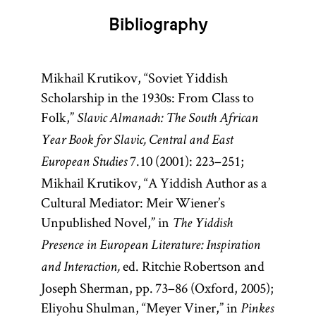
Bibliography
Mikhail Krutikov, “Soviet Yiddish
Scholarship in the 1930s: From Class to
Folk,”
Slavic Almanach: The South African
Year Book for Slavic, Central and East
7.10 (2001): 223–251;
European Studies
Mikhail Krutikov, “A Yiddish Author as a
Cultural Mediator: Meir Wiener’s
Unpublished Novel,” in
The Yiddish
Presence in European Literature: Inspiration
ed. Ritchie Robertson and
and Interaction,
Joseph Sherman, pp. 73–86 (Oxford, 2005);
Eliyohu Shulman, “Meyer Viner,” in
Pinkes