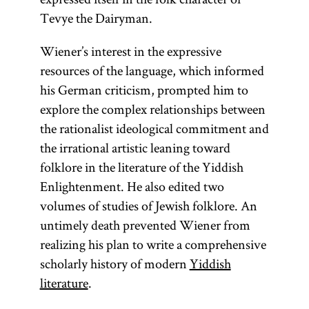
Tevye the Dairyman.
Wiener’s interest in the expressive
resources of the language, which informed
his German criticism, prompted him to
explore the complex relationships between
the rationalist ideological commitment and
the irrational artistic leaning toward
folklore in the literature of the Yiddish
Enlightenment. He also edited two
volumes of studies of Jewish folklore. An
untimely death prevented Wiener from
realizing his plan to write a comprehensive
scholarly history of modern
Yiddish
literature
.