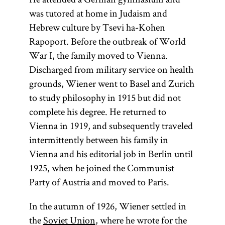
was tutored at home in Judaism and
Hebrew culture by Tsevi ha-Kohen
Rapoport. Before the outbreak of World
War I, the family moved to Vienna.
Discharged from military service on health
grounds, Wiener went to Basel and Zurich
to study philosophy in 1915 but did not
complete his degree. He returned to
Vienna in 1919, and subsequently traveled
intermittently between his family in
Vienna and his editorial job in Berlin until
1925, when he joined the Communist
Party of Austria and moved to Paris.
In the autumn of 1926, Wiener settled in
the
Soviet Union
, where he wrote for the