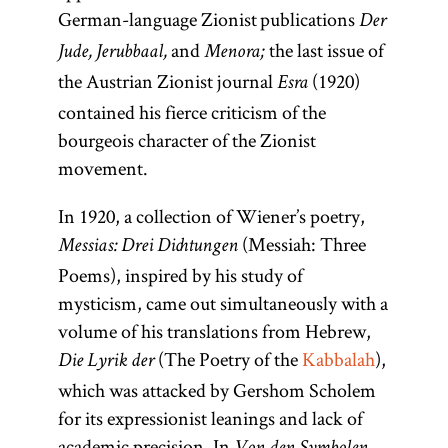
German-language Zionist publications
Der
and
the last issue of
Jude, Jerubbaal,
Menora;
the Austrian Zionist journal
(1920)
Esra
contained his fierce criticism of the
bourgeois character of the Zionist
movement.
In 1920, a collection of Wiener’s poetry,
(Messiah: Three
Messias: Drei Dichtungen
Poems), inspired by his study of
mysticism, came out simultaneously with a
volume of his translations from Hebrew,
(The Poetry of the
Kabbalah
),
Die Lyrik der
which was attacked by Gershom Scholem
for its expressionist leanings and lack of
academic precision. In