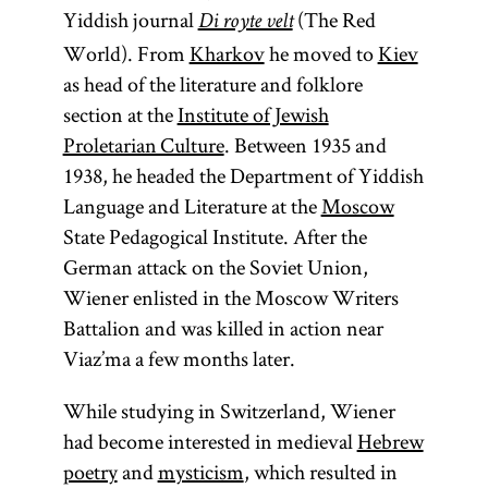
Yiddish journal
(The Red
Di royte velt
World). From
Kharkov
he moved to
Kiev
as head of the literature and folklore
section at the
Institute of Jewish
Proletarian Culture
. Between 1935 and
1938, he headed the Department of Yiddish
Language and Literature at the
Moscow
State Pedagogical Institute. After the
German attack on the Soviet Union,
Wiener enlisted in the Moscow Writers
Battalion and was killed in action near
Viaz’ma a few months later.
While studying in Switzerland, Wiener
had become interested in medieval
Hebrew
poetry
and
mysticism
, which resulted in