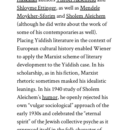
Mysticism;
exposition.
Shloyme Ettinger
, as well as
Mendele
and
glossary
[
Moykher-Sforim
and
Sholem Aleichem
See
entry
(although he did write about the work of
Mysticism;
Lurianic
some of his contemporaries as well).
and
glossary
Kabbalah.]
Placing Yiddish literature in the context of
entry
European cultural history enabled Wiener
Lurianic
to apply the Marxist scheme of literary
Kabbalah.]
development to the Yiddish case. In his
scholarship, as in his fiction, Marxist
rhetoric sometimes masked his idealistic
leanings. In his 1940 study of Sholem
Aleichem’s
humor
, he openly rejected his
own “vulgar sociological” approach of the
early 1930s and celebrated the “eternal
spirit” of the Jewish collective psyche as it
expressed itself in the folk character of