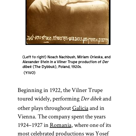
(Left to right) Noach Nachbush, Miriam Orleska, and
Alexander Stein in a Vilner Trupe production of
Der
dibek
(The Dybbuk), Poland, 1920s.
YIVO
Beginning in 1922, the Vilner Trupe
toured widely, performing
and
Der dibek
other plays throughout
Galicia
and in
Vienna. The company spent the years
1924–1927 in
Romania
, where one of its
most celebrated productions was Yosef