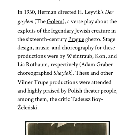
In 1930, Herman directed H. Leyvik’s
Der
(The
Golem
), a verse play about the
goylem
exploits of the legendary Jewish creature in
the sixteenth-century
Prague
ghetto. Stage
design, music, and choreography for these
productions were by Weintraub, Kon, and
Lia Rotbaum, respectively (Adam Graber
choreographed
). These and other
Shaylok
Vilner Trupe productions were attended
and highly praised by Polish theater people,
among them, the critic Tadeusz Boy-
Żeleński.