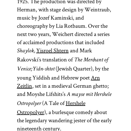
1925. The production was directed by
Herman, with stage design by Weintraub,
music by Jozef Kaminski, and
choreography by Lia Rotbaum. Over the
next two years, Weichert directed a series
of acclaimed productions that included
Yisroel Shtern
and Mark
Shaylok,
Rakovski’s translation of
The Merchant of
(Jewish Quarter), by the
Venice;
Yidn-shtot
young Yiddish and Hebrew poet
Arn
Zeitlin
, set in a medieval German ghetto;
and Moyshe Lifshits’s
A mayse mit Hershele
(A Tale of
Hershele
Ostropolyer
Ostropolyer
), a burlesque comedy about
the legendary wandering jester of the early
nineteenth century.