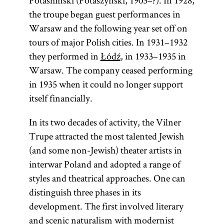
Potashinski (Potaszyński, 1903–?). In 1928,
the troupe began guest performances in
Warsaw and the following year set off on
tours of major Polish cities. In 1931–1932
they performed in
Łódź
, in 1933–1935 in
Warsaw. The company ceased performing
in 1935 when it could no longer support
itself financially.
In its two decades of activity, the Vilner
Trupe attracted the most talented Jewish
(and some non-Jewish) theater artists in
interwar Poland and adopted a range of
styles and theatrical approaches. One can
distinguish three phases in its
development. The first involved literary
and scenic naturalism with modernist