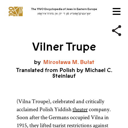
The YIVO Encyclopedia of Jews in Eastern Europe
ייִוואָ־ענציקלאָפּעדיע פֿון די ייִדן אין מיזרח־אייראָפּע
Vilner Trupe
by
Mirosława
M.
Bułat
Translated from Polish by Michael C.
Steinlauf
(Vilna Troupe), celebrated and critically
acclaimed Polish Yiddish
theater
company.
Soon after the Germans occupied Vilna in
1915, they lifted tsarist restrictions against