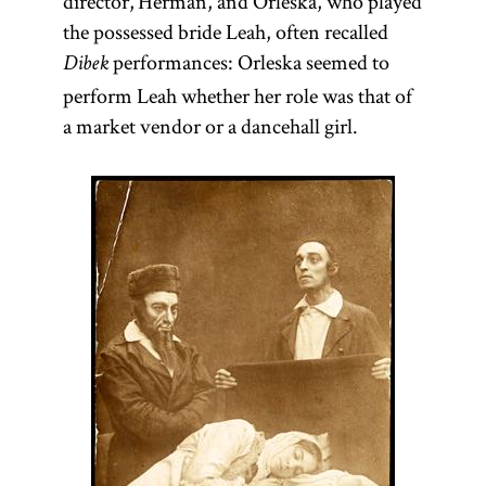
director, Herman, and Orleska, who played
the possessed bride Leah, often recalled
performances: Orleska seemed to
Dibek
perform Leah whether her role was that of
a market vendor or a dancehall girl.