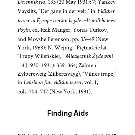
no. 135 (20 May 1931): 7; Yankev
Dziennik
Vayslits, “Der gang in der velt,” in
Yidisher
teater in Eyrope tsvishn beyde velt-milkhomes:
ed. Itsik Manger, Yonas Turkov,
Poyln,
and Moyshe Perenson, pp. 35–49 (New
York, 1968); N. Wejnig, “Piętnaście lat
‘Trupy Wileńskiej,’”
Miesięcznik Żydowski
1.4 (1930–1931): 359–364; Zalmen
Zylbercweig (Zilbertsvayg), “Vilner trupe,”
in
vol. 1,
Leksikon fun yidishn teater,
cols. 704–717 (New York, 1931).
Finding Aids