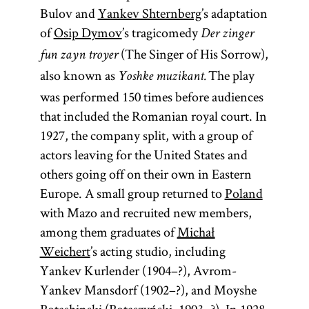
Bulov and
Yankev Shternberg
’s adaptation
of
Osip Dymov
’s tragicomedy
Der zinger
(The Singer of His Sorrow),
fun zayn troyer
also known as
The play
Yoshke muzikant.
was performed 150 times before audiences
that included the Romanian royal court. In
1927, the company split, with a group of
actors leaving for the United States and
others going off on their own in Eastern
Europe. A small group returned to
Poland
with Mazo and recruited new members,
among them graduates of
Michał
Weichert
’s acting studio, including
Yankev Kurlender (1904–?), Avrom-
Yankev Mansdorf (1902–?), and Moyshe