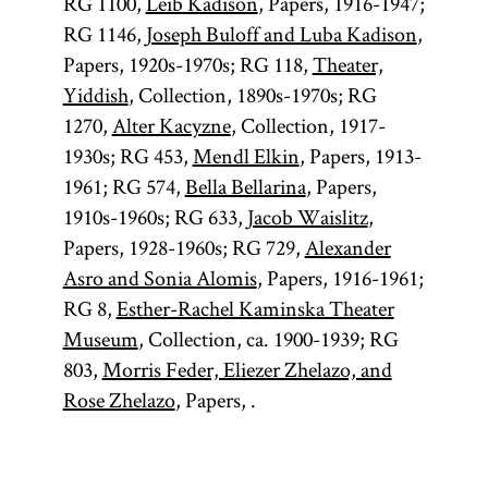
RG 1100,
Leib Kadison
, Papers, 1916-1947;
RG 1146,
Joseph Buloff and Luba Kadison
,
Papers, 1920s-1970s; RG 118,
Theater,
Yiddish
, Collection, 1890s-1970s; RG
1270,
Alter Kacyzne
, Collection, 1917-
1930s; RG 453,
Mendl Elkin
, Papers, 1913-
1961; RG 574,
Bella Bellarina
, Papers,
1910s-1960s; RG 633,
Jacob Waislitz
,
Papers, 1928-1960s; RG 729,
Alexander
Asro and Sonia Alomis
, Papers, 1916-1961;
RG 8,
Esther-Rachel Kaminska Theater
Museum
, Collection, ca. 1900-1939; RG
803,
Morris Feder, Eliezer Zhelazo, and
Rose Zhelazo
, Papers, .