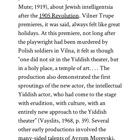
Mute; 1919), about Jewish intelligentsia
after the
1905 Revolution
. Vilner Trupe
premieres, it was said, always felt like great
holidays. At this premiere, not long after
the playwright had been murdered by
Polish soldiers in Vilna, it felt as though
“one did not sit in the Yiddish theater, but
in a holy place, a temple of art. . . . The
production also demonstrated the first
sproutings of the new actor, the intellectual
Yiddish actor, who had come to the stage
with erudition, with culture, with an
entirely new approach to the Yiddish
theater” (Vayslits, 1968, p. 39). Several
other early productions involved the
many-sided talents of
Avrom Morevski
,