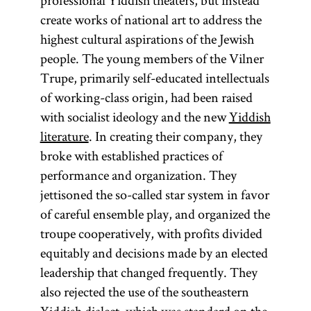
professional Yiddish theaters, but instead
create works of national art to address the
highest cultural aspirations of the Jewish
people. The young members of the Vilner
Trupe, primarily self-educated intellectuals
of working-class origin, had been raised
with socialist ideology and the new
Yiddish
literature
. In creating their company, they
broke with established practices of
performance and organization. They
jettisoned the so-called star system in favor
of careful ensemble play, and organized the
troupe cooperatively, with profits divided
equitably and decisions made by an elected
leadership that changed frequently. They
also rejected the use of the southeastern