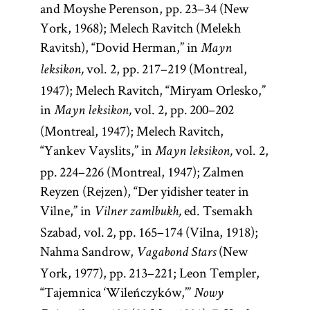
and Moyshe Perenson, pp. 23–34 (New
York, 1968); Melech Ravitch (Melekh
Ravitsh), “Dovid Herman,” in
Mayn
vol. 2, pp. 217–219 (Montreal,
leksikon,
1947); Melech Ravitch, “Miryam Orlesko,”
in
vol. 2, pp. 200–202
Mayn leksikon,
(Montreal, 1947); Melech Ravitch,
“Yankev Vayslits,” in
vol. 2,
Mayn leksikon,
pp. 224–226 (Montreal, 1947); Zalmen
Reyzen (Rejzen), “Der yidisher teater in
Vilne,” in
ed. Tsemakh
Vilner zamlbukh,
Szabad, vol. 2, pp. 165–174 (Vilna, 1918);
Nahma Sandrow,
(New
Vagabond Stars
York, 1977), pp. 213–221; Leon Templer,
“Tajemnica ‘Wileńczyków,’”
Nowy