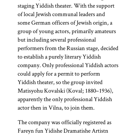
staging Yiddish theater. With the support
of local Jewish communal leaders and
some German officers of Jewish origin, a
group of young actors, primarily amateurs
but including several professional
performers from the Russian stage, decided
to establish a purely literary Yiddish
company. Only professional Yiddish actors
could apply for a permit to perform
Yiddish theater, so the group invited
Matisyohu Kovalski (Koval; 1880–1936),
apparently the only professional Yiddish
actor then in Vilna, to join them.
The company was officially registered as
Fareyn fun Yidishe Dramatishe Artistn