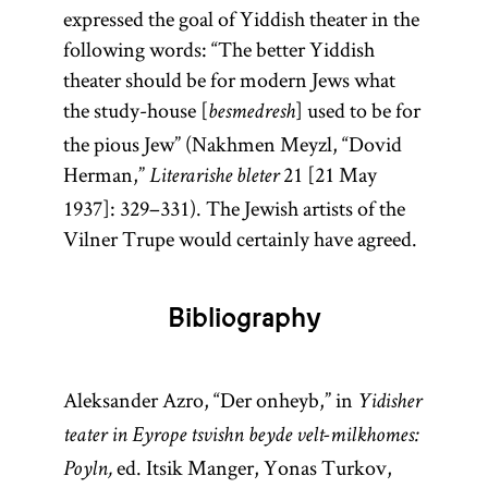
expressed the goal of Yiddish theater in the
following words: “The better Yiddish
theater should be for modern Jews what
the study-house [
] used to be for
besmedresh
the pious Jew” (Nakhmen Meyzl, “Dovid
Herman,”
21 [21 May
Literarishe bleter
1937]: 329–331). The Jewish artists of the
Vilner Trupe would certainly have agreed.
Bibliography
Aleksander Azro, “Der onheyb,” in
Yidisher
teater in Eyrope tsvishn beyde velt-milkhomes:
ed. Itsik Manger, Yonas Turkov,
Poyln,