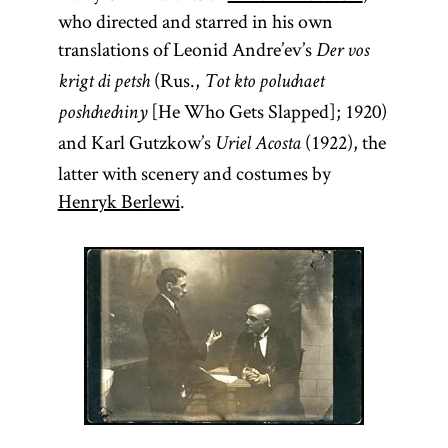
who directed and starred in his own
translations of Leonid Andre’ev’s
Der vos
(Rus.,
krigt di petsh
Tot kto poluchaet
[He Who Gets Slapped]; 1920)
poshchechiny
and Karl Gutzkow’s
(1922), the
Uriel Acosta
latter with scenery and costumes by
Henryk Berlewi
.