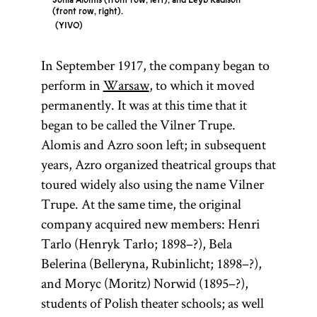
Sonia Alomis (front row, left), and Leyb Kadison
(front row, right).
YIVO
In September 1917, the company began to
perform in
Warsaw
, to which it moved
permanently. It was at this time that it
began to be called the Vilner Trupe.
Alomis and Azro soon left; in subsequent
years, Azro organized theatrical groups that
toured widely also using the name Vilner
Trupe. At the same time, the original
company acquired new members: Henri
Tarlo (Henryk Tarło; 1898–?), Bela
Belerina (Belleryna, Rubinlicht; 1898–?),
and Moryc (Moritz) Norwid (1895–?),
students of Polish theater schools; as well