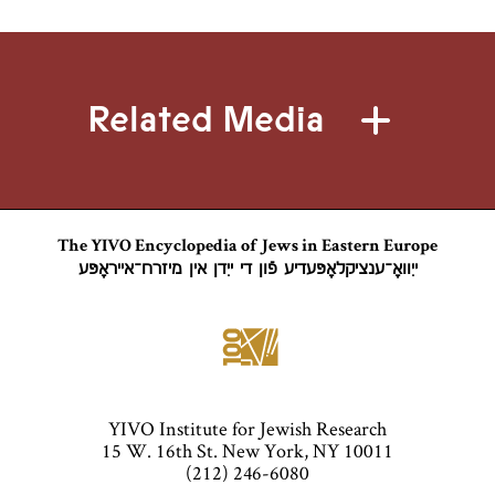
Related Media
The YIVO Encyclopedia of Jews in Eastern Europe
ייִוואָ־ענציקלאָפּעדיע פֿון די ייִדן אין מיזרח־אייראָפּע
YIVO Institute for Jewish Research
15 W. 16th St. New York, NY 10011
(212) 246-6080