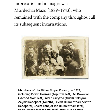
impresario and manager was
Mordechai Mazo (1889–1943), who
remained with the company throughout all
its subsequent incarnations.
Members of the Vilner Trupe, Poland, ca. 1919,
including Dovid Herman (top row, left), M. Kowalski
(second from left), Alter Kacyzne (third) Shloyme
Zaynvl Rapoport (fourth), Frieda Blumenthal (next to
Rapoport), Chaim Sznejer (to Blumenthal’s left),