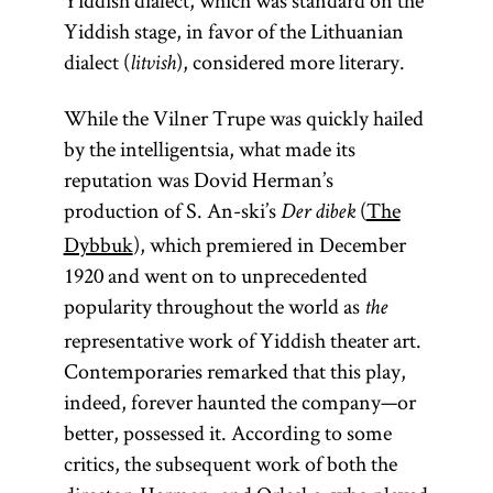
Yiddish dialect, which was standard on the
Yiddish stage, in favor of the Lithuanian
dialect (
), considered more literary.
litvish
While the Vilner Trupe was quickly hailed
by the intelligentsia, what made its
reputation was Dovid Herman’s
production of S. An-ski’s
(
The
Der dibek
Dybbuk
), which premiered in December
1920 and went on to unprecedented
popularity throughout the world as
the
representative work of Yiddish theater art.
Contemporaries remarked that this play,
indeed, forever haunted the company—or
better, possessed it. According to some
critics, the subsequent work of both the