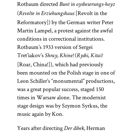
Rotbaum directed
Bunt in oysbeserungs-hoyz
(
[Revolt in the
Revolte in Erziehungshaus
Reformatory]) by the German writer Peter
Martin Lampel, a protest against the awful
conditions in correctional institutions.
Rotbaum’s 1933 version of Sergei
Tret’iakov’s
(
Shray, Khine!
Rychi, Kitai!
[Roar, China!]), which had previously
been mounted on the Polish stage in one of
Leon Schiller’s “monumental” productions,
was a great popular success, staged 150
times in Warsaw alone. The modernist
stage design was by Szymon Syrkus, the
music again by Kon.
Years after directing
Herman
Der dibek,