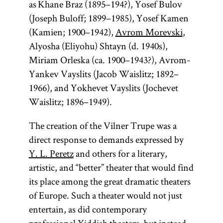
as Khane Braz (1895–194?), Yosef Bulov
(Joseph Buloff; 1899–1985), Yosef Kamen
(Kamien; 1900–1942),
Avrom Morevski
,
Alyosha (Eliyohu) Shtayn (d. 1940s),
Miriam Orleska (ca. 1900–1943?), Avrom-
Yankev Vayslits (Jacob Waislitz; 1892–
1966), and Yokhevet Vayslits (Jochevet
Waislitz; 1896–1949).
The creation of the Vilner Trupe was a
direct response to demands expressed by
Y. L. Peretz
and others for a literary,
artistic, and “better” theater that would find
its place among the great dramatic theaters
of Europe. Such a theater would not just
entertain, as did contemporary