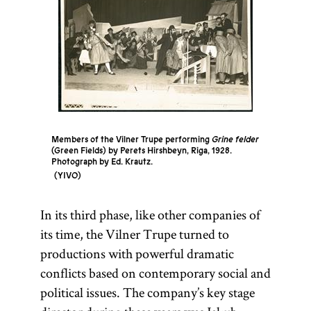
Members of the Vilner Trupe performing
Grine felder
(Green Fields) by Perets Hirshbeyn, Riga, 1928.
Photograph by Ed. Krautz.
YIVO
In its third phase, like other companies of
its time, the Vilner Trupe turned to
productions with powerful dramatic
conflicts based on contemporary social and
political issues. The company’s key stage