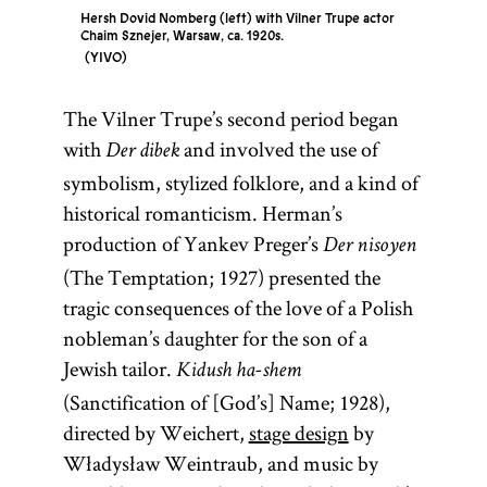
Hersh Dovid Nomberg (left) with Vilner Trupe actor
Chaim Sznejer, Warsaw, ca. 1920s.
YIVO
The Vilner Trupe’s second period began
with
and involved the use of
Der dibek
symbolism, stylized folklore, and a kind of
historical romanticism. Herman’s
production of Yankev Preger’s
Der nisoyen
(The Temptation; 1927) presented the
tragic consequences of the love of a Polish
nobleman’s daughter for the son of a
Jewish tailor.
Kidush ha-shem
(Sanctification of [God’s] Name; 1928),
directed by Weichert,
stage design
by
Władysław Weintraub, and music by