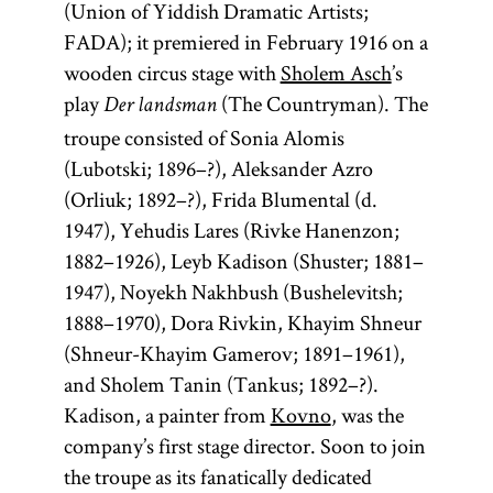
(Union of Yiddish Dramatic Artists;
FADA); it premiered in February 1916 on a
wooden circus stage with
Sholem Asch
’s
play
(The Countryman). The
Der landsman
troupe consisted of Sonia Alomis
(Lubotski; 1896–?), Aleksander Azro
(Orliuk; 1892–?), Frida Blumental (d.
1947), Yehudis Lares (Rivke Hanenzon;
1882–1926), Leyb Kadison (Shuster; 1881–
1947), Noyekh Nakhbush (Bushelevitsh;
1888–1970), Dora Rivkin, Khayim Shneur
(Shneur-Khayim Gamerov; 1891–1961),
and Sholem Tanin (Tankus; 1892–?).
Kadison, a painter from
Kovno
, was the
company’s first stage director. Soon to join
the troupe as its fanatically dedicated