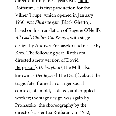
director during these years was
Jakub
Rotbaum
. His first production for the
Vilner Trupe, which opened in January
1930, was
(Black Ghetto),
Shvartse geto
based on his translation of Eugene O’Neill’s
with stage
All God’s Chillun Got Wings,
design by Andrzej Pronaszko and music by
Kon. The following year, Rotbaum
directed a new version of
Dovid
Bergelson
’s
(The Mill, also
Di broytmil
known as
[The Deaf]), about the
Der toyber
tragic fate, framed in a larger social
context, of an old, isolated, and crippled
worker; the stage design was again by
Pronaszko, the choreography by the
director’s sister Lia Rotbaum. In 1932,