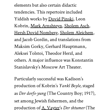
elements but also certain didactic
tendencies. This repertoire included
Yiddish works by
Dovid Pinski
, Leon
Kobrin,
Mark Arnshteyn
,
Sholem Asch
,
Hersh Dovid Nomberg
,
Sholem Aleichem
,
and Jacob Gordin, and translations from
Maksim Gorky, Gerhard Hauptmann,
Aleksei Tolstoi, Theodor Herzl, and
others. A major influence was Konstantin
Stanislavsky’s Moscow Art Theater.
Particularly successful was Kadison’s
production of Kobrin’s
staged
Yankl Boyle,
as
(The Country Boy; 1917),
Der dorfs-yung
set among Jewish fishermen, and the
production of
A. Vayter
’s
(The
Der shtumer