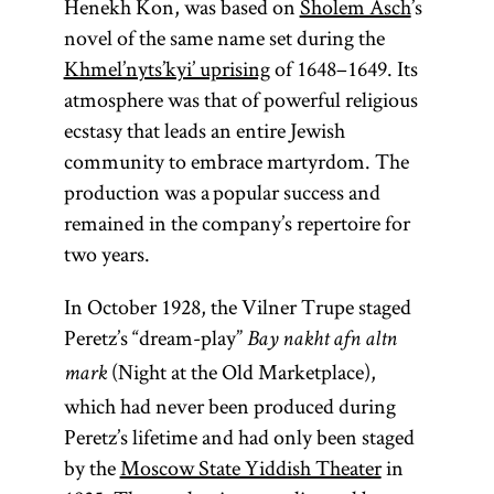
Henekh Kon, was based on
Sholem Asch
’s
novel of the same name set during the
Khmel’nyts’kyi’ uprising
of 1648–1649. Its
atmosphere was that of powerful religious
ecstasy that leads an entire Jewish
community to embrace martyrdom. The
production was a popular success and
remained in the company’s repertoire for
two years.
In October 1928, the Vilner Trupe staged
Peretz’s “dream-play”
Bay nakht afn altn
(Night at the Old Marketplace),
mark
which had never been produced during
Peretz’s lifetime and had only been staged
by the
Moscow State Yiddish Theater
in