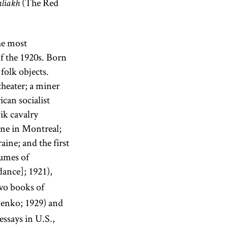
(The Red
hliakh
he most
f the 1920s. Born
folk objects.
theater; a miner
can socialist
ik cavalry
ine in Montreal;
aine; and the first
lumes of
ance]; 1921),
two books of
lenko; 1929) and
ssays in U.S.,