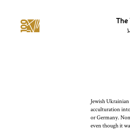
The 
י
Jewish Ukrainian 
acculturation into
or Germany. Nonet
even though it wa