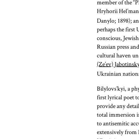
member of the “Pl
Hryhorii Hel’man
Danylo; 1898); an
perhaps the first 
conscious, Jewish
Russian press and
cultural haven un
(Ze’ev) Jabotinsk
Ukrainian natio
Bilylovs’kyi, a p
first lyrical poet
provide any detail
total immersion i
to antisemitic ac
extensively from 