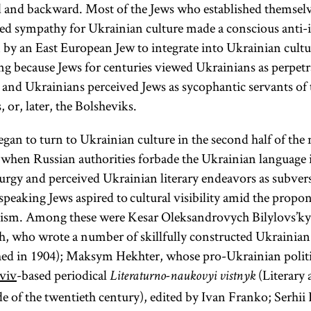
ed and backward. Most of the Jews who established themsel
sed sympathy for Ukrainian culture made a conscious anti-
n by an East European Jew to integrate into Ukrainian cult
ing because Jews for centuries viewed Ukrainians as perpetr
 and Ukrainians perceived Jews as sycophantic servants of 
 or, later, the Bolsheviks.
egan to turn to Ukrainian culture in the second half of the
e when Russian authorities forbade the Ukrainian language 
turgy and perceived Ukrainian literary endeavors as subvers
eaking Jews aspired to cultural visibility amid the propon
lism. Among these were Kesar Oleksandrovych Bilylovs’kyi
, who wrote a number of skillfully constructed Ukrainian 
hed in 1904); Maksym Hekhter, whose pro-Ukrainian politi
’viv
-based periodical
(Literary 
Literaturno-naukovyi vistnyk
de of the twentieth century), edited by Ivan Franko; Serhii 