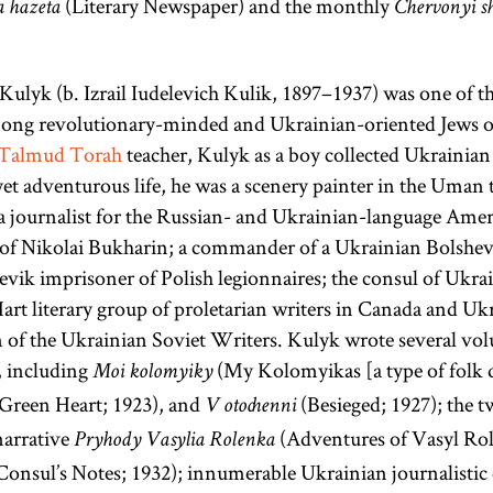
(Literary Newspaper) and the monthly
a hazeta
Chervonyi s
the former.
Numbers, and
The Talmud
Deuteronomy.
is also
Kulyk (b. Izrail Iudelevich Kulik, 1897–1937) was one of t
colloquially
mong revolutionary-minded and Ukrainian-oriented Jews o
referred to as
Talmud
Torah
teacher, Kulyk as a boy collected Ukrainian 
Gemara [
see
yet adventurous life, he was a scenery painter in the Uman 
glossary entry
a journalist for the Russian- and Ukrainian-language Ameri
Gemara] and
e of Nikolai Bukharin; a commander of a Ukrainian Bolshev
(an
evik imprisoner of Polish legionnaires; the consul of Ukra
Shas
acronym for
Hart literary group of proletarian writers in Canada and Ukr
 of the Ukrainian Soviet Writers. Kulyk wrote several vo
Shishah
, including
(My Kolomyikas [a type of folk d
[six
Moi kolomyiky
sedarim
Green Heart; 1923), and
(Besieged; 1927); the 
orders] of the
V otochenni
Mishnah). It
narrative
(Adventures of Vasyl Ro
Pryhody Vasylia Rolenka
is the core of
Consul’s Notes; 1932); innumerable Ukrainian journalistic e