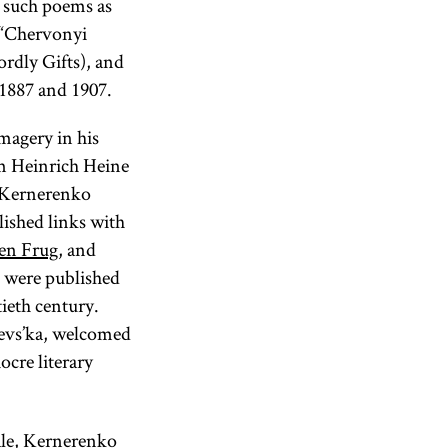
n such poems as
, “Chervonyi
ordly Gifts), and
 1887 and 1907.
imagery in his
m Heinrich Heine
, Kernerenko
lished links with
en Frug
, and
s were published
tieth century.
hevs’ka, welcomed
cre literary
tale, Kernerenko