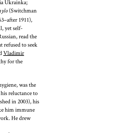
ia Ukrainka;
(Switchman
nylo
3–after 1911),
, yet self-
ussian, read the
t refused to seek
ed
Vladimir
hy for the
hygiene, was the
 his reluctance to
shed in 2003), his
make him immune
 work. He drew