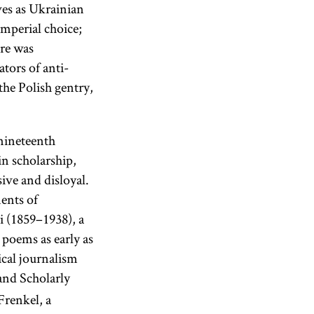
ves as Ukrainian
imperial choice;
ure was
ators of anti-
the Polish gentry,
 nineteenth
in scholarship,
ive and disloyal.
ents of
 (1859–1938), a
poems as early as
cal journalism
and Scholarly
Frenkel, a