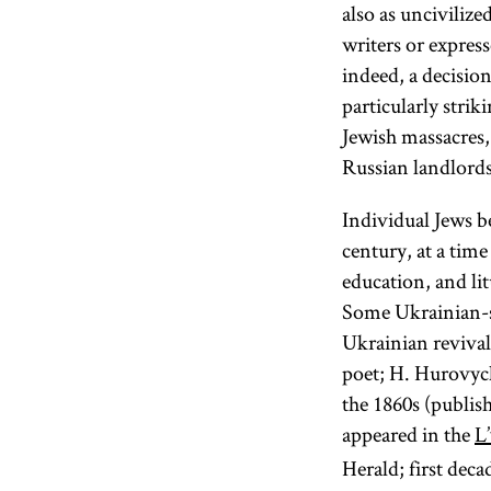
also as unciviliz
writers or expres
indeed, a decisio
particularly strik
Jewish massacres,
Russian landlords,
Individual Jews b
century, at a tim
education, and li
Some Ukrainian-sp
Ukrainian reviva
poet; H. Hurovych
the 1860s (publis
appeared in the
L
Herald; first deca