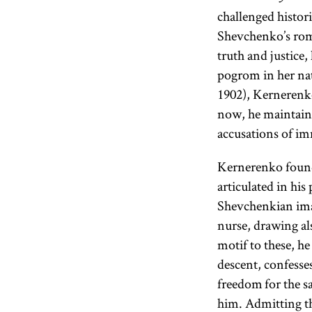
challenged histori
Shevchenko’s rom
truth and justice,
pogrom in her nat
1902), Kernerenko
now, he maintaine
accusations of im
Kernerenko found 
articulated in hi
Shevchenkian imag
nurse, drawing a
motif to these, h
descent, confesses
freedom for the s
him. Admitting th