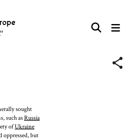
urope
פּע
erally sought
ns, such as
Russia
iety of
Ukraine
nd oppressed, but