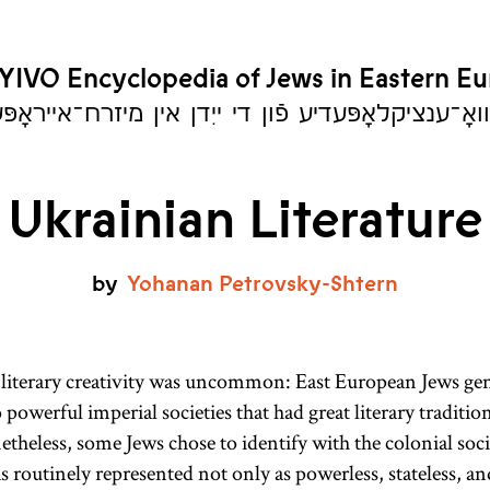
YIVO Encyclopedia of Jews in Eastern E
יִוואָ־ענציקלאָפּעדיע פֿון די ייִדן אין מיזרח־אייראָ
Ukrainian Literature
by
Yohanan
Petrovsky-Shtern
literary creativity was uncommon: East European Jews gen
 powerful imperial societies that had great literary traditio
heless, some Jews chose to identify with the colonial soc
s routinely represented not only as powerless, stateless, a