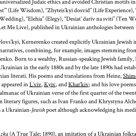
universalized Judaic ethics and avoided Christian motifs i
st’” (Life Wisdom), “Zhyteis’kyi dosvid” (Life Experience)
Wedding), “Elehia” (Elegy), “Desiat’ dariv na sviti” (Ten W
(Let Me Live), published in Ukrainian anthologies between
lylovs’kyi, Kernerenko created explicitly Ukrainian Jewish 
 narratives, combining, for example, images stemming fro
enko. Born to a wealthy, Russian-speaking Jewish family
krainian in the early 1880s and by the late 1890s had estab
an literati. His poems and translations from Heine,
Shim
appeared in
L’viv
,
Kyiv
, and
Khar’kiv
; and his love poem
 almanac of Ukrainian verse of the first quarter of the twen
 literary figures, such as Ivan Franko and Khrystyna Alc
s a Ukrainian-
poet although acknowledging his medio
Jewish
(A True Tale; 1890), an imitation of a Ukrainian folk
azka