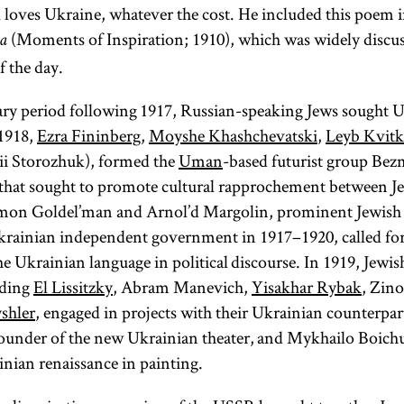
ill loves Ukraine, whatever the cost. He included this poem
(Moments of Inspiration; 1910), which was widely discus
Talmud
Torah
a
f the day.
ary period following 1917, Russian-speaking Jews sought 
 1918,
Ezra Fininberg
,
Moyshe Khashchevatski
,
Leyb Kvit
(from the root
(From the
ii Storozhuk), formed the
Uman
-based futurist group Be
root
one of
“to
y-r-h,
l-m-d,
that sought to promote cultural rapprochement between J
learn, to
whose
mon Goldel’man and Arnol’d Margolin, prominent Jewish po
meanings is
study”)
krainian independent government in 1917–1920, called for
Collection of
“to teach, to
e Ukrainian language in political discourse. In 1919, Jewish 
instruct”; Yid.,
commentaries
uding
El Lissitzky
, Abram Manevich,
Yisakhar Rybak
, Zin
on the
) The
toyre
shler
, engaged in projects with their Ukrainian counterp
Mishnah and
term
is
Torah
founder of the new Ukrainian theater, and Mykhailo Boichu
the Mishnah
used broadly
inian renaissance in painting.
itself. There
to connote all
are technically
of sacred