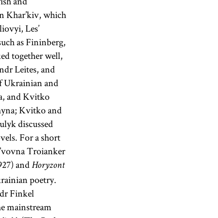
ish and
in Khar’kiv, which
iovyi, Les’
such as Fininberg,
ed together well,
dr Leites, and
f Ukrainian and
a, and Kvitko
hyna; Kvitko and
ulyk discussed
vels. For a short
 L’vovna Troianker
927) and
Horyzont
rainian poetry.
dr Finkel
the mainstream