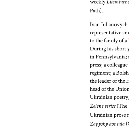
weekly
Literaturn
Path).
Ivan Iulianovych 
representative a
to the family of a
During his short 
in Pennsylvania; 
press; a colleagu
regiment; a Bolsh
the leader of the 
head of the Union
Ukrainian poetry
(The 
Zelene sertse
Ukrainian prose 
(
Zapysky konsula