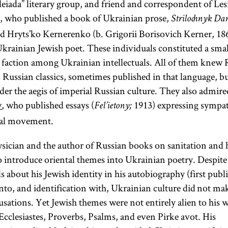
eiada” literary group, and friend and correspondent of Les
, who published a book of Ukrainian prose,
Strilochnyk Da
d Hryts’ko Kernerenko (b. Grigorii Borisovich Kerner, 186
Ukrainian Jewish poet. These individuals constituted a small
 faction among Ukrainian intellectuals. All of them knew R
 Russian classics, sometimes published in that language, bu
der the aegis of imperial Russian culture. They also admir
y
, who published essays (
1913) expressing sympat
Fel’ietony;
nal movement.
hysician and the author of Russian books on sanitation and 
 to introduce oriental themes into Ukrainian poetry. Despite
s about his Jewish identity in his autobiography (first publi
nto, and identification with, Ukrainian culture did not 
cusations. Yet Jewish themes were not entirely alien to his
Ecclesiastes, Proverbs, Psalms, and even Pirke avot. His