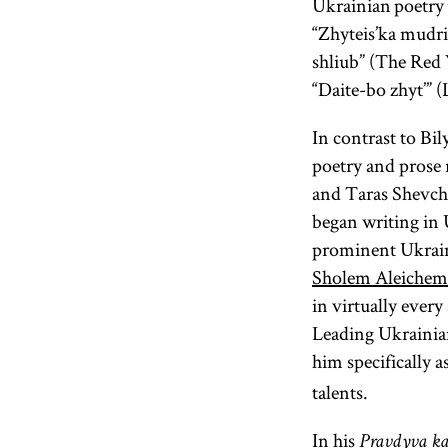
Ukrainian poetry 
“Zhyteis’ka mudri
shliub” (The Red 
“Daite-bo zhyt’” 
In contrast to Bi
poetry and prose
and Taras Shevch
began writing in U
prominent Ukraini
Sholem Aleichem
in virtually every
Leading Ukrainian
him specifically a
talents.
In his
Pravdyva k