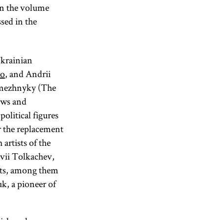
 in the volume
sed in the
Ukrainian
ko
, and Andrii
zmezhnyky (The
ews and
litical figures
 the replacement
artists of the
ovii Tolkachev,
arts, among them
k, a pioneer of