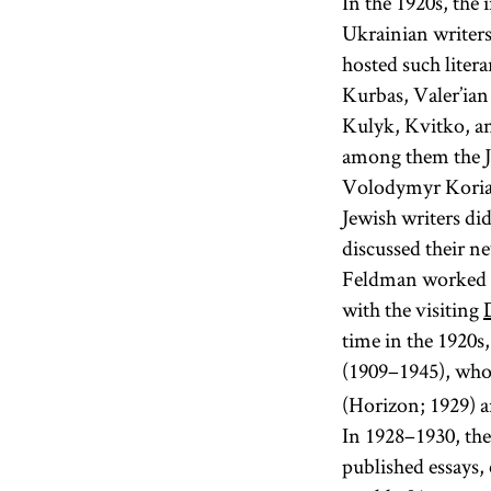
In the 1920s, the
Ukrainian writers
hosted such liter
Kurbas, Valer’ian
Kulyk, Kvitko, an
among them the J
Volodymyr Koriak
Jewish writers di
discussed their 
Feldman worked o
with the visiting
time in the 1920s
(1909–1945), who 
(Horizon; 1929) a
In 1928–1930, the
published essays,