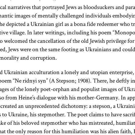
cal narratives that portrayed Jews as bloodsuckers and paras
antic images of mentally challenged individuals embodyin
 he depicted a Ukrainian girl as a bona fide redeemer who tr
ive village. In later writings, including his poem “Monop
 welcomed the cancellation of the old Jewish privilege for 
d, Jews were on the same footing as Ukrainians and could
morality and corruption.
Ukrainian acculturation a lonely and utopian enterprise, a
s poem “Ne ridnyi syn” (A Stepson; 1908). There, he deftly 
es of the lonely poet-orphan and populist images of Ukra
lso from Heine’s dialogue with his mother-Germany. In ap
e created an unprecedented dichotomy: a stepson, a Ukraini
 to Ukraine, his stepmother. The poet claims to have sacrif
ake of his beloved stepmother who has mistreated, humili
at the only reason for this humiliation was his alien faith