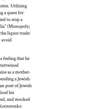
ites. Utilizing
g a quest for
ied to stop a
olia” (Monopoly;
the liquor trade:
 avoid
 feeling that he
intertwined
ine as a mother-
pending a Jewish
an poet of Jewish
iced his
ated, and mocked
, Kernerenko