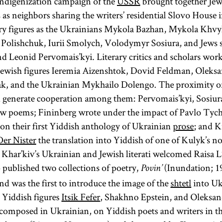
 indigenization campaign of the
USSR
brought together Jew
two Talmuds
literature;
 as neighbors sharing the writers’ residential Slovo House 
—the
more
ary figures as the Ukrainians Mykola Bazhan, Mykola Khvyl
Babylonian
specifically it
 Polishchuk, Iurii Smolych, Volodymyr Sosiura, and Jews 
Talmud
refers only to
d Leonid Pervomais’kyi. Literary critics and scholars work
(Talmud
the
ewish figures Ieremia Aizenshtok, Dovid Feldman, Oleksan
Bavli) and the
Pentateuch.
, and the Ukrainian Mykhailo Dolengo. The proximity o
Jerusalem
The
d generate cooperation among them: Pervomais’kyi, Sosiur
Talmud
Pentateuch
new poems; Fininberg wrote under the impact of Pavlo Tyc
(Talmud
(Heb.,
n their first Yiddish anthology of Ukrainian
prose
; and K
Yerushalmi;
)
Ḥumash
Der Nister
the translation into Yiddish of one of Kulyk’s no
Palestinian
consists of the
, Khar’kiv’s Ukrainian and Jewish literati welcomed Raisa
Talmud)—
first five
published two collections of poetry,
(Inundation; 1
Povin’
although
books of the
nd was the first to introduce the image of the
shtetl
into Uk
most
Bible: Genesis,
 Yiddish figures
Itsik Fefer
, Shakhno Epstein, and Oleksan
references to
Exodus,
 composed in Ukrainian, on Yiddish poets and writers in 
Talmud are to
Leviticus,