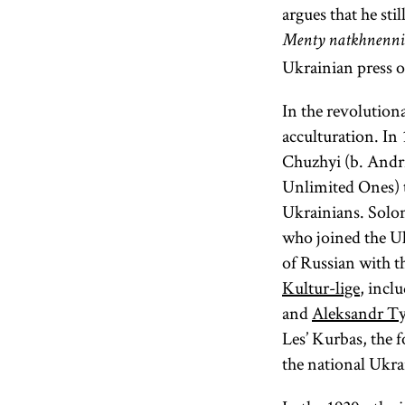
argues that he st
Menty natkhnenni
Ukrainian press o
In the revolution
acculturation. In
Chuzhyi (b. Andr
Unlimited Ones) 
Ukrainians. Solo
who joined the U
of Russian with th
Kultur-lige
, incl
and
Aleksandr Ty
Les’ Kurbas, the 
the national Ukra