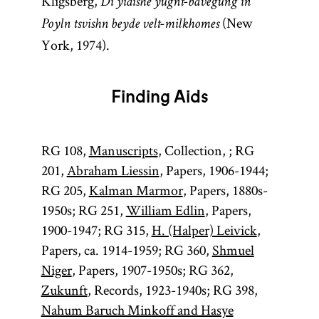
Kligsberg,
Di yidishe yugnt-bavegung in
(New
Poyln tsvishn beyde velt-milkhomes
York, 1974).
Finding Aids
RG 108,
Manuscripts
, Collection, ; RG
201,
Abraham Liessin
, Papers, 1906-1944;
RG 205,
Kalman Marmor
, Papers, 1880s-
1950s; RG 251,
William Edlin
, Papers,
1900-1947; RG 315,
H. (Halper) Leivick
,
Papers, ca. 1914-1959; RG 360,
Shmuel
Niger
, Papers, 1907-1950s; RG 362,
Zukunft
, Records, 1923-1940s; RG 398,
Nahum Baruch Minkoff and Hasye