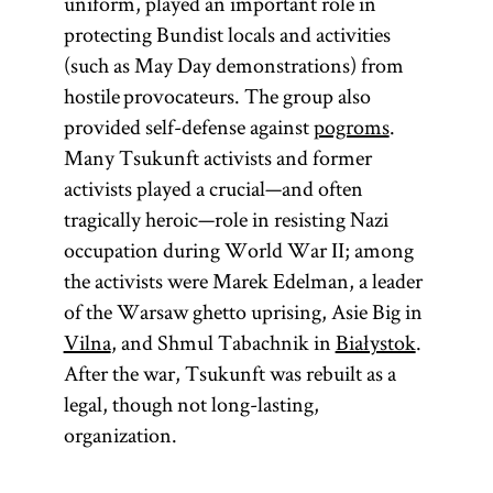
uniform, played an important role in
protecting Bundist locals and activities
(such as May Day demonstrations) from
hostile provocateurs. The group also
provided self-defense against
pogroms
.
Many Tsukunft activists and former
activists played a crucial—and often
tragically heroic—role in resisting Nazi
occupation during World War II; among
the activists were Marek Edelman, a leader
of the Warsaw ghetto uprising, Asie Big in
Vilna
, and Shmul Tabachnik in
Białystok
.
After the war, Tsukunft was rebuilt as a
legal, though not long-lasting,
organization.