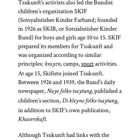
Tsukunft’s activists also led the Bundist
children’s organization SKIF
(Sotsyalistisher Kinder Farband; founded
in 1926 as SKIB, or Sotsialistisher Kinder
Bund) for boys and girls age 10 to 15. SKIF
prepared its members for Tsukunft and
was organized according to similar
principles:
camps,
sport
activities.
krayzn,
At age 15, Skifistn joined Tsukunft.
Between 1926 and 1939, the Bund’s daily
newspaper,
published a
Naye folks-tsaytung,
children’s section,
Di kleyne folks-tsaytung,
in addition to SKIF’s own publication,
Khavershaft.
Although Tsukunft had links with the