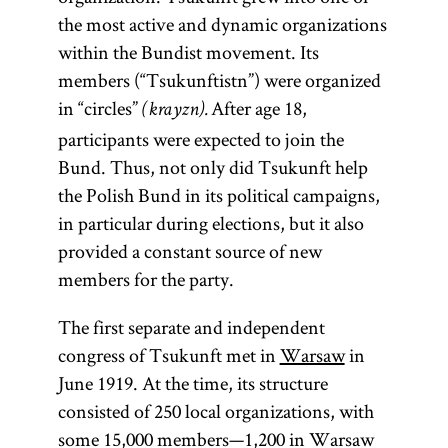
the most active and dynamic organizations
within the Bundist movement. Its
members (“Tsukunftistn”) were organized
in “circles”
After age 18,
(krayzn).
participants were expected to join the
Bund. Thus, not only did Tsukunft help
the Polish Bund in its political campaigns,
in particular during elections, but it also
provided a constant source of new
members for the party.
The first separate and independent
congress of Tsukunft met in
Warsaw
in
June 1919. At the time, its structure
consisted of 250 local organizations, with
some 15,000 members—1,200 in Warsaw