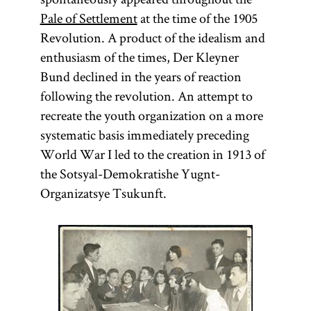
Pale of Settlement
at the time of the 1905
Revolution. A product of the idealism and
enthusiasm of the times, Der Kleyner
Bund declined in the years of reaction
following the revolution. An attempt to
recreate the youth organization on a more
systematic basis immediately preceding
World War I led to the creation in 1913 of
the Sotsyal-Demokratishe Yugnt-
Organizatsye Tsukunft.