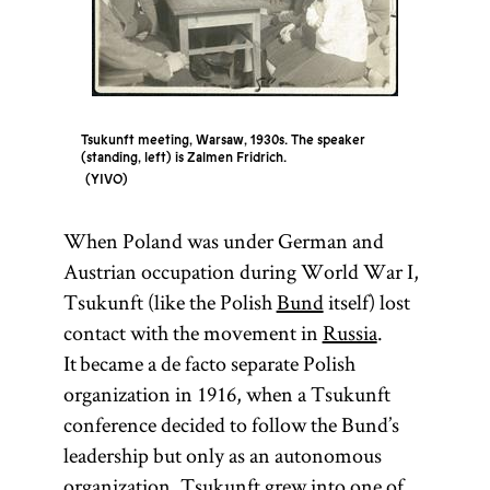
Tsukunft meeting, Warsaw, 1930s. The speaker
(standing, left) is Zalmen Fridrich.
YIVO
When Poland was under German and
Austrian occupation during World War I,
Tsukunft (like the Polish
Bund
itself) lost
contact with the movement in
Russia
.
It became a de facto separate Polish
organization in 1916, when a Tsukunft
conference decided to follow the Bund’s
leadership but only as an autonomous
organization. Tsukunft grew into one of