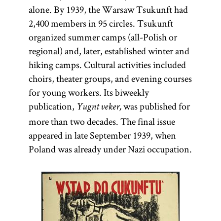
alone. By 1939, the Warsaw Tsukunft had
2,400 members in 95 circles. Tsukunft
organized summer camps (all-Polish or
regional) and, later, established winter and
hiking camps. Cultural activities included
choirs, theater groups, and evening courses
for young workers. Its biweekly
publication,
was published for
Yugnt veker,
more than two decades. The final issue
appeared in late September 1939, when
Poland was already under Nazi occupation.