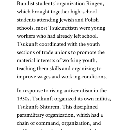
Bundist students’ organization Ringen,
which brought together high-school
students attending Jewish and Polish
schools, most Tsukunftistn were young
workers who had already left school.
Tsukunft coordinated with the youth
sections of trade unions to promote the
material interests of working youth,
teaching them skills and organizing to
improve wages and working conditions.
In response to rising antisemitism in the
1930s, Tsukunft organized its own militia,
Tsukunft-Shturem. This disciplined
paramilitary organization, which had a
chain of command, organization, and