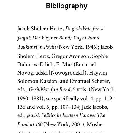
Bibliography
Jacob Sholem Hertz,
Di geshikhte fun a
yugnt: Der kleyner Bund; Yugnt-Bund
(New York, 1946); Jacob
Tsukunft in Poyln
Sholem Hertz, Gregor Aronson, Sophie
Dubnow-Erlich, E. Mus (Emanuel
Novogrudski [Nowogrodzki]), Hayyim
Solomon Kazdan, and Emanuel Scherer,
eds.,
5 vols. (New York,
Geshikhte fun Bund,
1960–1981), see specifically vol. 4, pp. 119–
136 and vol. 5, pp. 107–134; Jack Jacobs,
ed.,
Jewish Politics in Eastern Europe: The
(New York, 2001); Moshe
Bund at 100