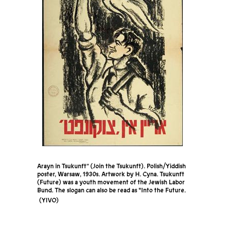
Arayn in Tsukunft” (Join the Tsukunft). Polish/Yiddish
poster, Warsaw, 1930s. Artwork by H. Cyna. Tsukunft
(Future) was a youth movement of the Jewish Labor
Bund. The slogan can also be read as "Into the Future.
YIVO