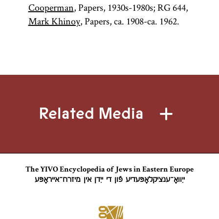
Cooperman
, Papers, 1930s-1980s; RG 644,
Mark Khinoy
, Papers, ca. 1908-ca. 1962.
Related Media
The YIVO Encyclopedia of Jews in Eastern Europe
ייִוואָ־ענציקלאָפּעדיע פֿון די ייִדן אין מיזרח־אייראָפּע