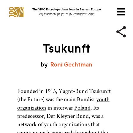
The YIVO Encyclopedia of Jews in Eastern Europe
ייִוואָ־ענציקלאָפּעדיע פֿון די ייִדן אין מיזרח־אייראָפּע
Tsukunft
by
Roni
Gechtman
Founded in 1913, Yugnt-Bund Tsukunft
(the Future) was the main Bundist
youth
organization
in interwar
Poland
. Its
predecessor, Der Kleyner Bund, was a
network of youth organizations that
spontaneously appeared throughout the