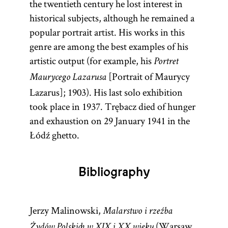
the twentieth century he lost interest in
historical subjects, although he remained a
popular portrait artist. His works in this
genre are among the best examples of his
artistic output (for example, his
Portret
[Portrait of Maurycy
Maurycego Lazarusa
Lazarus]; 1903). His last solo exhibition
took place in 1937. Trębacz died of hunger
and exhaustion on 29 January 1941 in the
Łódź ghetto.
Bibliography
Jerzy Malinowski,
Malarstwo i rzeźba
(Warsaw,
Żydów Polskich w XIX i XX wieku