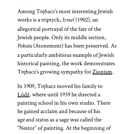
Among Trębacz’s most interesting Jewish
works is a triptych,
(1902), an
Izrael
allegorical portrayal of the fate of the
Jewish people. Only its middle section,
(Atonement) has been preserved. As
Pokuta
a particularly ambitious example of Jewish
historical painting, the work demonstrates
Trębacz’s growing sympathy for
Zionism
.
In 1909, Trębacz moved his family to
Łódź
, where until 1939 he directed a
painting school in his own studio. There
he gained acclaim and because of his
age and status as a sage was called the
“Nestor” of painting. At the beginning of