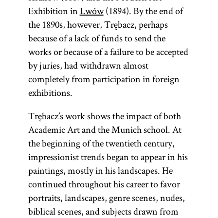
Exhibition in
Lwów
(1894). By the end of
the 1890s, however, Trębacz, perhaps
because of a lack of funds to send the
works or because of a failure to be accepted
by juries, had withdrawn almost
completely from participation in foreign
exhibitions.
Trębacz’s work shows the impact of both
Academic Art and the Munich school. At
the beginning of the twentieth century,
impressionist trends began to appear in his
paintings, mostly in his landscapes. He
continued throughout his career to favor
portraits, landscapes, genre scenes, nudes,
biblical scenes, and subjects drawn from