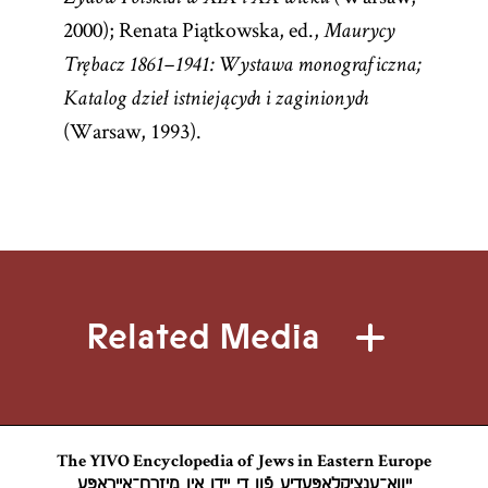
2000); Renata Piątkowska, ed.,
Maurycy
Trębacz 1861–1941: Wystawa monograficzna;
Katalog dzieł istniejących i zaginionych
(Warsaw, 1993).
Related Media
The YIVO Encyclopedia of Jews in Eastern Europe
ייִוואָ־ענציקלאָפּעדיע פֿון די ייִדן אין מיזרח־אייראָפּע