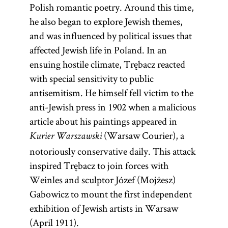
Polish romantic poetry. Around this time,
he also began to explore Jewish themes,
and was influenced by political issues that
affected Jewish life in Poland. In an
ensuing hostile climate, Trębacz reacted
with special sensitivity to public
antisemitism. He himself fell victim to the
anti-Jewish press in 1902 when a malicious
article about his paintings appeared in
(Warsaw Courier), a
Kurier Warszawski
notoriously conservative daily. This attack
inspired Trębacz to join forces with
Weinles and sculptor Józef (Mojżesz)
Gabowicz to mount the first independent
exhibition of Jewish artists in Warsaw
(April 1911).