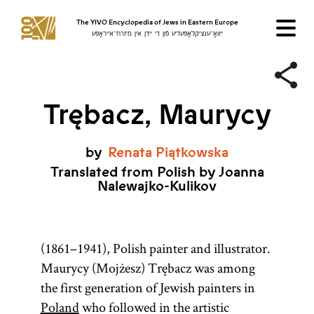
The YIVO Encyclopedia of Jews in Eastern Europe
ייִוואָ־ענציקלאָפּעדיע פֿון די ייִדן אין מיזרח־אייראָפּע
Trębacz, Maurycy
by
Renata
Piątkowska
Translated from Polish by Joanna
Nalewajko-Kulikov
(1861–1941), Polish painter and illustrator.
Maurycy (Mojżesz) Trębacz was among
the first generation of Jewish painters in
Poland
who followed in the artistic