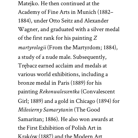
Matejko. He then continued at the
Academy of Fine Arts in Munich (1882–
1884), under Otto Seitz and Alexander
Wagner, and graduated with a silver medal
of the first rank for his painting
Z
(From the Martyrdom; 1884),
martyrologii
a study of a nude male. Subsequently,
Trębacz earned acclaim and medals at
various world exhibitions, including a
bronze medal in Paris (1889) for his
painting
(Convalescent
Rekonwalescentka
Girl; 1889) and a gold in Chicago (1894) for
(The Good
Miłosierny Samarytanin
Samaritan; 1886). He also won awards at
the First Exhibition of Polish Art in
Kraków (1887) and the Modern Art