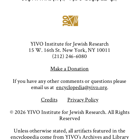
YIVO Institute for Jewish Research
15 W. 16th St. New York, NY 10011
(212) 246-6080
Make a Donation
If you have any other comments or questions please
email us at
encyclopedia@yivo.org
.
Credits
Privacy Policy
©
2026
YIVO Institute for Jewish Research. All Rights
Reserved
Unless otherwise stated, all artifacts featured in the
encyclopedia come from YIVO’s Archives and Library