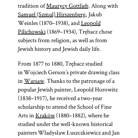
tradition of
Maurycy Gottlieb
. Along with
Samuel (Szmul) Hirszenberg
, Jakub
Weinles (1870–1938), and
Leopold
Pilichowski
(1869–1934), Trębacz chose
subjects from religion, as well as from
Jewish history and Jewish daily life.
From 1877 to 1880, Trębacz studied
in Wojciech Gerson’s private drawing class
in
Warsaw
. Thanks to the patronage of a
popular Jewish painter, Leopold Horowitz
(1838–1917), he received a two-year
scholarship to attend the School of Fine
Arts in
Kraków
(1880–1882), where he
studied under the well-known historical
painters Władysław Łuszczkiewicz and Jan