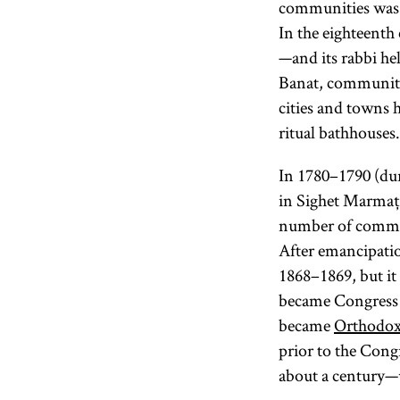
communities was a
In the eighteenth
—and its rabbi hel
Banat, communiti
cities and towns h
ritual bathhouses.
In 1780–1790 (dur
in Sighet Marmație
number of communi
After emancipati
1868–1869, but it
became Congress
became
Orthodo
prior to the Cong
about a century—