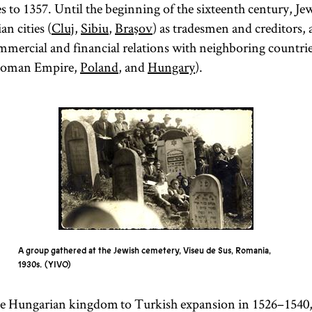
s to 1357. Until the beginning of the sixteenth century, Je
n cities (
Cluj
,
Sibiu
,
Braşov
) as tradesmen and creditors, 
ercial and financial relations with neighboring countrie
ttoman Empire,
Poland
, and
Hungary
).
A group gathered at the Jewish cemetery, Viseu de Sus, Romania,
1930s.
YIVO
 the Hungarian kingdom to Turkish expansion in 1526–1540