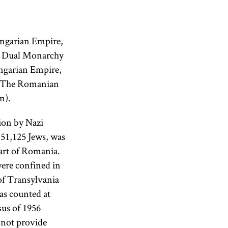
ungarian Empire,
he Dual Monarchy
ungarian Empire,
. The Romanian
n).
ion by Nazi
151,125 Jews, was
art of Romania.
were confined in
of Transylvania
as counted at
sus of 1956
 not provide