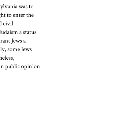
sylvania was to
ght to enter the
 civil
Judaism a status
grant Jews a
tly, some Jews
heless,
in public opinion