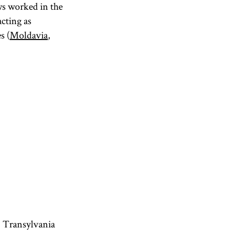
ws worked in the
acting as
s (
Moldavia
,
, Transylvania