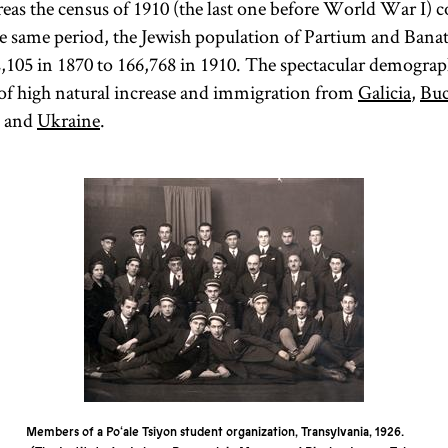
eas the census of 1910 (the last one before World War I) 
e same period, the Jewish population of Partium and Banat
,105 in 1870 to 166,768 in 1910. The spectacular demogra
 of high natural increase and immigration from
Galicia
,
Buc
d and
Ukraine
.
Members of a Po‘ale Tsiyon student organization, Transylvania, 1926.