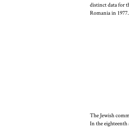
distinct data for 
Romania in 1977. 
The Jewish commun
In the eighteenth