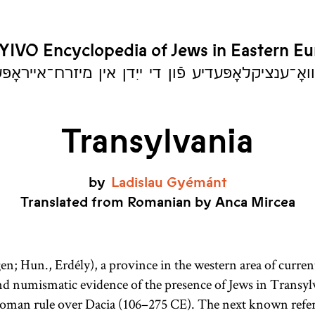
YIVO Encyclopedia of Jews in Eastern E
יִוואָ־ענציקלאָפּעדיע פֿון די ייִדן אין מיזרח־אייראָ
Transylvania
by
Ladislau
Gyémánt
Translated from Romanian by Anca Mircea
en; Hun., Erdély), a province in the western area of curre
and numismatic evidence of the presence of Jews in Transylv
 Roman rule over Dacia (106–275
CE
). The next known refer