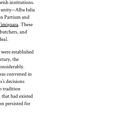
ish institutions.
munity—Alba Iulia
. In Partium and
imişoara
. These
 butchers, and
dea).
 were established
ntury, the
onsiderably.
was convened in
’s decisions
 tradition
that had existed
n persisted for