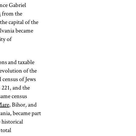
nce Gabriel
s
from the
he capital of the
sylvania became
ity of
sons and taxable
 evolution of the
l census of Jews
 221, and the
 same census
Mare
, Bihor, and
vania, became part
historical
total