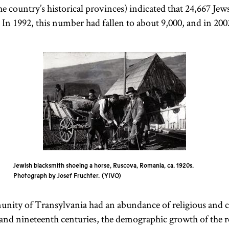
the country’s historical provinces) indicated that 24,667 Jews
In 1992, this number had fallen to about 9,000, and in 2002
Neolog
Status
Quo
Appellation
After the
used for
Hungarian
Hungarian
Progressive
National
communities
Jewish
Congress
in the late
of
1868–1869,
nineteenth
Jewish blacksmith shoeing a horse, Ruscova, Romania, ca. 1920s.
Photograph by Josef Fruchter.
YIVO
about 5 or 6
century.
Commonly
percent of
ity of Transylvania had an abundance of religious and cu
referred to as
Hungarian
 and nineteenth centuries, the demographic growth of the r
Reform,
Jewish