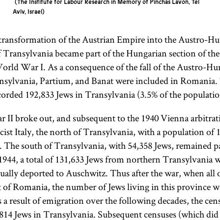
The Institute for Labour Research in Memory of Pinchas Lavon, Tel
Aviv, Israel
 transformation of the Austrian Empire into the Austro-H
of Transylvania became part of the Hungarian section of t
World War I. As a consequence of the fall of the Austro-H
nsylvania, Partium, and Banat were included in Romania
corded 192,833 Jews in Transylvania (3.5% of the populatio
I broke out, and subsequent to the 1940 Vienna arbitrat
st Italy, the north of Transylvania, with a population of 
 The south of Transylvania, with 54,358 Jews, remained p
944, a total of 131,633 Jews from northern Transylvania 
ually deported to Auschwitz. Thus after the war, when all 
 of Romania, the number of Jews living in this province w
 a result of emigration over the following decades, the cen
814 Jews in Transylvania. Subsequent censuses (which did