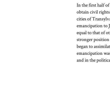
In the first half 
obtain civil rights
cities of Transyl
emancipation to J
equal to that of o
stronger position 
began to assimila
emancipation was
and in the politi