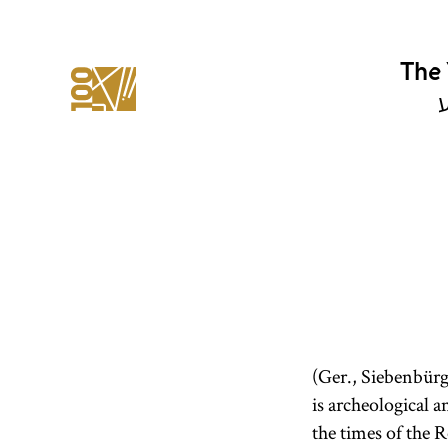
The 
י
(Ger., Siebenbürg
is archeological 
the times of the