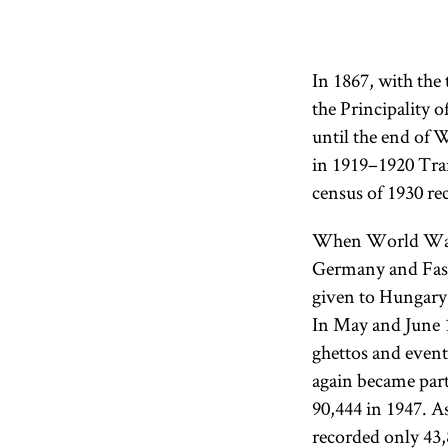
In 1867, with the
the Principality 
until the end of 
in 1919–1920 Tra
census of 1930 re
When World War I
Germany and Fasci
given to Hungary.
In May and June 1
ghettos and event
again became part
90,444 in 1947. As
recorded only 43,