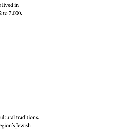
 lived in
 to 7,000.
ltural traditions.
egion’s Jewish