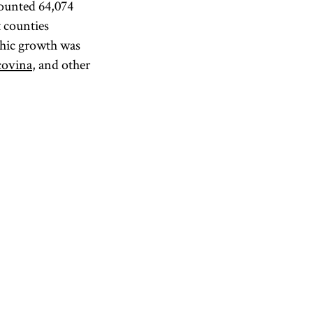
counted 64,074
 counties
phic growth was
ovina
, and other