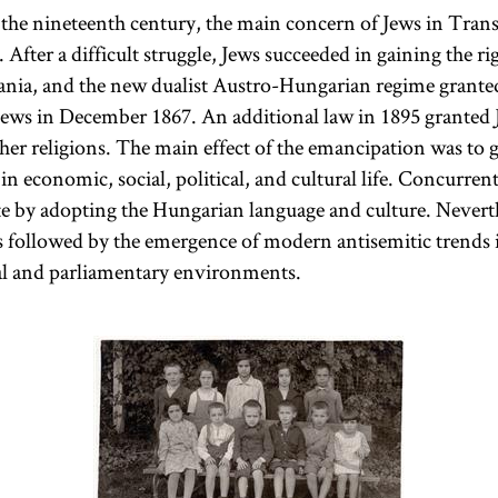
Ante
of the nineteenth century, the main concern of Jews in Tran
communities.
. After a difficult struggle, Jews succeeded in gaining the ri
There was no
vania, and the new dualist Austro-Hungarian regime granted
ideological
ews in December 1867. An additional law in 1895 granted 
definition of
ther religions. The main effect of the emancipation was to 
this group.
in economic, social, political, and cultural life. Concurren
The most
te by adopting the Hungarian language and culture. Nevert
important
 followed by the emergence of modern antisemitic trends 
Status Quo
cal and parliamentary environments.
community
was in
Debrecen
.