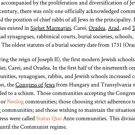
ccompanied by the proliferation and diversification of Jew
communities
Neologs are
 century, there was only one officially acknowledged com
roughly the
refused to
d the position of chief rabbi of all Jews in the principality
equivalent of
affiliate
es existed in
Sighet Marmației
, Carei,
Oradea
,
Arad
, and
T
followers of
themselves
ad synagogues, rabbinical courts, burial societies, schools,
present-day
with either
 The oldest statutes of a burial society date from 1731 (Ora
the Neolog or
Conservative
the Orthodox
Judaism. [
See
ing the reign of Joseph II), the first modern Jewish schools
organizations.
Hungary
and
i, Carei, and Oradea. In the first half of the nineteenth ce
They received
Reform,
ties, synagogues, rabbis, and Jewish schools increased c
government
Religious
.]
on, the
Congress of Jews
from Hungary and Transylvania 
permission to
 led to a schism. Those communities accepting the Congress
maintain local
 or
Neolog
communities; those choosing strict adherence to
practices and
x
communities; and those wishing to maintain the situation 
were called
ress were called
Status Quo
Ante communities. This divisio
Status Quo or
until the Communist regime.
Status Quo