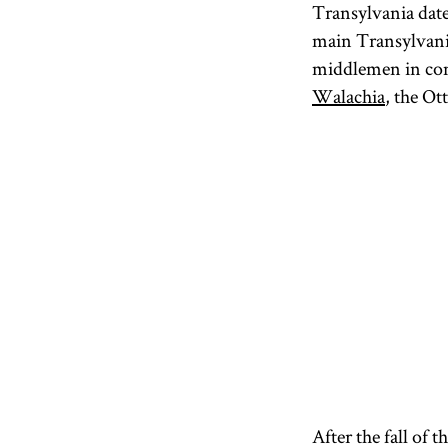
Transylvania date
main Transylvania
middlemen in comm
Walachia
, the O
After the fall of