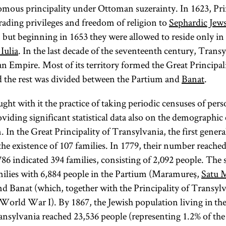
mous principality under Ottoman suzerainty. In 1623, Pri
rading privileges and freedom of religion to
Sephardic Jew
ut beginning in 1653 they were allowed to reside only in t
Iulia
. In the last decade of the seventeenth century, Tran
an Empire. Most of its territory formed the Great Principal
 the rest was divided between the Partium and
Banat
.
ght with it the practice of taking periodic censuses of per
viding significant statistical data also on the demographic
 In the Great Principality of Transylvania, the first genera
the existence of 107 families. In 1779, their number reached
86 indicated 394 families, consisting of 2,092 people. The
milies with 6,884 people in the Partium (Maramureş,
Satu 
nd Banat (which, together with the Principality of Transyl
World War I). By 1867, the Jewish population living in the 
ransylvania reached 23,536 people (representing 1.2% of the 