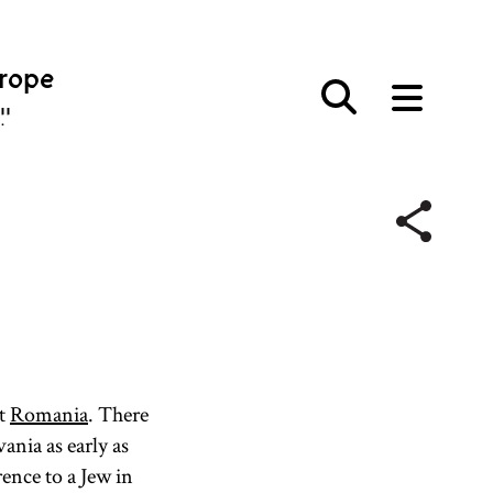
urope
פּע
nt
Romania
. There
ania as early as
ence to a Jew in