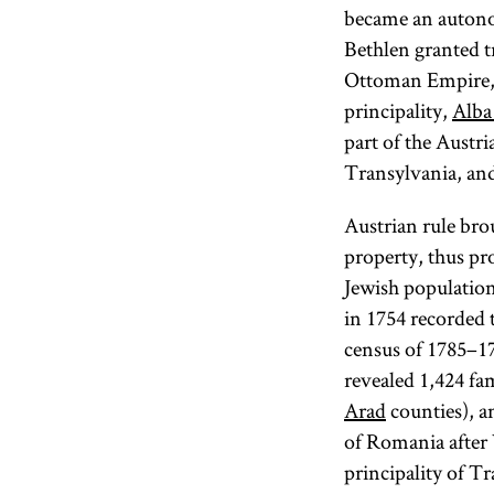
became an autono
Bethlen granted t
Ottoman Empire, b
principality,
Alba 
part of the Austri
Transylvania, and
Austrian rule brou
property, thus pro
Jewish population.
in 1754 recorded 
census of 1785–17
revealed 1,424 fa
Arad
counties), a
of Romania after 
principality of T