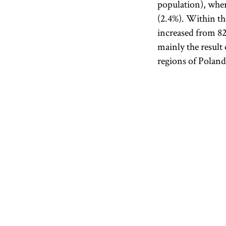
population), wher
(2.4%). Within th
increased from 82
mainly the result
regions of Polan