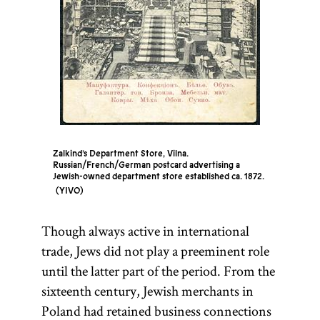
the
Sabbath
.
[
Councils
]
See
Zalkind’s Department Store, Vilna.
Russian/French/German postcard advertising a
Jewish-owned department store established ca. 1872.
YIVO
Though always active in international
trade, Jews did not play a preeminent role
until the latter part of the period. From the
sixteenth century, Jewish merchants in
Poland had retained business connections