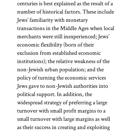
centuries is best explained as the result of a
number of historical factors. These include
Jews’ familiarity with monetary
transactions in the Middle Ages when local
merchants were still inexperienced; Jews’
economic flexibility (born of their
exclusion from established economic
institutions); the relative weakness of the
non-Jewish urban population; and the
policy of turning the economic services
Jews gave to non-Jewish authorities into
political support. In addition, the
widespread strategy of preferring a large
turnover with small profit margins to a
small turnover with large margins as well
as their success in creating and exploiting