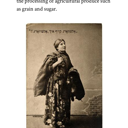
the processing of agricultural produce such
as grain and sugar.