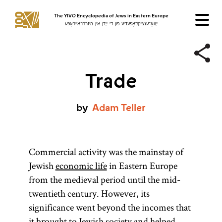
The YIVO Encyclopedia of Jews in Eastern Europe
ייִוואָ־ענציקלאָפּעדיע פֿון די ייִדן אין מיזרח־אייראָפּע
Trade
by
Adam
Teller
Commercial activity was the mainstay of
Jewish
economic life
in Eastern Europe
from the medieval period until the mid-
twentieth century. However, its
significance went beyond the incomes that
it brought to Jewish society and helped