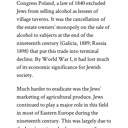
Congress Poland, a law of 1840 excluded
Jews from selling alcohol as lessees of
village taverns. It was the cancellation of
the estate owners’ monopoly on the sale of
alcohol to subjects at the end of the
nineteenth century (Galicia, 1889; Russia
1898) that put this trade into terminal
decline. By World War I, it had lost much
of its economic significance for Jewish
society.
Much harder to eradicate was the Jews’
marketing of agricultural produce. Jews
continued to play a major role in this field
in most of Eastern Europe during the
nineteenth century. This was largely due to