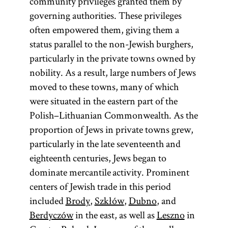
community privileges granted them by
governing authorities. These privileges
often empowered them, giving them a
status parallel to the non-Jewish burghers,
particularly in the private towns owned by
nobility. As a result, large numbers of Jews
moved to these towns, many of which
were situated in the eastern part of the
Polish–Lithuanian Commonwealth. As the
proportion of Jews in private towns grew,
particularly in the late seventeenth and
eighteenth centuries, Jews began to
dominate mercantile activity. Prominent
centers of Jewish trade in this period
included
Brody
,
Szkłów
,
Dubno
, and
Berdyczów
in the east, as well as
Leszno
in