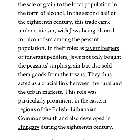
the sale of grain to the local population in
the form of alcohol. In the second half of
the eighteenth century, this trade came
under criticism, with Jews being blamed
for alcoholism among the peasant
population. In their roles as
tavernkeepers
or itinerant peddlers, Jews not only bought
the peasants’ surplus grain but also sold
them goods from the towns. They thus
acted as a crucial link between the rural and
the urban markets. This role was
particularly prominent in the eastern
regions of the Polish–Lithuanian
Commonwealth and also developed in
Hungary
during the eighteenth century.