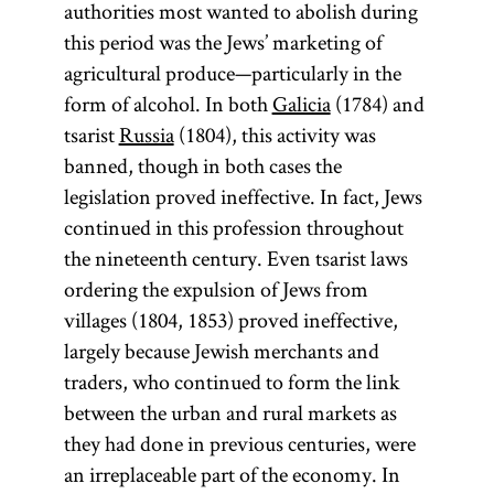
authorities most wanted to abolish during
this period was the Jews’ marketing of
agricultural produce—particularly in the
form of alcohol. In both
Galicia
(1784) and
tsarist
Russia
(1804), this activity was
banned, though in both cases the
legislation proved ineffective. In fact, Jews
continued in this profession throughout
the nineteenth century. Even tsarist laws
ordering the expulsion of Jews from
villages (1804, 1853) proved ineffective,
largely because Jewish merchants and
traders, who continued to form the link
between the urban and rural markets as
they had done in previous centuries, were
an irreplaceable part of the economy. In