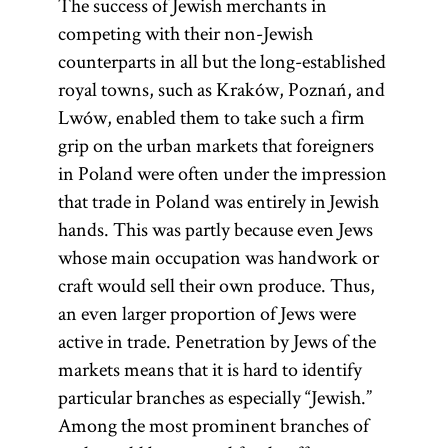
The success of Jewish merchants in
competing with their non-Jewish
numerus
Council
Va‘ad
arenda
counterparts in all but the long-established
clausus
of Four
Arba‘
royal towns, such as Kraków, Poznań, and
Lands
Aratsot
Lwów, enabled them to take such a firm
grip on the urban markets that foreigners
(related:
in Poland were often under the impression
arendar;
(Latin,
Yid.,
that trade in Poland was entirely in Jewish
(Heb.,
[
render
“closed
) Polish
See
va‘ad
hands. This was partly because even Jews
term for the
number”) A
)
arba‘ aratsot
glossary
whose main occupation was handwork or
lease of real
fixed
The four lands
entry
craft would sell their own produce. Thus,
estate or
number
were Great
Council
an even larger proportion of Jews were
used to limit
income
Poland
, Little
of Four
active in trade. Penetration by Jews of the
deriving from
people from
Poland,
Lands.]
markets means that it is hard to identify
monopolies
certain
Ruthenia, and
particular branches as especially “Jewish.”
associated
groups to
Volhynia. The
Among the most prominent branches of
with it such as
professions,
Council of