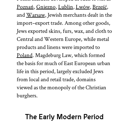
Poznań
,
Gniezno
,
Lublin
,
Lwów
,
Brześć
,
and
Warsaw
, Jewish merchants dealt in the
import–export trade. Among other goods,
Jews exported skins, furs, wax, and cloth to
Central and Western Europe, while metal
products and linens were imported to
Poland
. Magdeburg Law, which formed
the basis for much of East European urban
life in this period, largely excluded Jews
from local and retail trade, domains
viewed as the monopoly of the Christian
burghers.
The Early Modern Period