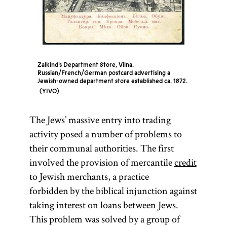
Zalkind’s Department Store, Vilna.
Russian/French/German postcard advertising a
Jewish-owned department store established ca. 1872.
YIVO
The Jews’ massive entry into trading
activity posed a number of problems to
their communal authorities. The first
involved the provision of mercantile
credit
to Jewish merchants, a practice
forbidden by the biblical injunction against
taking interest on loans between Jews.
This problem was solved by a group of