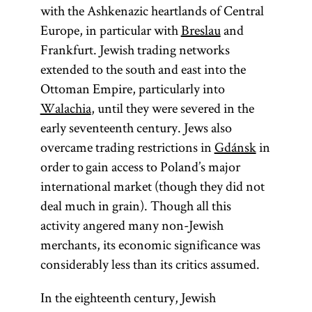
with the Ashkenazic heartlands of Central
Europe, in particular with
Breslau
and
Frankfurt. Jewish trading networks
extended to the south and east into the
Ottoman Empire, particularly into
Walachia
, until they were severed in the
early seventeenth century. Jews also
overcame trading restrictions in
Gdánsk
in
order to gain access to Poland’s major
international market (though they did not
deal much in grain). Though all this
activity angered many non-Jewish
merchants, its economic significance was
considerably less than its critics assumed.
In the eighteenth century, Jewish