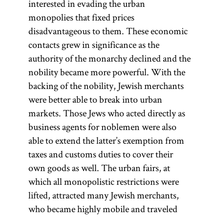
interested in evading the urban
monopolies that fixed prices
disadvantageous to them. These economic
contacts grew in significance as the
authority of the monarchy declined and the
nobility became more powerful. With the
backing of the nobility, Jewish merchants
were better able to break into urban
markets. Those Jews who acted directly as
business agents for noblemen were also
able to extend the latter’s exemption from
taxes and customs duties to cover their
own goods as well. The urban fairs, at
which all monopolistic restrictions were
lifted, attracted many Jewish merchants,
who became highly mobile and traveled