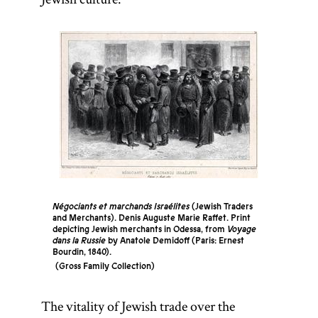
Négociants et marchands Israélites
(Jewish Traders
and Merchants). Denis Auguste Marie Raffet. Print
depicting Jewish merchants in Odessa, from
Voyage
dans la Russie
by Anatole Demidoff (Paris: Ernest
Bourdin, 1840).
Gross Family Collection
The vitality of Jewish trade over the