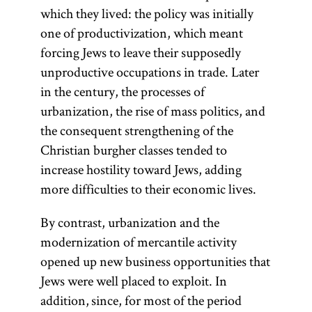
which they lived: the policy was initially
one of productivization, which meant
forcing Jews to leave their supposedly
unproductive occupations in trade. Later
in the century, the processes of
urbanization, the rise of mass politics, and
the consequent strengthening of the
Christian burgher classes tended to
increase hostility toward Jews, adding
more difficulties to their economic lives.
By contrast, urbanization and the
modernization of mercantile activity
opened up new business opportunities that
Jews were well placed to exploit. In
addition, since, for most of the period