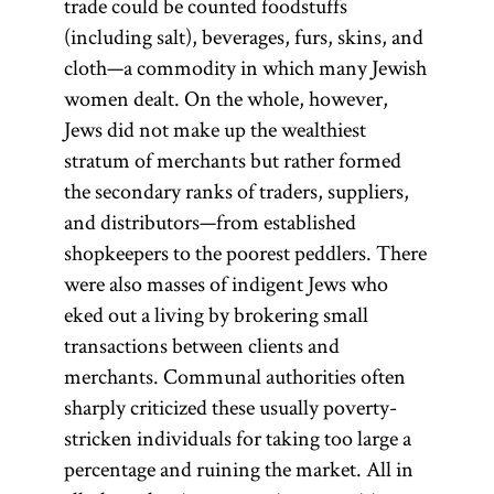
trade could be counted foodstuffs
fish ponds,
public
Four Lands
(including salt), beverages, furs, skins, and
forests, mills,
office, and
functioned
cloth—a commodity in which many Jewish
and especially
institutions
from about
women dealt. On the whole, however,
the right to
of higher
1580 to 1764.
Jews did not make up the wealthiest
learning.
produce,
Delegates from
stratum of merchants but rather formed
distribute, and
Numerus
regions and
the secondary ranks of traders, suppliers,
sell alcoholic
clausus
was
leading
and distributors—from established
beverages. The
often used
communities
shopkeepers to the poorest peddlers. There
holder of the
to
met at the fairs
were also masses of indigent Jews who
discriminate
arenda
was
of
Lublin
and
eked out a living by brokering small
against Jews
called
Jarosław to
transactions between clients and
arendarz
in various
(pl.,
discuss the
merchants. Communal authorities often
arendarzy
countries of
) or
apportionment
sharply criticized these usually poverty-
arendator
Eastern
(pl.,
of the national
stricken individuals for taking too large a
arendatores
Europe.
).
tax on Jews to
percentage and ruining the market. All in
[
See
the Polish