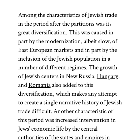
Among the characteristics of Jewish trade
in the period after the partitions was its
great diversification. This was caused in
part by the modernization, albeit slow, of
East European markets and in part by the
inclusion of the Jewish population in a
number of different regimes. The growth
of Jewish centers in New Russia,
Hungary
,
and
Romania
also added to this
diversification, which makes any attempt
to create a single narrative history of Jewish
trade difficult. Another characteristic of
this period was increased intervention in
Jews’ economic life by the central
authorities of the states and empires in