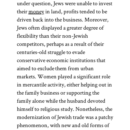
under question, Jews were unable to invest
their
money
in land, profits tended to be
driven back into the business. Moreover,
Jews often displayed a greater degree of
flexibility than their non-Jewish
competitors, perhaps as a result of their
centuries-old struggle to evade
conservative economic institutions that
aimed to exclude them from urban
markets. Women played a significant role
in mercantile activity, either helping out in
the family business or supporting the
family alone while the husband devoted
himself to religious study. Nonetheless, the
modernization of Jewish trade was a patchy
phenomenon, with new and old forms of