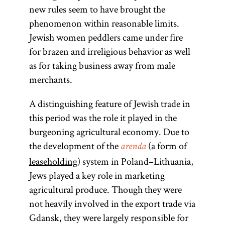
new rules seem to have brought the
phenomenon within reasonable limits.
Jewish women peddlers came under fire
for brazen and irreligious behavior as well
as for taking business away from male
merchants.
A distinguishing feature of Jewish trade in
this period was the role it played in the
burgeoning agricultural economy. Due to
the development of the
(a form of
arenda
leaseholding
) system in Poland–Lithuania,
Jews played a key role in marketing
agricultural produce. Though they were
not heavily involved in the export trade via
Gdansk, they were largely responsible for