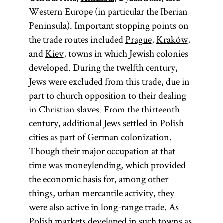
Western Europe (in particular the Iberian
Peninsula). Important stopping points on
the trade routes included
Prague
,
Kraków
,
and
Kiev
, towns in which Jewish colonies
developed. During the twelfth century,
Jews were excluded from this trade, due in
part to church opposition to their dealing
in Christian slaves. From the thirteenth
century, additional Jews settled in Polish
cities as part of German colonization.
Though their major occupation at that
time was moneylending, which provided
the economic basis for, among other
things, urban mercantile activity, they
were also active in long-range trade. As
Polish markets developed in such towns as