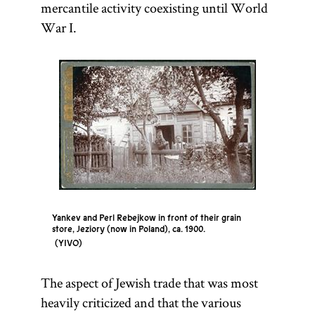
mercantile activity coexisting until World
War I.
Yankev and Perl Rebejkow in front of their grain
store, Jeziory (now in Poland), ca. 1900.
YIVO
The aspect of Jewish trade that was most
heavily criticized and that the various