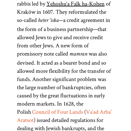
rabbis led by
Yehoshu‘a Falk ha-Kohen
of
Kraków in 1607. They reformulated the
so-called
—a credit agreement in
heter ‘iska
the form of a business partnership—that
allowed Jews to give and receive credit
from other Jews. A new form of
promissory note called
was also
mamran
devised. It acted as a bearer bond and so
allowed more flexibility for the transfer of
funds. Another significant problem was
the large number of bankruptcies, often
caused by the great fluctuations in early
modern markets. In 1628, the
Polish
Council of Four Lands
(
Va‘ad Arba‘
Aratsot
) issued detailed regulations for
dealing with Jewish bankrupts, and the