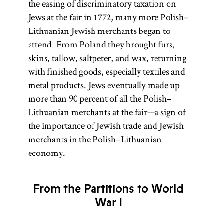
the easing of discriminatory taxation on
Jews at the fair in 1772, many more Polish–
Lithuanian Jewish merchants began to
attend. From Poland they brought furs,
skins, tallow, saltpeter, and wax, returning
with finished goods, especially textiles and
metal products. Jews eventually made up
more than 90 percent of all the Polish–
Lithuanian merchants at the fair—a sign of
the importance of Jewish trade and Jewish
merchants in the Polish–Lithuanian
economy.
From the Partitions to World
War I