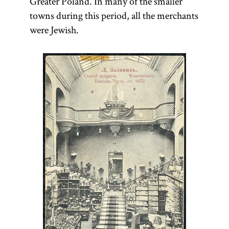
Greater Poland. In many of the smaller
towns during this period, all the merchants
were Jewish.