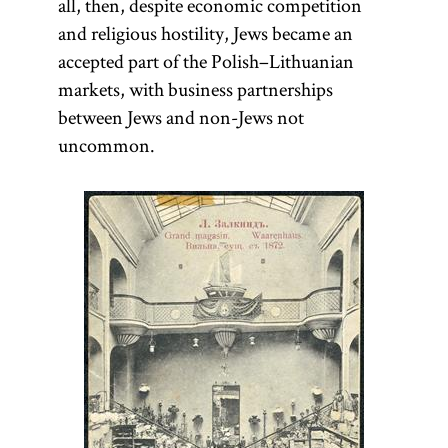
all, then, despite economic competition
Leaseholding
.]
government,
and religious hostility, Jews became an
which was paid
accepted part of the Polish–Lithuanian
collectively, as
markets, with business partnerships
well as a great
between Jews and non-Jews not
variety of other
uncommon.
matters such as
educational
policies, the
age of
majority,
banning
heretics,
bankruptcy
procedures,
interest rates,
and rules for