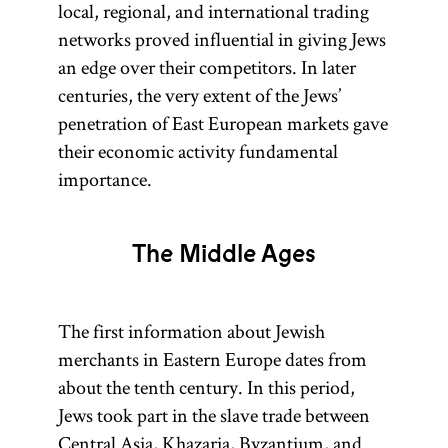
local, regional, and international trading
networks proved influential in giving Jews
an edge over their competitors. In later
centuries, the very extent of the Jews’
penetration of East European markets gave
their economic activity fundamental
importance.
The Middle Ages
The first information about Jewish
merchants in Eastern Europe dates from
about the tenth century. In this period,
Jews took part in the slave trade between
Central Asia,
Khazaria
, Byzantium, and