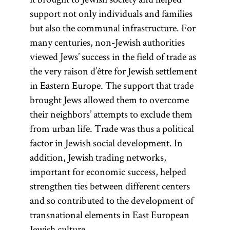
support not only individuals and families
but also the communal infrastructure. For
many centuries, non-Jewish authorities
viewed Jews’ success in the field of trade as
the very raison d’être for Jewish settlement
in Eastern Europe. The support that trade
brought Jews allowed them to overcome
their neighbors’ attempts to exclude them
from urban life. Trade was thus a political
factor in Jewish social development. In
addition, Jewish trading networks,
important for economic success, helped
strengthen ties between different centers
and so contributed to the development of
transnational elements in East European
Jewish culture.