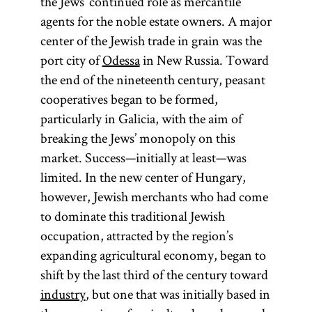
the Jews’ continued role as mercantile
agents for the noble estate owners. A major
center of the Jewish trade in grain was the
port city of
Odessa
in New Russia. Toward
the end of the nineteenth century, peasant
cooperatives began to be formed,
particularly in Galicia, with the aim of
breaking the Jews’ monopoly on this
market. Success—initially at least—was
limited. In the new center of Hungary,
however, Jewish merchants who had come
to dominate this traditional Jewish
occupation, attracted by the region’s
expanding agricultural economy, began to
shift by the last third of the century toward
industry
, but one that was initially based in