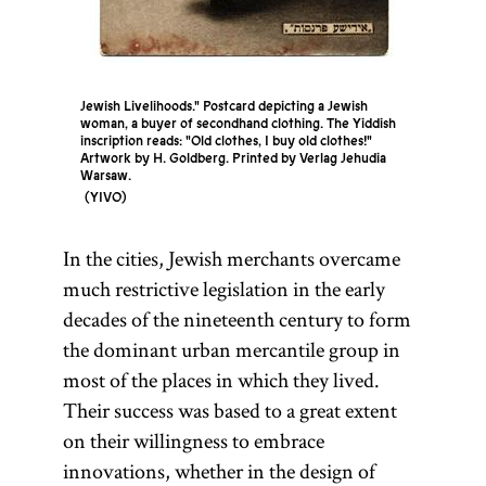
Jewish Livelihoods." Postcard depicting a Jewish
woman, a buyer of secondhand clothing. The Yiddish
inscription reads: "Old clothes, I buy old clothes!"
Artwork by H. Goldberg. Printed by Verlag Jehudia
Warsaw.
YIVO
In the cities, Jewish merchants overcame
much restrictive legislation in the early
decades of the nineteenth century to form
the dominant urban mercantile group in
most of the places in which they lived.
Their success was based to a great extent
on their willingness to embrace
innovations, whether in the design of