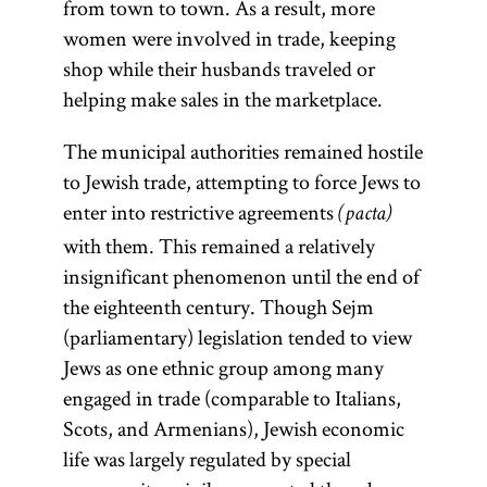
from town to town. As a result, more
women were involved in trade, keeping
shop while their husbands traveled or
helping make sales in the marketplace.
The municipal authorities remained hostile
to Jewish trade, attempting to force Jews to
enter into restrictive agreements
(pacta)
with them. This remained a relatively
insignificant phenomenon until the end of
the eighteenth century. Though Sejm
(parliamentary) legislation tended to view
Jews as one ethnic group among many
engaged in trade (comparable to Italians,
Scots, and Armenians), Jewish economic
life was largely regulated by special