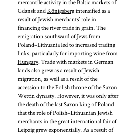
mercantile activity in the Baltic markets of
Gdansk and
Königsberg
intensified as a
result of Jewish merchants’ role in
financing the river trade in grain. The
emigration southward of Jews from
Poland–Lithuania led to increased trading
links, particularly for importing wine from
Hungary
. Trade with markets in German
lands also grew as a result of Jewish
migration, as well as a result of the
accession to the Polish throne of the Saxon
Wettin dynasty. However, it was only after
the death of the last Saxon king of Poland
that the role of Polish–Lithuanian Jewish
merchants in the great international fair of
Leipzig grew exponentially. As a result of