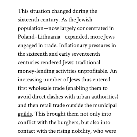
This situation changed during the
sixteenth century. As the Jewish
population—now largely concentrated in
Poland–Lithuania—expanded, more Jews
engaged in trade. Inflationary pressures in
the sixteenth and early seventeenth
centuries rendered Jews’ traditional
money-lending activities unprofitable. An
increasing number of Jews thus entered
first wholesale trade (enabling them to
avoid direct clashes with urban authorities)
and then retail trade outside the municipal
guilds
. This brought them not only into
conflict with the burghers, but also into
contact with the rising nobility, who were