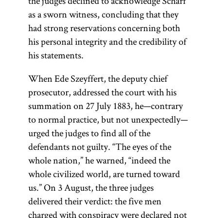
the judges declined to acknowledge Scharf
as a sworn witness, concluding that they
had strong reservations concerning both
his personal integrity and the credibility of
his statements.
When Ede Szeyffert, the deputy chief
prosecutor, addressed the court with his
summation on 27 July 1883, he—contrary
to normal practice, but not unexpectedly—
urged the judges to find all of the
defendants not guilty. “The eyes of the
whole nation,” he warned, “indeed the
whole civilized world, are turned toward
us.” On 3 August, the three judges
delivered their verdict: the five men
charged with conspiracy were declared not