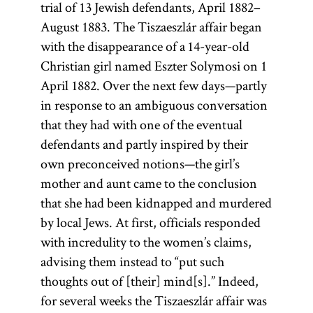
trial of 13 Jewish defendants, April 1882–
August 1883. The Tiszaeszlár affair began
with the disappearance of a 14-year-old
Christian girl named Eszter Solymosi on 1
April 1882. Over the next few days—partly
in response to an ambiguous conversation
that they had with one of the eventual
defendants and partly inspired by their
own preconceived notions—the girl’s
mother and aunt came to the conclusion
that she had been kidnapped and murdered
by local Jews. At first, officials responded
with incredulity to the women’s claims,
advising them instead to “put such
thoughts out of [their] mind[s].” Indeed,
for several weeks the Tiszaeszlár affair was