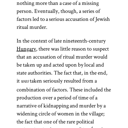
nothing more than a case of a missing
person. Eventually, though, a series of
factors led to a serious accusation of Jewish
ritual murder.
In the context of late nineteenth-century
Hungary
, there was little reason to suspect
that an accusation of ritual murder would
be taken up and acted upon by local and
state authorities. The fact that, in the end,
it
taken seriously resulted from a
was
combination of factors. These included the
production over a period of time of a
narrative of kidnapping and murder by a
widening circle of women in the village;
the fact that one of the rare political