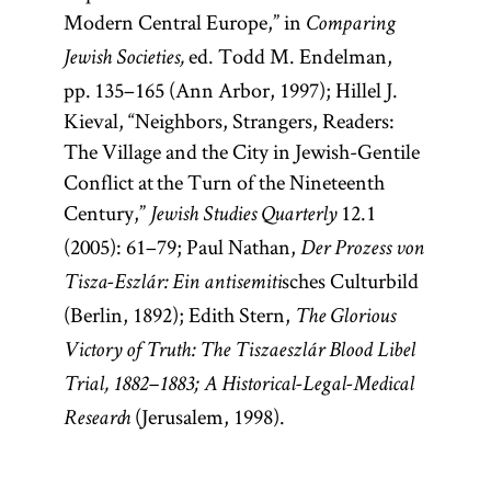
Modern Central Europe,” in
Comparing
ed. Todd M. Endelman,
Jewish Societies,
pp. 135–165 (Ann Arbor, 1997); Hillel J.
Kieval, “Neighbors, Strangers, Readers:
The Village and the City in Jewish-Gentile
Conflict at the Turn of the Nineteenth
Century,”
12.1
Jewish Studies Quarterly
(2005): 61–79; Paul Nathan,
Der Prozess von
sches Culturbild
Tisza-Eszlár: Ein antisemiti
(Berlin, 1892); Edith Stern,
The Glorious
Victory of Truth: The Tiszaeszlár Blood Libel
Trial, 1882–1883; A Historical-Legal-Medical
(Jerusalem, 1998).
Research