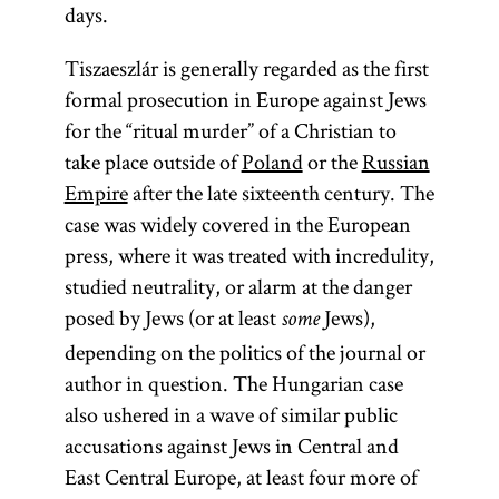
days.
Tiszaeszlár is generally regarded as the first
formal prosecution in Europe against Jews
for the “ritual murder” of a Christian to
take place outside of
Poland
or the
Russian
Empire
after the late sixteenth century. The
case was widely covered in the European
press, where it was treated with incredulity,
studied neutrality, or alarm at the danger
posed by Jews (or at least
Jews),
some
depending on the politics of the journal or
author in question. The Hungarian case
also ushered in a wave of similar public
accusations against Jews in Central and
East Central Europe, at least four more of