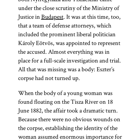
under the close scrutiny of the Ministry of
Justice in
Budapest
. It was at this time, too,
that a team of defense attorneys, which
included the prominent liberal politician
Károly Eötvös, was appointed to represent
the accused. Almost everything was in
place for a full-scale investigation and trial.
All that was missing was a body: Eszter’s
corpse had not turned up.
When the body of a young woman was
found floating on the Tisza River on 18
June 1882, the affair took a dramatic turn.
Because there were no obvious wounds on
the corpse, establishing the identity of the
woman assumed enormous importance for