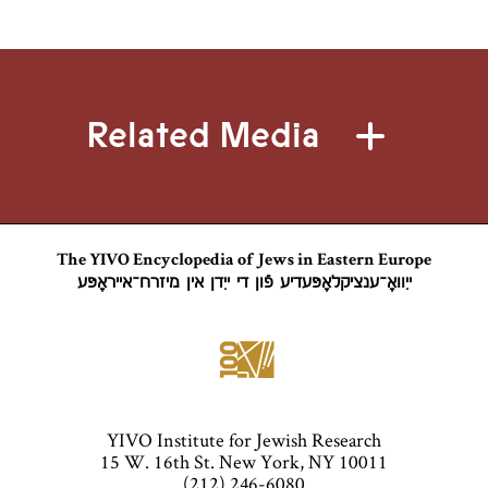
Related Media
The YIVO Encyclopedia of Jews in Eastern Europe
ייִוואָ־ענציקלאָפּעדיע פֿון די ייִדן אין מיזרח־אייראָפּע
YIVO Institute for Jewish Research
15 W. 16th St. New York, NY 10011
(212) 246-6080