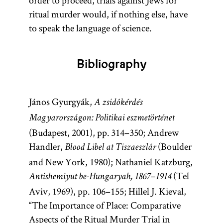
order to proceed, trials against Jews for
ritual murder would, if nothing else, have
to speak the language of science.
Bibliography
János Gyurgyák,
A zsidókérdés
Magyarországon: Politikai eszmetörténet
(Budapest, 2001), pp. 314–350; Andrew
Handler,
(Boulder
Blood Libel at Tiszaeszlár
and New York, 1980); Nathaniel Katzburg,
(Tel
Antishemiyut be-Hungaryah, 1867–1914
Aviv, 1969), pp. 106–155; Hillel J. Kieval,
“The Importance of Place: Comparative
Aspects of the Ritual Murder Trial in