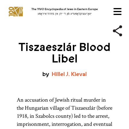
The YIVO Encyclopedia of Jews in Eastern Europe
ייִוואָ־ענציקלאָפּעדיע פֿון די ייִדן אין מיזרח־אייראָפּע
Tiszaeszlár Blood
Libel
by
Hillel
J.
Kieval
An accusation of Jewish ritual murder in
the Hungarian village of Tiszaeszlár (before
1918, in Szabolcs county) led to the arrest,
imprisonment, interrogation, and eventual