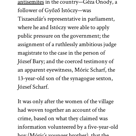
antisemites
in the country—Géza Ónody, a
follower of Győző Istóczy—was
Tiszaeszlár’s representative in parliament,
where he and Istóczy were able to apply
public pressure on the government; the
assignment of a ruthlessly ambitious judge
magistrate to the case in the person of
József Bary; and the coerced testimony of
an apparent eyewitness, Móric Scharf, the
13-year-old son of the synagogue sexton,
József Scharf.
It was only after the women of the village
had woven together an account of the
crime, based on what they claimed was
information volunteered by a five-year-old
boy (Móric’s younger brother), that the