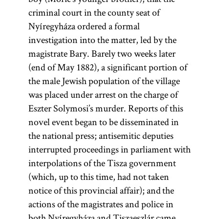
criminal court in the county seat of
Nyíregyháza ordered a formal
investigation into the matter, led by the
magistrate Bary. Barely two weeks later
(end of May 1882), a significant portion of
the male Jewish population of the village
was placed under arrest on the charge of
Eszter Solymosi’s murder. Reports of this
novel event began to be disseminated in
the national press; antisemitic deputies
interrupted proceedings in parliament with
interpolations of the Tisza government
(which, up to this time, had not taken
notice of this provincial affair); and the
actions of the magistrates and police in
both Nyíregyháza and Tiszaeszlár came