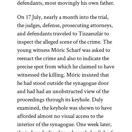
defendants, most movingly his own father.
On 17 July, nearly a month into the trial,
the judges, defense, prosecuting attorneys,
and defendants traveled to Tiszaeszlár to
inspect the alleged scene of the crime. The
young witness Móric Scharf was asked to
reenact the crime and also to indicate the
precise spot from which he claimed to have
witnessed the killing. Móric insisted that
he had stood outside the synagogue door
and had had an unobstructed view of the
proceedings through its keyhole. Duly
examined, the keyhole was shown to have
afforded almost no visual access to the
interior of the synagogue. One week later,