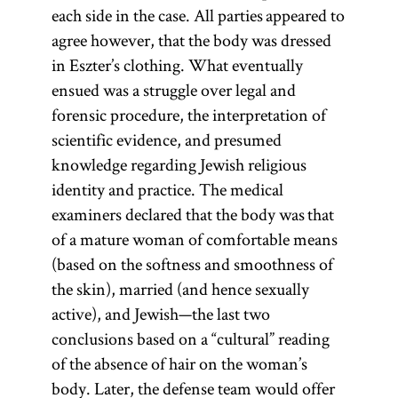
each side in the case. All parties appeared to
agree however, that the body was dressed
in Eszter’s clothing. What eventually
ensued was a struggle over legal and
forensic procedure, the interpretation of
scientific evidence, and presumed
knowledge regarding Jewish religious
identity and practice. The medical
examiners declared that the body was that
of a mature woman of comfortable means
(based on the softness and smoothness of
the skin), married (and hence sexually
active), and Jewish—the last two
conclusions based on a “cultural” reading
of the absence of hair on the woman’s
body. Later, the defense team would offer