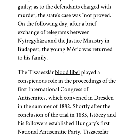
guilty; as to the defendants charged with
murder, the state’s case was “not proved.”
On the following day, after a brief
exchange of telegrams between
Nyíregyháza and the Justice Ministry in
Budapest, the young Móric was returned
to his family.
The Tiszaeszlár
blood libel
played a
conspicuous role in the proceedings of the
first International Congress of
Antisemites, which convened in Dresden
in the summer of 1882. Shortly after the
conclusion of the trial in 1883, Istóczy and
his followers established Hungary’s first
National Antisemitic Party. Tiszaeszlár