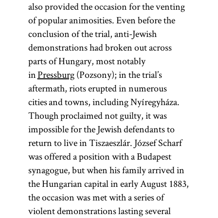
also provided the occasion for the venting
of popular animosities. Even before the
conclusion of the trial, anti-Jewish
demonstrations had broken out across
parts of Hungary, most notably
in
Pressburg
(Pozsony); in the trial’s
aftermath, riots erupted in numerous
cities and towns, including Nyíregyháza.
Though proclaimed not guilty, it was
impossible for the Jewish defendants to
return to live in Tiszaeszlár. József Scharf
was offered a position with a Budapest
synagogue, but when his family arrived in
the Hungarian capital in early August 1883,
the occasion was met with a series of
violent demonstrations lasting several