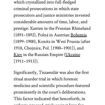
which crystallized into full-fledged
criminal prosecutions in which state
prosecutors and justice ministries invested
considerable amounts of time, labor, and
prestige: Xanten in the Prussian Rhineland
(1891–1892), Polná in Austrian
Bohemia
(1899–1900), Konitz in West Prussia (after
1918, Chojnice, Pol. [1900–1901]), and
Kiev
in the Russian Empire (
Ukraine
[1911–1913]).
Significantly, Tiszaeszlár was also the first
ritual murder trial in which forensic
medicine and scientific procedure featured
prominently in the court’s deliberations.
This factor indicated that henceforth, in