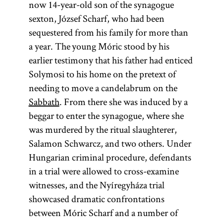
now 14-year-old son of the synagogue
sexton, József Scharf, who had been
sequestered from his family for more than
a year. The young Móric stood by his
earlier testimony that his father had enticed
Solymosi to his home on the pretext of
needing to move a candelabrum on the
Sabbath
. From there she was induced by a
beggar to enter the synagogue, where she
was murdered by the ritual slaughterer,
Salamon Schwarcz, and two others. Under
Hungarian criminal procedure, defendants
in a trial were allowed to cross-examine
witnesses, and the Nyíregyháza trial
showcased dramatic confrontations
between Móric Scharf and a number of