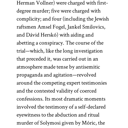
Herman Vollner) were charged with first-
degree murder; five were charged with
complicity; and four (including the Jewish
raftsmen Amsel Fogel, Jankel Smilovics,
and Dávid Herskó) with aiding and
abetting a conspiracy. The course of the
trial—which, like the long investigation
that preceded it, was carried out in an
atmosphere made tense by antisemitic
propaganda and agitation—revolved
around the competing expert testimonies
and the contested validity of coerced
confessions. Its most dramatic moments
involved the testimony of a self-declared
eyewitness to the abduction and ritual
murder of Solymosi given by Móric, the