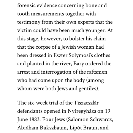
forensic evidence concerning bone and
tooth measurements together with
testimony from their own experts that the
victim could have been much younger. At
this stage, however, to bolster his claim
that the corpse of a Jewish woman had
been dressed in Eszter Solymosi’s clothes
and planted in the river, Bary ordered the
arrest and interrogation of the raftsmen
who had come upon the body (among
whom were both Jews and gentiles).
The six-week trial of the Tiszaeszlár
defendants opened in Nyíregyháza on 19
June 1883. Four Jews (Salomon Schwarcz,
Ábráham Bukszbaum, Lipót Braun, and