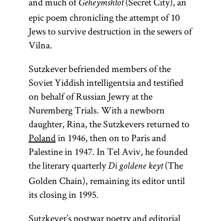
and much of
(Secret City), an
Geheymshtot
epic poem chronicling the attempt of 10
Jews to survive destruction in the sewers of
Vilna.
Sutzkever befriended members of the
Soviet Yiddish intelligentsia and testified
on behalf of Russian Jewry at the
Nuremberg Trials. With a newborn
daughter, Rina, the Sutzkevers returned to
Poland
in 1946, then on to Paris and
Palestine in 1947. In Tel Aviv, he founded
the literary quarterly
(The
Di goldene keyt
Golden Chain), remaining its editor until
its closing in 1995.
Sutzkever’s postwar poetry and editorial