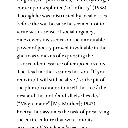
come upon a splinter / of infinity” (1938).
Though he was mistrusted by local critics
before the war because he seemed not to
write with a sense of social urgency,
Sutzkever’s insistence on the immutable
power of poetry proved invaluable in the
ghetto as a means of expressing the
transcendent essence of temporal events.
The dead mother assures her son, “If you
remain / I will still be alive / as the pit of
the plum / contains in itself the tree / the
nest and the bird / and all else besides”
(“Mayn mame” [My Mother]; 1942).
Poetry thus assumes the task of preserving
the entire culture that went into its
creation. Of Sutzkever’s wartime