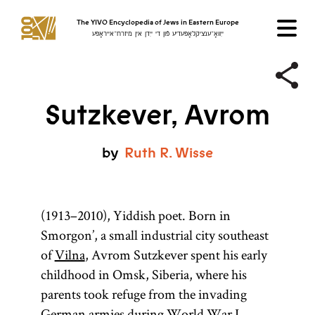
The YIVO Encyclopedia of Jews in Eastern Europe
ייִוואָ־ענציקלאָפּעדיע פֿון די ייִדן אין מיזרח־אייראָפּע
Sutzkever, Avrom
by
Ruth
R.
Wisse
(1913–2010), Yiddish poet. Born in
Smorgon’, a small industrial city southeast
of
Vilna
, Avrom Sutzkever spent his early
childhood in Omsk, Siberia, where his
parents took refuge from the invading
German armies during World War I.