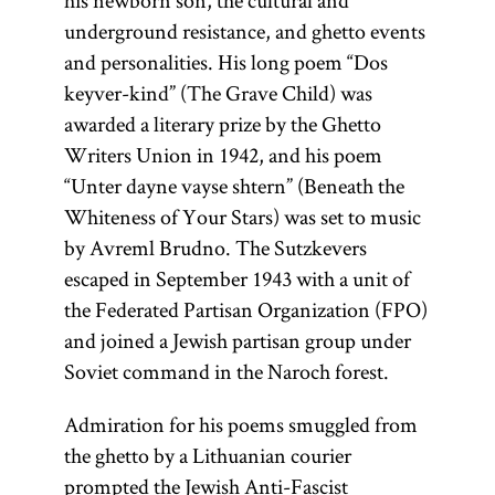
his newborn son, the cultural and
underground resistance, and ghetto events
and personalities. His long poem “Dos
keyver-kind” (The Grave Child) was
awarded a literary prize by the Ghetto
Writers Union in 1942, and his poem
“Unter dayne vayse shtern” (Beneath the
Whiteness of Your Stars) was set to music
by Avreml Brudno. The Sutzkevers
escaped in September 1943 with a unit of
the Federated Partisan Organization (FPO)
and joined a Jewish partisan group under
Soviet command in the Naroch forest.
Admiration for his poems smuggled from
the ghetto by a Lithuanian courier
prompted the
Jewish Anti-Fascist