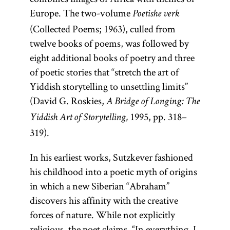
Europe. The two-volume
Poetishe verk
(Collected Poems; 1963), culled from
twelve books of poems, was followed by
eight additional books of poetry and three
of poetic stories that “stretch the art of
Yiddish storytelling to unsettling limits”
(David G. Roskies,
A Bridge of Longing: The
1995, pp. 318–
Yiddish Art of Storytelling,
319).
In his earliest works, Sutzkever fashioned
his childhood into a poetic myth of origins
in which a new Siberian “Abraham”
discovers his affinity with the creative
forces of nature. While not explicitly
religious, the poet claims, “In everything, I