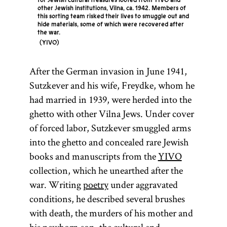
for Jewish cultural treasures looted from YIVO and
other Jewish institutions, Vilna, ca. 1942. Members of
this sorting team risked their lives to smuggle out and
hide materials, some of which were recovered after
the war.
YIVO
After the German invasion in June 1941,
Sutzkever and his wife, Freydke, whom he
had married in 1939, were herded into the
ghetto with other Vilna Jews. Under cover
of forced labor, Sutzkever smuggled arms
into the ghetto and concealed rare Jewish
books and manuscripts from the
YIVO
collection, which he unearthed after the
war. Writing
poetry
under aggravated
conditions, he described several brushes
with death, the murders of his mother and