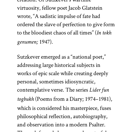
virtuosity, fellow poet Jacob Glatstein
wrote, “A sadistic impulse of fate had
ordered the slave of perfection to give form
to the bloodiest chaos of all times” (
In tokh
1947).
genumen;
Sutzkever emerged as a “national poet,”
addressing large historical subjects in
works of epic scale while creating deeply
personal, sometimes idiosyncratic,
contemplative verse. The series
Lider fun
(Poems from a Diary; 1974–1981),
togbukh
which is considered his masterpiece, fuses
philosophical reflection, autobiography,
and observation into a modern Psalter.