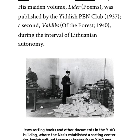
His maiden volume,
(Poems), was
Lider
published by the Yiddish PEN Club (1937);
a second,
(Of the Forest; 1940),
Valdiks
during the interval of Lithuanian
autonomy.
Jews sorting books and other documents in the YIVO
building, where the Nazis established a sorting center