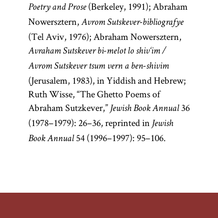
(Berkeley, 1991); Abraham
Poetry and Prose
Nowersztern,
Avrom Sutskever-bibliografye
(Tel Aviv, 1976); Abraham Nowersztern,
Avraham Sutskever bi-melot lo shiv‘im /
Avrom Sutskever tsum vern a ben-shivim
(Jerusalem, 1983), in Yiddish and Hebrew;
Ruth Wisse, “The Ghetto Poems of
Abraham Sutzkever,”
36
Jewish Book Annual
(1978–1979): 26–36, reprinted in
Jewish
54 (1996–1997): 95–106.
Book Annual