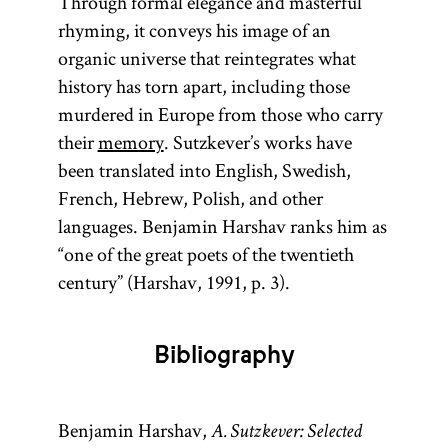
Through formal elegance and masterful
rhyming, it conveys his image of an
organic universe that reintegrates what
history has torn apart, including those
murdered in Europe from those who carry
their
memory
. Sutzkever’s works have
been translated into English, Swedish,
French, Hebrew, Polish, and other
languages. Benjamin Harshav ranks him as
“one of the great poets of the twentieth
century” (Harshav, 1991, p. 3).
Bibliography
Benjamin Harshav,
A. Sutzkever: Selected