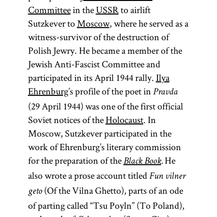
Committee
in the
USSR
to airlift
Sutzkever to
Moscow
, where he served as a
witness-survivor of the destruction of
Polish Jewry. He became a member of the
Jewish Anti-Fascist Committee and
participated in its April 1944 rally.
Ilya
Ehrenburg
’s profile of the poet in
Pravda
(29 April 1944) was one of the first official
Soviet notices of the
Holocaust
. In
Moscow, Sutzkever participated in the
work of Ehrenburg’s literary commission
for the preparation of the
He
Black Book
.
also wrote a prose account titled
Fun vilner
(Of the Vilna Ghetto), parts of an ode
geto
of parting called “Tsu Poyln” (To Poland),