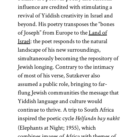
influence are credited with stimulating a
revival of Yiddish creativity in Israel and
beyond. His poetry transposes the “bones
of Joseph” from Europe to the
Land of
Israel
: the poet responds to the natural
landscape of his new surroundings,
simultaneously becoming the repository of
Jewish longing. Contrary to the intimacy
of most of his verse, Sutzkever also
assumed a public role, bringing to far-
flung Jewish communities the message that
Yiddish language and culture would
continue to thrive. A trip to South Africa
inspired the poetic cycle
Helfandn bay nakht
(Elephants at Night; 1955), which
combines images of Africa with themes of