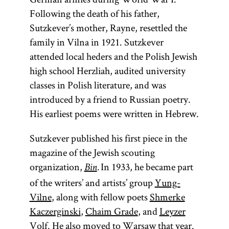
Following the death of his father,
Sutzkever’s mother, Rayne, resettled the
family in Vilna in 1921. Sutzkever
attended local heders and the Polish Jewish
high school Herzliah, audited university
classes in Polish literature, and was
introduced by a friend to Russian poetry.
His earliest poems were written in Hebrew.
Sutzkever published his first piece in the
magazine of the Jewish scouting
organization,
In 1933, he became part
Bin
.
of the writers’ and artists’ group
Yung-
Vilne
, along with fellow poets
Shmerke
Kaczerginski
,
Chaim Grade
, and
Leyzer
Volf
. He also moved to
Warsaw
that year.