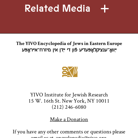
Related Media
The YIVO Encyclopedia of Jews in Eastern Europe
ייִוואָ־ענציקלאָפּעדיע פֿון די ייִדן אין מיזרח־אייראָפּע
YIVO Institute for Jewish Research
15 W. 16th St. New York, NY 10011
(212) 246-6080
Make a Donation
If you have any other comments or questions please
email us at
encyclopedia@yivo.org
.