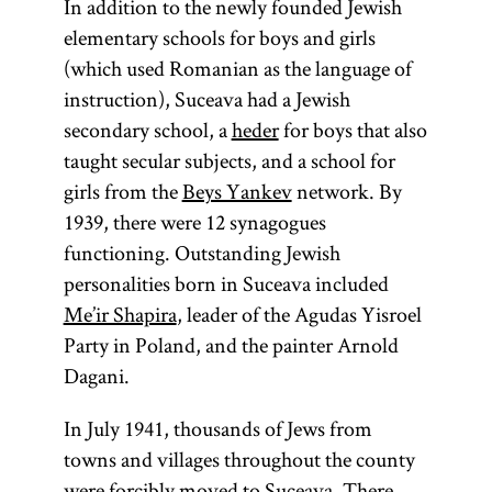
Rebbe
In addition to the newly founded Jewish
elementary schools for boys and girls
(which used Romanian as the language of
(Yid.,
rebe;
instruction), Suceava had a Jewish
pl.,
)
secondary school, a
heder
for boys that also
rabeim
Designates
taught secular subjects, and a school for
a Hasidic
girls from the
Beys Yankev
network. By
leader
1939, there were 12 synagogues
(
);
functioning. Outstanding Jewish
tsadik
personalities born in Suceava included
also used
Me’ir Shapira
, leader of the Agudas Yisroel
to
Party in Poland, and the painter Arnold
designate a
Dagani.
teacher in a
yeshiva
.
In July 1941, thousands of Jews from
[
See
towns and villages throughout the county
Hasidism
,
were forcibly moved to Suceava. There