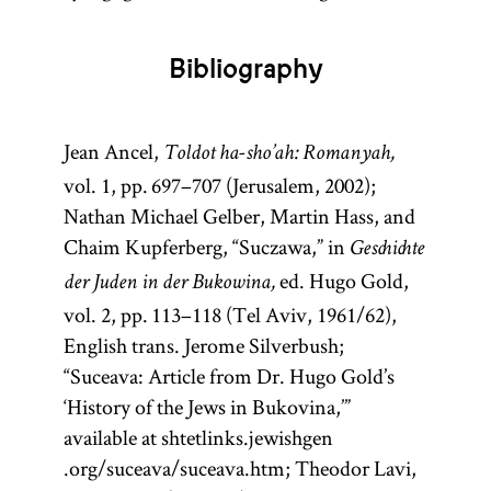
Bibliography
Jean Ancel,
Toldot ha-sho’ah: Romanyah,
vol. 1, pp. 697–707 (Jerusalem, 2002);
Nathan Michael Gelber, Martin Hass, and
Chaim Kupferberg, “Suczawa,” in
Geschichte
ed. Hugo Gold,
der Juden in der Bukowina,
vol. 2, pp. 113–118 (Tel Aviv, 1961/62),
English trans. Jerome Silverbush;
“Suceava: Article from Dr. Hugo Gold’s
‘History of the Jews in Bukovina,’”
available at shtetlinks.jewishgen
.org/suceava/suceava.htm; Theodor Lavi,