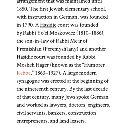
arrangement that was maintained until
1850. The first Jewish elementary school,
with instruction in German, was founded
in 1790. A
Hasidic
court was founded
by Rabbi Yo’el Moskowicz (1810–1886),
the son-in-law of Rabbi Me’ir of
Premishlan (Peremysh’lany) and another
Hasidic court was founded by Rabbi
Mosheh Hager (known as the “Humorer
Rebbe
,” 1863–1927). A large modern
synagogue was erected at the beginning of
the nineteenth century. By the last decade
of that century, many Jews spoke German
and worked as lawyers, doctors, engineers,
civil servants, bankers, construction
entrepreneurs, and land leasers.