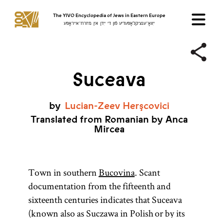
The YIVO Encyclopedia of Jews in Eastern Europe
ייִוואָ־ענציקלאָפּעדיע פֿון די ייִדן אין מיזרח־אייראָפּע
Suceava
by
Lucian-Zeev
Herşcovici
Translated from Romanian by Anca
Mircea
Town in southern
Bucovina
. Scant
documentation from the fifteenth and
sixteenth centuries indicates that Suceava
(known also as Suczawa in Polish or by its