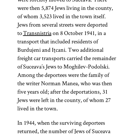
article on
were then 5,874 Jews living in the county,
Teachings
of whom 3,523 lived in the town itself.
and
Jews from several streets were deported
Literature.]
to
Transnistria
on 8 October 1941, in a
transport that included residents of
Burdujeni and Ițcani. Two additional
freight car transports carried the remainder
of Suceava’s Jews to Moghilev-Podolski.
Among the deportees were the family of
the writer Norman Manea, who was then
five years old; after the deportations, 31
Jews were left in the county, of whom 27
lived in the town.
In 1944, when the surviving deportees
returned, the number of Jews of Suceava