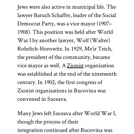
Jews were also active in municipal life. The
lawyer Baruch Schaffer, leader of the Social
Democrat Party, was a vice mayor (1907–
1908). This position was held after World
War I by another lawyer, Wolf (Walter)
Rohrlich-Horowitz. In 1929, Me’ir Teich,
the president of the community, became
vice mayor as well. A
Zionist
organization
was established at the end of the nineteenth
century. In 1902, the first congress of
Zionist organizations in Bucovina was
convened in Suceava.
Many Jews left Suceava after World War I,
though the process of their
integration continued after Bucovina was