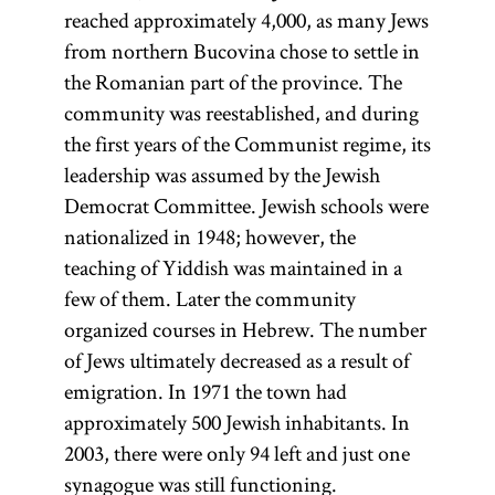
reached approximately 4,000, as many Jews
from northern Bucovina chose to settle in
the Romanian part of the province. The
community was reestablished, and during
the first years of the Communist regime, its
leadership was assumed by the Jewish
Democrat Committee. Jewish schools were
nationalized in 1948; however, the
teaching of Yiddish was maintained in a
few of them. Later the community
organized courses in Hebrew. The number
of Jews ultimately decreased as a result of
emigration. In 1971 the town had
approximately 500 Jewish inhabitants. In
2003, there were only 94 left and just one
synagogue was still functioning.