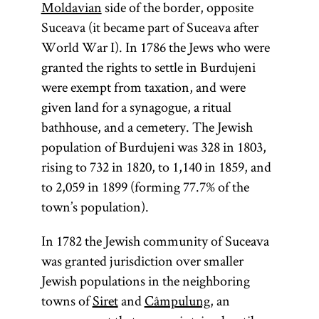
Moldavian
side of the border, opposite
Suceava (it became part of Suceava after
World War I). In 1786 the Jews who were
granted the rights to settle in Burdujeni
were exempt from taxation, and were
given land for a synagogue, a ritual
bathhouse, and a cemetery. The Jewish
population of Burdujeni was 328 in 1803,
rising to 732 in 1820, to 1,140 in 1859, and
to 2,059 in 1899 (forming 77.7% of the
town’s population).
In 1782 the Jewish community of Suceava
was granted jurisdiction over smaller
Jewish populations in the neighboring
towns of
Siret
and
Câmpulung
, an