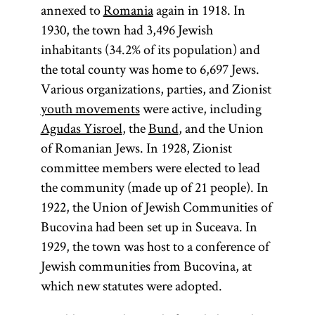
annexed to
Romania
again in 1918. In
1930, the town had 3,496 Jewish
inhabitants (34.2% of its population) and
the total county was home to 6,697 Jews.
Various organizations, parties, and Zionist
youth movements
were active, including
Agudas Yisroel
, the
Bund
, and the Union
of Romanian Jews. In 1928, Zionist
committee members were elected to lead
the community (made up of 21 people). In
1922, the Union of Jewish Communities of
Bucovina had been set up in Suceava. In
1929, the town was host to a conference of
Jewish communities from Bucovina, at
which new statutes were adopted.