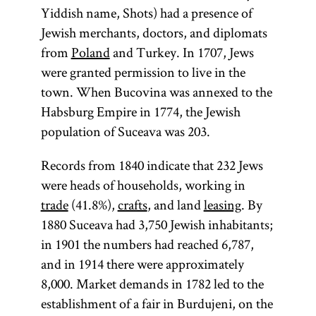
Yiddish name, Shots) had a presence of
Jewish merchants, doctors, and diplomats
from
Poland
and Turkey. In 1707, Jews
were granted permission to live in the
town. When Bucovina was annexed to the
Habsburg Empire in 1774, the Jewish
population of Suceava was 203.
Records from 1840 indicate that 232 Jews
were heads of households, working in
trade
(41.8%),
crafts
, and land
leasing
. By
1880 Suceava had 3,750 Jewish inhabitants;
in 1901 the numbers had reached 6,787,
and in 1914 there were approximately
8,000. Market demands in 1782 led to the
establishment of a fair in Burdujeni, on the