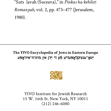
“Suts´iavah (Suceava),” in
Pinkas ha-kehilot:
vol. 2, pp. 473–477 (Jerusalem,
Romanyah,
1980).
The YIVO Encyclopedia of Jews in Eastern Europe
ייִוואָ־ענציקלאָפּעדיע פֿון די ייִדן אין מיזרח־אייראָפּע
YIVO Institute for Jewish Research
15 W. 16th St. New York, NY 10011
(212) 246-6080