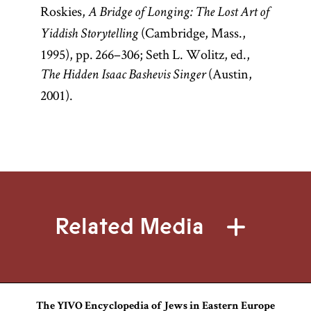
Roskies,
A Bridge of Longing: The Lost Art of
(Cambridge, Mass.,
Yiddish Storytelling
1995), pp. 266–306; Seth L. Wolitz, ed.,
(Austin,
The Hidden Isaac Bashevis Singer
2001).
Related Media
The YIVO Encyclopedia of Jews in Eastern Europe