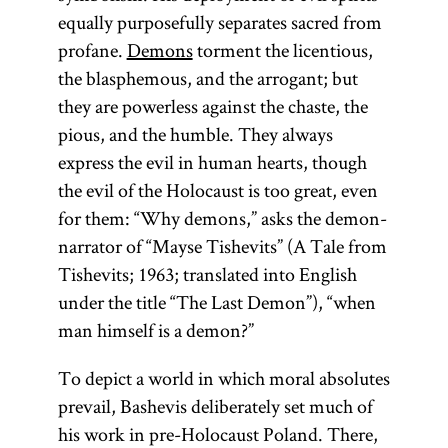
equally purposefully separates sacred from
profane.
Demons
torment the licentious,
the blasphemous, and the arrogant; but
they are powerless against the chaste, the
pious, and the humble. They always
express the evil in human hearts, though
the evil of the Holocaust is too great, even
for them: “Why demons,” asks the demon-
narrator of “Mayse Tishevits” (A Tale from
Tishevits; 1963; translated into English
under the title “The Last Demon”), “when
man himself is a demon?”
To depict a world in which moral absolutes
prevail, Bashevis deliberately set much of
his work in pre-Holocaust Poland. There,