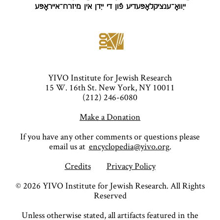
ייִוואָ־ענציקלאָפּעדיע פֿון די ייִדן אין מיזרח־אייראָפּע
YIVO Institute for Jewish Research
15 W. 16th St. New York, NY 10011
(212) 246-6080
Make a Donation
If you have any other comments or questions please
email us at
encyclopedia@yivo.org
.
Credits
Privacy Policy
©
2026
YIVO Institute for Jewish Research. All Rights
Reserved
Unless otherwise stated, all artifacts featured in the