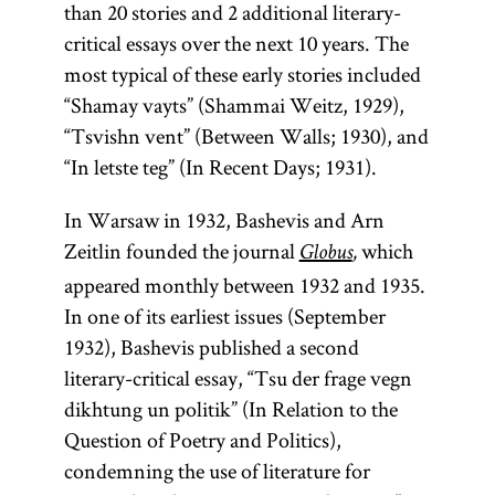
than 20 stories and 2 additional literary-
critical essays over the next 10 years. The
most typical of these early stories included
“Shamay vayts” (Shammai Weitz, 1929),
“Tsvishn vent” (Between Walls; 1930), and
“In letste teg” (In Recent Days; 1931).
In Warsaw in 1932, Bashevis and Arn
Zeitlin founded the journal
which
Globus
,
appeared monthly between 1932 and 1935.
In one of its earliest issues (September
1932), Bashevis published a second
literary-critical essay, “Tsu der frage vegn
dikhtung un politik” (In Relation to the
Question of Poetry and Politics),
condemning the use of literature for