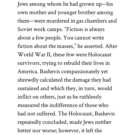
Jews among whom he had grown up—his
own mother and younger brother among
them—were murdered in gas chambers and
Soviet work camps. “Fiction is always
about a few people. You cannot write
fiction about the masses,” he asserted. After
World War II, these few were Holocaust
survivors, trying to rebuild their lives in
America. Bashevis compassionately yet
shrewdly calculated the damage they had
sustained and which they, in turn, would
inflict on others, just as he ruthlessly
measured the indifference of those who
had not suffered. The Holocaust, Bashevis
repeatedly concluded, made Jews neither
better nor worse; however, it left the