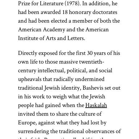
to connote all
Prize for Literature (1978). In addition, he
of sacred
had been awarded 18 honorary doctorates
literature;
and had been elected a member of both the
more
American Academy and the American
specifically it
Institute of Arts and Letters.
refers only to
Directly exposed for the first 30 years of his
the
own life to those massive twentieth-
Pentateuch.
century intellectual, political, and social
The
upheavals that radically undermined
Pentateuch
traditional Jewish identity, Bashevis set out
(Heb.,
in his work to weigh what the Jewish
)
Ḥumash
people had gained when the
Haskalah
consists of the
invited them to share the culture of
first five
Europe, against what they had lost by
books of the
surrendering the traditional observances of
Bible: Genesis,