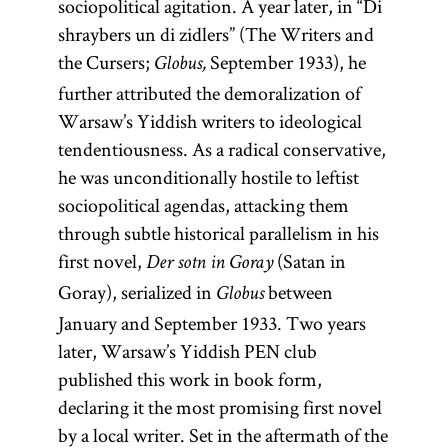
sociopolitical agitation. A year later, in “Di
shraybers un di zidlers” (The Writers and
the Cursers;
September 1933), he
Globus,
further attributed the demoralization of
Warsaw’s Yiddish writers to ideological
tendentiousness. As a radical conservative,
he was unconditionally hostile to leftist
sociopolitical agendas, attacking them
through subtle historical parallelism in his
first novel,
(Satan in
Der sotn in Goray
Goray), serialized in
between
Globus
January and September 1933. Two years
later, Warsaw’s Yiddish PEN club
published this work in book form,
declaring it the most promising first novel
by a local writer. Set in the aftermath of the