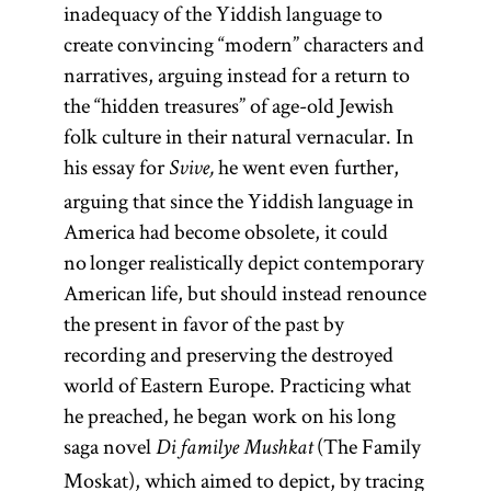
inadequacy of the Yiddish language to
create convincing “modern” characters and
narratives, arguing instead for a return to
the “hidden treasures” of age-old Jewish
folk culture in their natural vernacular. In
his essay for
he went even further,
Svive,
arguing that since the Yiddish language in
America had become obsolete, it could
no longer realistically depict contemporary
American life, but should instead renounce
the present in favor of the past by
recording and preserving the destroyed
world of Eastern Europe. Practicing what
he preached, he began work on his long
saga novel
(The Family
Di familye Mushkat
Moskat), which aimed to depict, by tracing