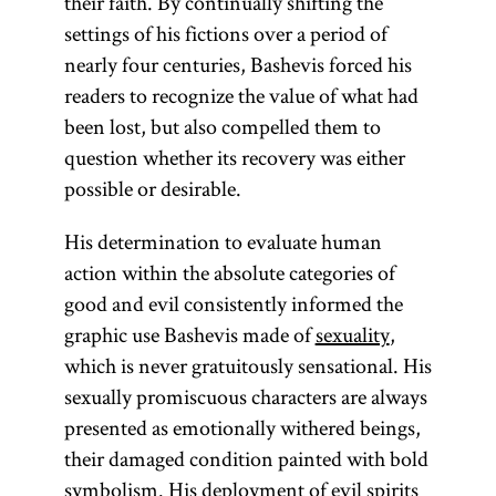
their faith. By continually shifting the
Exodus,
settings of his fictions over a period of
Leviticus,
nearly four centuries, Bashevis forced his
Numbers, and
readers to recognize the value of what had
Deuteronomy.
been lost, but also compelled them to
question whether its recovery was either
possible or desirable.
His determination to evaluate human
action within the absolute categories of
good and evil consistently informed the
graphic use Bashevis made of
sexuality
,
which is never gratuitously sensational. His
sexually promiscuous characters are always
presented as emotionally withered beings,
their damaged condition painted with bold
symbolism. His deployment of evil spirits