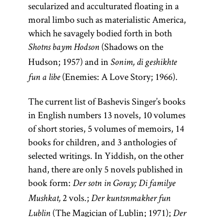
secularized and acculturated floating in a
moral limbo such as materialistic America,
which he savagely bodied forth in both
(Shadows on the
Shotns baym Hodson
Hudson; 1957) and in
Sonim, di geshikhte
(Enemies: A Love Story; 1966).
fun a libe
The current list of Bashevis Singer’s books
in English numbers 13 novels, 10 volumes
of short stories, 5 volumes of memoirs, 14
books for children, and 3 anthologies of
selected writings. In Yiddish, on the other
hand, there are only 5 novels published in
book form:
Der sotn in Goray; Di familye
2 vols.;
Mushkat,
Der kuntsnmakher fun
(The Magician of Lublin; 1971);
Lublin
Der