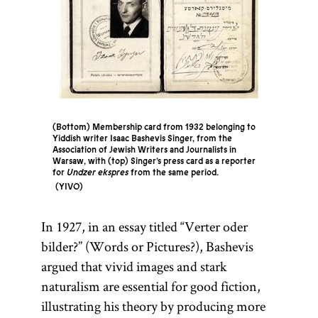
(Bottom) Membership card from 1932 belonging to
Yiddish writer Isaac Bashevis Singer, from the
Association of Jewish Writers and Journalists in
Warsaw, with (top) Singer’s press card as a reporter
for
Undzer ekspres
from the same period.
YIVO
In 1927, in an essay titled “Verter oder
bilder?” (Words or Pictures?), Bashevis
argued that vivid images and stark
naturalism are essential for good fiction,
illustrating his theory by producing more