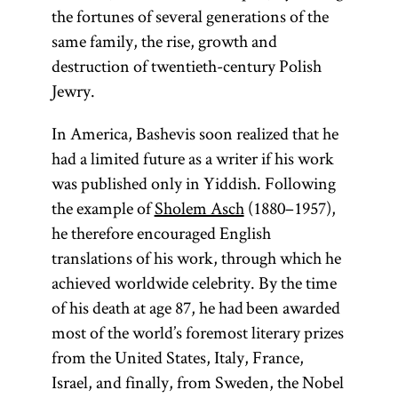
the fortunes of several generations of the
same family, the rise, growth and
destruction of twentieth-century Polish
Torah
Jewry.
In America, Bashevis soon realized that he
had a limited future as a writer if his work
(from the root
was published only in Yiddish. Following
one of
y-r-h,
the example of
Sholem Asch
(1880–1957),
whose
he therefore encouraged English
meanings is
translations of his work, through which he
“to teach, to
achieved worldwide celebrity. By the time
instruct”; Yid.,
of his death at age 87, he had been awarded
) The
toyre
most of the world’s foremost literary prizes
term
is
from the United States, Italy, France,
Torah
used broadly
Israel, and finally, from Sweden, the Nobel