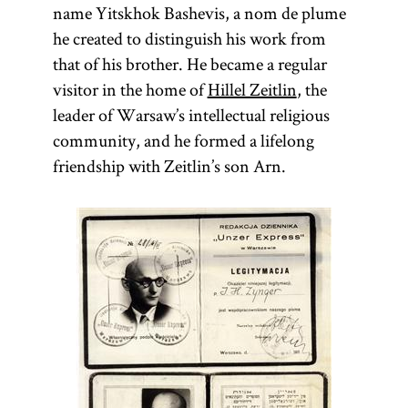
name Yitskhok Bashevis, a nom de plume
he created to distinguish his work from
that of his brother. He became a regular
visitor in the home of
Hillel Zeitlin
, the
leader of Warsaw’s intellectual religious
community, and he formed a lifelong
friendship with Zeitlin’s son Arn.