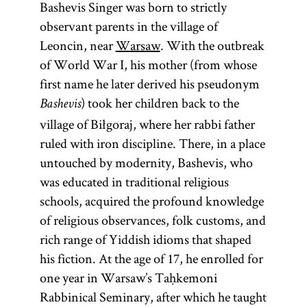
Bashevis Singer was born to strictly
observant parents in the village of
Leoncin, near
Warsaw
. With the outbreak
of World War I, his mother (from whose
first name he later derived his pseudonym
) took her children back to the
Bashevis
village of Biłgoraj, where her rabbi father
ruled with iron discipline. There, in a place
untouched by modernity, Bashevis, who
was educated in traditional religious
schools, acquired the profound knowledge
of religious observances, folk customs, and
rich range of Yiddish idioms that shaped
his fiction. At the age of 17, he enrolled for
one year in Warsaw’s Taḥkemoni
Rabbinical Seminary, after which he taught