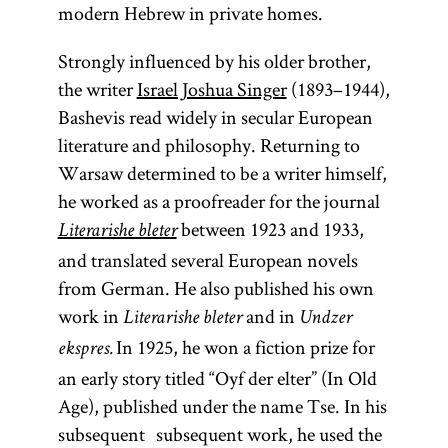
modern Hebrew in private homes.
Strongly influenced by his older brother,
the writer
Israel Joshua Singer
(1893–1944),
Bashevis read widely in secular European
literature and philosophy. Returning to
Warsaw determined to be a writer himself,
he worked as a proofreader for the journal
between 1923 and 1933,
Literarishe bleter
and translated several European novels
from German. He also published his own
work in
and in
Literarishe bleter
Undzer
In 1925, he won a fiction prize for
ekspres.
an early story titled “Oyf der elter” (In Old
Age), published under the name Tse. In his
subsequent subsequent work, he used the