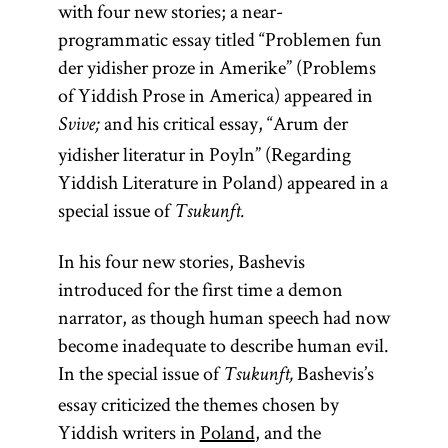
with four new stories; a near-
programmatic essay titled “Problemen fun
der yidisher proze in Amerike” (Problems
of Yiddish Prose in America) appeared in
and his critical essay, “Arum der
Svive;
yidisher literatur in Poyln” (Regarding
Yiddish Literature in Poland) appeared in a
special issue of
Tsukunft.
In his four new stories, Bashevis
introduced for the first time a demon
narrator, as though human speech had now
become inadequate to describe human evil.
In the special issue of
Bashevis’s
Tsukunft,
essay criticized the themes chosen by
Yiddish writers in
Poland
, and the