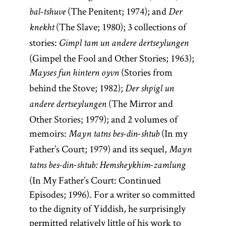
(The Penitent; 1974); and
bal-tshuve
Der
(The Slave; 1980); 3 collections of
knekht
stories:
Gimpl tam un andere dertseylungen
(Gimpel the Fool and Other Stories; 1963);
(Stories from
Mayses fun hintern oyvn
behind the Stove; 1982);
Der shpigl un
(The Mirror and
andere dertseylungen
Other Stories; 1979); and 2 volumes of
memoirs:
(In my
Mayn tatns bes-din-shtub
Father’s Court; 1979) and its sequel,
Mayn
tatns bes-din-shtub: Hemsheykhim-zamlung
(In My Father’s Court: Continued
Episodes; 1996). For a writer so committed
to the dignity of Yiddish, he surprisingly
permitted relatively little of his work to