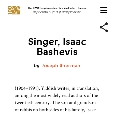
The YIVO Encyclopedia of Jews in Eastern Europe
ייִוואָ־ענציקלאָפּעדיע פֿון די ייִדן אין מיזרח־אייראָפּע
Singer, Isaac
Bashevis
by
Joseph
Sherman
(1904–1991), Yiddish writer; in translation,
among the most widely read authors of the
twentieth century. The son and grandson
of rabbis on both sides of his family, Isaac