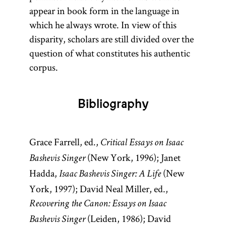
appear in book form in the language in
which he always wrote. In view of this
disparity, scholars are still divided over the
question of what constitutes his authentic
corpus.
Bibliography
Grace Farrell, ed.,
Critical Essays on Isaac
(New York, 1996); Janet
Bashevis Singer
Hadda,
(New
Isaac Bashevis Singer: A Life
York, 1997); David Neal Miller, ed.,
Recovering the Canon: Essays on Isaac
(Leiden, 1986); David
Bashevis Singer