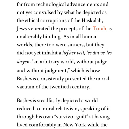
far from technological advancements and
not yet convulsed by what he depicted as
the ethical corruptions of the Haskalah,
Jews venerated the precepts of the
Torah
as
unalterably binding. As in all human
worlds, there too were sinners, but they
did not yet inhabit a
hefker velt, les din ve-les
“an arbitrary world, without judge
dayen,
and without judgment,” which is how
Bashevis consistently presented the moral
vacuum of the twentieth century.
Bashevis steadfastly depicted a world
reduced to moral relativism, speaking of it
through his own “survivor guilt” at having
lived comfortably in New York while the