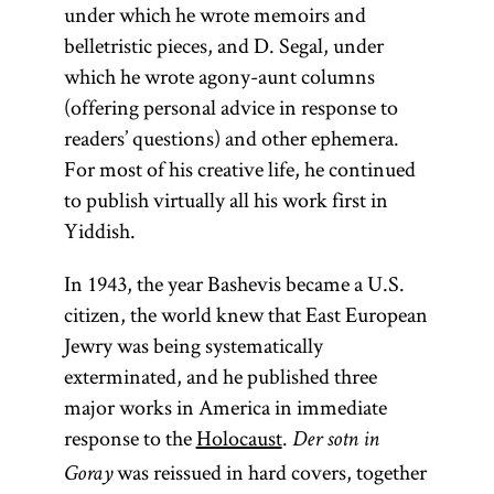
under which he wrote memoirs and
belletristic pieces, and D. Segal, under
which he wrote agony-aunt columns
(offering personal advice in response to
readers’ questions) and other ephemera.
For most of his creative life, he continued
to publish virtually all his work first in
Yiddish.
In 1943, the year Bashevis became a U.S.
citizen, the world knew that East European
Jewry was being systematically
exterminated, and he published three
major works in America in immediate
response to the
Holocaust
.
Der sotn in
was reissued in hard covers, together
Goray