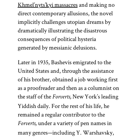
Khmel’nyts’kyi massacres
and making no
direct contemporary allusions, the novel
implicitly challenges utopian dreams by
dramatically illustrating the disastrous
consequences of political hysteria
generated by messianic delusions.
Later in 1935, Bashevis emigrated to the
United States and, through the assistance
of his brother, obtained a job working first
as a proofreader and then as a columnist on
the staff of the
New York’s leading
Forverts,
Yiddish daily. For the rest of his life, he
remained a regular contributor to the
under a variety of pen names in
Forverts,
many genres—including Y. Warshavsky,