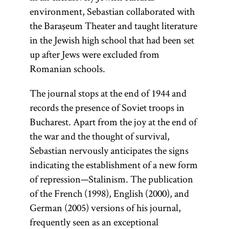
environment, Sebastian collaborated with
the Baraşeum Theater and taught literature
in the Jewish high school that had been set
up after Jews were excluded from
Romanian schools.
The journal stops at the end of 1944 and
records the presence of Soviet troops in
Bucharest. Apart from the joy at the end of
the war and the thought of survival,
Sebastian nervously anticipates the signs
indicating the establishment of a new form
of repression—Stalinism. The publication
of the French (1998), English (2000), and
German (2005) versions of his journal,
frequently seen as an exceptional