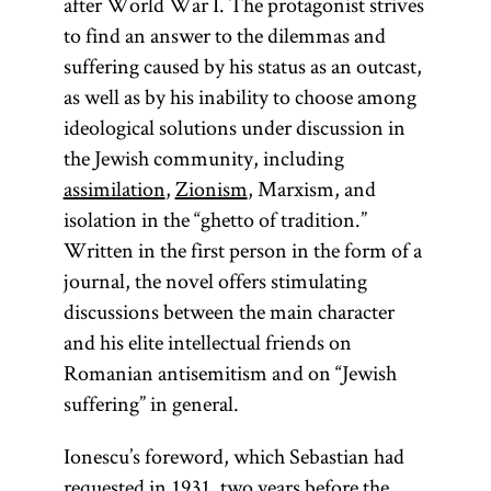
after World War I. The protagonist strives
to find an answer to the dilemmas and
suffering caused by his status as an outcast,
as well as by his inability to choose among
ideological solutions under discussion in
the Jewish community, including
assimilation
,
Zionism
, Marxism, and
isolation in the “ghetto of tradition.”
Written in the first person in the form of a
journal, the novel offers stimulating
discussions between the main character
and his elite intellectual friends on
Romanian antisemitism and on “Jewish
suffering” in general.
Ionescu’s foreword, which Sebastian had
requested in 1931, two years before the