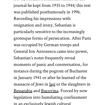
journal he kept from 1935 to 1944; this text
was published posthumously in 1996.
Recording his impressions with
resignation and irony, Sebastian is
particularly sensitive to the increasingly
grotesque forms of persecution. After Paris
was occupied by German troops and
General Ion Antonescu came into power,
Sebastian’s notes frequently reveal
moments of panic and consternation, for
instance during the pogrom of Bucharest
in January 1941 or after he learned of the
massacre of Jews in
Iaşi
or the slaughters in
Bessarabia
and
Bucovina
. Forced by new
legislation into humiliating confinement
in an exclusively Jewish cultural