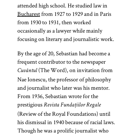
attended high school. He studied law in
Bucharest
from 1927 to 1929 and in Paris
from 1930 to 1931, then worked
occasionally as a lawyer while mainly
focusing on literary and journalistic work.
By the age of 20, Sebastian had become a
frequent contributor to the newspaper
(The Word), on invitation from
Cuvântul
Nae Ionescu, the professor of philosophy
and journalist who later was his mentor.
From 1936, Sebastian wrote for the
prestigious
Revista Fundațiilor Regale
(Review of the Royal Foundations) until
his dismissal in 1940 because of racial laws.
Though he was a prolific journalist who