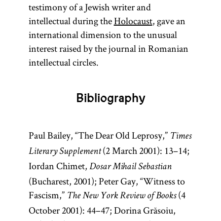
testimony of a Jewish writer and
intellectual during the
Holocaust
, gave an
international dimension to the unusual
interest raised by the journal in Romanian
intellectual circles.
Bibliography
Paul Bailey, “The Dear Old Leprosy,”
Times
(2 March 2001): 13–14;
Literary Supplement
Iordan Chimet,
Dosar Mihail Sebastian
(Bucharest, 2001); Peter Gay, “Witness to
Fascism,”
(4
The New York Review of Books
October 2001): 44–47; Dorina Grăsoiu,