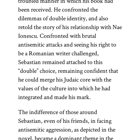
troubled manner in which his book had
been received. He confronted the
dilemmas of double identity, and also
retold the story of his relationship with Nae
Ionescu. Confronted with brutal
antisemitic attacks and seeing his right to
be a Romanian writer challenged,
Sebastian remained attached to this
“double” choice, remaining confident that
he could merge his Judaic core with the
values of the culture into which he had
integrated and made his mark.
The indifference of those around
Sebastian, even of his friends, in facing
antisemitic aggression, as depicted in the
novel, became a dominant theme in the