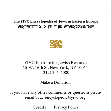
The YIVO Encyclopedia of Jews in Eastern Europe
ייִוואָ־ענציקלאָפּעדיע פֿון די ייִדן אין מיזרח־אייראָפּע
YIVO Institute for Jewish Research
15 W. 16th St. New York, NY 10011
(212) 246-6080
Make a Donation
If you have any other comments or questions please
email us at
encyclopedia@yivo.org
.
Credits
Privacy Policy