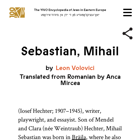
The YIVO Encyclopedia of Jews in Eastern Europe
ייִוואָ־ענציקלאָפּעדיע פֿון די ייִדן אין מיזרח־אייראָפּע
Sebastian, Mihail
by
Leon
Volovici
Translated from Romanian by Anca
Mircea
(Iosef Hechter; 1907–1945), writer,
playwright, and essayist. Son of Mendel
and Clara (née Weintraub) Hechter, Mihail
Sebastian was born in
Brăila
, where he also