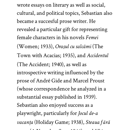
wrote essays on literary as well as social,
cultural, and political topics, Sebastian also
became a succesful prose writer. He
revealed a particular gift for representing
female characters in his novels
Femei
(Women; 1933),
(The
Oraşul cu salcâmi
Town with Acacias; 1935), and
Accidentul
(The Accident; 1940), as well as
introspective writing influenced by the
prose of André Gide and Marcel Proust
(whose correspondence he analyzed in a
substantial essay published in 1939).
Sebastian also enjoyed success as a
playwright, particularly for
Jocul de-a
(Holiday Game; 1938),
vacanța
Steaua fără