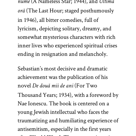
(A Nameless Star; 1944), and
nume
Ultima
(The Last Hour; staged posthumously
oră
in 1946), all bitter comedies, full of
lyricism, depicting solitary, dreamy, and
somewhat mysterious characters with rich
inner lives who experienced spiritual crises
ending in resignation and melancholy.
Sebastian’s most decisive and dramatic
achievement was the publication of his
novel
(For Two
De două mii de ani
Thousand Years; 1934), with a foreword by
Nae Ionescu. The book is centered on a
young Jewish intellectual who faces the
traumatizing and humiliating experience of
antisemitism, especially in the first years