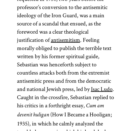
professor’s conversion to the antisemitic
ideology of the Iron Guard, was a main
source of a scandal that ensued, as the
foreword was a clear theological
justification of
antisemitism
. Feeling
morally obliged to publish the terrible text
written by his former spiritual guide,
Sebastian was henceforth subject to
countless attacks both from the extremist
antisemitic press and from the democratic
and national Jewish press, led by
Isac Ludo
.
Caught in the crossfire, Sebastian replied to
his critics in a forthright essay,
Cum am
(How I Became a Hooligan;
devenit huligan
1935), in which he calmly analyzed the