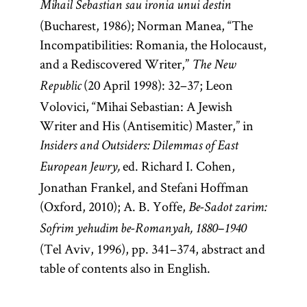
Mihail Sebastian sau ironia unui destin
(Bucharest, 1986); Norman Manea, “The
Incompatibilities: Romania, the Holocaust,
and a Rediscovered Writer,”
The New
(20 April 1998): 32–37; Leon
Republic
Volovici, “Mihai Sebastian: A Jewish
Writer and His (Antisemitic) Master,” in
Insiders and Outsiders: Dilemmas of East
ed. Richard I. Cohen,
European Jewry,
Jonathan Frankel, and Stefani Hoffman
(Oxford, 2010); A. B. Yoffe,
Be-Sadot zarim:
Sofrim yehudim be-Romanyah, 1880–1940
(Tel Aviv, 1996), pp. 341–374, abstract and
table of contents also in English.