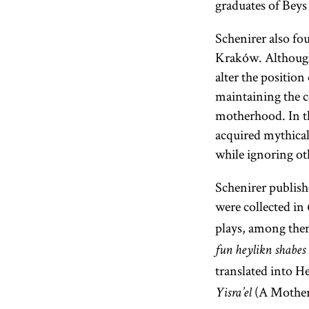
graduates of Bey
Schenirer also fo
Kraków. Although 
alter the positio
maintaining the ce
motherhood. In thi
acquired mythical 
while ignoring oth
Schenirer publishe
were collected in
plays, among th
fun heylikn shabes
translated into 
(A Mother 
Yisra’el