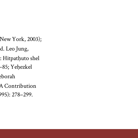
New York, 2003);
d. Leo Jung,
 Hitpatḥuto shel
3–85; Yeḥezkel
Deborah
 A Contribution
995): 278–299.