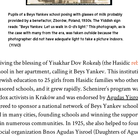
Pupils of a Beys Yankev school posing with glasses of milk probably
provided by a benefactor, Zborów, Poland, 1930s. The Yiddish sign
reads: “Beys Yankev. Let us walk in G-d’s light.” This photograph, as is
the case with many from the era, was taken outside because the
photographer did not have adequate light to take a picture indoors.
YIVO
ceiving the blessing of Yisakhar Dov Rokeaḥ (the Hasidic
re
hool in her apartment, calling it Beys Yankev. This institut
ish education to 25 girls from Hasidic families who other
red schools, and it grew rapidly. Schenirer’s program wa
ox activists in Kraków and was endorsed by
Agudas Yisro
reed to sponsor a national network of Beys Yankev school
d in many cities, founding schools and winning the suppor
in numerous communities. In 1925, she also helped to fou
ocial organization Bnos Agudas Yisroel (Daughters of Agud