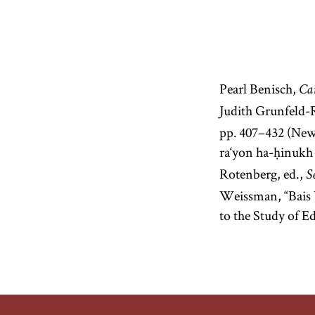
Pearl Benisch,
Car
Judith Grunfeld-
pp. 407–432 (New
ra‘yon ha-ḥinukh 
Rotenberg, ed.,
S
Weissman, “Bais 
to the Study of E