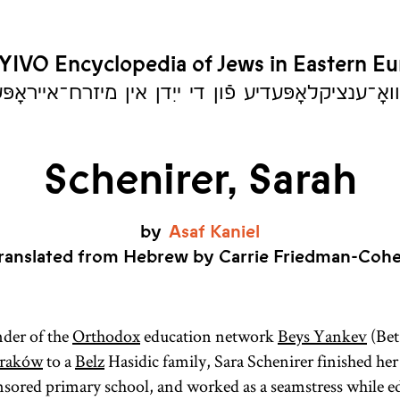
YIVO Encyclopedia of Jews in Eastern E
יִוואָ־ענציקלאָפּעדיע פֿון די ייִדן אין מיזרח־אייראָ
Schenirer, Sarah
by
Asaf
Kaniel
ranslated from Hebrew by Carrie Friedman-Coh
nder of the
Orthodox
education network
Beys Yankev
(Bet
raków
to a
Belz
Hasidic family, Sara Schenirer finished her 
ored primary school, and worked as a seamstress while ed