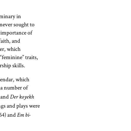
minary in
 never sought to
e importance of
faith, and
ter, which
“feminine” traits,
ship skills.
alendar, which
e a number of
 and
Der koyekh
ngs and plays were
954) and
Em bi-