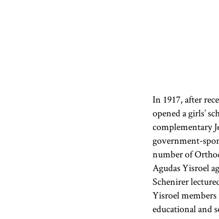
In 1917, after re
opened a girls’ sc
complementary Jew
government-sponso
number of Orthod
Agudas Yisroel ag
Schenirer lecture
Yisroel members 
educational and s