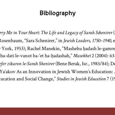
designate a
teacher in a
Bibliography
yeshiva
.
[
See
Hasidism
,
(
ry Me in Your Heart: The Life and Legacy of Sarah Schenirer
Rosenbaum, “Sara Schenirer,” in
e
article on
Jewish Leaders, 1750–1940,
Teachings
 York, 1953); Rachel Manekin, “Mashehu ḥadash le-gamre:
and
ha-dati le-vanot ba-‘et ha-ḥadashah,”
2 (2004): 6
Masekhet
Literature.]
(Bene Berak, Isr., 1983/84); 
efer zikaron le-Sarah Shenirer
Ya‘akov As an Innovation in Jewish Women’s Education:
ducation and Social Change,”
7 (1
Studies in Jewish Education