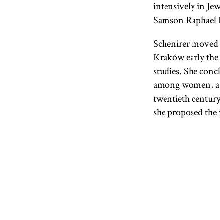
intensively in Je
Samson Raphael 
Schenirer moved t
Kraków early the 
studies. She concl
among women, a ta
twentieth century
she proposed the i