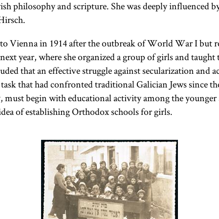
wish philosophy and scripture. She was deeply influenced by
Hirsch.
o Vienna in 1914 after the outbreak of World War I but r
next year, where she organized a group of girls and taught
uded that an effective struggle against secularization and a
sk that had confronted traditional Galician Jews since th
, must begin with educational activity among the younger
dea of establishing Orthodox schools for girls.