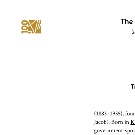
The 
י
T
(1883–1935), fou
Jacob). Born in
K
government-spons