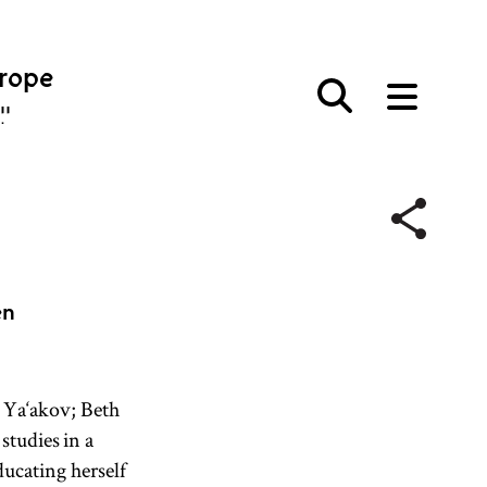
urope
פּע
en
 Ya‘akov; Beth
studies in a
ucating herself