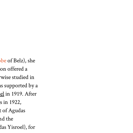
bbe
of Belz), she
ion offered a
wise studied in
s supported by a
el
in 1919. After
s in 1922,
t of Agudas
nd the
as Yisroel), for