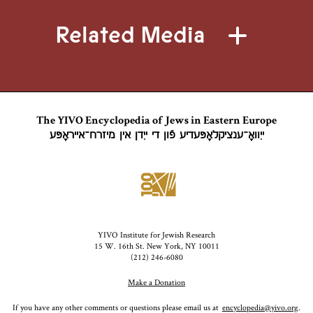
Related Media
The YIVO Encyclopedia of Jews in Eastern Europe
ייִוואָ־ענציקלאָפּעדיע פֿון די ייִדן אין מיזרח־אייראָפּע
YIVO Institute for Jewish Research
15 W. 16th St. New York, NY 10011
(212) 246-6080
Make a Donation
If you have any other comments or questions please email us at
encyclopedia@yivo.org
.