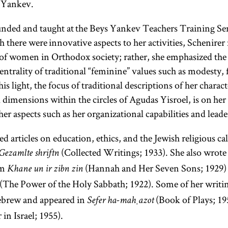
s Yankev.
unded and taught at the Beys Yankev Teachers Training Se
there were innovative aspects to her activities, Schenirer
n of women in Orthodox society; rather, she emphasized th
rebbe
ntrality of traditional “feminine” values such as modesty, 
s light, the focus of traditional descriptions of her charac
dimensions within the circles of Agudas Yisroel, is on her 
er aspects such as her organizational capabilities and leader
(Yid.,
rebe;
pl.,
)
rabeim
d articles on education, ethics, and the Jewish religious c
Designates
(Collected Writings; 1933). She also wrot
Gezamlte shriftn
a Hasidic
em
(Hannah and Her Seven Sons; 1929)
Khane un ir zibn zin
leader
(The Power of the Holy Sabbath; 1922). Some of her writi
(
);
tsadik
Hebrew and appeared in
(Book of Plays; 1
Sefer ha-maḥazot
also used
in Israel; 1955).
to