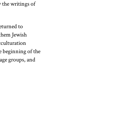
 the writings of
eturned to
 them Jewish
cculturation
e beginning of the
 age groups, and