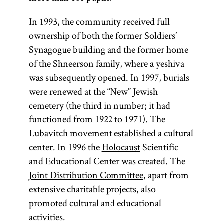
In 1993, the community received full
ownership of both the former Soldiers’
Synagogue building and the former home
of the Shneerson family, where a yeshiva
was subsequently opened. In 1997, burials
were renewed at the “New” Jewish
cemetery (the third in number; it had
functioned from 1922 to 1971). The
Lubavitch movement established a cultural
center. In 1996 the
Holocaust
Scientific
and Educational Center was created. The
Joint Distribution Committee
, apart from
extensive charitable projects, also
promoted cultural and educational
activities.