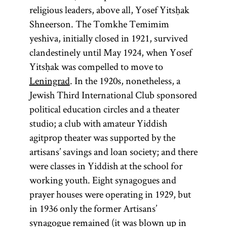
numerus
Ḥoveve
rebbe
religious leaders, above all, Yosef Yitsḥak
clausus
Tsiyon
(From the
Shneerson. The Tomkhe Temimim
root
“to
l-m-d,
yeshiva, initially closed in 1921, survived
learn, to
clandestinely until May 1924, when Yosef
(Yid.,
rebe;
study”)
Yitsḥak was compelled to move to
(lit.,
pl.,
(Latin,
)
rabeim
Collection of
Leningrad
. In the 1920s, nonetheless, a
“Lovers of
“closed
Designates
commentaries
Jewish Third International Club sponsored
Zion”)
number”) A
a Hasidic
on the
political education circles and a theater
Followers
fixed
leader
Mishnah and
studio; a club with amateur Yiddish
of the
number
(
);
the Mishnah
tsadik
agitprop theater was supported by the
Ḥibat
used to limit
also used
itself. There
artisans’ savings and loan society; and there
Tsiyon
people from
to
are technically
were classes in Yiddish at the school for
movement
certain
designate a
two Talmuds
working youth. Eight synagogues and
that was
groups to
teacher in a
—the
prayer houses were operating in 1929, but
established
professions,
yeshiva
.
Babylonian
in 1936 only the former Artisans’
in
Russia
public
[
Talmud
synagogue remained (it was blown up in
See