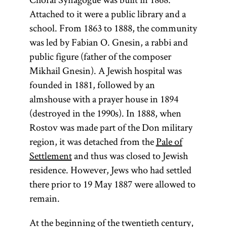
Attached to it were a public library and a
school. From 1863 to 1888, the community
was led by Fabian O. Gnesin, a rabbi and
public figure (father of the composer
Mikhail Gnesin). A Jewish hospital was
founded in 1881, followed by an
almshouse with a prayer house in 1894
(destroyed in the 1990s). In 1888, when
Rostov was made part of the Don military
region, it was detached from the
Pale of
Settlement
and thus was closed to Jewish
residence. However, Jews who had settled
there prior to 19 May 1887 were allowed to
remain.
At the beginning of the twentieth century,