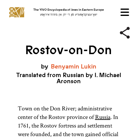
The YIVO Encyclopedia of Jews in Eastern Europe
ייִוואָ־ענציקלאָפּעדיע פֿון די ייִדן אין מיזרח־אייראָפּע
Rostov-on-Don
by
Benyamin
Lukin
Translated from Russian by I. Michael
Aronson
Town on the Don River; administrative
center of the Rostov province of
Russia
. In
1761, the Rostov fortress and settlement
were founded, and the town gained official