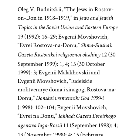
Oleg V. Budnitskii, “The Jews in Rostov-
on-Don in 1918–1919,” in
Jews and Jewish
Topics in the Soviet Union and Eastern Europe
19 (1992): 16–29; Evgenii Movshovich,
“Evrei Rostova-na-Donu,”
Shma-Slushai:
12 (30
Gazeta Rostovskoi religioznoi obschiny
September 1999): 1, 4; 13 (30 October
1999): 3; Evgenii Malakhovskii and
Evgenii Movshovich, “Iudeiskie
molitvennye doma i sinagogi Rostova-na-
Donu,”
Donskoi vremennik: God 1999-i
(1998): 102–104; Evgenii Movshovich,
“Evrei na Donu,”
Iakhad: Gazeta Evreiskogo
11 (September 1998): 4;
agenstva Iuga-Rossii
13 (November 1998): 4; 15 (February