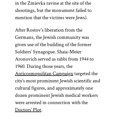
Tsiyon
.]
in the Zmievka ravine at the site of the
referred to as
shootings, but the monument failed to
Gemara [
see
mention that the victims were Jews).
glossary entry
Gemara] and
After Rostov’s liberation from the
(an
Shas
Germans, the Jewish community was
acronym for
given use of the building of the former
Shishah
Soldiers’ Synagogue. Shaia-Meier
[six
Aronovich served as rabbi from 1944 to
sedarim
orders] of the
1960. During those years, the
Mishnah). It
Anticosmopolitan Campaign
targeted the
is the core of
city’s most prominent Jewish scientific and
traditional
cultural figures, and approximately one
Jewish
dozen prominent Jewish medical workers
civilization
were arrested in connection with the
and the chief
Doctors’ Plot
.