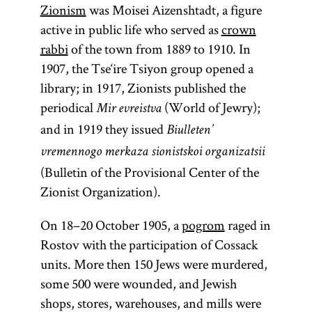
Zionism
was Moisei Aizenshtadt, a figure
active in public life who served as
crown
rabbi
of the town from 1889 to 1910. In
1907, the Tse‘ire Tsiyon group opened a
library; in 1917, Zionists published the
periodical
(World of Jewry);
Mir evreistva
and in 1919 they issued
Biulleten’
vremennogo merkaza sionistskoi organizatsii
(Bulletin of the Provisional Center of the
Zionist Organization).
On 18–20 October 1905, a
pogrom
raged in
Rostov with the participation of Cossack
units. More then 150 Jews were murdered,
some 500 were wounded, and Jewish
shops, stores, warehouses, and mills were