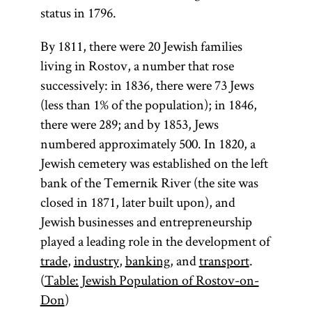
status in 1796.
By 1811, there were 20 Jewish families
living in Rostov, a number that rose
successively: in 1836, there were 73 Jews
(less than 1% of the population); in 1846,
there were 289; and by 1853, Jews
numbered approximately 500. In 1820, a
Jewish cemetery was established on the left
bank of the Temernik River (the site was
closed in 1871, later built upon), and
Jewish businesses and entrepreneurship
played a leading role in the development of
trade
,
industry
,
banking
, and
transport
.
(
Table: Jewish Population of Rostov-on-
Don
)