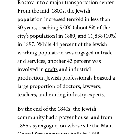
Rostov into a major transportation center.
From the mid-1800s, the Jewish
population increased tenfold in less than
30 years, reaching 5,000 (about 5% of the
city’s population) in 1880, and 11,838 (10%)
in 1897. While 44 percent of the Jewish
working population was engaged in trade
and services, another 42 percent was
involved in
crafts
and industrial
production. Jewish professionals boasted a
large proportion of doctors, lawyers,
teachers, and mining industry experts.
By the end of the 1840s, the Jewish
community had a prayer house, and from
1855 a synagogue, on whose site the Main
Choral Synagogue was built in 1868.