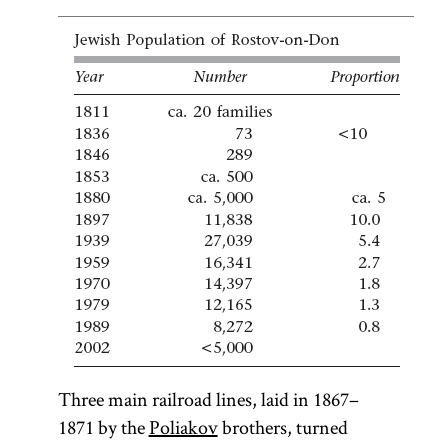
Three main railroad lines, laid in 1867–
1871 by the
Poliakov
brothers, turned