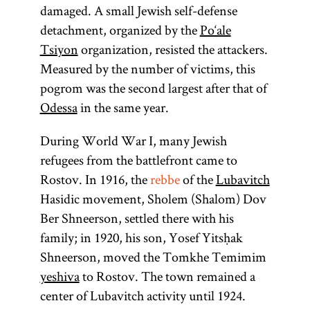
damaged. A small Jewish self-defense
detachment, organized by the
Po‘ale
Tsiyon
organization, resisted the attackers.
Measured by the number of victims, this
pogrom was the second largest after that of
Odessa
in the same year.
During World War I, many Jewish
refugees from the battlefront came to
Rostov. In 1916, the
rebbe
of the
Lubavitch
Hasidic movement, Sholem (Shalom) Dov
Ber Shneerson, settled there with his
family; in 1920, his son, Yosef Yitsḥak
Shneerson, moved the Tomkhe Temimim
yeshiva
to Rostov. The town remained a
center of Lubavitch activity until 1924.