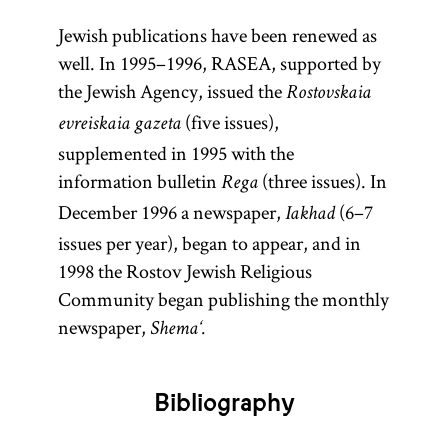
Jewish publications have been renewed as
well. In 1995–1996, RASEA, supported by
the Jewish Agency, issued the
Rostovskaia
(five issues),
evreiskaia gazeta
supplemented in 1995 with the
information bulletin
(three issues). In
Rega
December 1996 a newspaper,
(6–7
Iakhad
issues per year), began to appear, and in
1998 the Rostov Jewish Religious
Community began publishing the monthly
newspaper,
Shema‘.
Bibliography