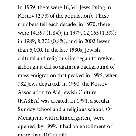
object of
In 1959, there were 16,341 Jews living in
study.
Rostov (2.7% of the population). These
numbers fell each decade: in 1970, there
were 14,397 (1.8%); in 1979, 12,165 (1.3%);
in 1989, 8,272 (0.8%), and in 2002 fewer
than 5,000. In the late 1980s, Jewish
cultural and religious life began to revive,
although it did so against a background of
mass emigration that peaked in 1996, when
782 Jews departed. In 1990, the Rostov
Association to Aid Jewish Culture
(RASEA) was created. In 1991, a secular
Sunday school and a religious school, Or
Menaḥem, with a kindergarten, were
opened; by 1999, it had an enrollment of
more than 100 pupils.