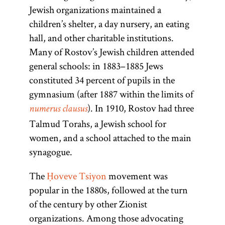
Jewish organizations maintained a
children’s shelter, a day nursery, an eating
hall, and other charitable institutions.
Many of Rostov’s Jewish children attended
general schools: in 1883–1885 Jews
constituted 34 percent of pupils in the
gymnasium (after 1887 within the limits of
). In 1910, Rostov had three
numerus clausus
Talmud Torahs, a Jewish school for
women, and a school attached to the main
synagogue.
The
Ḥoveve Tsiyon
movement was
popular in the 1880s, followed at the turn
of the century by other Zionist
organizations. Among those advocating