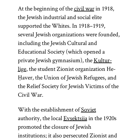
At the beginning of the
civil war
in 1918,
the Jewish industrial and social elite
supported the Whites. In 1918–1919,
several Jewish organizations were founded,
including the Jewish Cultural and
Educational Society (which opened a
private Jewish gymnasium), the
Kultur-
lige
, the student Zionist organization He-
Ḥaver, the Union of Jewish Refugees, and
the Relief Society for Jewish Victims of the
Civil War.
With the establishment of
Soviet
authority, the local
Evsektsiia
in the 1920s
promoted the closure of Jewish
institutions; it also persecuted Zionist and