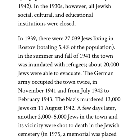
and
office, and
(Talmud
Hasidism
,
1942). In the 1930s, however, all Jewish
Romania
institutions
Bavli) and the
social, cultural, and educational
article on
in the early
of higher
Jerusalem
institutions were closed.
Teachings
1880s.
learning.
Talmud
and
Ḥibat
Numerus
In 1939, there were 27,039 Jews living in
(Talmud
Literature.]
Tsiyon
clausus
was
Rostov (totaling 5.4% of the population).
Yerushalmi;
(also,
often used
In the summer and fall of 1941 the town
Palestinian
Hibbat
to
was inundated with refugees; about 20,000
Talmud)—
Zion;
Love
discriminate
Jews were able to evacuate. The German
although
of Zion)
against Jews
army occupied the town twice, in
most
was a pre-
in various
November 1941 and from July 1942 to
references to
Zionist
countries of
February 1943. The Nazis murdered 13,000
Talmud are to
Jewish
Eastern
Jews on 11 August 1942. A few days later,
the former.
nationalist
Europe.
another 2,000–5,000 Jews in the town and
The Talmud
movement.
its vicinity were shot to death in the Jewish
is also
[
Ḥibat
See
cemetery (in 1975, a memorial was placed
colloquially