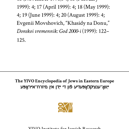
1999): 4; 17 (April 1999): 4; 18 (May 1999):
4; 19 (June 1999): 4; 20 (August 1999): 4;
Evgenii Movshovich, “Khasidy na Donu,”
(1999): 122–
Donskoi vremennik: God 2000-i
125.
The YIVO Encyclopedia of Jews in Eastern Europe
ייִוואָ־ענציקלאָפּעדיע פֿון די ייִדן אין מיזרח־אייראָפּע
YIVO Institute for Jewish Research