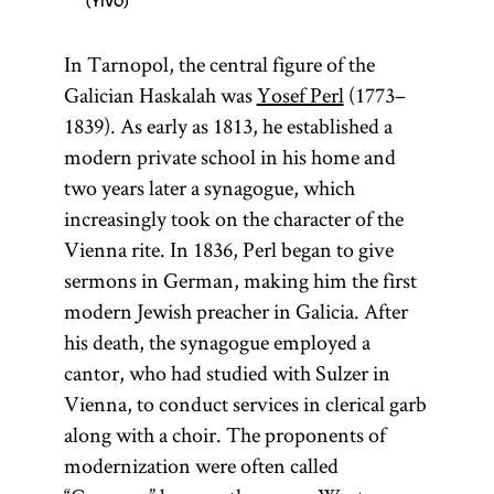
YIVO
In Tarnopol, the central figure of the
Galician Haskalah was
Yosef Perl
(1773–
1839). As early as 1813, he established a
modern private school in his home and
two years later a synagogue, which
increasingly took on the character of the
Vienna rite. In 1836, Perl began to give
sermons in German, making him the first
modern Jewish preacher in Galicia. After
his death, the synagogue employed a
cantor, who had studied with Sulzer in
Vienna, to conduct services in clerical garb
along with a choir. The proponents of
modernization were often called