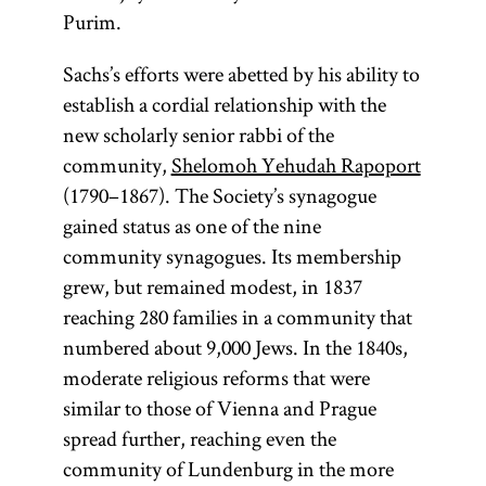
Purim.
Sachs’s efforts were abetted by his ability to
establish a cordial relationship with the
new scholarly senior rabbi of the
community,
Shelomoh Yehudah Rapoport
(1790–1867). The Society’s synagogue
gained status as one of the nine
community synagogues. Its membership
grew, but remained modest, in 1837
reaching 280 families in a community that
numbered about 9,000 Jews. In the 1840s,
moderate religious reforms that were
similar to those of Vienna and Prague
spread further, reaching even the
community of Lundenburg in the more