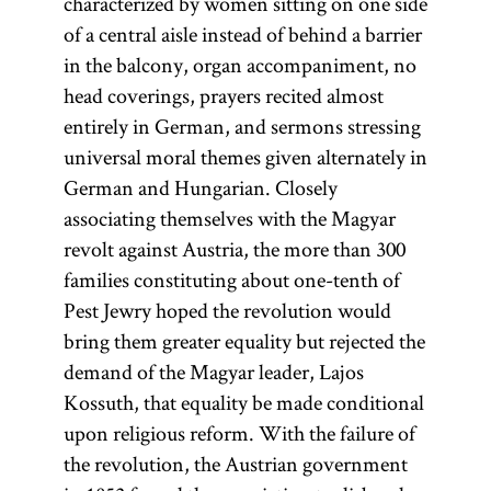
characterized by women sitting on one side
of a central aisle instead of behind a barrier
in the balcony, organ accompaniment, no
head coverings, prayers recited almost
entirely in German, and sermons stressing
universal moral themes given alternately in
German and Hungarian. Closely
associating themselves with the Magyar
revolt against Austria, the more than 300
families constituting about one-tenth of
Pest Jewry hoped the revolution would
bring them greater equality but rejected the
demand of the Magyar leader, Lajos
Kossuth, that equality be made conditional
upon religious reform. With the failure of
the revolution, the Austrian government