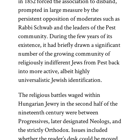
in 1852 forced the association to disband,
prompted in large measure by the
persistent opposition of moderates such as
Rabbi Schwab and the leaders of the Pest
community. During the few years of its
existence, it had briefly drawn a significant
number of the growing community of
religiously indifferent Jews from Pest back
into more active, albeit highly
universalistic Jewish identification.
The religious battles waged within
Hungarian Jewry in the second half of the
nineteenth century were between
Progressives, later designated Neologs, and
the strictly Orthodox. Issues included
whether the reader’s desk could be moved