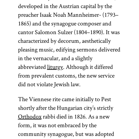
developed in the Austrian capital by the
preacher Isaak Noah Mannheimer- (1793–
1865) and the synagogue composer and
cantor Salomon Sulzer (1804–1890). It was
characterized by decorum, aesthetically
pleasing music, edifying sermons delivered
in the vernacular, and a slightly
abbreviated
liturgy
. Although it differed
from prevalent customs, the new service
did not violate Jewish law.
The Viennese rite came initially to Pest
shortly after the Hungarian city’s strictly
Orthodox
rabbi died in 1826. As a new
form, it was not embraced by the
community synagogue, but was adopted