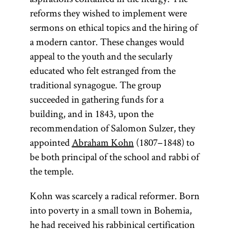
reforms they wished to implement were
sermons on ethical topics and the hiring of
a modern cantor. These changes would
appeal to the youth and the secularly
educated who felt estranged from the
traditional synagogue. The group
succeeded in gathering funds for a
building, and in 1843, upon the
recommendation of Salomon Sulzer, they
appointed
Abraham Kohn
(1807–1848) to
be both principal of the school and rabbi of
the temple.
Kohn was scarcely a radical reformer. Born
into poverty in a small town in Bohemia,
he had received his rabbinical certification