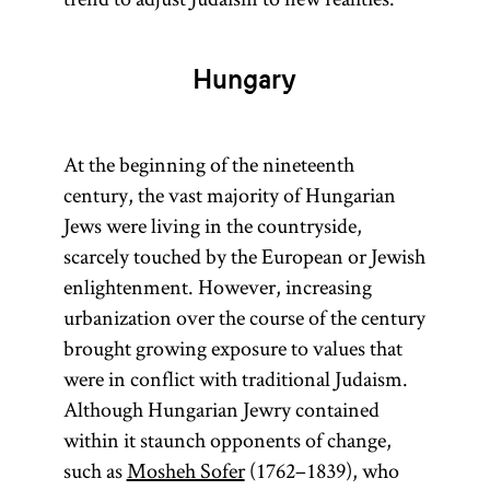
Hungary
At the beginning of the nineteenth
century, the vast majority of Hungarian
Jews were living in the countryside,
scarcely touched by the European or Jewish
enlightenment. However, increasing
urbanization over the course of the century
brought growing exposure to values that
were in conflict with traditional Judaism.
Although Hungarian Jewry contained
within it staunch opponents of change,
such as
Mosheh Sofer
(1762–1839), who