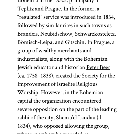
Bohemia in the 1830s, principally in
the former.
Numbers, and
Teplitz and Prague. In the former, a
The Talmud
Deuteronomy.
“regulated” service was introduced in 1834,
is also
followed by similar rites in such towns as
colloquially
Brandeis, Neubidschow, Schwarzkosteletz,
referred to as
Bömisch-Leipa, and Gitschin. In Prague, a
Gemara [
see
group of wealthy merchants and
glossary entry
industrialists, along with the Bohemian
Gemara] and
Jewish educator and historian
Peter Beer
(an
(ca. 1758–1838), created the Society for the
Shas
acronym for
Improvement of Israelite Religious
Worship. However, in the Bohemian
Shishah
capital the organization encountered
[six
sedarim
severe opposition on the part of the leading
orders] of the
rabbi of the city, Shemu’el Landau (d.
Mishnah). It
1834), who opposed allowing the group,
is the core of