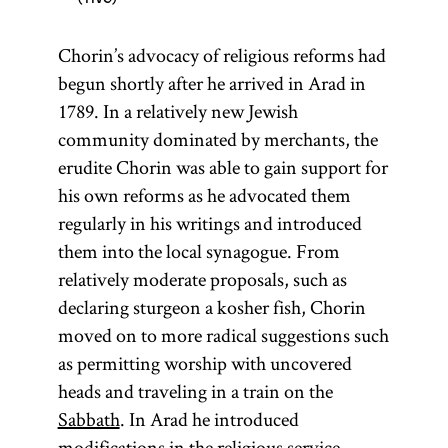
Chorin’s advocacy of religious reforms had
begun shortly after he arrived in Arad in
1789. In a relatively new Jewish
community dominated by merchants, the
erudite Chorin was able to gain support for
his own reforms as he advocated them
regularly in his writings and introduced
them into the local synagogue. From
relatively moderate proposals, such as
declaring sturgeon a kosher fish, Chorin
moved on to more radical suggestions such
as permitting worship with uncovered
heads and traveling in a train on the
Sabbath
. In Arad he introduced
modifications in the religious service