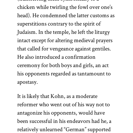
chicken while twirling the fowl over one’s
head). He condemned the latter customs as
superstitions contrary to the spirit of
Judaism. In the temple, he left the liturgy
intact except for altering medieval prayers
that called for vengeance against gentiles.
He also introduced a confirmation
ceremony for both boys and girls, an act
his opponents regarded as tantamount to
apostasy.
It is likely that Kohn, as a moderate
reformer who went out of his way not to
antagonize his opponents, would have
been successful in his endeavors had he, a
relatively unlearned “German” supported