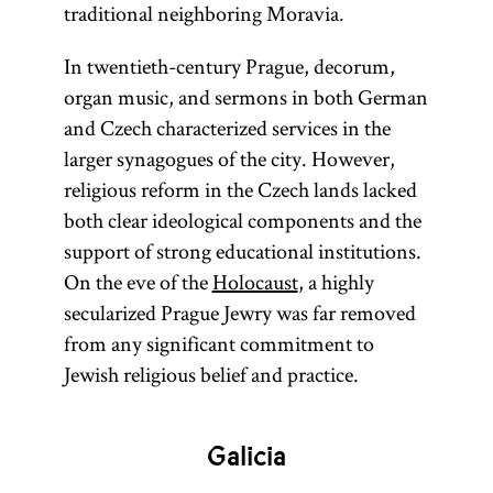
traditional neighboring Moravia.
In twentieth-century Prague, decorum,
organ music, and sermons in both German
and Czech characterized services in the
larger synagogues of the city. However,
religious reform in the Czech lands lacked
both clear ideological components and the
support of strong educational institutions.
On the eve of the
Holocaust
, a highly
secularized Prague Jewry was far removed
from any significant commitment to
Jewish religious belief and practice.
Galicia