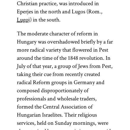
Christian practice, was introduced in
Eperjes in the north and Lugos (Rom.,
Lugoj
) in the south.
The moderate character of reform in
Hungary was overshadowed briefly by a far
more radical variety that flowered in Pest
around the time of the 1848 revolution. In
July of that year, a group of Jews from Pest,
taking their cue from recently created
radical Reform groups in Germany and
composed disproportionately of
professionals and wholesale traders,
formed the Central Association of
Hungarian Israelites. Their religious
services, held on Sunday mornings, were