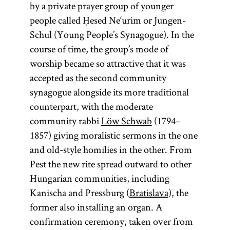
by a private prayer group of younger
people called Ḥesed Ne‘urim or Jungen-
Schul (Young People’s Synagogue). In the
course of time, the group’s mode of
worship became so attractive that it was
accepted as the second community
synagogue alongside its more traditional
counterpart, with the moderate
community rabbi
Löw Schwab
(1794–
1857) giving moralistic sermons in the one
and old-style homilies in the other. From
Pest the new rite spread outward to other
Hungarian communities, including
Kanischa and Pressburg (
Bratislava
), the
former also installing an organ. A
confirmation ceremony, taken over from