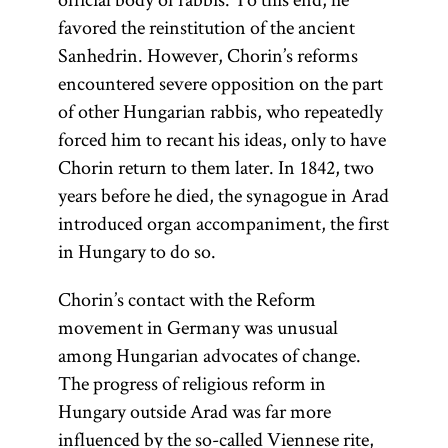
favored the reinstitution of the ancient
Sanhedrin. However, Chorin’s reforms
encountered severe opposition on the part
of other Hungarian rabbis, who repeatedly
forced him to recant his ideas, only to have
Chorin return to them later. In 1842, two
years before he died, the synagogue in Arad
introduced organ accompaniment, the first
in Hungary to do so.
Chorin’s contact with the Reform
movement in Germany was unusual
among Hungarian advocates of change.
The progress of religious reform in
Hungary outside Arad was far more
influenced by the so-called Viennese rite,