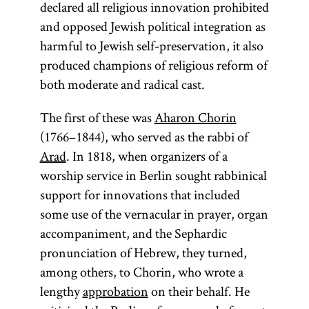
declared all religious innovation prohibited
and opposed Jewish political integration as
harmful to Jewish self-preservation, it also
produced champions of religious reform of
both moderate and radical cast.
The first of these was
Aharon Chorin
(1766–1844), who served as the rabbi of
Arad
. In 1818, when organizers of a
worship service in Berlin sought rabbinical
support for innovations that included
some use of the vernacular in prayer, organ
accompaniment, and the Sephardic
pronunciation of Hebrew, they turned,
among others, to Chorin, who wrote a
lengthy
approbation
on their behalf. He