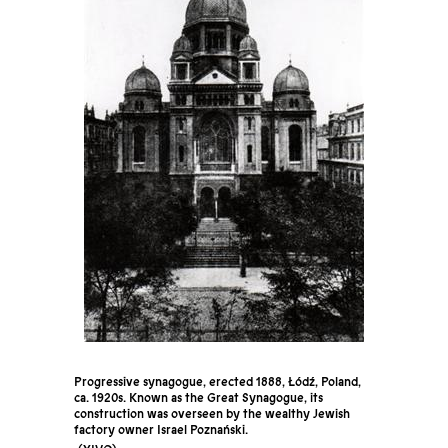
Progressive synagogue, erected 1888, Łódź, Poland,
ca. 1920s. Known as the Great Synagogue, its
construction was overseen by the wealthy Jewish
factory owner Israel Poznański.