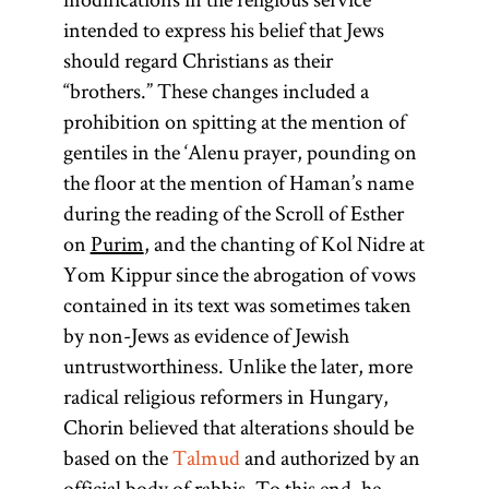
intended to express his belief that Jews
should regard Christians as their
“brothers.” These changes included a
prohibition on spitting at the mention of
gentiles in the ‘Alenu prayer, pounding on
the floor at the mention of Haman’s name
during the reading of the Scroll of Esther
on
Purim
, and the chanting of Kol Nidre at
Yom Kippur since the abrogation of vows
contained in its text was sometimes taken
by non-Jews as evidence of Jewish
untrustworthiness. Unlike the later, more
radical religious reformers in Hungary,
Chorin believed that alterations should be
based on the
Talmud
and authorized by an
official body of rabbis. To this end, he