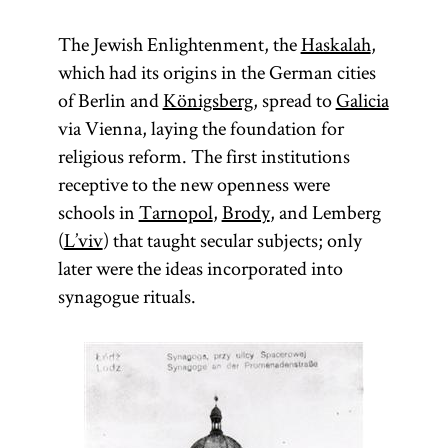
The Jewish Enlightenment, the
Haskalah
,
which had its origins in the German cities
of Berlin and
Königsberg
, spread to
Galicia
via Vienna, laying the foundation for
religious reform. The first institutions
receptive to the new openness were
schools in
Tarnopol
,
Brody
, and Lemberg
(
L’viv
) that taught secular subjects; only
later were the ideas incorporated into
synagogue rituals.