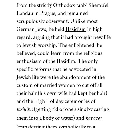
from the strictly Orthodox rabbi Shemu’el
Landau in Prague, and remained
scrupulously observant. Unlike most
German Jews, he held
Hasidism
in high
regard, arguing that it had brought new life
to Jewish worship. The enlightened, he
believed, could learn from the religious
enthusiasm of the Hasidim. The only
specific reforms that he advocated in
Jewish life were the abandonment of the
custom of married women to cut off all
their hair (his own wife had kept her hair)
and the High Holiday ceremonies of
(getting rid of one’s sins by casting
tashlikh
them into a body of water) and
kaparot
(transferring them symbolically to a