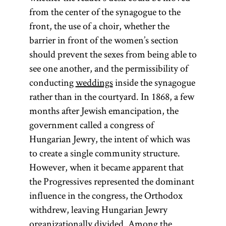
from the center of the synagogue to the
front, the use of a choir, whether the
barrier in front of the women’s section
should prevent the sexes from being able to
see one another, and the permissibility of
conducting
weddings
inside the synagogue
rather than in the courtyard. In 1868, a few
months after Jewish emancipation, the
government called a congress of
Hungarian Jewry, the intent of which was
to create a single community structure.
However, when it became apparent that
the Progressives represented the dominant
influence in the congress, the Orthodox
withdrew, leaving Hungarian Jewry
organizationally divided. Among the