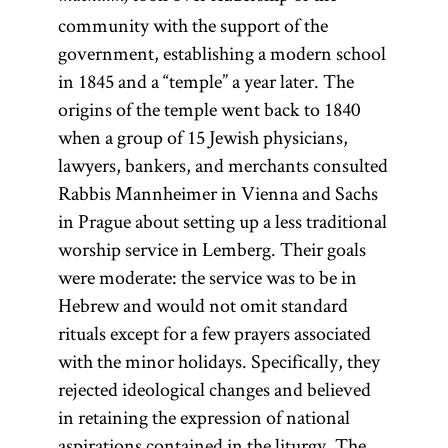
community with the support of the
government, establishing a modern school
in 1845 and a “temple” a year later. The
origins of the temple went back to 1840
when a group of 15 Jewish physicians,
lawyers, bankers, and merchants consulted
Rabbis Mannheimer in Vienna and Sachs
in Prague about setting up a less traditional
worship service in Lemberg. Their goals
were moderate: the service was to be in
Hebrew and would not omit standard
rituals except for a few prayers associated
with the minor holidays. Specifically, they
rejected ideological changes and believed
in retaining the expression of national
aspirations contained in the liturgy. The