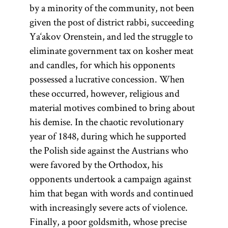
by a minority of the community, not been
given the post of district rabbi, succeeding
Ya‘akov Orenstein, and led the struggle to
eliminate government tax on kosher meat
and candles, for which his opponents
possessed a lucrative concession. When
these occurred, however, religious and
material motives combined to bring about
his demise. In the chaotic revolutionary
year of 1848, during which he supported
the Polish side against the Austrians who
were favored by the Orthodox, his
opponents undertook a campaign against
him that began with words and continued
with increasingly severe acts of violence.
Finally, a poor goldsmith, whose precise