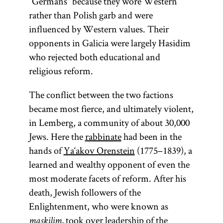
“Germans” because they wore Western
rather than Polish garb and were
influenced by Western values. Their
opponents in Galicia were largely Hasidim
who rejected both educational and
religious reform.
The conflict between the two factions
became most fierce, and ultimately violent,
in Lemberg, a community of about 30,000
Jews. Here the
rabbinate
had been in the
hands of
Ya‘akov Orenstein
(1775–1839), a
learned and wealthy opponent of even the
most moderate facets of reform. After his
death, Jewish followers of the
Enlightenment, who were known as
took over leadership of the
maskilim,