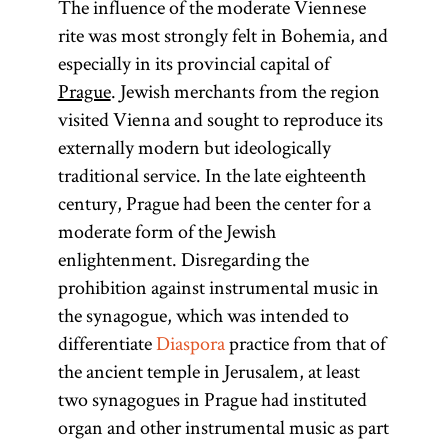
The influence of the moderate Viennese
rite was most strongly felt in Bohemia, and
especially in its provincial capital of
Prague
. Jewish merchants from the region
visited Vienna and sought to reproduce its
externally modern but ideologically
traditional service. In the late eighteenth
century, Prague had been the center for a
moderate form of the Jewish
enlightenment. Disregarding the
prohibition against instrumental music in
the synagogue, which was intended to
differentiate
Diaspora
practice from that of
the ancient temple in Jerusalem, at least
two synagogues in Prague had instituted
organ and other instrumental music as part