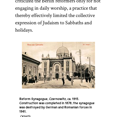
criticized the Berlin reformers only for not
engaging in daily worship, a practice that
thereby effectively limited the collective
expression of Judaism to Sabbaths and
holidays.
Reform Synagogue, Czernowitz, ca. 1915.
Construction was completed in 1878; the synagogue
was destroyed by German and Romanian forces in
1941.
YIVO