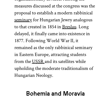
measures discussed at the congress was the
proposal to establish a modern rabbinical
seminary
for Hungarian Jewry analogous
to that created in 1854 in
Breslau
. Long
delayed, it finally came into existence in
1877. Following World War II, it
remained as the only rabbinical seminary
in Eastern Europe, attracting students
from the
USSR
and its satellites while
upholding the moderate traditionalism of
Hungarian Neology.
Bohemia and Moravia