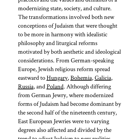
modernizing state, society, and culture.
The transformations involved both new
conceptions of Judaism that were thought
to be more in harmony with idealistic
philosophy and liturgical reforms
motivated by both aesthetic and ideological
considerations. From German-speaking
Europe, Jewish religious reform spread
eastward to
Hungary
,
Bohemia
,
Galicia
,
Russia
, and
Poland
. Although differing
from German Jewry, where modernized
forms of Judaism had become dominant by
the second half of the nineteenth century,
East European Jewries were to varying
degrees also affected and divided by the
trend to adjust Judaism to new realities.