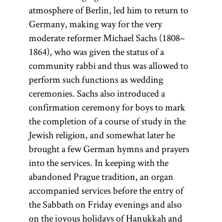
atmosphere of Berlin, led him to return to
Germany, making way for the very
moderate reformer Michael Sachs (1808–
1864), who was given the status of a
community rabbi and thus was allowed to
perform such functions as wedding
ceremonies. Sachs also introduced a
confirmation ceremony for boys to mark
the completion of a course of study in the
Jewish religion, and somewhat later he
brought a few German hymns and prayers
into the services. In keeping with the
abandoned Prague tradition, an organ
accompanied services before the entry of
the Sabbath on Friday evenings and also
on the joyous holidays of Hanukkah and