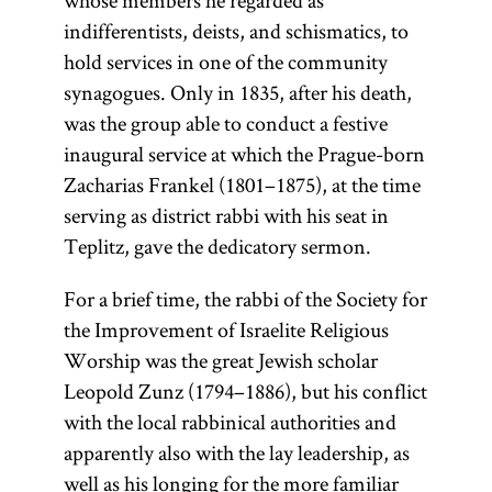
whose members he regarded as
traditional
indifferentists, deists, and schismatics, to
Jewish
hold services in one of the community
civilization
synagogues. Only in 1835, after his death,
and the chief
was the group able to conduct a festive
object of
inaugural service at which the Prague-born
study.
Zacharias Frankel (1801–1875), at the time
serving as district rabbi with his seat in
Teplitz, gave the dedicatory sermon.
For a brief time, the rabbi of the Society for
the Improvement of Israelite Religious
Worship was the great Jewish scholar
Leopold Zunz (1794–1886), but his conflict
with the local rabbinical authorities and
apparently also with the lay leadership, as
well as his longing for the more familiar