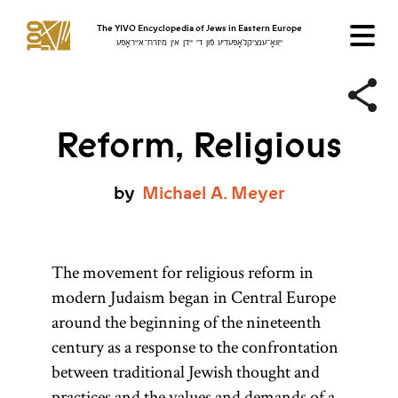
The YIVO Encyclopedia of Jews in Eastern Europe
ייִוואָ־ענציקלאָפּעדיע פֿון די ייִדן אין מיזרח־אייראָפּע
Reform, Religious
by
Michael
A.
Meyer
The movement for religious reform in
modern Judaism began in Central Europe
around the beginning of the nineteenth
century as a response to the confrontation
between traditional Jewish thought and
practices and the values and demands of a