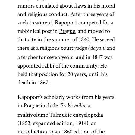
rumors circulated about flaws in his moral
and religious conduct. After three years of
such treatment, Rapoport competed for a
rabbinical post in
Prague
, and moved to
that city in the summer of 1840. He served
there as a religious court judge
and
(dayan)
a teacher for seven years, and in 1847 was
appointed rabbi of the community. He
held that position for 20 years, until his
death in 1867.
halakhah
Mishnah
maskil
Torah
Rapoport’s scholarly works from his years
in Prague include
a
‘Erekh milin,
multivolume Talmudic encyclopedia
(from the root
(pl.,
(pl.,
The first
)
maskilim
halakhot;
(1852; expanded edition, 1914); an
expression
one of
Partisans of the
Yid.,
y-r-h,
halokhe;
introduction to an 1860 edition of the