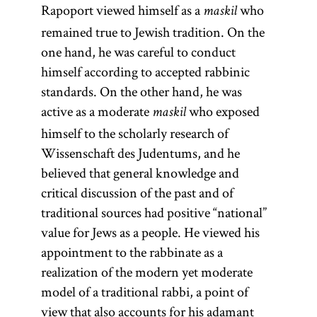
Pentateuch
Rapoport viewed himself as a
who
their lives. Used
maskil
(Heb.,
remained true to Jewish tradition. On the
in
)
one hand, he was careful to conduct
contradistinction
Ḥumash
consists of the
himself according to accepted rabbinic
to
[
agadah
See
first five
standards. On the other hand, he was
glossary entry
books of the
active as a moderate
who exposed
maskil
agadah.]
Bible: Genesis,
himself to the scholarly research of
Exodus,
Wissenschaft des Judentums, and he
Leviticus,
believed that general knowledge and
Numbers, and
critical discussion of the past and of
Deuteronomy.
traditional sources had positive “national”
value for Jews as a people. He viewed his
appointment to the rabbinate as a
realization of the modern yet moderate
model of a traditional rabbi, a point of
view that also accounts for his adamant