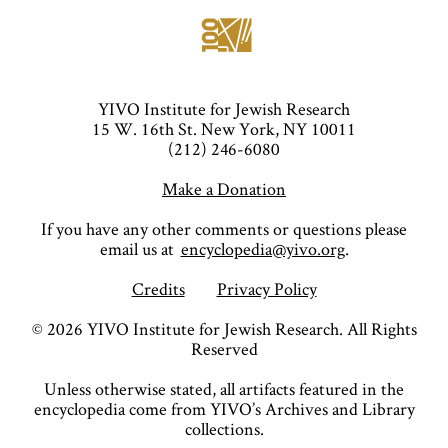
YIVO Institute for Jewish Research
15 W. 16th St. New York, NY 10011
(212) 246-6080
Make a Donation
If you have any other comments or questions please
email us at
encyclopedia@yivo.org
.
Credits
Privacy Policy
©
2026
YIVO Institute for Jewish Research. All Rights
Reserved
Unless otherwise stated, all artifacts featured in the
encyclopedia come from YIVO’s Archives and Library
collections.