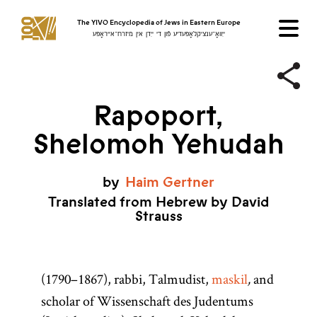
The YIVO Encyclopedia of Jews in Eastern Europe
ייִוואָ־ענציקלאָפּעדיע פֿון די ייִדן אין מיזרח־אייראָפּע
Rapoport,
Shelomoh Yehudah
by
Haim
Gertner
Translated from Hebrew by David
Strauss
(1790–1867), rabbi, Talmudist,
maskil
and
,
scholar of Wissenschaft des Judentums