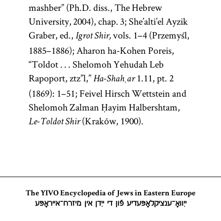
mashber” (Ph.D. diss., The Hebrew
University, 2004), chap. 3; She’alti’el Ayzik
Graber, ed.,
vols. 1–4 (Przemyśl,
Igrot Shir,
1885–1886); Aharon ha-Kohen Poreis,
“Toldot . . . Shelomoh Yehudah Leb
Rapoport, ztz”l,”
1.11, pt. 2
Ha-Shaḥar
(1869): 1–51; Feivel Hirsch Wettstein and
Shelomoh Zalman Ḥayim Halbershtam,
(Kraków, 1900).
Le-Toldot Shir
The YIVO Encyclopedia of Jews in Eastern Europe
ייִוואָ־ענציקלאָפּעדיע פֿון די ייִדן אין מיזרח־אייראָפּע