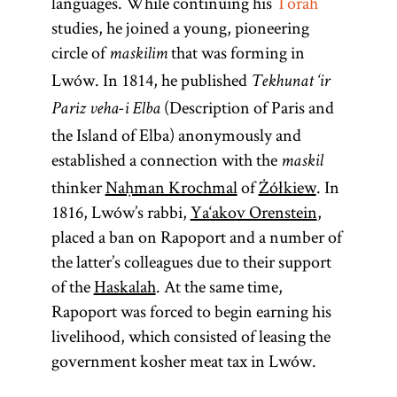
languages. While continuing his
Torah
studies, he joined a young, pioneering
circle of
that was forming in
maskilim
Lwów. In 1814, he published
Tekhunat ‘ir
(Description of Paris and
Pariz veha-i Elba
the Island of Elba) anonymously and
established a connection with the
maskil
thinker
Naḥman Krochmal
of
Żółkiew
. In
1816, Lwów’s rabbi,
Ya‘akov Orenstein
,
placed a ban on Rapoport and a number of
the latter’s colleagues due to their support
of the
Haskalah
. At the same time,
Rapoport was forced to begin earning his
livelihood, which consisted of leasing the
government kosher meat tax in Lwów.