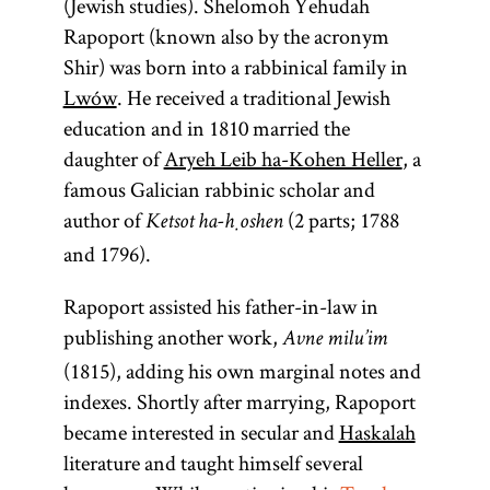
(Jewish studies). Shelomoh Yehudah
Rapoport (known also by the acronym
Shir) was born into a rabbinical family in
Lwów
. He received a traditional Jewish
education and in 1810 married the
daughter of
Aryeh Leib ha-Kohen Heller
, a
famous Galician rabbinic scholar and
author of
(2 parts; 1788
Ketsot ha-ḥoshen
and 1796).
Rapoport assisted his father-in-law in
publishing another work,
Avne milu’im
(1815), adding his own marginal notes and
indexes. Shortly after marrying, Rapoport
became interested in secular and
Haskalah
literature and taught himself several