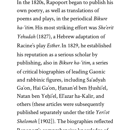
In the 1820s, Rapoport began to publish his
own poetry, as well as translations of
poems and plays, in the periodical
Bikure
His most striking effort was
ha-‘itim.
She’erit
(1827), a Hebrew adaptation of
Yehudah
Racine’s play
In 1829, he established
Esther.
his reputation as a serious scholar by
publishing, also in
a series
Bikure ha-‘itim,
of critical biographies of leading Gaonic
and rabbinic figures, including Sa‘adyah
Ga’on, Hai Ga’on, Ḥanan’el ben Ḥushi’el,
Natan ben Yeḥi’el, El‘azar ha-Kalir, and
others (these articles were subsequently
published separately under the title
Yeri‘ot
[1902]). The biographies reflected
Shelomoh