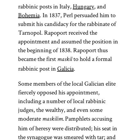
rabbinic posts in Italy,
Hungary
, and
Bohemia
. In 1837, Perl persuaded him to
submit his candidacy for the rabbinate of
Tarnopol. Rapoport received the
appointment and assumed the position in
the beginning of 1838. Rapoport thus
became the first
to hold a formal
maskil
rabbinic post in
Galicia
.
Some members of the local Galician elite
fiercely opposed his appointment,
including a number of local rabbinic
judges, the wealthy, and even some
moderate
Pamphlets accusing
maskilim.
him of heresy were distributed; his seat in
the synagogue was smeared with tar; and