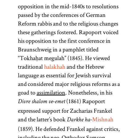
opposition in the mid-1840s to resolutions
passed by the conferences of German
Reform rabbis and to the religious changes
these gatherings fostered. Rapoport voiced
his opposition to the first conference in
Braunschweig in a pamphlet titled
“Tokhaḥat megulah” (1845). He viewed
traditional
halakhah
and the Hebrew
language as essential for Jewish survival
and considered major religious reforms as a
goad to
assimilation
. Nonetheless, in his
(1861) Rapoport
Divre shalom ve-emet
expressed support for Zacharias Frankel
and the latter’s book
Mishnah
Darkhe ha-
(1859). He defended Frankel against critics,
including the neo-Orthodox Samson