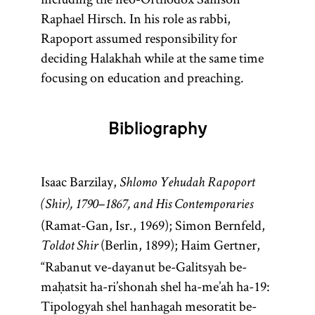
Raphael Hirsch. In his role as rabbi,
Rapoport assumed responsibility for
deciding Halakhah while at the same time
focusing on education and preaching.
Bibliography
Isaac Barzilay,
Shlomo Yehudah Rapoport
(Shir), 1790–1867, and His Contemporaries
(Ramat-Gan, Isr., 1969); Simon Bernfeld,
(Berlin, 1899); Haim Gertner,
Toldot Shir
“Rabanut ve-dayanut be-Galitsyah be-
maḥatsit ha-ri’shonah shel ha-me’ah ha-19:
Tipologyah shel hanhagah mesoratit be-