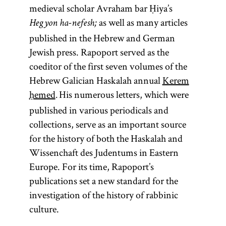
of the “oral
Haskalah
whose
adj., halakhic;
medieval scholar Avraham bar Ḥiya’s
law” to be
meanings is
(Jewish
from the root
h-l-
as well as many articles
Hegyon ha-nefesh;
transmitted
Enlightenment).
“to teach, to
“to go”) Often
kh
published in the Hebrew and German
in written
[
instruct”; Yid.,
Haskalah
.]
See
translated as
Jewish press. Rapoport served as the
form. Its
) The
toyre
Jewish law,
coeditor of the first seven volumes of the
compilation
term
is
Torah
is law
Hebrew Galician Haskalah annual
Kerem
halakhah
is ascribed
used broadly
in its most
ḥemed
His numerous letters, which were
.
traditionally
to connote all
expansive sense
published in various periodicals and
to Yehudah
of sacred
—a great body of
collections, serve as an important source
ha-Nasi,
literature;
prescriptions and
for the history of both the Haskalah and
known as
more
proscriptions
Wissenchaft des Judentums in Eastern
Rabi,
specifically it
understood to
Europe. For its time, Rapoport’s
around 200
refers only to
describe divine
publications set a new standard for the
ce.
the
instruction on to
investigation of the history of rabbinic
Pentateuch.
how people
culture.
The
ought to live