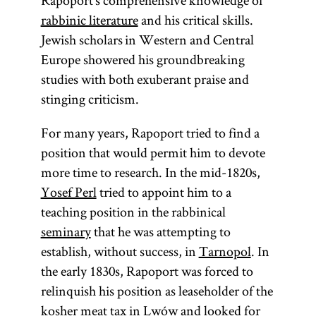
Rapoport’s comprehensive knowledge of
rabbinic literature
and his critical skills.
Jewish scholars in Western and Central
Europe showered his groundbreaking
studies with both exuberant praise and
stinging criticism.
For many years, Rapoport tried to find a
position that would permit him to devote
more time to research. In the mid-1820s,
Yosef Perl
tried to appoint him to a
teaching position in the rabbinical
seminary
that he was attempting to
establish, without success, in
Tarnopol
. In
the early 1830s, Rapoport was forced to
relinquish his position as leaseholder of the
kosher meat tax in Lwów and looked for