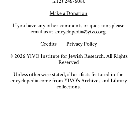
(212) 246-6080
Make a Donation
If you have any other comments or questions please
email us at
encyclopedia@yivo.org
.
Credits
Privacy Policy
©
2026
YIVO Institute for Jewish Research. All Rights
Reserved
Unless otherwise stated, all artifacts featured in the
encyclopedia come from YIVO’s Archives and Library
collections.