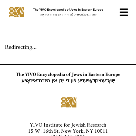
The YIVO Encyclopedia of Jews in Eastern Europe
ייִוואָ־ענציקלאָפּעדיע פֿון די ייִדן אין מיזרח־אייראָפּע
Redirecting...
The YIVO Encyclopedia of Jews in Eastern Europe
ייִוואָ־ענציקלאָפּעדיע פֿון די ייִדן אין מיזרח־אייראָפּע
YIVO Institute for Jewish Research
15 W. 16th St. New York, NY 10011