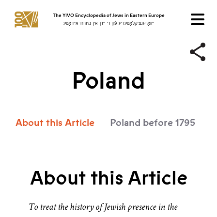
The YIVO Encyclopedia of Jews in Eastern Europe
ייִוואָ־ענציקלאָפּעדיע פֿון די ייִדן אין מיזרח־אייראָפּע
Poland
About this Article
Poland before 1795
P
About this Article
To treat the history of Jewish presence in the