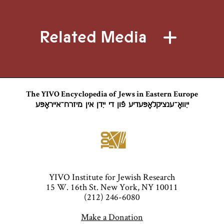
Congress of
Congress of
Vienna (1815)
Vienna (1815)
Related Media
that settled the
that settled the
boundaries of
boundaries of
an autonomous
an autonomous
Polish state
Polish state
under the
under the
The YIVO Encyclopedia of Jews in Eastern Europe
ייִוואָ־ענציקלאָפּעדיע פֿון די ייִדן אין מיזרח־אייראָפּע
control of the
control of the
Russian Empire.
Russian Empire.
Its territories
Its territories
were much
were much
reduced from
reduced from
YIVO Institute for Jewish Research
those of the
those of the
15 W. 16th St. New York, NY 10011
Polish–
Polish–
(212) 246-6080
Lithuanian
Lithuanian
Make a Donation
Commonwealth
Commonwealth