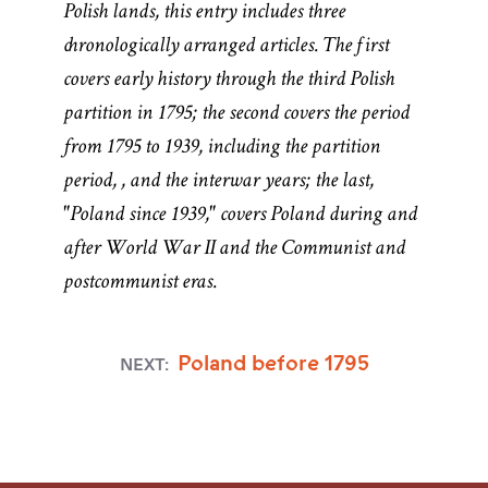
Polish lands, this entry includes three
chronologically arranged articles. The first
covers early history through the third Polish
partition in 1795; the second covers the period
from 1795 to 1939, including the partition
period,
, and the interwar years; the last,
"Poland since 1939," covers Poland during and
after World War II and the Communist and
postcommunist eras.
Poland before 1795
NEXT:
Named for the
Named for the