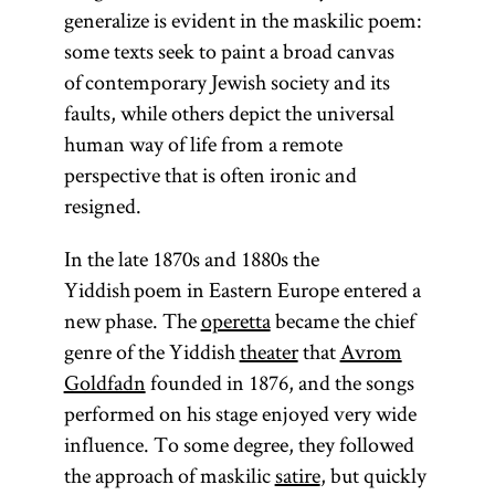
generalize is evident in the maskilic poem:
some texts seek to paint a broad canvas
of contemporary Jewish society and its
faults, while others depict the universal
human way of life from a remote
perspective that is often ironic and
resigned.
In the late 1870s and 1880s the
Yiddish poem in Eastern Europe entered a
new phase. The
operetta
became the chief
genre of the Yiddish
theater
that
Avrom
Goldfadn
founded in 1876, and the songs
performed on his stage enjoyed very wide
influence. To some degree, they followed
the approach of maskilic
satire
, but quickly