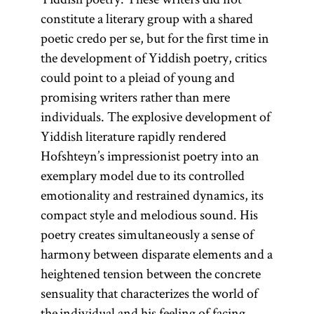
constitute a literary group with a shared
poetic credo per se, but for the first time in
the development of Yiddish poetry, critics
could point to a pleiad of young and
promising writers rather than mere
individuals. The explosive development of
Yiddish literature rapidly rendered
Hofshteyn’s impressionist poetry into an
exemplary model due to its controlled
emotionality and restrained dynamics, its
compact style and melodious sound. His
poetry creates simultaneously a sense of
harmony between disparate elements and a
heightened tension between the concrete
sensuality that characterizes the world of
the individual and his feeling of facing