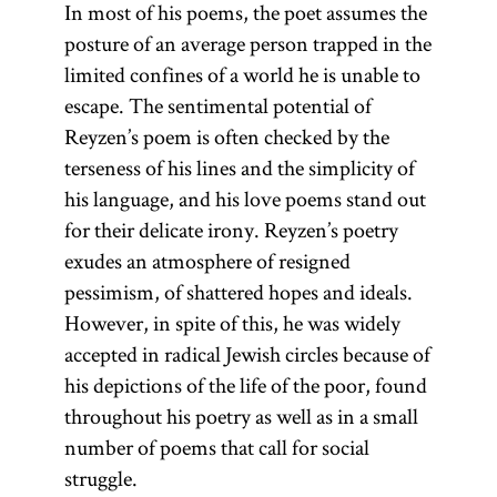
In most of his poems, the poet assumes the
posture of an average person trapped in the
limited confines of a world he is unable to
escape. The sentimental potential of
Reyzen’s poem is often checked by the
terseness of his lines and the simplicity of
his language, and his love poems stand out
for their delicate irony. Reyzen’s poetry
exudes an atmosphere of resigned
pessimism, of shattered hopes and ideals.
However, in spite of this, he was widely
accepted in radical Jewish circles because of
his depictions of the life of the poor, found
throughout his poetry as well as in a small
number of poems that call for social
struggle.