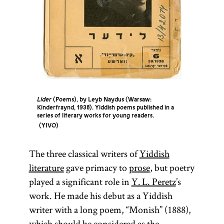
Lider
(Poems), by Leyb Naydus (Warsaw:
Kinderfraynd, 1938). Yiddish poems published in a
series of literary works for young readers.
YIVO
The three classical writers of
Yiddish
literature
gave primacy to
prose
, but poetry
played a significant role in
Y. L. Peretz
’s
work. He made his debut as a Yiddish
writer with a long poem, “Monish” (1888),
which should be considered as the