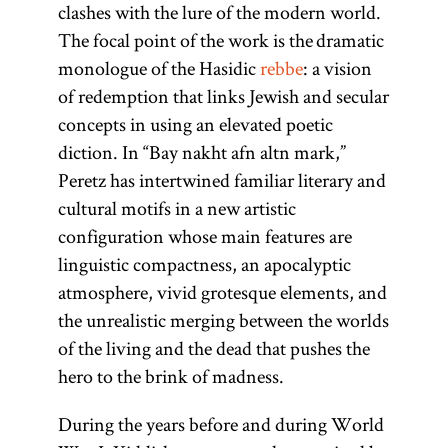
clashes with the lure of the modern world.
[
See
The focal point of the work is the dramatic
Hasidism
,
monologue of the Hasidic
rebbe
: a vision
article on
of redemption that links Jewish and secular
Teachings
concepts in using an elevated poetic
and
diction. In “Bay nakht afn altn mark,”
Literature.]
Peretz has intertwined familiar literary and
cultural motifs in a new artistic
configuration whose main features are
linguistic compactness, an apocalyptic
atmosphere, vivid grotesque elements, and
the unrealistic merging between the worlds
of the living and the dead that pushes the
hero to the brink of madness.
During the years before and during World