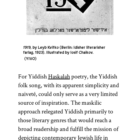
1919,
by Leyb Kvitko (Berlin: Idisher literarisher
farlag, 1923). Illustrated by Iosif Chaikov.
YIVO
For Yiddish
Haskalah
poetry, the Yiddish
folk song, with its apparent simplicity and
naiveté, could only serve as a very limited
source of inspiration. The maskilic
approach relegated Yiddish primarily to
those literary genres that would reach a
broad readership and fulfill the mission of
depicting contemporary Jewish life in