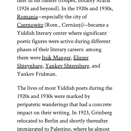
later in his theater troupes, notably Ararat
(1926 and beyond). In the 1920s and 1930s,
Romania
—especially the city of
Czernowitz
(Rom., Cernăuți)—became a
Yiddish literary center where significant
poetic figures were active during different
phases of their literary careers: among
them were
Itsik Manger
,
Eliezer
Shteynbarg
,
Yankev Shternberg
, and
Yankev Fridman.
The lives of most Yiddish poets during the
1920s and 1930s were marked by
peripatetic wanderings that had a concrete
impact on their writing. In 1923, Grinberg
relocated to Berlin and shortly thereafter
immigrated to Palestine, where he almost