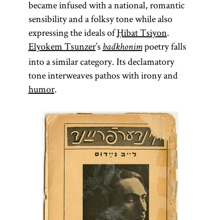
became infused with a national, romantic
sensibility and a folksy tone while also
expressing the ideals of
Ḥibat Tsiyon
.
Elyokem Tsunzer
’s
poetry falls
badkhonim
into a similar category. Its declamatory
tone interweaves pathos with irony and
humor
.