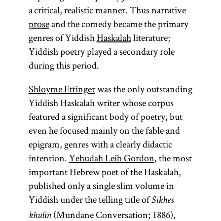
a critical, realistic manner. Thus narrative
prose
and the comedy became the primary
genres of Yiddish
Haskalah
literature;
Yiddish poetry played a secondary role
during this period.
Shloyme Ettinger
was the only outstanding
Yiddish Haskalah writer whose corpus
featured a significant body of poetry, but
even he focused mainly on the fable and
epigram, genres with a clearly didactic
intention.
Yehudah Leib Gordon
, the most
important Hebrew poet of the Haskalah,
published only a single slim volume in
Yiddish under the telling title of
Sikhes
(Mundane Conversation; 1886),
khulin