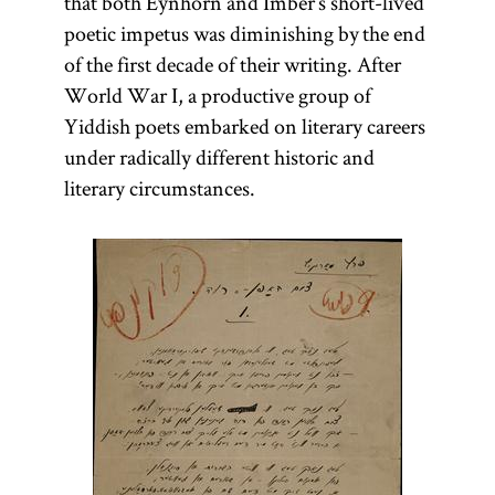
that both Eynhorn and Imber’s short-lived
poetic impetus was diminishing by the end
of the first decade of their writing. After
World War I, a productive group of
Yiddish poets embarked on literary careers
under radically different historic and
literary circumstances.