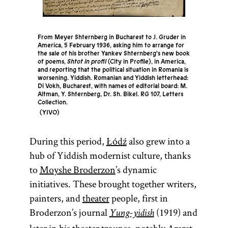
From Meyer Shternberg in Bucharest to J. Gruder in
America, 5 February 1936, asking him to arrange for
the sale of his brother Yankev Shternberg's new book
of poems,
Shtot in profil
(City in Profile), in America,
and reporting that the political situation in Romania is
worsening. Yiddish. Romanian and Yiddish letterhead:
Di Vokh, Bucharest, with names of editorial board: M.
Altman, Y. Shternberg, Dr. Sh. Bikel. RG 107, Letters
Collection.
YIVO
During this period,
Łódź
also grew into a
hub of Yiddish modernist culture, thanks
to
Moyshe Broderzon
’s dynamic
initiatives. These brought together writers,
painters, and
theater
people, first in
Broderzon’s journal
(1919) and
Yung-yidish