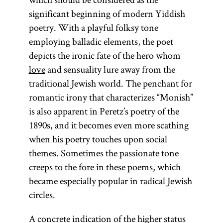
significant beginning of modern Yiddish
poetry. With a playful folksy tone
employing balladic elements, the poet
depicts the ironic fate of the hero whom
love
and sensuality lure away from the
traditional Jewish world. The penchant for
romantic irony that characterizes “Monish”
is also apparent in Peretz’s poetry of the
1890s, and it becomes even more scathing
when his poetry touches upon social
themes. Sometimes the passionate tone
creeps to the fore in these poems, which
became especially popular in radical Jewish
circles.
A concrete indication of the higher status