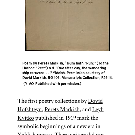
Poem by Perets Markish, “Tsum hafn: 'Ruh,'” (To the
Harbor: "Rest") n.d. "Day after day, the wandering
ship caravans. . . ." Yiddish. Permission courtesy of
David Markish. RG 108, Manuscripts Collection, F46.14.
YIVO. Published with permission.
The first poetry collections by
Dovid
Hofshteyn
,
Perets Markish
, and
Leyb
Kvitko
published in 1919 mark the
symbolic beginnings of a new era in
Yiddish poetry. These writers did not