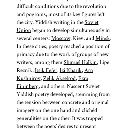
difficult conditions due to the revolution
and pogroms, most of its key figures left
the city. Yiddish writing in the
Soviet
Union
began to develop simultaneously in
several centers:
Moscow
, Kiev, and
Minsk
.
In these cities, poetry reached a position of
primacy due to the work of groups of new
writers, among them
Shmuel Halkin
, Lipe
Reznik,
Itsik Fefer
,
Izi Kharik
,
Arn
Kushnirov
,
Zelik Akselrod
,
Ezra
Fininberg
, and others. Nascent Soviet
Yiddish poetry developed, stemming from
the tension between concrete and original
imagery on the one hand and clichéd
generalities on the other. It was trapped
between the poets’ desires to present