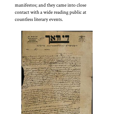
manifestos; and they came into close
contact with a wide reading public at
countless literary events.