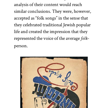
analysis of their content would reach
similar conclusions. They were, however,
accepted as “folk songs” in the sense that
they celebrated traditional Jewish popular
life and created the impression that they
represented the voice of the average
-
folk
person.