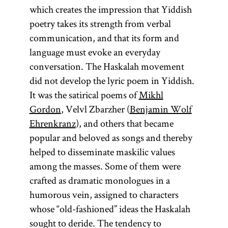
which creates the impression that Yiddish
poetry takes its strength from verbal
communication, and that its form and
language must evoke an everyday
conversation. The Haskalah movement
did not develop the lyric poem in Yiddish.
It was the satirical poems of
Mikhl
Gordon
, Velvl Zbarzher (
Benjamin Wolf
Ehrenkranz
), and others that became
popular and beloved as songs and thereby
helped to disseminate maskilic values
among the masses. Some of them were
crafted as dramatic monologues in a
humorous vein, assigned to characters
whose “old-fashioned” ideas the Haskalah
sought to deride. The tendency to