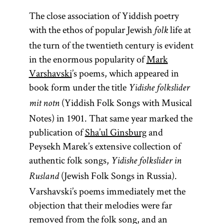
The close association of Yiddish poetry
with the ethos of popular Jewish
life at
folk
the turn of the twentieth century is evident
in the enormous popularity of
Mark
Varshavski
’s poems, which appeared in
book form under the title
Yidishe folkslider
(Yiddish Folk Songs with Musical
mit notn
Notes) in 1901. That same year marked the
publication of
Sha’ul Ginsburg
and
Peysekh Marek’s extensive collection of
authentic folk songs,
Yidishe folkslider in
(Jewish Folk Songs in Russia).
Rusland
Varshavski’s poems immediately met the
objection that their melodies were far
removed from the folk song, and an