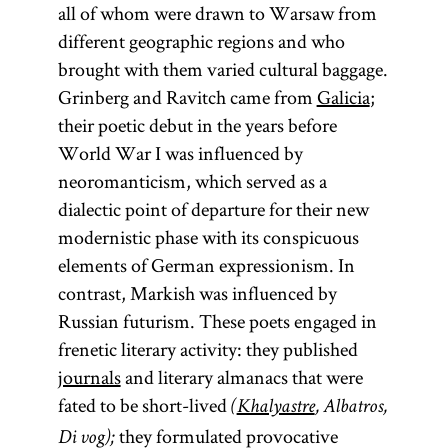
all of whom were drawn to Warsaw from
different geographic regions and who
brought with them varied cultural baggage.
Grinberg and Ravitch came from
Galicia
;
their poetic debut in the years before
World War I was influenced by
neoromanticism, which served as a
dialectic point of departure for their new
modernistic phase with its conspicuous
elements of German expressionism. In
contrast, Markish was influenced by
Russian futurism. These poets engaged in
frenetic literary activity: they published
journals
and literary almanacs that were
fated to be short-lived
(
Khalyastre
, Albatros,
they formulated provocative
Di vog);