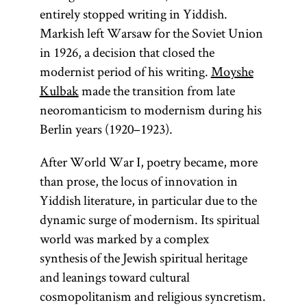
entirely stopped writing in Yiddish.
Markish left Warsaw for the Soviet Union
in 1926, a decision that closed the
modernist period of his writing.
Moyshe
Kulbak
made the transition from late
neoromanticism to modernism during his
Berlin years (1920–1923).
After World War I, poetry became, more
than prose, the locus of innovation in
Yiddish literature, in particular due to the
dynamic surge of modernism. Its spiritual
world was marked by a complex
synthesis of the Jewish spiritual heritage
and leanings toward cultural
cosmopolitanism and religious syncretism.