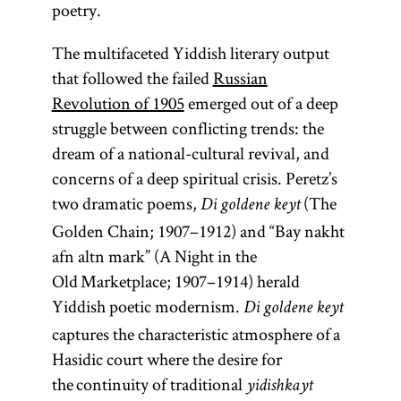
poetry.
rebbe
The multifaceted Yiddish literary output
that followed the failed
Russian
Revolution of 1905
emerged out of a deep
struggle between conflicting trends: the
(Yid.,
rebe;
dream of a national-cultural revival, and
pl.,
)
rabeim
concerns of a deep spiritual crisis. Peretz’s
Designates
two dramatic poems,
(The
Di goldene keyt
a Hasidic
Golden Chain; 1907–1912) and “Bay nakht
leader
afn altn mark” (A Night in the
(
);
tsadik
Old Marketplace; 1907–1914) herald
also used
Yiddish poetic modernism.
Di goldene keyt
to
captures the characteristic atmosphere of a
designate a
Hasidic court where the desire for
teacher in a
the continuity of traditional
yidishkayt
yeshiva
.