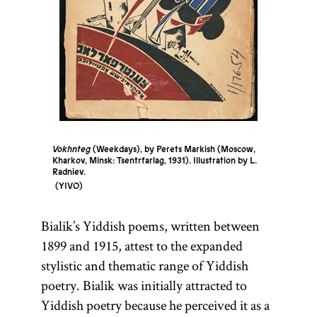
Vokhnteg
(Weekdays), by Perets Markish (Moscow,
Kharkov, Minsk: Tsentrfarlag, 1931). Illustration by L.
Radniev.
YIVO
Bialik’s Yiddish poems, written between
1899 and 1915, attest to the expanded
stylistic and thematic range of Yiddish
poetry. Bialik was initially attracted to
Yiddish poetry because he perceived it as a