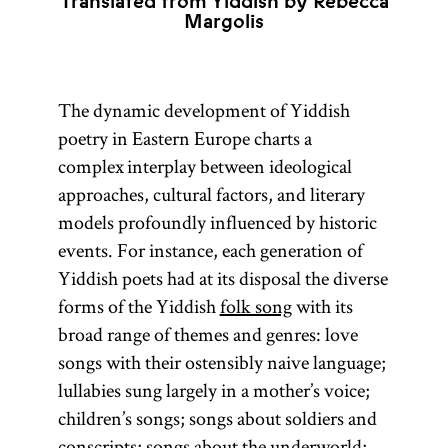
Translated from Yiddish by Rebecca
Margolis
The dynamic development of Yiddish
poetry in Eastern Europe charts a
complex interplay between ideological
approaches, cultural factors, and literary
models profoundly influenced by historic
events. For instance, each generation of
Yiddish poets had at its disposal the diverse
forms of the Yiddish
folk song
with its
broad range of themes and genres: love
songs with their ostensibly naive language;
lullabies sung largely in a mother’s voice;
children’s songs; songs about soldiers and
conscripts; songs about the underworld;