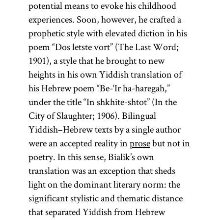
potential means to evoke his childhood
experiences. Soon, however, he crafted a
prophetic style with elevated diction in his
poem “Dos letste vort” (The Last Word;
1901), a style that he brought to new
heights in his own Yiddish translation of
his Hebrew poem “Be-‘Ir ha-haregah,”
under the title “In shkhite-shtot” (In the
City of Slaughter; 1906). Bilingual
Yiddish–Hebrew texts by a single author
were an accepted reality in
prose
but not in
poetry. In this sense, Bialik’s own
translation was an exception that sheds
light on the dominant literary norm: the
significant stylistic and thematic distance
that separated Yiddish from Hebrew