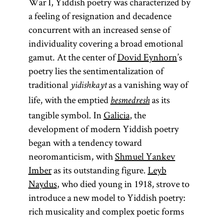
War I, Yiddish poetry was characterized by
a feeling of resignation and decadence
concurrent with an increased sense of
individuality covering a broad emotional
gamut. At the center of
Dovid Eynhorn
’s
poetry lies the sentimentalization of
traditional
as a vanishing way of
yidishkayt
life, with the emptied
as its
besmedresh
tangible symbol. In
Galicia
, the
development of modern Yiddish poetry
began with a tendency toward
neoromanticism, with
Shmuel Yankev
Imber
as its outstanding figure.
Leyb
Naydus
, who died young in 1918, strove to
introduce a new model to Yiddish poetry:
rich musicality and complex poetic forms