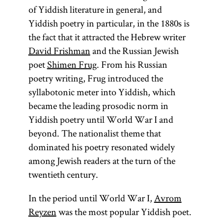
of Yiddish literature in general, and
Yiddish poetry in particular, in the 1880s is
the fact that it attracted the Hebrew writer
David Frishman
and the Russian Jewish
poet
Shimen Frug
. From his Russian
poetry writing, Frug introduced the
syllabotonic meter into Yiddish, which
became the leading prosodic norm in
Yiddish poetry until World War I and
beyond. The nationalist theme that
dominated his poetry resonated widely
among Jewish readers at the turn of the
twentieth century.
In the period until World War I,
Avrom
Reyzen
was the most popular Yiddish poet.