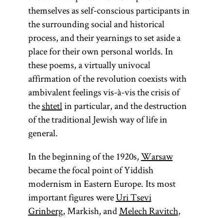
themselves as self-conscious participants in
the surrounding social and historical
process, and their yearnings to set aside a
place for their own personal worlds. In
these poems, a virtually univocal
affirmation of the revolution coexists with
ambivalent feelings vis-à-vis the crisis of
the
shtetl
in particular, and the destruction
of the traditional Jewish way of life in
general.
In the beginning of the 1920s,
Warsaw
became the focal point of Yiddish
modernism in Eastern Europe. Its most
important figures were
Uri Tsevi
Grinberg
, Markish, and
Melech Ravitch
,