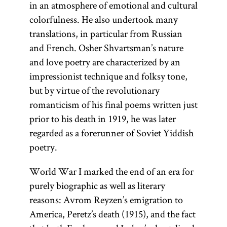
in an atmosphere of emotional and cultural
colorfulness. He also undertook many
translations, in particular from Russian
and French. Osher Shvartsman’s nature
and love poetry are characterized by an
impressionist technique and folksy tone,
but by virtue of the revolutionary
romanticism of his final poems written just
prior to his death in 1919, he was later
regarded as a forerunner of Soviet Yiddish
poetry.
World War I marked the end of an era for
purely biographic as well as literary
reasons: Avrom Reyzen’s emigration to
America, Peretz’s death (1915), and the fact