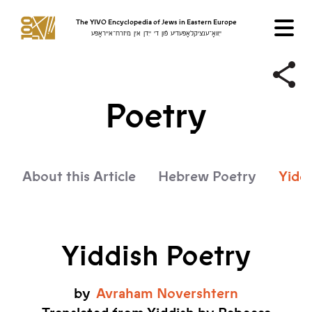
The YIVO Encyclopedia of Jews in Eastern Europe
ייִוואָ־ענציקלאָפּעדיע פֿון די ייִדן אין מיזרח־אייראָפּע
Poetry
About this Article
Hebrew Poetry
Yidd
Yiddish Poetry
by
Avraham
Novershtern