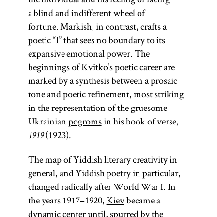
a blind and indifferent wheel of
fortune. Markish, in contrast, crafts a
poetic “I” that sees no boundary to its
expansive emotional power. The
beginnings of Kvitko’s poetic career are
marked by a synthesis between a prosaic
tone and poetic refinement, most striking
in the representation of the gruesome
Ukrainian
pogroms
in his book of verse,
(1923).
1919
The map of Yiddish literary creativity in
general, and Yiddish poetry in particular,
changed radically after World War I. In
the years 1917–1920,
Kiev
became a
dynamic center until, spurred by the