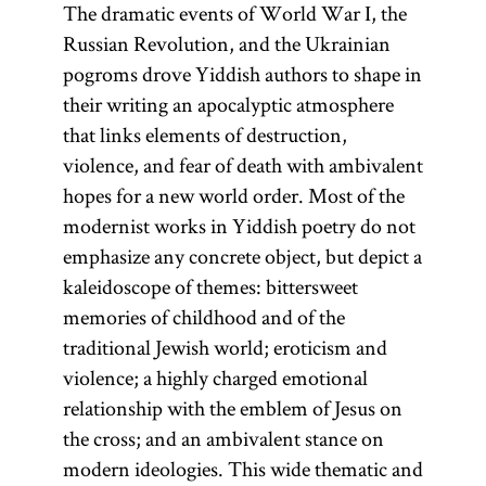
The dramatic events of World War I, the
Russian Revolution, and the Ukrainian
pogroms drove Yiddish authors to shape in
their writing an apocalyptic atmosphere
that links elements of destruction,
violence, and fear of death with ambivalent
hopes for a new world order. Most of the
modernist works in Yiddish poetry do not
emphasize any concrete object, but depict a
kaleidoscope of themes: bittersweet
memories of childhood and of the
traditional Jewish world; eroticism and
violence; a highly charged emotional
relationship with the emblem of Jesus on
the cross; and an ambivalent stance on
modern ideologies. This wide thematic and