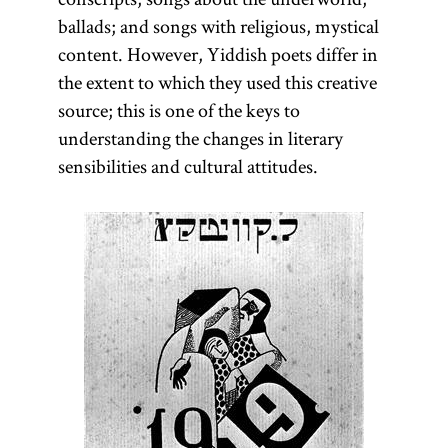
ballads; and songs with religious, mystical
content. However, Yiddish poets differ in
the extent to which they used this creative
source; this is one of the keys to
understanding the changes in literary
sensibilities and cultural attitudes.