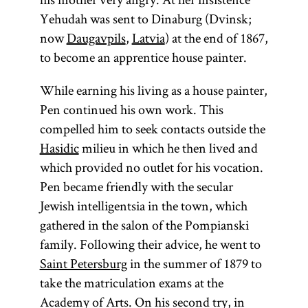
Yehudah was sent to Dinaburg (Dvinsk;
now
Daugavpils
,
Latvia
) at the end of 1867,
to become an apprentice house painter.
While earning his living as a house painter,
Pen continued his own work. This
compelled him to seek contacts outside the
Hasidic
milieu in which he then lived and
which provided no outlet for his vocation.
Pen became friendly with the secular
Jewish intelligentsia in the town, which
gathered in the salon of the Pompianski
family. Following their advice, he went to
Saint Petersburg
in the summer of 1879 to
take the matriculation exams at the
Academy of Arts. On his second try, in