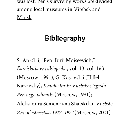
was lost. Pen’s surviving works are divided
among local museums in Vitebsk and
Minsk
.
Bibliography
S. An-skii, “Pen, Iurii Moiseevich,”
vol. 13, col. 163
Evreiskaia entsiklopedia,
(Moscow, 1991); G. Kasovskii (Hillel
Kazovsky),
Khudozhniki Vitebska: Ieguda
(Moscow, 1991);
Pen i ego ucheniki
Aleksandra Semenovna Shatskikh,
Vitebsk:
(Moscow, 2001).
Zhizn’ iskusstva, 1917–1922