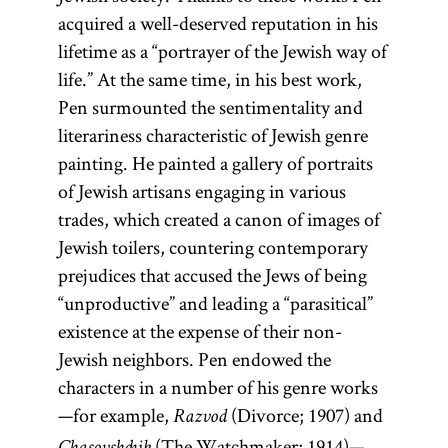
acquired a well-deserved reputation in his
lifetime as a “portrayer of the Jewish way of
life.” At the same time, in his best work,
Pen surmounted the sentimentality and
literariness characteristic of Jewish genre
painting. He painted a gallery of portraits
of Jewish artisans engaging in various
trades, which created a canon of images of
Jewish toilers, countering contemporary
prejudices that accused the Jews of being
“unproductive” and leading a “parasitical”
existence at the expense of their non-
Jewish neighbors. Pen endowed the
characters in a number of his genre works
—for example,
(Divorce; 1907) and
Razvod
(The Watchmaker; 1914)—