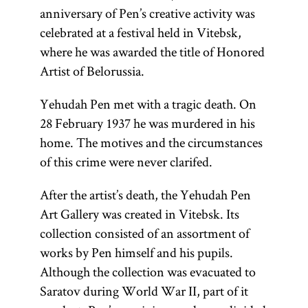
anniversary of Pen’s creative activity was
celebrated at a festival held in Vitebsk,
where he was awarded the title of Honored
Artist of Belorussia.
Yehudah Pen met with a tragic death. On
28 February 1937 he was murdered in his
home. The motives and the circumstances
of this crime were never clarifed.
After the artist’s death, the Yehudah Pen
Art Gallery was created in Vitebsk. Its
collection consisted of an assortment of
works by Pen himself and his pupils.
Although the collection was evacuated to
Saratov during World War II, part of it