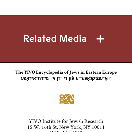
Related Media
The YIVO Encyclopedia of Jews in Eastern Europe
ייִוואָ־ענציקלאָפּעדיע פֿון די ייִדן אין מיזרח־אייראָפּע
YIVO Institute for Jewish Research
15 W. 16th St. New York, NY 10011