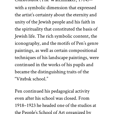
Chasovshchik
with a symbolic dimension that expressed
the artist’s certainty about the eternity and
unity of the Jewish people and his faith in
the spirituality that constituted the basis of
Jewish life. The rich symbolic content, the
iconography, and the motifs of Pen’s genre
paintings, as well as certain compositional
techniques of his landscape paintings, were
continued in the works of his pupils and
became the distinguishing traits of the
“Vitebsk school.”
Pen continued his pedagogical activity
even after his school was closed. From
1918–1923 he headed one of the studios at
the People’s School of Art organized by