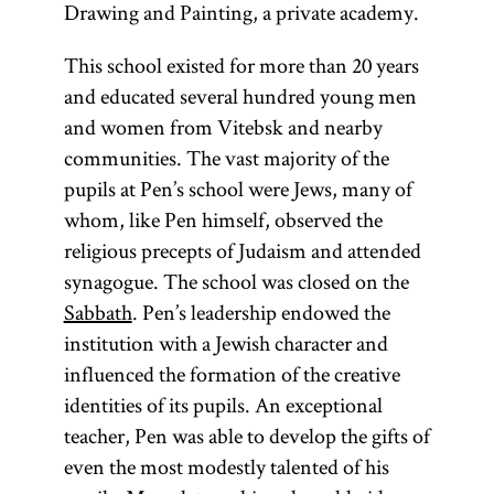
Drawing and Painting, a private academy.
This school existed for more than 20 years
and educated several hundred young men
and women from Vitebsk and nearby
communities. The vast majority of the
pupils at Pen’s school were Jews, many of
whom, like Pen himself, observed the
religious precepts of Judaism and attended
synagogue. The school was closed on the
Sabbath
. Pen’s leadership endowed the
institution with a Jewish character and
influenced the formation of the creative
identities of its pupils. An exceptional
teacher, Pen was able to develop the gifts of
even the most modestly talented of his