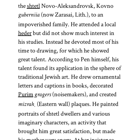
the
shtetl
Novo-Aleksandrovsk, Kovno
(now Zarasai, Lith.), to an
guberniia
impoverished family. He attended a local
heder
but did not show much interest in
his studies. Instead he devoted most of his
time to drawing, for which he showed
great talent. According to Pen himself, his
talent found its application in the sphere of
traditional Jewish art. He drew ornamental
letters and captions in books, decorated
Purim
(noisemakers), and created
gragers
(Eastern wall) plaques. He painted
mizraḥ
portraits of shtetl dwellers and various
imaginary characters, an activity that
brought him great satisfaction, but made
his mother very angry. At her insistence