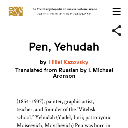
The YIVO Encyclopedia of Jews in Eastern Europe
ייִוואָ־ענציקלאָפּעדיע פֿון די ייִדן אין מיזרח־אייראָפּע
Pen, Yehudah
by
Hillel
Kazovsky
Translated from Russian by I. Michael
Aronson
(1854–1937), painter, graphic artist,
teacher, and founder of the “Vitebsk
school.” Yehudah (Yudel, Iurii; patronymic
Moiseevich, Movshevich) Pen was born in