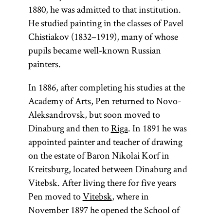
1880, he was admitted to that institution.
He studied painting in the classes of Pavel
Chistiakov (1832–1919), many of whose
pupils became well-known Russian
painters.
In 1886, after completing his studies at the
Academy of Arts, Pen returned to Novo-
Aleksandrovsk, but soon moved to
Dinaburg and then to
Riga
. In 1891 he was
appointed painter and teacher of drawing
on the estate of Baron Nikolai Korf in
Kreitsburg, located between Dinaburg and
Vitebsk. After living there for five years
Pen moved to
Vitebsk
, where in
November 1897 he opened the School of