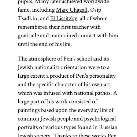
pupils. Many later achieved worldwide
fame, including
Marc Chagall
, Osip
Tsadkin, and
El Lissitzky
, all of whom
remembered their first teacher with
gratitude and maintained contact with him
until the end of his life.
The atmosphere of Pen’s school and its
Jewish nationalist orientation were to a
large extent a product of Pen’s personality
and the specific character of his own art,
which was infused with national pathos. A
large part of his work consisted of
paintings based upon the everyday life of
common Jewish people and psychological
portraits of various types found in Russian
Jewish society. Thanks to these works Pen