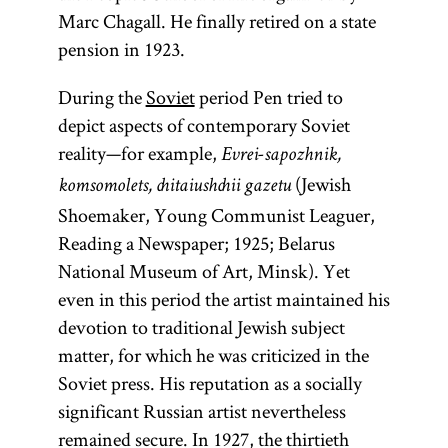
Marc Chagall. He finally retired on a state
pension in 1923.
During the
Soviet
period Pen tried to
depict aspects of contemporary Soviet
reality—for example,
Evrei-sapozhnik,
(Jewish
komsomolets, chitaiushchii gazetu
Shoemaker, Young Communist Leaguer,
Reading a Newspaper; 1925; Belarus
National Museum of Art, Minsk). Yet
even in this period the artist maintained his
devotion to traditional Jewish subject
matter, for which he was criticized in the
Soviet press. His reputation as a socially
significant Russian artist nevertheless
remained secure. In 1927, the thirtieth