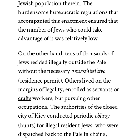
Jewish population therein. The
burdensome bureaucratic regulations that
accompanied this enactment ensured that
the number of Jews who could take
advantage of it was relatively low.
On the other hand, tens of thousands of
Jews resided illegally outside the Pale
without the necessary
pravozhitel’stvo
(residence permit). Others lived on the
margins of legality, enrolled as
servants
or
crafts
workers, but pursuing other
occupations. The authorities of the closed
city of Kiev conducted periodic
oblavy
(hunts) for illegal resident Jews, who were
dispatched back to the Pale in chains,