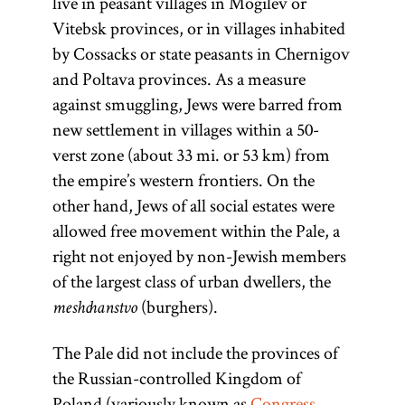
live in peasant villages in Mogilev or
Vitebsk provinces, or in villages inhabited
by Cossacks or state peasants in Chernigov
and Poltava provinces. As a measure
against smuggling, Jews were barred from
new settlement in villages within a 50-
verst zone (about 33 mi. or 53 km) from
the empire’s western frontiers. On the
other hand, Jews of all social estates were
allowed free movement within the Pale, a
right not enjoyed by non-Jewish members
of the largest class of urban dwellers, the
(burghers).
meshchanstvo
The Pale did not include the provinces of
the Russian-controlled Kingdom of
Poland (variously known as
Congress