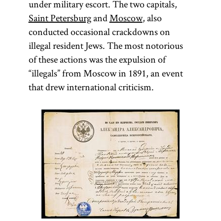
under military escort. The two capitals,
Saint Petersburg
and
Moscow
, also
conducted occasional crackdowns on
illegal resident Jews. The most notorious
of these actions was the expulsion of
“illegals” from Moscow in 1891, an event
that drew international criticism.