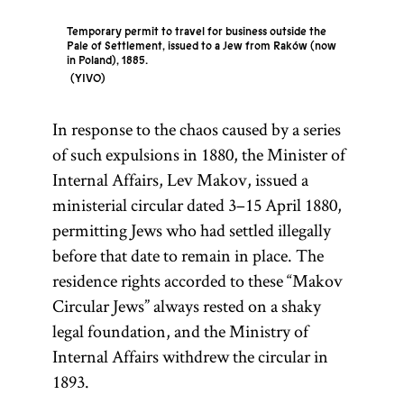
Temporary permit to travel for business outside the
Pale of Settlement, issued to a Jew from Raków (now
in Poland), 1885.
YIVO
In response to the chaos caused by a series
Pale of
Congress
of such expulsions in 1880, the Minister of
Settlemen
Poland
Internal Affairs, Lev Makov, issued a
ministerial circular dated 3–15 April 1880,
permitting Jews who had settled illegally
before that date to remain in place. The
Named for the
The western
residence rights accorded to these “Makov
territories of
Congress of
Circular Jews” always rested on a shaky
Vienna (1815)
the Russian
legal foundation, and the Ministry of
that settled the
Empire in
Internal Affairs withdrew the circular in
boundaries of
which Jews
1893.
an autonomous
were