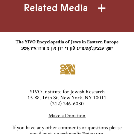
Related Media
The YIVO Encyclopedia of Jews in Eastern Europe
ייִוואָ־ענציקלאָפּעדיע פֿון די ייִדן אין מיזרח־אייראָפּע
YIVO Institute for Jewish Research
15 W. 16th St. New York, NY 10011
(212) 246-6080
Make a Donation
If you have any other comments or questions please
email us at
encyclopedia@yivo.org
.