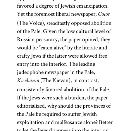
favored a degree of Jewish emancipation.
Yet the foremost liberal newspaper,
Golos
(The Voice), steadfastly opposed abolition
of the Pale. Given the low cultural level of
Russian peasantry, the paper opined, they
would be “eaten alive” by the literate and
crafty Jews if the latter were allowed free
entry into the interior. The leading
judeophobe newspaper in the Pale,
(The Kievan), in contrast,
Kievlianin
consistently favored abolition of the Pale.
If the Jews were such a burden, the paper
editorialized, why should the provinces of
the Pale be required to suffer Jewish
exploitation and malfeasance alone? Better
to let the Jews disappear into the interior,