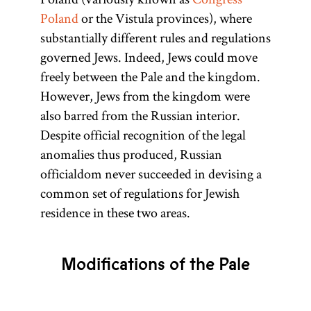
Poland
or the Vistula provinces), where
substantially different rules and regulations
governed Jews. Indeed, Jews could move
freely between the Pale and the kingdom.
However, Jews from the kingdom were
also barred from the Russian interior.
Despite official recognition of the legal
anomalies thus produced, Russian
officialdom never succeeded in devising a
common set of regulations for Jewish
residence in these two areas.
Modifications of the Pale