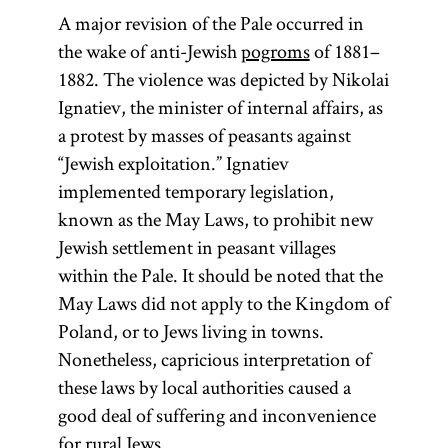
Polish state
permitted
A major revision of the Pale occurred in
permanent
under the
the wake of anti-Jewish
pogroms
of 1881–
control of the
settlement.
1882. The violence was depicted by Nikolai
Russian Empire.
Known in
Ignatiev, the minister of internal affairs, as
Its territories
Russian as
a protest by masses of peasants against
were much
“Jewish exploitation.” Ignatiev
cherta
reduced from
implemented temporary legislation,
postoiannogo
those of the
known as the May Laws, to prohibit new
zhitel’stva
Polish–
Jewish settlement in peasant villages
the
evreev,
Lithuanian
within the Pale. It should be noted that the
English
Commonwealth
May Laws did not apply to the Kingdom of
word
pale
that had existed
Poland, or to Jews living in towns.
was
until its
Nonetheless, capricious interpretation of
borrowed
elimination by a
these laws by local authorities caused a
from the
series of
good deal of suffering and inconvenience
term
partitions in
for rural Jews.