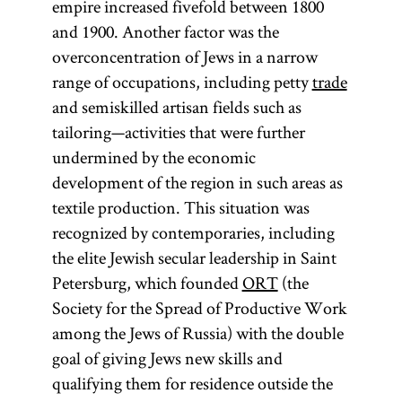
empire increased fivefold between 1800
and 1900. Another factor was the
overconcentration of Jews in a narrow
range of occupations, including petty
trade
and semiskilled artisan fields such as
tailoring—activities that were further
undermined by the economic
development of the region in such areas as
textile production. This situation was
recognized by contemporaries, including
the elite Jewish secular leadership in Saint
Petersburg, which founded
ORT
(the
Society for the Spread of Productive Work
among the Jews of Russia) with the double
goal of giving Jews new skills and
qualifying them for residence outside the