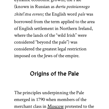
(known in Russian as
cherta postoiannogo
the English word
was
zhitel’stva evreev;
pale
borrowed from the term applied to the area
of English settlement in Northern Ireland,
where the lands of the “wild Irish” were
considered “beyond the pale”) was
considered the greatest legal restriction
imposed on the Jews of the empire.
Origins of the Pale
The principles underpinning the Pale
emerged in 1790 when members of the
merchant class in
Moscow
protested to the