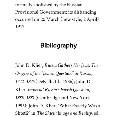
formally abolished by the Russian
Provisional Government; its disbanding
occurred on 20 March (new style, 2 April)
1917.
Bibliography
John D. Klier,
Russia Gathers Her Jews: The
Origins of the “Jewish Question” in Russia,
(DeKalb, Ill., 1986); John D.
1772–1825
Klier,
Imperial Russia’s Jewish Question,
(Cambridge and New York,
1885–1881
1995); John D. Klier, “What Exactly Was a
Shtetl?” in
ed.
The Shtetl: Image and Reality,