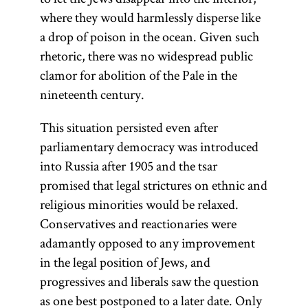
where they would harmlessly disperse like
a drop of poison in the ocean. Given such
rhetoric, there was no widespread public
clamor for abolition of the Pale in the
nineteenth century.
This situation persisted even after
parliamentary democracy was introduced
into Russia after 1905 and the tsar
promised that legal strictures on ethnic and
religious minorities would be relaxed.
Conservatives and reactionaries were
adamantly opposed to any improvement
in the legal position of Jews, and
progressives and liberals saw the question
as one best postponed to a later date. Only