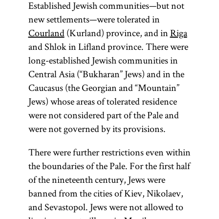
Established Jewish communities—but not
new settlements—were tolerated in
Courland
(Kurland) province, and in
Riga
and Shlok in Lifland province. There were
long-established Jewish communities in
Central Asia (“Bukharan” Jews) and in the
Caucasus (the Georgian and “Mountain”
Jews) whose areas of tolerated residence
were not considered part of the Pale and
were not governed by its provisions.
There were further restrictions even within
the boundaries of the Pale. For the first half
of the nineteenth century, Jews were
banned from the cities of Kiev, Nikolaev,
and Sevastopol. Jews were not allowed to