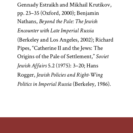
Gennady Estraikh and Mikhail Krutikov,
pp. 23–35 (Oxford, 2000); Benjamin
Nathans,
Beyond the Pale: The Jewish
Encounter with Late Imperial Russia
(Berkeley and Los Angeles, 2002); Richard
Pipes, “Catherine II and the Jews: The
Origins of the Pale of Settlement,”
Soviet
5.2 (1975): 3–20; Hans
Jewish Affairs
Rogger,
Jewish Policies and Right-Wing
(Berkeley, 1986).
Politics in Imperial Russia