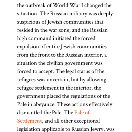
the outbreak of World War I changed the
situation. The Russian military was deeply
suspicious of Jewish communities that
resided in the war zone, and the Russian
high command initiated the forced
expulsion of entire Jewish communities
from the front to the Russian interior, a
situation the civilian government was
forced to accept. The legal status of the
refugees was uncertain, but by allowing
refugee settlement in the interior, the
government placed the regulations of the
Pale in abeyance. These actions effectively
dismantled the Pale. The
Pale of
Settlement
, and all other exceptional
legislation applicable to Russian Jewry, was