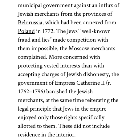
municipal government against an influx of
Jewish merchants from the provinces of
Belorussia
, which had been annexed from
Poland
in 1772. The Jews’ “well-known
fraud and lies” made competition with
them impossible, the Moscow merchants
complained. More concerned with
protecting vested interests than with
accepting charges of Jewish dishonesty, the
government of Empress Catherine II (r.
1762–1796) banished the Jewish
merchants, at the same time reiterating the
legal principle that Jews in the empire
enjoyed only those rights specifically
allotted to them. These did not include
residence in the interior.