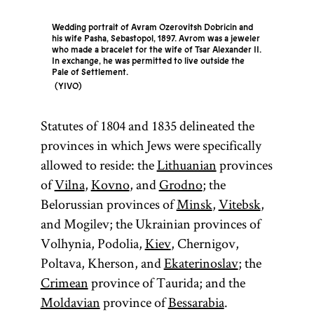
Wedding portrait of Avram Ozerovitsh Dobricin and
his wife Pasha, Sebastopol, 1897. Avrom was a jeweler
who made a bracelet for the wife of Tsar Alexander II.
In exchange, he was permitted to live outside the
Pale of Settlement.
YIVO
Statutes of 1804 and 1835 delineated the
provinces in which Jews were specifically
allowed to reside: the
Lithuanian
provinces
of
Vilna
,
Kovno
, and
Grodno
; the
Belorussian provinces of
Minsk
,
Vitebsk
,
and Mogilev; the Ukrainian provinces of
Volhynia, Podolia,
Kiev
, Chernigov,
Poltava, Kherson, and
Ekaterinoslav
; the
Crimean
province of Taurida; and the
Moldavian
province of
Bessarabia
.