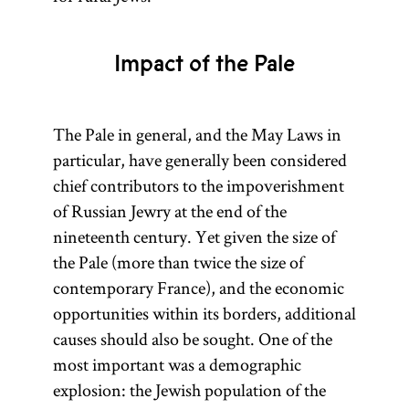
applied to
1772, 1793, and
the area of
1795. The
English
Impact of the Pale
Treaty of
settlement
Versailles (1919)
in Ireland,
recognized the
where the
The Pale in general, and the May Laws in
newly
lands of the
particular, have generally been considered
independent
“wild Irish”
chief contributors to the impoverishment
Polish state in
were
of Russian Jewry at the end of the
the aftermath of
considered
nineteenth century. Yet given the size of
World War I.
“beyond the
the Pale (more than twice the size of
pale.”) [
contemporary France), and the economic
See
opportunities within its borders, additional
Pale of
causes should also be sought. One of the
Settlement
.]
most important was a demographic
explosion: the Jewish population of the