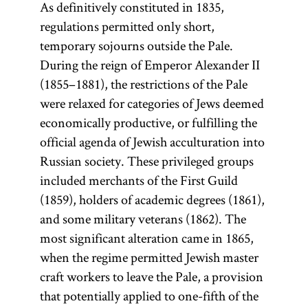
As definitively constituted in 1835,
regulations permitted only short,
temporary sojourns outside the Pale.
During the reign of Emperor Alexander II
(1855–1881), the restrictions of the Pale
were relaxed for categories of Jews deemed
economically productive, or fulfilling the
official agenda of Jewish acculturation into
Russian society. These privileged groups
included merchants of the First Guild
(1859), holders of academic degrees (1861),
and some military veterans (1862). The
most significant alteration came in 1865,
when the regime permitted Jewish master
craft workers to leave the Pale, a provision
that potentially applied to one-fifth of the