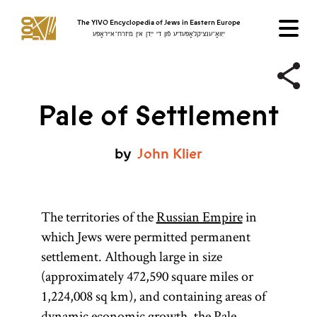
The YIVO Encyclopedia of Jews in Eastern Europe
ייִוואָ־ענציקלאָפּעדיע פֿון די ייִדן אין מיזרח־אייראָפּע
Pale of Settlement
by
John
Klier
The territories of the
Russian Empire
in
which Jews were permitted permanent
settlement. Although large in size
(approximately 472,590 square miles or
1,224,008 sq km), and containing areas of
dynamic economic growth, the Pale