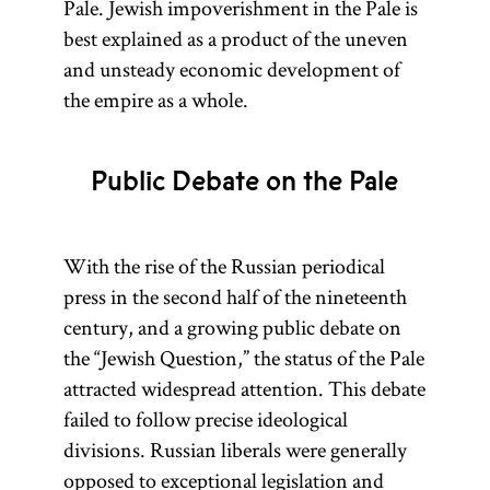
Pale. Jewish impoverishment in the Pale is
best explained as a product of the uneven
and unsteady economic development of
the empire as a whole.
Public Debate on the Pale
With the rise of the Russian periodical
press in the second half of the nineteenth
century, and a growing public debate on
the “Jewish Question,” the status of the Pale
attracted widespread attention. This debate
failed to follow precise ideological
divisions. Russian liberals were generally
opposed to exceptional legislation and