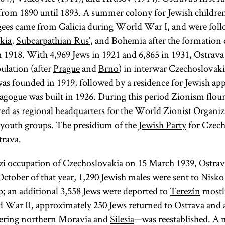
rom 1890 until 1893. A summer colony for Jewish children
gees came from Galicia during World War I, and were foll
kia
,
Subcarpathian Rus’
, and Bohemia after the formation 
 1918. With 4,969 Jews in 1921 and 6,865 in 1931, Ostrava 
pulation (after
Prague
and
Brno
) in interwar Czechoslovaki
was founded in 1919, followed by a residence for Jewish app
ogue was built in 1926. During this period Zionism flour
ed as regional headquarters for the World Zionist Organi
 youth groups. The presidium of the
Jewish Party
for Czech
trava.
i occupation of Czechoslovakia on 15 March 1939, Ostrava
October of that year, 1,290 Jewish males were sent to Nisk
; an additional 3,558 Jews were deported to
Terezín
mostl
 War II, approximately 250 Jews returned to Ostrava and 
ring northern Moravia and
Silesia
—was reestablished. A