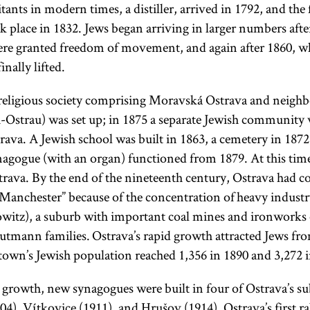
itants in modern times, a distiller, arrived in 1792, and the f
ok place in 1832. Jews began arriving in larger numbers aft
re granted freedom of movement, and again after 1860, wh
inally lifted.
 religious society comprising Moravská Ostrava and neigh
-Ostrau) was set up; in 1875 a separate Jewish community
ava. A Jewish school was built in 1863, a cemetery in 1872,
agogue (with an organ) functioned from 1879. At this tim
rava. By the end of the nineteenth century, Ostrava had 
Manchester” because of the concentration of heavy industry
witz), a suburb with important coal mines and ironworks
tmann families. Ostrava’s rapid growth attracted Jews fr
 town’s Jewish population reached 1,356 in 1890 and 3,272 
rowth, new synagogues were built in four of Ostrava’s s
904), Vítkovice (1911), and Hrušov (1914). Ostrava’s first r