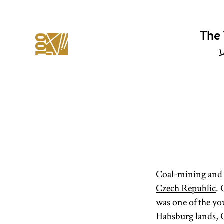
The 
י
Coal-mining and 
Czech Republic
.
was one of the y
Habsburg lands, Os