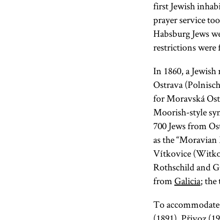
first Jewish inhab
prayer service to
Habsburg Jews we
restrictions were f
In 1860, a Jewish
Ostrava (Polnisch
for Moravská Ostr
Moorish-style syn
700 Jews from Ost
as the “Moravian 
Vítkovice (Witko
Rothschild and Gu
from
Galicia
; the
To accommodate g
(1891), Přivoz (1