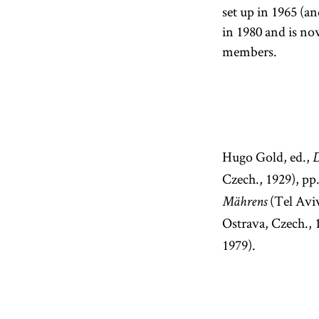
set up in 1965 (a
in 1980 and is no
members.
Hugo Gold, ed.,
D
Czech., 1929), pp
(Tel Aviv
Mährens
Ostrava, Czech.,
1979).