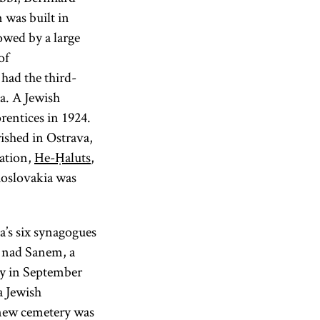
 was built in
owed by a large
of
had the third-
a. A Jewish
rentices in 1924.
ished in Ostrava,
zation,
He-Ḥaluts
,
oslovakia was
’s six synagogues
o nad Sanem, a
y in September
a Jewish
 new cemetery was