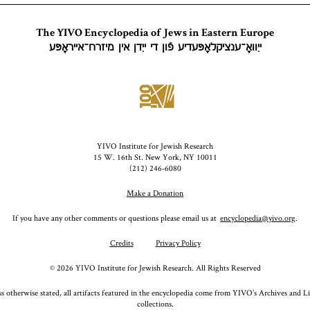
The YIVO Encyclopedia of Jews in Eastern Europe
ייִוואָ־ענציקלאָפּעדיע פֿון די ייִדן אין מיזרח־אייראָפּע
YIVO Institute for Jewish Research
15 W. 16th St. New York, NY 10011
(212) 246-6080
Make a Donation
If you have any other comments or questions please email us at
encyclopedia@yivo.org
.
Credits
Privacy Policy
©
2026
YIVO Institute for Jewish Research. All Rights Reserved
s otherwise stated, all artifacts featured in the encyclopedia come from YIVO’s Archives and L
collections.