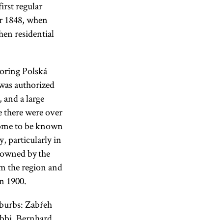
irst regular
er 1848, when
en residential
boring Polská
 was authorized
 and a large
e there were over
come to be known
, particularly in
 owned by the
om the region and
in 1900.
uburbs: Zabřeh
abbi, Bernhard