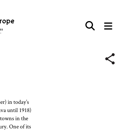
urope
פּע
er) in today’s
va until 1918)
towns in the
ury. One of its