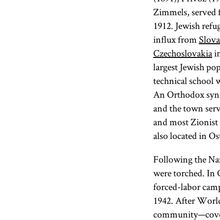
Zimmels, served f
1912. Jewish refu
influx from
Slova
Czechoslovakia
in
largest Jewish po
technical school 
An Orthodox synag
and the town serv
and most Zionist
also located in Os
Following the Naz
were torched. In 
forced-labor camp
1942. After World
community—cove