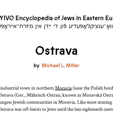
YIVO Encyclopedia of Jews in Eastern E
יִוואָ־ענציקלאָפּעדיע פֿון די ייִדן אין מיזרח־אייראָ
Ostrava
by
Michael
L.
Miller
industrial town in northern
Moravia
(near the Polish bord
 Ostrava (Ger., Mährisch-Ostrau; known as Moravská Ostra
oungest Jewish communities in Moravia. Like most mining 
trava was off-limits to Jews until the late eighteenth cent