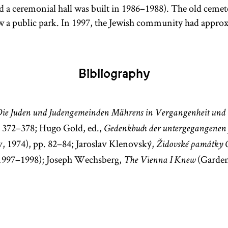
nd a ceremonial hall was built in 1986–1988). The old ceme
w a public park. In 1997, the Jewish community had appro
Bibliography
ie Juden und Judengemeinden Mährens in Vergangenheit und
. 372–378; Hugo Gold, ed.,
Gedenkbuch der untergegangenen
, 1974), pp. 82–84; Jaroslav Klenovský,
Židovské památky 
 1997–1998); Joseph Wechsberg,
(Garden
The Vienna I Knew