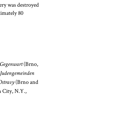
tery was destroyed
ximately 80
(Brno,
 Gegenwart
 Judengemeinden
(Brno and
Ostravy
 City, N.Y.,