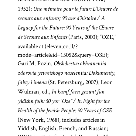
Activities and Achievements
1952);
Une mémoire pour le futur: L’Oeuvre de
secours aux enfants; 90 ans d’histoire / A
Legacy for the Future: 90 Years of the Œuvre
(Paris, 2003); “OZE,”
de Secours aux Enfants
available at
(eleven.co.il/?
mode=article&id=13052&query=ОЗЕ);
Gari M. Pozin,
Obshchestvo okhraneniia
zdorovia yevreiskogo naseleniia: Dokumenty,
(St. Petersburg, 2007); Leon
fakty i imena
Wulman, ed.,
In kamf farn gezunt fun
yidishn folk: 50 yor “Oze” / In Fight for the
Health of the Jewish People: 50 Years of OSE
(New York, 1968), includes articles in
Yiddish, English, French, and Russian;