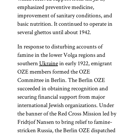
emphasized preventive medicine,
improvement of sanitary conditions, and
basic nutrition. It continued to operate in
several ghettos until about 1942.
In response to disturbing accounts of
famine in the lower Volga regions and
southern
Ukraine
in early 1922, emigrant
OZE members formed the OZE
Committee in Berlin. The Berlin OZE
succeeded in obtaining recognition and
securing financial support from major
international Jewish organizations. Under
the banner of the Red Cross Mission led by
Fridtjof Nansen to bring relief to famine-
stricken Russia, the Berlin OZE dispatched