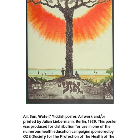
Air, Sun, Water." Yiddish poster. Artwork and/or
printed by Julian Liebermann, Berlin, 1926. This poster
was produced for distribution for use in one of the
numerous health education campaigns sponsored by
OZE (Society for the Protection of the Health of the