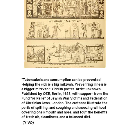
“Tuberculosis and consumption can be prevented!
Helping the sick is a big mitzvah. Preventing illness is
a bigger mitzvah.” Yiddish poster. Artist unknown.
Published by OZE, Berlin, 1923, with support from the
Fund for Relief of Jewish War Victims and Federation
of Ukrainian Jews, London. The cartoons illustrate the
perils of spitting, and coughing and sneezing without
covering one’s mouth and nose, and tout the benefits
of fresh air, cleanliness, and a balanced diet.
YIVO