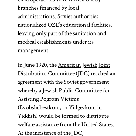
branches financed by local
administrations. Soviet authorities
nationalized OZE’s educational facilities,
leaving only part of the sanitation and
medical establishments under its
management.
In June 1920, the
American Jewish Joint
Distribution Committee
(JDC) reached an
agreement with the Soviet government
whereby a Jewish Public Committee for
Assisting Pogrom Victims
(Evobshchestkom, or Yidgezkom in
Yiddish) would be formed to distribute
welfare assistance from the United States.
At the insistence of the JDC,