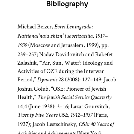
Bibliography
Michael Beizer,
Evrei Leningrada:
Natsional’naia zhizn’ i sovetizatsiia, 1917–
(Moscow and Jerusalem, 1999), pp.
1939
239–257; Nadav Davidovitch and Rakefet
Zalashik, “‘Air, Sun, Water’: Ideology and
Activities of OZE during the Interwar
Period,”
28 (2008): 127–149; Jacob
Dynamis
Joshua Golub, “OSE: Pioneer of Jewish
Health,”
The Jewish Social Service Quarterly
14.4 (June 1938): 3–16; Lazar Gourvitch,
(Paris,
Twenty Five Years OSE, 1912–1937
1937); Jacob Lestschinsky,
OSE: 40 Years of
(New York,