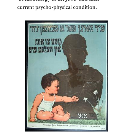
current psycho-physical condition.