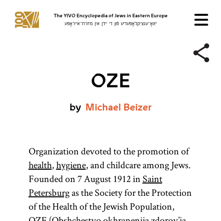
The YIVO Encyclopedia of Jews in Eastern Europe
ייִוואָ־ענציקלאָפּעדיע פֿון די ייִדן אין מיזרח־אייראָפּע
OZE
by
Michael
Beizer
Organization devoted to the promotion of
health
,
hygiene
, and childcare among Jews.
Founded on 7 August 1912 in
Saint
Petersburg
as the Society for the Protection
of the Health of the Jewish Population,
OZE (Obshchestvo okhraneniia zdorov’ia