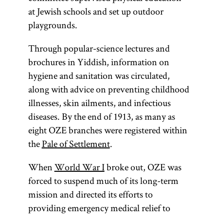
at Jewish schools and set up outdoor
playgrounds.
Through popular-science lectures and
brochures in Yiddish, information on
hygiene and sanitation was circulated,
along with advice on preventing childhood
illnesses, skin ailments, and infectious
diseases. By the end of 1913, as many as
eight OZE branches were registered within
the
Pale of Settlement
.
When
World War I
broke out, OZE was
forced to suspend much of its long-term
mission and directed its efforts to
providing emergency medical relief to