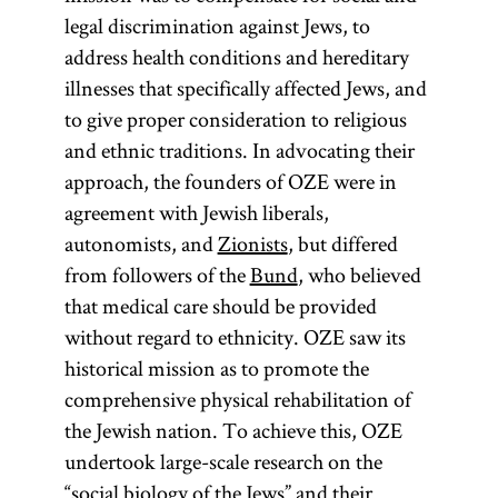
legal discrimination against Jews, to
address health conditions and hereditary
illnesses that specifically affected Jews, and
to give proper consideration to religious
and ethnic traditions. In advocating their
approach, the founders of OZE were in
agreement with Jewish liberals,
autonomists, and
Zionists
, but differed
from followers of the
Bund
, who believed
that medical care should be provided
without regard to ethnicity. OZE saw its
historical mission as to promote the
comprehensive physical rehabilitation of
the Jewish nation. To achieve this, OZE
undertook large-scale research on the
“social biology of the Jews” and their