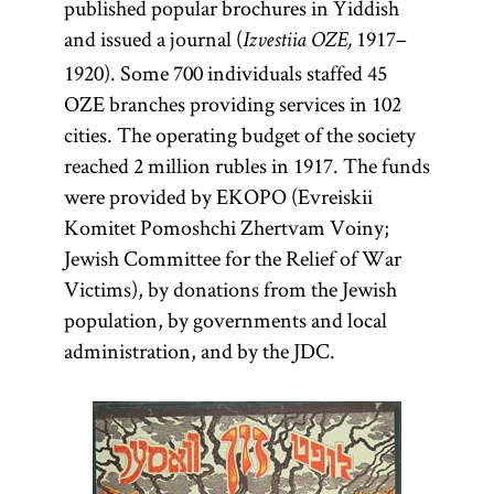
published popular brochures in Yiddish
and issued a journal (
1917–
Izvestiia OZE,
1920). Some 700 individuals staffed 45
OZE branches providing services in 102
cities. The operating budget of the society
reached 2 million rubles in 1917. The funds
were provided by EKOPO (Evreiskii
Komitet Pomoshchi Zhertvam Voiny;
Jewish Committee for the Relief of War
Victims), by donations from the Jewish
population, by governments and local
administration, and by the JDC.