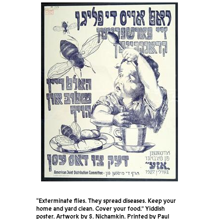
“Exterminate flies. They spread diseases. Keep your
home and yard clean. Cover your food.” Yiddish
poster. Artwork by S. Nichamkin. Printed by Paul