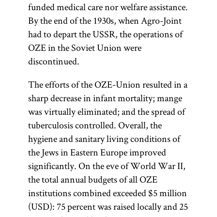
funded medical care nor welfare assistance.
By the end of the 1930s, when Agro-Joint
had to depart the USSR, the operations of
OZE in the Soviet Union were
discontinued.
The efforts of the OZE-Union resulted in a
sharp decrease in infant mortality; mange
was virtually eliminated; and the spread of
tuberculosis controlled. Overall, the
hygiene and sanitary living conditions of
the Jews in Eastern Europe improved
significantly. On the eve of World War II,
the total annual budgets of all OZE
institutions combined exceeded $5 million
(USD): 75 percent was raised locally and 25