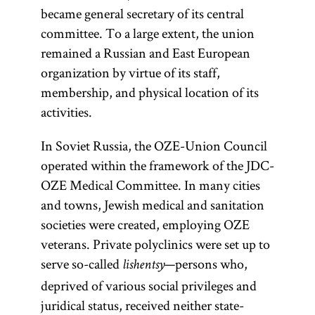
became general secretary of its central
committee. To a large extent, the union
remained a Russian and East European
organization by virtue of its staff,
membership, and physical location of its
activities.
In Soviet Russia, the OZE-Union Council
operated within the framework of the JDC-
OZE Medical Committee. In many cities
and towns, Jewish medical and sanitation
societies were created, employing OZE
veterans. Private polyclinics were set up to
serve so-called
—persons who,
lishentsy
deprived of various social privileges and
juridical status, received neither state-