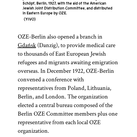
Schöpf, Berlin, 1927, with the aid of the American
Jewish Joint Distribution Committee, and distributed
in Eastern Europe by OZE.
YIVO
OZE-Berlin also opened a branch in
Gdańsk
(Danzig), to provide medical care
to thousands of East European Jewish
refugees and migrants awaiting emigration
overseas. In December 1922, OZE-Berlin
convened a conference with
representatives from Poland, Lithuania,
Berlin, and London. The organization
elected a central bureau composed of the
Berlin OZE Committee members plus one
representative from each local OZE
organization.