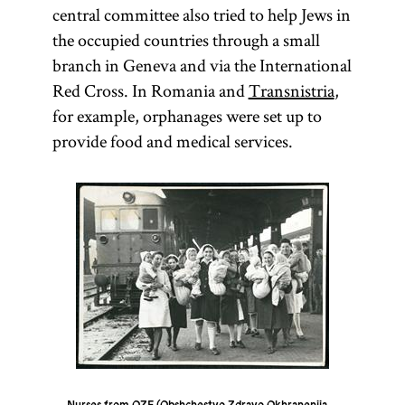
central committee also tried to help Jews in
the occupied countries through a small
branch in Geneva and via the International
Red Cross. In Romania and
Transnistria
,
for example, orphanages were set up to
provide food and medical services.