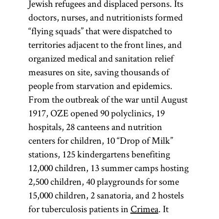
Jewish refugees and displaced persons. Its
doctors, nurses, and nutritionists formed
“flying squads” that were dispatched to
territories adjacent to the front lines, and
organized medical and sanitation relief
measures on site, saving thousands of
people from starvation and epidemics.
From the outbreak of the war until August
1917, OZE opened 90 polyclinics, 19
hospitals, 28 canteens and nutrition
centers for children, 10 “Drop of Milk”
stations, 125 kindergartens benefiting
12,000 children, 13 summer camps hosting
2,500 children, 40 playgrounds for some
15,000 children, 2 sanatoria, and 2 hostels
for tuberculosis patients in
Crimea
. It