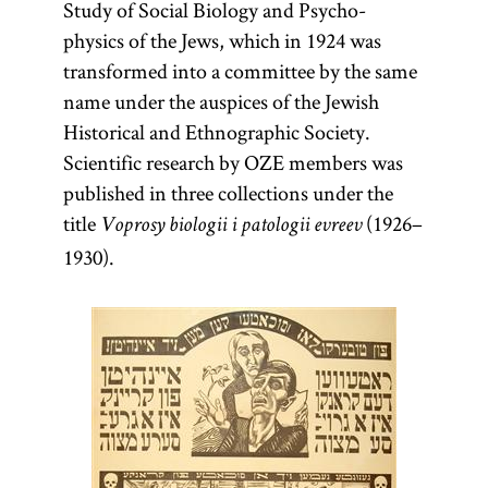
Study of Social Biology and Psycho-
physics of the Jews, which in 1924 was
transformed into a committee by the same
name under the auspices of the Jewish
Historical and Ethnographic Society.
Scientific research by OZE members was
published in three collections under the
title
(1926–
Voprosy biologii i patologii evreev
1930).