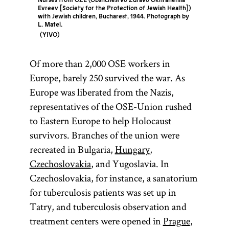
Nurses from OZE (Obshchestvo Zdravo Okhraneniia
Evreev [Society for the Protection of Jewish Health])
with Jewish children, Bucharest, 1944. Photograph by
L. Matei.
YIVO
Of more than 2,000 OSE workers in
Europe, barely 250 survived the war. As
Europe was liberated from the Nazis,
representatives of the OSE-Union rushed
to Eastern Europe to help Holocaust
survivors. Branches of the union were
recreated in Bulgaria,
Hungary
,
Czechoslovakia
, and Yugoslavia. In
Czechoslovakia, for instance, a sanatorium
for tuberculosis patients was set up in
Tatry, and tuberculosis observation and
treatment centers were opened in
Prague
,