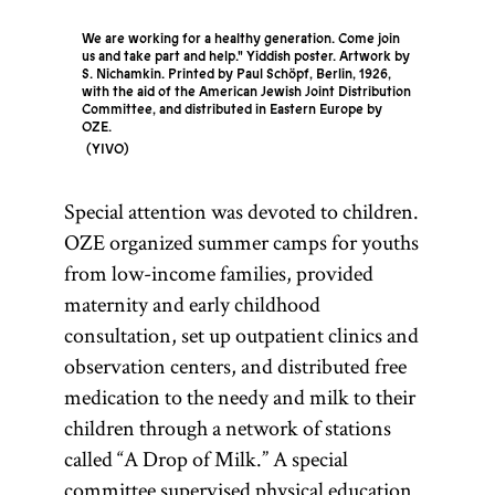
We are working for a healthy generation. Come join
us and take part and help." Yiddish poster. Artwork by
S. Nichamkin. Printed by Paul Schöpf, Berlin, 1926,
with the aid of the American Jewish Joint Distribution
Committee, and distributed in Eastern Europe by
OZE.
YIVO
Special attention was devoted to children.
OZE organized summer camps for youths
from low-income families, provided
maternity and early childhood
consultation, set up outpatient clinics and
observation centers, and distributed free
medication to the needy and milk to their
children through a network of stations
called “A Drop of Milk.” A special
committee supervised physical education