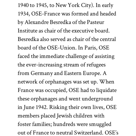
1940 to 1945, to New York City). In early
1934, OSE-France was formed and headed
by Alexandre Besredka of the Pasteur
Institute as chair of the executive board.
Besredka also served as chair of the central
board of the OSE-Union. In Paris, OSE
faced the immediate challenge of assisting
the ever-increasing stream of refugees
from Germany and Eastern Europe. A
network of orphanages was set up. When
France was occupied, OSE had to liquidate
these orphanages and went underground
in June 1942. Risking their own lives, OSE
members placed Jewish children with
foster families; hundreds were smuggled
out of France to neutral Switzerland. OSE’s