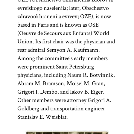
evreiskogo naseleniia; later, Obschestvo
zdravookhraneniia evreev; OZE), is now
based in Paris and is known as OSE
(Oeuvre de Secours aux Enfants) World
Union. Its first chair was the physician and
rear admiral Semyon A. Kaufmann.
Among the committee's early members
were prominent Saint Petersburg
physicians, including Naum R. Botvinnik,
Abram M. Bramson, Moisei M. Gran,
Grigori I. Dembo, and Iakov B. Eiger.
Other members were attorney Grigori A.
Goldberg and transportation engineer
Stanislav E. Weisblat.