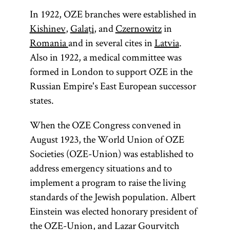
In 1922, OZE branches were established in
Kishinev
,
Galaţi
, and
Czernowitz
in
Romania
and in several cites in
Latvia
.
Also in 1922, a medical committee was
formed in London to support OZE in the
Russian Empire's East European successor
states.
When the OZE Congress convened in
August 1923, the World Union of OZE
Societies (OZE-Union) was established to
address emergency situations and to
implement a program to raise the living
standards of the Jewish population. Albert
Einstein was elected honorary president of
the OZE-Union, and Lazar Gourvitch