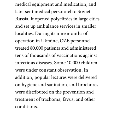
medical equipment and medication, and
later sent medical personnel to Soviet
Russia. It opened polyclinics in large cities
and set up ambulance services in smaller
localities. During its nine months of
operation in Ukraine, OZE personnel
treated 80,000 patients and administered
tens of thousands of vaccinations against
infectious diseases. Some 10,000 children
were under constant observation. In
addition, popular lectures were delivered
on hygiene and sanitation, and brochures
were distributed on the prevention and
treatment of trachoma, favus, and other
conditions.