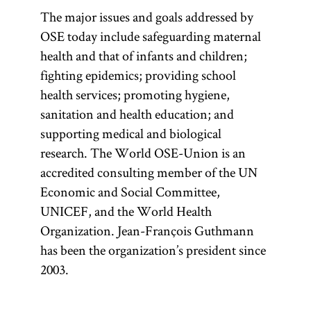
The major issues and goals addressed by
OSE today include safeguarding maternal
health and that of infants and children;
fighting epidemics; providing school
health services; promoting hygiene,
sanitation and health education; and
supporting medical and biological
research. The World OSE-Union is an
accredited consulting member of the UN
Economic and Social Committee,
UNICEF, and the World Health
Organization. Jean-François Guthmann
has been the organization’s president since
2003.