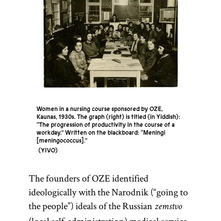
Women in a nursing course sponsored by OZE,
Kaunas, 1930s. The graph (right) is titled (in Yiddish):
“The progression of productivity in the course of a
workday.” Written on the blackboard: “Meningi
[meningococcus].”
YIVO
The founders of OZE identified
ideologically with the Narodnik (“going to
the people”) ideals of the Russian
zemstvo