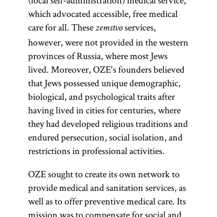
(local self-administration) medical service,
which advocated accessible, free medical
care for all. These
services,
zemstvo
however, were not provided in the western
provinces of Russia, where most Jews
lived. Moreover, OZE's founders believed
that Jews possessed unique demographic,
biological, and psychological traits after
having lived in cities for centuries, where
they had developed religious traditions and
endured persecution, social isolation, and
restrictions in professional activities.
OZE sought to create its own network to
provide medical and sanitation services, as
well as to offer preventive medical care. Its
mission was to compensate for social and