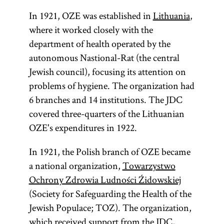
In 1921, OZE was established in
Lithuania
,
where it worked closely with the
department of health operated by the
autonomous Nastional-Rat (the central
Jewish council), focusing its attention on
problems of hygiene. The organization had
6 branches and 14 institutions. The JDC
covered three-quarters of the Lithuanian
OZE's expenditures in 1922.
In 1921, the Polish branch of OZE became
a national organization,
Towarzystwo
Ochrony Zdrowia Ludności Źidowskiej
(Society for Safeguarding the Health of the
Jewish Populace; TOZ). The organization,
which received support from the JDC,