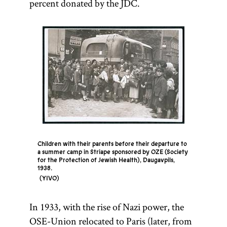
percent donated by the JDC.
Children with their parents before their departure to
a summer camp in Striape sponsored by OZE (Society
for the Protection of Jewish Health), Daugavpils,
1938.
YIVO
In 1933, with the rise of Nazi power, the
OSE-Union relocated to Paris (later, from