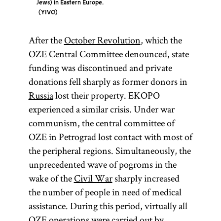
Jews) in Eastern Europe.
YIVO
After the
October Revolution
, which the
OZE Central Committee denounced, state
funding was discontinued and private
donations fell sharply as former donors in
Russia
lost their property. EKOPO
experienced a similar crisis. Under war
communism, the central committee of
OZE in Petrograd lost contact with most of
the peripheral regions. Simultaneously, the
unprecedented wave of pogroms in the
wake of the
Civil War
sharply increased
the number of people in need of medical
assistance. During this period, virtually all
OZE operations were carried out by