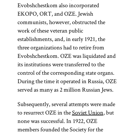
Evobshchestkom also incorporated
EKOPO, ORT, and OZE. Jewish
communists, however, obstructed the
work of these veteran public
establishments, and, in early 1921, the
three organizations had to retire from
Evobshchestkom. OZE was liquidated and
its institutions were transferred to the
control of the corresponding state organs.
During the time it operated in Russia, OZE
served as many as 2 million Russian Jews.
Subsequently, several attempts were made
to resurrect OZE in the
Soviet Union
, but
none was successful. In 1922, OZE
members founded the Society for the