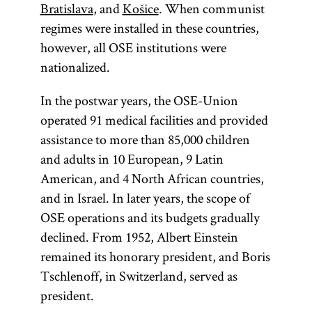
Bratislava
, and
Košice
. When communist
regimes were installed in these countries,
however, all OSE institutions were
nationalized.
In the postwar years, the OSE-Union
operated 91 medical facilities and provided
assistance to more than 85,000 children
and adults in 10 European, 9 Latin
American, and 4 North African countries,
and in Israel. In later years, the scope of
OSE operations and its budgets gradually
declined. From 1952, Albert Einstein
remained its honorary president, and Boris
Tschlenoff, in Switzerland, served as
president.