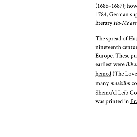
(1686–1687); howe
1784, German sup
literary
Ha-Me’ase
The spread of Has
nineteenth centur
Europe. These pub
earliest were
Bikur
ḥemed
(The Love
many
co
maskilim
Shemu’el Leib Go
was printed in
Pr