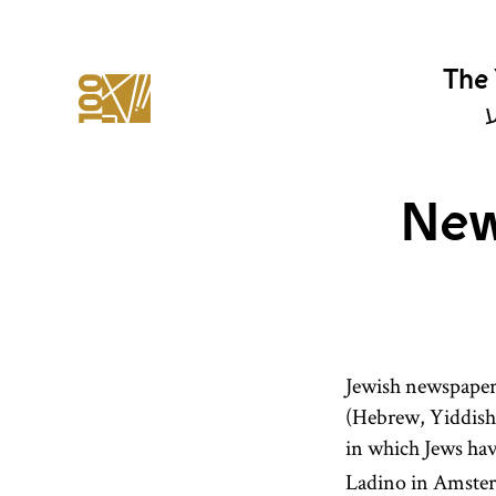
The 
י
New
Jewish newspapers
(Hebrew, Yiddish,
in which Jews hav
Ladino in Amster