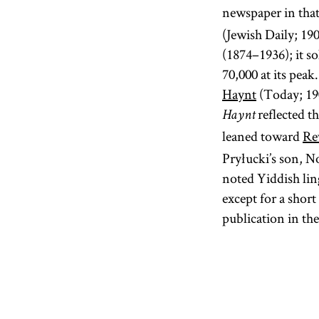
newspaper in that
(Jewish Daily; 19
(1874–1936); it s
70,000 at its pea
Haynt
(Today; 19
reflected t
Haynt
leaned toward
Re
Pryłucki’s son, N
noted Yiddish lin
except for a shor
publication in th