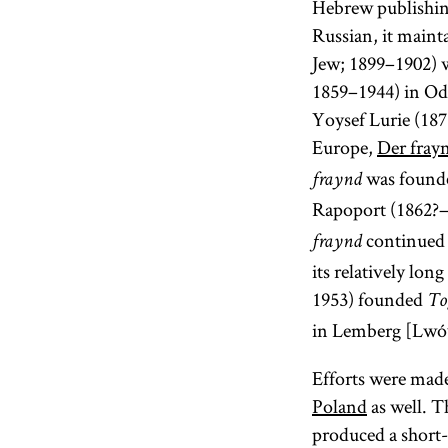
Hebrew publishi
Russian, it mainta
Jew; 1899–1902) 
1859–1944) in Ode
Yoysef Lurie (187
Europe,
Der fray
was found
fraynd
Rapoport (1862?–
continued 
fraynd
its relatively lo
1953) founded
To
in Lemberg [Lwó
Efforts were made
Poland
as well. T
produced a short-