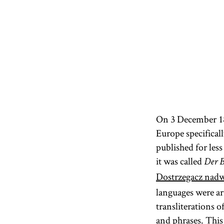
On 3 December 182
Europe specifical
published for les
it was called
Der B
Dostrzegacz nadw
languages were ar
transliterations 
and phrases. This