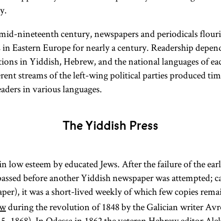
y.
mid-nineteenth century, newspapers and periodicals flour
s in Eastern Europe for nearly a century. Readership depe
ations in Yiddish, Hebrew, and the national languages of ea
erent streams of the left-wing political parties produced tim
eaders in various languages.
The Yiddish Press
n low esteem by educated Jews. After the failure of the earl
assed before another Yiddish newspaper was attempted; ca
er), it was a short-lived weekly of which few copies rema
w
during the revolution of 1848 by the Galician writer
5–1868). In
Odessa
in 1862 the veteran Hebrew editor
Ale