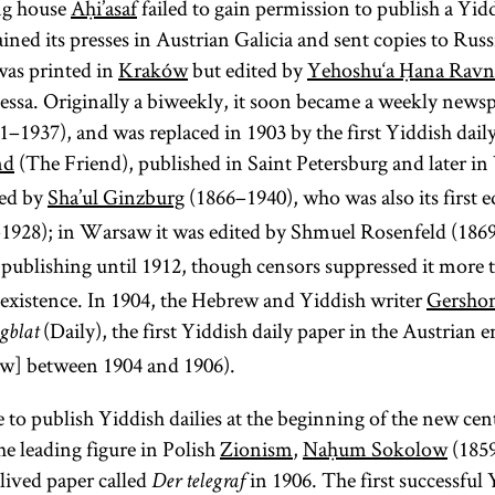
ng house
Aḥi’asaf
failed to gain permission to publish a Yid
referred to as
Its territories
two Talmuds
the
Land of
example of a
ined its presses in Austrian Galicia and sent copies to Russ
were much
Israel
—the
(Erets
publitsistika
magid
is
was printed in
Kraków
but edited by
Yehoshu‘a Ḥana Ravni
reduced from
(publicistics).
Yisra’el). It is
Babylonian
Ya‘akov ben
ssa. Originally a biweekly, it soon became a weekly newsp
those of the
sometimes
Talmud
Volf Kranz
1–1937), and was replaced in 1903 by the first Yiddish dail
Polish–
used as an
(Talmud
(1740–1804)
nd
(The Friend), published in Saint Petersburg and later 
Lithuanian
Bavli) and the
ideologically
known as the
ed by
Sha’ul Ginzburg
(1866–1940), who was also its first e
Commonwealth
neutral term
Jerusalem
Dubno
1928); in Warsaw it was edited by Shmuel Rosenfeld (186
that had existed
as opposed
Talmud
Magid.
until its
publishing until 1912, though censors suppressed it more 
(Talmud
to the
Larger
elimination by a
theologically
Yerushalmi;
ng existence. In 1904, the Hebrew and Yiddish writer
Gersho
communities
series of
Palestinian
charged
(Daily), the first Yiddish daily paper in the Austrian 
gblat
had a
partitions in
“exile” (Heb.,
Talmud)—
w] between 1904 and 1906).
salaried
1772, 1793, and
although
Yid.,
galut;
preacher
 to publish Yiddish dailies at the beginning of the new ce
1795. The
most
).
(
magid
goles
he leading figure in Polish
Zionism
Treaty of
,
Naḥum Sokolow
(1859
references to
mesharim
)
lived paper called
in 1906. The first successful
Versailles (1919)
Talmud are to
Der telegraf
and