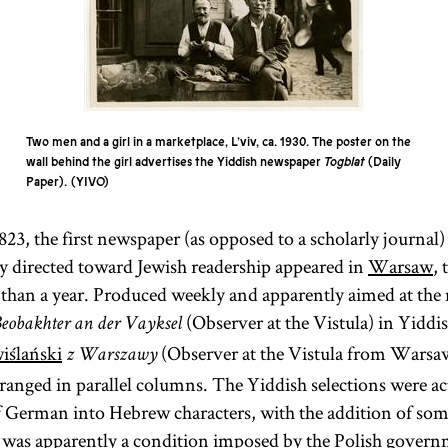
Two men and a girl in a marketplace, L’viv, ca. 1930. The poster on the
wall behind the girl advertises the Yiddish newspaper
Togblat
(Daily
Paper).
YIVO
3, the first newspaper (as opposed to a scholarly journal)
ly directed toward Jewish readership appeared in
Warsaw
, 
s than a year. Produced weekly and apparently aimed at the 
(Observer at the Vistula) in Yiddi
eobakhter an der Vayksel
iślański
(Observer at the Vistula from Warsaw
z Warszawy
ranged in parallel columns. The Yiddish selections were ac
of German into Hebrew characters, with the addition of s
 was apparently a condition imposed by the Polish govern