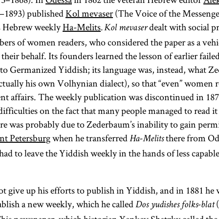
–1893) published
Kol mevaser
(The Voice of the Messenger
is Hebrew weekly
Ha-Melits
dealt with social 
.
Kol mevaser
bers of women readers, who considered the paper as a vehi
 their behalf. Its founders learned the lesson of earlier faile
to Germanized Yiddish; its language was, instead, what Z
ctually his own Volhynian dialect), so that “even” women r
nt affairs. The weekly publication was discontinued in 18
ifficulties on the fact that many people managed to read it 
lure was probably due to Zederbaum’s inability to gain perm
nt Petersburg
when he transferred
there from Od
Ha-Melits
ad to leave the Yiddish weekly in the hands of less capable
 give up his efforts to publish in Yiddish, and in 1881 he
ablish a new weekly, which he called
(
Dos yudishes folks-blat