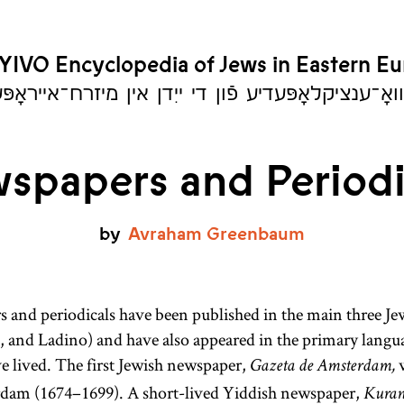
YIVO Encyclopedia of Jews in Eastern E
יִוואָ־ענציקלאָפּעדיע פֿון די ייִדן אין מיזרח־אייראָ
spapers and Periodi
by
Avraham
Greenbaum
 and periodicals have been published in the main three Je
 and Ladino) and have also appeared in the primary langua
e lived. The first Jewish newspaper,
w
Gazeta de Amsterdam,
dam (1674–1699). A short-lived Yiddish newspaper,
Kuran