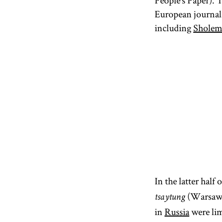
People’s Paper). 
European journal 
including
Sholem
In the latter hal
(Warsaw J
tsaytung
in
Russia
were lim