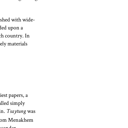
ished with wide-
nded upon a
ch country. In
ely materials
iest papers, a
lled simply
in.
was
Tsaytung
 Avrom Menakhem
ksander