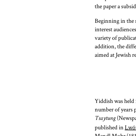
the paper a subsid
Beginning in the 
interest audience
variety of public
addition, the diff
aimed at Jewish r
Yiddish was held i
number of years p
(Newspap
Tsaytung
published in
Lwó
Mendl Mohr (181