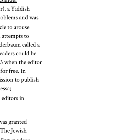
), a Yiddish
problems and was
cle to arouse
d attempts to
ederbaum called a
eaders could be
73 when the editor
for free. In
ission to publish
essa;
 editors in
 was granted
The Jewish