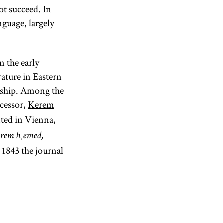
ot succeed. In
guage, largely
 the early
rature in Eastern
arship. Among the
ccessor,
Kerem
ted in Vienna,
rem ḥemed,
 1843 the journal