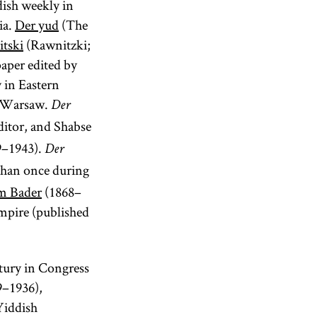
dish weekly in
ia.
Der yud
(The
tski
(Rawnitzki;
aper edited by
y in Eastern
in Warsaw.
Der
ditor, and Shabse
9–1943).
Der
than once during
m Bader
(1868–
empire (published
ntury in Congress
–1936),
 Yiddish