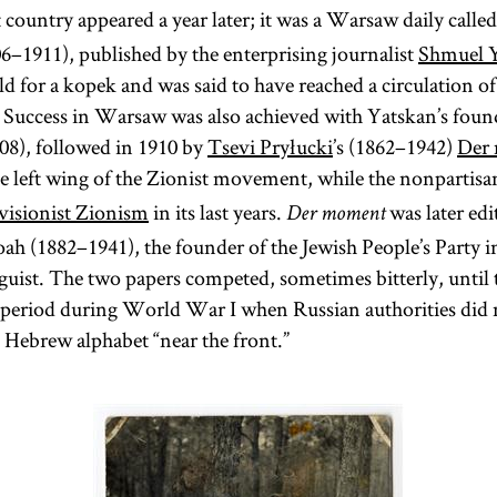
recognized the
 country appeared a year later; it was a Warsaw daily calle
the former.
sometimes
newly
The Talmud
06–1911), published by the enterprising journalist
Shmuel 
hired
independent
is also
old for a kopek and was said to have reached a circulation o
itinerant
Polish state in
colloquially
k. Success in Warsaw was also achieved with Yatskan’s found
preachers for
the aftermath of
referred to as
08), followed in 1910 by
Tsevi Pryłucki
’s (1862–1942)
Der
limited
World War I.
Gemara [
he left wing of the Zionist movement, while the nonpartis
see
engagements.
visionist Zionism
in its last years.
was later edi
[
See
glossary entry
Der moment
Gemara] and
Preachers
oah (1882–1941), the founder of the Jewish People’s Party 
(an
and
guist. The two papers competed, sometimes bitterly, until
Shas
Preaching
;
t period during World War I when Russian authorities did
acronym for
and glossary
e Hebrew alphabet “near the front.”
Shishah
entry
[six
sedarim
darshan.]
orders] of the
Mishnah). It
is the core of