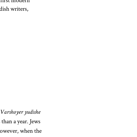
 first modern
dish writers,
Varshoyer yudishe
than a year. Jews
. However, when the