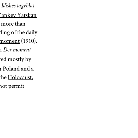
d
Idishes tageblat
Yankev Yatskan
f more than
ing of the daily
 moment
(1910).
an
Der moment
ted mostly by
in Poland and a
 the
Holocaust
,
 not permit