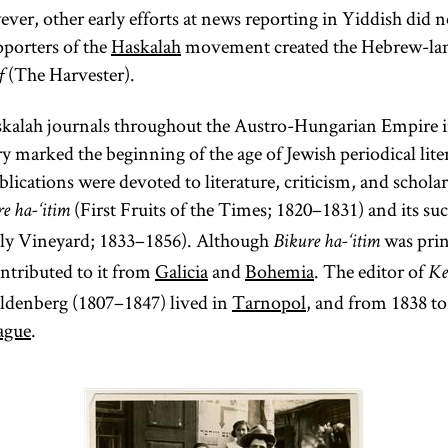
ver, other early efforts at news reporting in Yiddish did n
porters of the
Haskalah
movement created the Hebrew-lan
(The Harvester).
f
kalah journals throughout the Austro-Hungarian Empire in
y marked the beginning of the age of Jewish periodical lite
lications were devoted to literature, criticism, and schol
(First Fruits of the Times; 1820–1831) and its su
e ha-‘itim
ly Vineyard; 1833–1856). Although
was prin
Bikure ha-‘itim
ntributed to it from
Galicia
and
Bohemia
. The editor of
Ke
ldenberg (1807–1847) lived in
Tarnopol
, and from 1838 to
ague
.