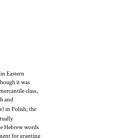
 in Eastern
though it was
mercantile class,
sh and
) in Polish; the
tually
ome Hebrew words
ment for granting