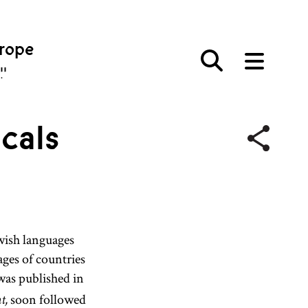
urope
פּע
cals
wish languages
ges of countries
as published in
soon followed
t,