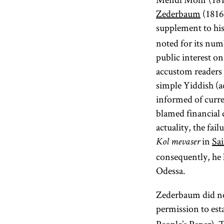
Zederbaum
(1816
supplement to h
noted for its num
public interest on
accustom readers 
simple Yiddish (a
informed of curre
blamed financial d
actuality, the fai
in
Sai
Kol mevaser
consequently, he h
Odessa.
Zederbaum did not
permission to est