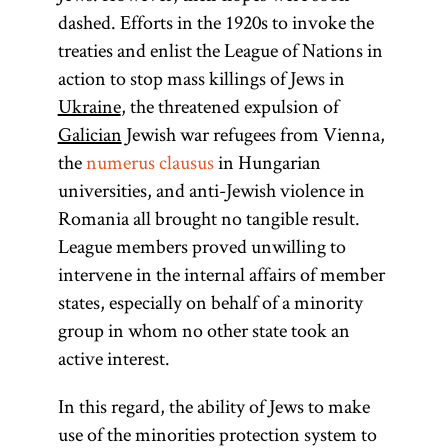
numerus
dashed. Efforts in the 1920s to invoke the
clausus
treaties and enlist the League of Nations in
action to stop mass killings of Jews in
Ukraine
, the threatened expulsion of
Galician
Jewish war refugees from Vienna,
(Latin,
the
numerus clausus
in Hungarian
“closed
universities, and anti-Jewish violence in
number”) A
Romania all brought no tangible result.
fixed
League members proved unwilling to
number
intervene in the internal affairs of member
used to limit
states, especially on behalf of a minority
people from
group in whom no other state took an
certain
active interest.
groups to
professions,
In this regard, the ability of Jews to make
public
use of the minorities protection system to