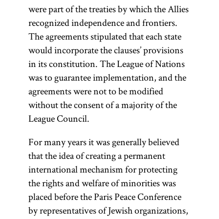
were part of the treaties by which the Allies
recognized independence and frontiers.
The agreements stipulated that each state
would incorporate the clauses’ provisions
in its constitution. The League of Nations
was to guarantee implementation, and the
agreements were not to be modified
without the consent of a majority of the
League Council.
For many years it was generally believed
that the idea of creating a permanent
international mechanism for protecting
the rights and welfare of minorities was
placed before the Paris Peace Conference
by representatives of Jewish organizations,