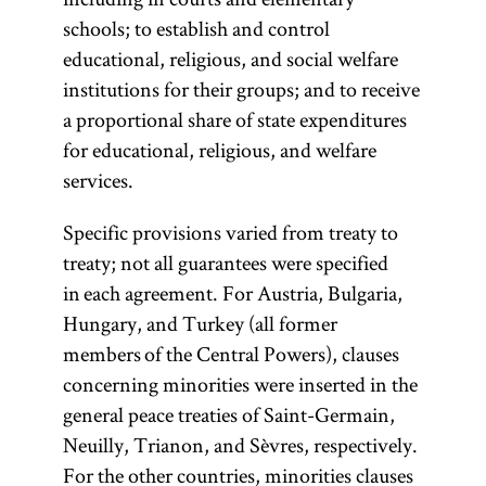
schools; to establish and control
educational, religious, and social welfare
institutions for their groups; and to receive
a proportional share of state expenditures
for educational, religious, and welfare
services.
Specific provisions varied from treaty to
treaty; not all guarantees were specified
in each agreement. For Austria, Bulgaria,
Hungary, and Turkey (all former
members of the Central Powers), clauses
concerning minorities were inserted in the
general peace treaties of Saint-Germain,
Neuilly, Trianon, and Sèvres, respectively.
For the other countries, minorities clauses