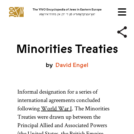
The YIVO Encyclopedia of Jews in Eastern Europe
ייִוואָ־ענציקלאָפּעדיע פֿון די ייִדן אין מיזרח־אייראָפּע
Minorities Treaties
by
David
Engel
Informal designation for a series of
international agreements concluded
following
World War I
. The Minorities
Treaties were drawn up between the
Principal Allied and Associated Powers
(the United States, the British Empire,