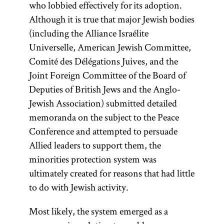
who lobbied effectively for its adoption.
Although it is true that major Jewish bodies
(including the Alliance Israélite
Universelle, American Jewish Committee,
Comité des Délégations Juives, and the
Joint Foreign Committee of the Board of
Deputies of British Jews and the Anglo-
Jewish Association) submitted detailed
memoranda on the subject to the Peace
Conference and attempted to persuade
Allied leaders to support them, the
minorities protection system was
ultimately created for reasons that had little
to do with Jewish activity.
Most likely, the system emerged as a