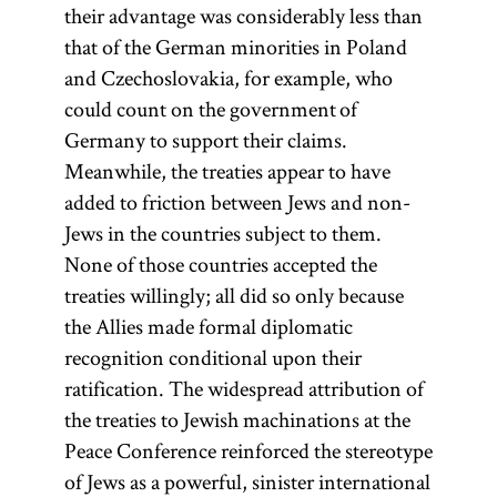
office, and
their advantage was considerably less than
institutions
that of the German minorities in Poland
of higher
and Czechoslovakia, for example, who
learning.
could count on the government of
Germany to support their claims.
Numerus
Meanwhile, the treaties appear to have
was
clausus
added to friction between Jews and non-
often used
Jews in the countries subject to them.
to
None of those countries accepted the
discriminate
treaties willingly; all did so only because
against Jews
the Allies made formal diplomatic
in various
recognition conditional upon their
countries of
ratification. The widespread attribution of
Eastern
the treaties to Jewish machinations at the
Europe.
Peace Conference reinforced the stereotype
of Jews as a powerful, sinister international