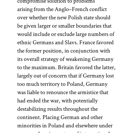
compromise solution to problems
arising from the Anglo–French conflict
over whether the new Polish state should
be given larger or smaller boundaries that
would include or exclude large numbers of
ethnic Germans and Slavs. France favored
the former position, in conjunction with
its overall strategy of weakening Germany
to the maximum. Britain favored the latter,
largely out of concern that if Germany lost
too much territory to Poland, Germany
was liable to renounce the armistice that
had ended the war, with potentially
destabilizing results throughout the
continent. Placing German and other
minorities in Poland and elsewhere under