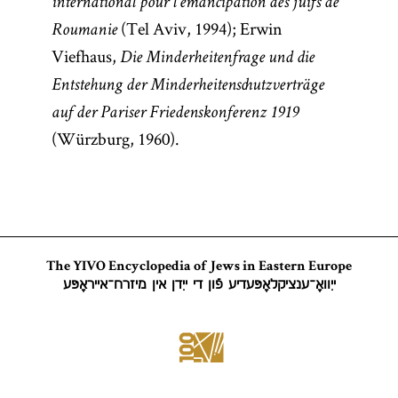
international pour l’émancipation des juifs de
(Tel Aviv, 1994); Erwin
Roumanie
Viefhaus,
Die Minderheitenfrage und die
Entstehung der Minderheitenschutzverträge
auf der Pariser Friedenskonferenz 1919
(Würzburg, 1960).
The YIVO Encyclopedia of Jews in Eastern Europe
ייִוואָ־ענציקלאָפּעדיע פֿון די ייִדן אין מיזרח־אייראָפּע