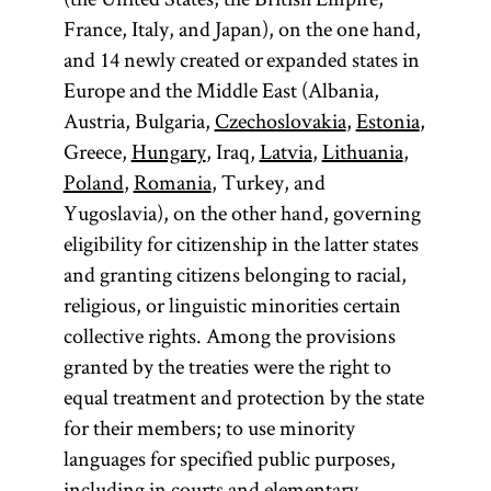
France, Italy, and Japan), on the one hand,
and 14 newly created or expanded states in
Europe and the Middle East (Albania,
Austria, Bulgaria,
Czechoslovakia
,
Estonia
,
Greece,
Hungary
, Iraq,
Latvia
,
Lithuania
,
Poland
,
Romania
, Turkey, and
Yugoslavia), on the other hand, governing
eligibility for citizenship in the latter states
and granting citizens belonging to racial,
religious, or linguistic minorities certain
collective rights. Among the provisions
granted by the treaties were the right to
equal treatment and protection by the state
for their members; to use minority
languages for specified public purposes,
including in courts and elementary