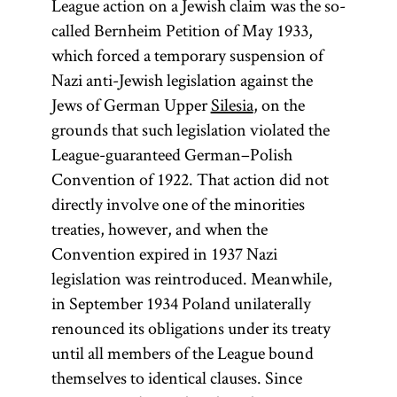
League action on a Jewish claim was the so-
called Bernheim Petition of May 1933,
which forced a temporary suspension of
Nazi anti-Jewish legislation against the
Jews of German Upper
Silesia
, on the
grounds that such legislation violated the
League-guaranteed German–Polish
Convention of 1922. That action did not
directly involve one of the minorities
treaties, however, and when the
Convention expired in 1937 Nazi
legislation was reintroduced. Meanwhile,
in September 1934 Poland unilaterally
renounced its obligations under its treaty
until all members of the League bound
themselves to identical clauses. Since