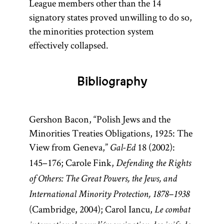
League members other than the 14
signatory states proved unwilling to do so,
the minorities protection system
effectively collapsed.
Bibliography
Gershon Bacon, “Polish Jews and the
Minorities Treaties Obligations, 1925: The
View from Geneva,”
18 (2002):
Gal-Ed
145–176; Carole Fink,
Defending the Rights
of Others: The Great Powers, the Jews, and
International Minority Protection, 1878–1938
(Cambridge, 2004); Carol Iancu,
Le combat