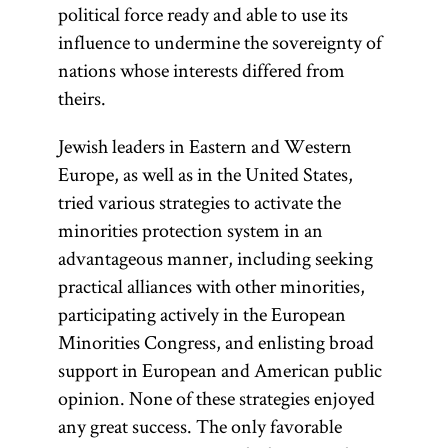
political force ready and able to use its
influence to undermine the sovereignty of
nations whose interests differed from
theirs.
Jewish leaders in Eastern and Western
Europe, as well as in the United States,
tried various strategies to activate the
minorities protection system in an
advantageous manner, including seeking
practical alliances with other minorities,
participating actively in the European
Minorities Congress, and enlisting broad
support in European and American public
opinion. None of these strategies enjoyed
any great success. The only favorable