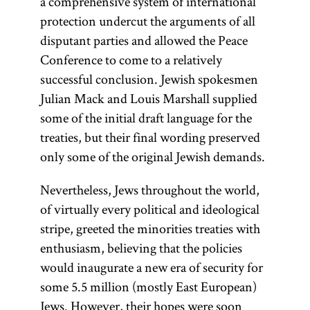
a comprehensive system of international
protection undercut the arguments of all
disputant parties and allowed the Peace
Conference to come to a relatively
successful conclusion. Jewish spokesmen
Julian Mack and Louis Marshall supplied
some of the initial draft language for the
treaties, but their final wording preserved
only some of the original Jewish demands.
Nevertheless, Jews throughout the world,
of virtually every political and ideological
stripe, greeted the minorities treaties with
enthusiasm, believing that the policies
would inaugurate a new era of security for
some 5.5 million (mostly East European)
Jews. However, their hopes were soon