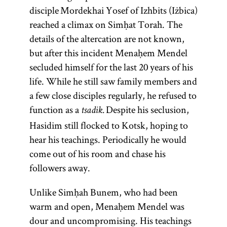
disciple Mordekhai Yosef of Izhbits (Iżbica)
reached a climax on Simḥat Torah. The
details of the altercation are not known,
but after this incident Menaḥem Mendel
secluded himself for the last 20 years of his
life. While he still saw family members and
a few close disciples regularly, he refused to
function as a
Despite his seclusion,
tsadik.
Hasidim still flocked to Kotsk, hoping to
hear his teachings. Periodically he would
come out of his room and chase his
followers away.
Unlike Simḥah Bunem, who had been
warm and open, Menaḥem Mendel was
dour and uncompromising. His teachings