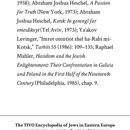
1938); Abraham Joshua Heschel,
A Passion
(New York, 1973); Abraham
for Truth
Joshua Heschel,
Kotsk: In gerangl far
(Tel Aviv, 1973); Ya‘akov
emesdikeyt
Levinger, “Imrot otentiot shel ha-Rabi mi-
Kotsk,”
55 (1986): 109–135; Raphael
Tarbits
Mahler,
Hasidism and the Jewish
Enlightenment: Their Confrontation in Galicia
and Poland in the First Half of the Nineteenth
(Philadelphia, 1985), chap. 9.
Century
The YIVO Encyclopedia of Jews in Eastern Europe