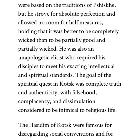
were based on the traditions of Pshiskhe,
but he strove for absolute perfection and
allowed no room for half measures,
holding that it was better to be completely
wicked than to be partially good and
partially wicked. He was also an
unapologetic elitist who required his
disciples to meet his exacting intellectual
and spiritual standards. The goal of the
spiritual quest in Kotsk was complete truth
and authenticity, with falsehood,
complacency, and dissimulation
considered to be inimical to religious life.
The Hasidim of Kotsk were famous for
disregarding social conventions and for