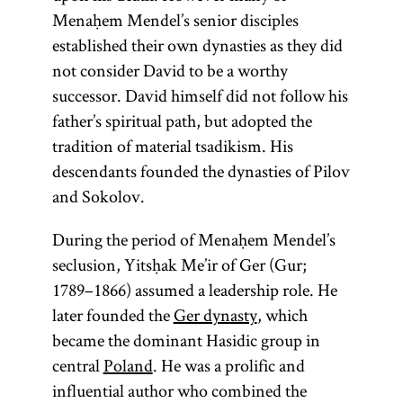
The
Menaḥem Mendel’s senior disciples
a
tsadik
Pentateuch
established their own dynasties as they did
mediates
(Heb.,
not consider David to be a worthy
between
)
Ḥumash
successor. David himself did not follow his
Heaven
consists of the
father’s spiritual path, but adopted the
and earth.
first five
tradition of material tsadikism. His
[
See
books of the
descendants founded the dynasties of Pilov
Hasidism
,
Bible: Genesis,
and Sokolov.
article on
Exodus,
Teachings
Leviticus,
During the period of Menaḥem Mendel’s
and
Numbers, and
seclusion, Yitsḥak Me’ir of Ger (Gur;
Literature.]
Deuteronomy.
1789–1866) assumed a leadership role. He
later founded the
Ger dynasty
, which
became the dominant Hasidic group in
central
Poland
. He was a prolific and
influential author who combined the