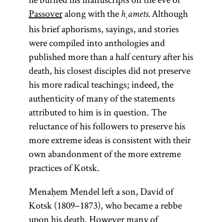
In a Hasidic
whose
Passover
along with the
Although
ḥamets.
meanings is
context the
his brief aphorisms, sayings, and stories
“to teach, to
tsadik
is the
were compiled into anthologies and
instruct”; Yid.,
perfect
published more than a half century after his
person
) The
death, his closest disciples did not preserve
toyre
anticipated
term
is
his more radical teachings; indeed, the
Torah
in the
authenticity of many of the statements
used broadly
kabbalistic
attributed to him is in question. The
to connote all
teachings of
reluctance of his followers to preserve his
of sacred
Mosheh
more extreme ideas is consistent with their
literature;
Cordovero
own abandonment of the more extreme
more
(1522–
practices of Kotsk.
specifically it
1570). The
refers only to
Menaḥem Mendel left a son, David of
leader of
the
Kotsk (1809–1873), who became a rebbe
the Hasidic
Pentateuch.
upon his death. However many of
community,