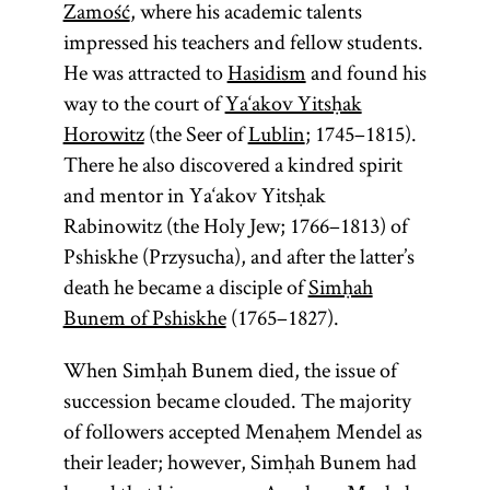
Zamość
, where his academic talents
impressed his teachers and fellow students.
He was attracted to
Hasidism
and found his
way to the court of
Ya‘akov Yitsḥak
Horowitz
(the Seer of
Lublin
; 1745–1815).
There he also discovered a kindred spirit
and mentor in Ya‘akov Yitsḥak
Rabinowitz (the Holy Jew; 1766–1813) of
Pshiskhe (Przysucha), and after the latter’s
death he became a disciple of
Simḥah
Bunem of Pshiskhe
(1765–1827).
When Simḥah Bunem died, the issue of
succession became clouded. The majority
of followers accepted Menaḥem Mendel as
their leader; however, Simḥah Bunem had