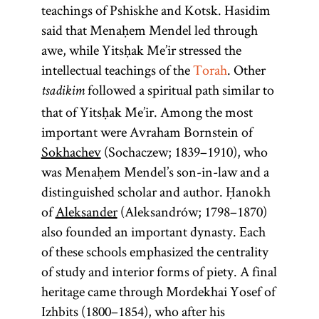
teachings of Pshiskhe and Kotsk. Hasidim
said that Menaḥem Mendel led through
awe, while Yitsḥak Me’ir stressed the
intellectual teachings of the
Torah
. Other
followed a spiritual path similar to
tsadikim
that of Yitsḥak Me’ir. Among the most
important were Avraham Bornstein of
Sokhachev
(Sochaczew; 1839–1910), who
was Menaḥem Mendel’s son-in-law and a
distinguished scholar and author. Ḥanokh
of
Aleksander
(Aleksandrów; 1798–1870)
also founded an important dynasty. Each
of these schools emphasized the centrality
of study and interior forms of piety. A final
heritage came through Mordekhai Yosef of
Izhbits (1800–1854), who after his