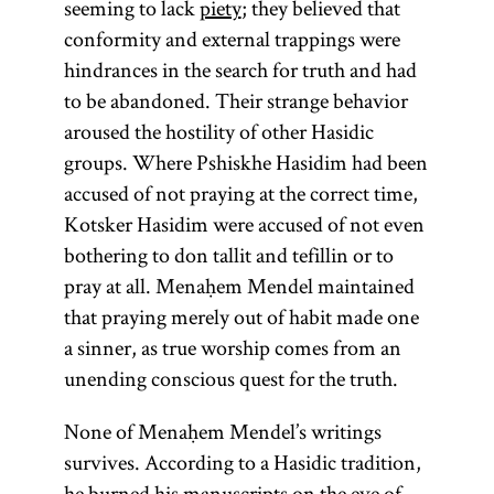
seeming to lack
piety
; they believed that
conformity and external trappings were
hindrances in the search for truth and had
to be abandoned. Their strange behavior
aroused the hostility of other Hasidic
groups. Where Pshiskhe Hasidim had been
accused of not praying at the correct time,
Kotsker Hasidim were accused of not even
bothering to don tallit and tefillin or to
pray at all. Menaḥem Mendel maintained
that praying merely out of habit made one
tsadik
Torah
a sinner, as true worship comes from an
unending conscious quest for the truth.
None of Menaḥem Mendel’s writings
(from the root
(Heb.,
survives. According to a Hasidic tradition,
one of
righteous)
he burned his manuscripts on the eve of
y-r-h,