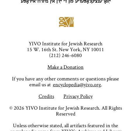
ייִוואָ־ענציקלאָפּעדיע פֿון די ייִדן אין מיזרח־אייראָפּע
YIVO Institute for Jewish Research
15 W. 16th St. New York, NY 10011
(212) 246-6080
Make a Donation
If you have any other comments or questions please
email us at
encyclopedia@yivo.org
.
Credits
Privacy Policy
©
2026
YIVO Institute for Jewish Research. All Rights
Reserved
Unless otherwise stated, all artifacts featured in the