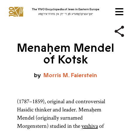
The YIVO Encyclopedia of Jews in Eastern Europe
ייִוואָ־ענציקלאָפּעדיע פֿון די ייִדן אין מיזרח־אייראָפּע
Menaḥem Mendel
of Kotsk
by
Morris
M.
Faierstein
(1787–1859), original and controversial
Hasidic thinker and leader. Menaḥem
Mendel (originally surnamed
Morgenstern) studied in the
yeshiva
of