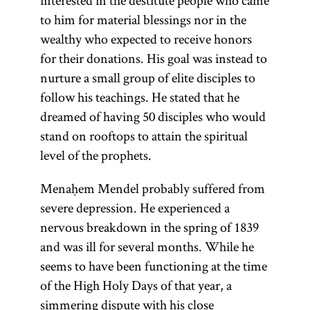
interested in the destitute people who came
to him for material blessings nor in the
wealthy who expected to receive honors
for their donations. His goal was instead to
nurture a small group of elite disciples to
follow his teachings. He stated that he
dreamed of having 50 disciples who would
stand on rooftops to attain the spiritual
level of the prophets.
Menaḥem Mendel probably suffered from
severe depression. He experienced a
nervous breakdown in the spring of 1839
and was ill for several months. While he
seems to have been functioning at the time
of the High Holy Days of that year, a
simmering dispute with his close