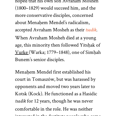
hoped that his own son Avraham Mosheh
(1800–1829) would succeed him, and the
more conservative disciples, concerned
about Menaḥem Mendel’s radicalism,
accepted Avraham Mosheh as their
tsadik
.
When Avraham Mosheh died at a young
age, this minority then followed Yitsḥak of
Vurke
(Warka; 1779–1848), one of Simḥah
Bunem’s senior disciples.
Menaḥem Mendel first established his
court in Tomaszów, but was harassed by
opponents and moved two years later to
Kotsk (Kock). He functioned as a Hasidic
for 12 years, though he was never
tsadik
comfortable in the role. He was neither