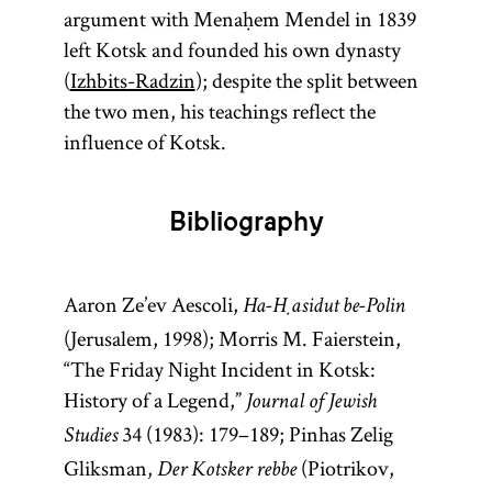
argument with Menaḥem Mendel in 1839
left Kotsk and founded his own dynasty
(
Izhbits-Radzin
); despite the split between
the two men, his teachings reflect the
influence of Kotsk.
Bibliography
Aaron Ze’ev Aescoli,
Ha-Ḥasidut be-Polin
(Jerusalem, 1998); Morris M. Faierstein,
“The Friday Night Incident in Kotsk:
History of a Legend,”
Journal of Jewish
34 (1983): 179–189; Pinhas Zelig
Studies
Gliksman,
(Piotrikov,
Der Kotsker rebbe