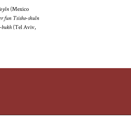
(Mexico
Poyln
r fun Tsisho-shuln
(Tel Aviv,
-bukh