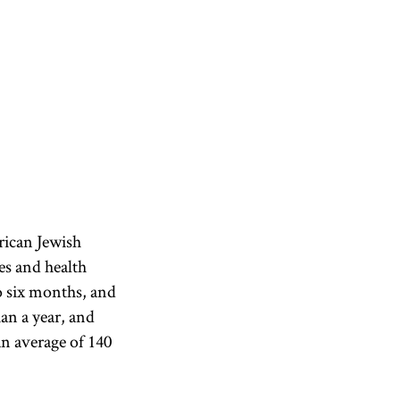
rican Jewish
es and health
to six months, and
an a year, and
n average of 140