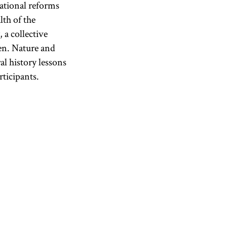
ational reforms
lth of the
 a collective
ren. Nature and
al history lessons
rticipants.