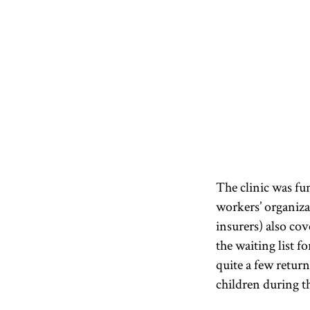
The clinic was f
workers’ organiza
insurers) also co
the waiting list 
quite a few retur
children during t