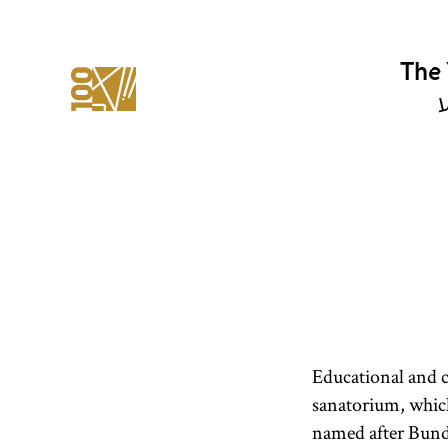
The 
י
Educational and cl
sanatorium, whic
named after Bund