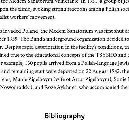
ft the Medem Sanatorium vulnerable. In 1931, a group of 
upon the clinic, evoking strong reactions among Polish soci
ialist workers’ movement.
s invaded Poland, the Medem Sanatorium was first shut 
er 1939. The Bund’s underground organization decided to 
. Despite rapid deterioration in the facility’s conditions, t
ined true to the educational concepts of the TSYSHO and 
or example, 130 pupils arrived from a Polish-language Jewi
n and remaining staff were deported on 22 August 1942, the 
eler, Manie Zigelboym (wife of Artur Zigelboym), Soni
 Nowogrodski), and Roze Aykhner, who accompanied the c
Bibliography