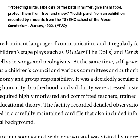
“Protecting Birds. Take care of the birds in winter: give them food,
protect them from frost and snow.” Yiddish panel from an exhibition
mounted by students from the TSYSHO school of the Medem
Sanatorium, Warsaw, 1933.
YIVO
predominant language of communication and it regularly 
hildren’s stage plays such as
(The Dolls) and
Di lalkes
Der s
ell as in songs and neologisms. At the same time, self-go
 as a children’s council and various committees and authorit
nomy and group responsibility. It was a decidedly secular in
g humanity, brotherhood, and solidarity were stressed inste
s required highly motivated and committed teachers, traine
ucational theory. The facility recorded detailed observatio
d in a carefully maintained card file that also included in
lial background.
rium soon gained wide renown and was visited by repres