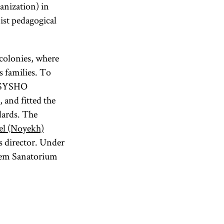
anization) in
ist pedagogical
colonies, where
s families. To
 TSYSHO
 and fitted the
dards. The
el (Noyekh)
s director. Under
edem Sanatorium