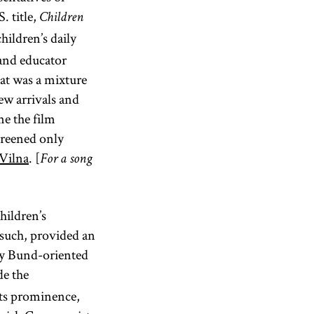
 title,
Children
hildren’s daily
 and educator
at was a mixture
new arrivals and
me the film
screened only
Vilna
. [
For a song
hildren’s
as such, provided an
lly Bund-oriented
de the
 Its prominence,