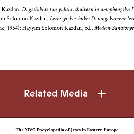
 Kazdan,
Di geshikhte fun yidishn shulvezn in umophengikn 
yyim Solomon Kazdan,
Lerer-yizker-bukh: Di umgekumene lere
k, 1954); Hayyim Solomon Kazdan, ed.,
Medem-Sanatorye
Related Media
The YIVO Encyclopedia of Jews in Eastern Europe