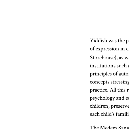
Yiddish was the 
of expression in c
Storehouse), as w
institutions such
principles of auto
concepts stressin
practice. All thi
psychology and ed
children, preserve
each child’s fami
The Medem Sanato