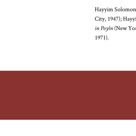
Hayyim Solomon
City, 1947); Ha
(New Yor
in Poyln
1971).