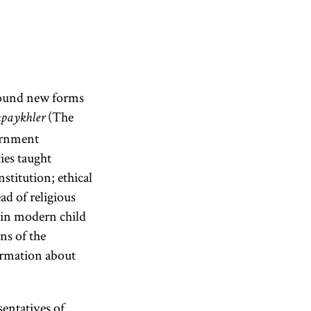
found new forms
(The
hpaykhler
vernment
ies taught
stitution; ethical
ad of religious
d in modern child
ns of the
formation about
entatives of