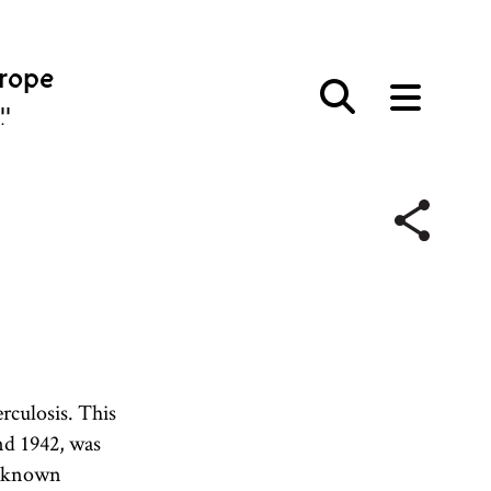
urope
פּע
erculosis. This
d 1942, was
t-known