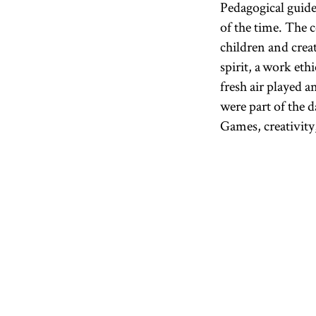
Pedagogical guid
of the time. The 
children and creat
spirit, a work eth
fresh air played 
were part of the d
Games, creativity,