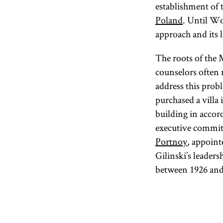
establishment of 
Poland
. Until Wo
approach and its le
The roots of the
counselors often 
address this pro
purchased a villa
building in acco
executive commit
Portnoy
, appoint
Gilinski’s leader
between 1926 and