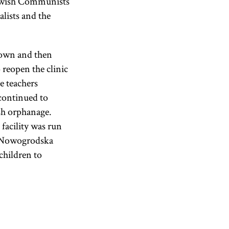
Jewish Communists
alists and the
down and then
reopen the clinic
he teachers
continued to
sh orphanage.
facility was run
e Nowogrodska
hildren to