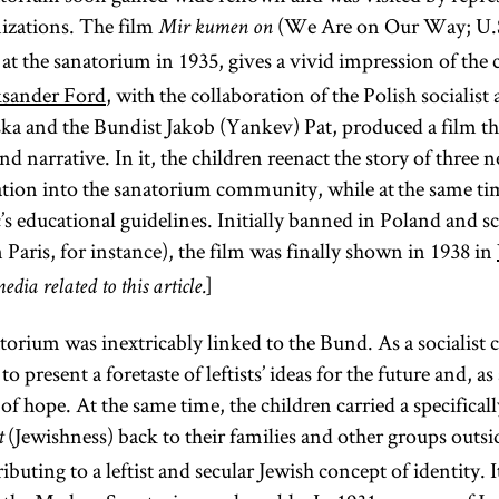
izations. The film
(We Are on Our Way; U.S.
Mir kumen on
t at the sanatorium in 1935, gives a vivid impression of the c
ksander Ford
, with the collaboration of the Polish socialist
 and the Bundist Jakob (Yankev) Pat, produced a film th
 narrative. In it, the children reenact the story of three 
ration into the sanatorium community, while at the same ti
c’s educational guidelines. Initially banned in Poland and 
 Paris, for instance), the film was finally shown in 1938 in
]
edia related to this article.
ium was inextricably linked to the Bund. As a socialist c
to present a foretaste of leftists’ ideas for the future and, 
of hope. At the same time, the children carried a specifica
(Jewishness) back to their families and other groups outsi
t
buting to a leftist and secular Jewish concept of identity.