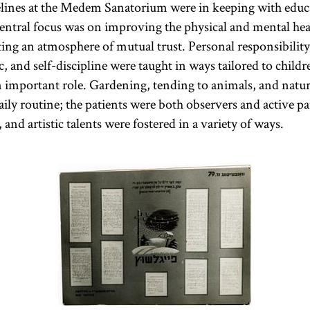
elines at the Medem Sanatorium were in keeping with educ
central focus was on improving the physical and mental hea
ing an atmosphere of mutual trust. Personal responsibility,
ic, and self-discipline were taught in ways tailored to child
an important role. Gardening, tending to animals, and natur
aily routine; the patients were both observers and active pa
 and artistic talents were fostered in a variety of ways.