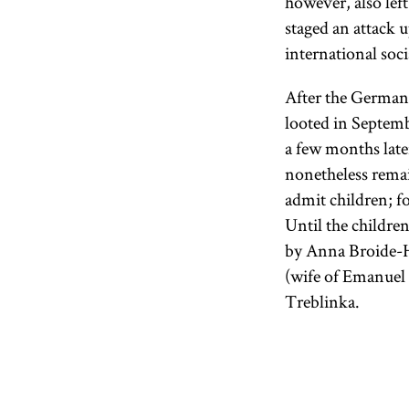
however, also le
staged an attack 
international soc
After the German
looted in Septemb
a few months later
nonetheless rema
admit children; f
Until the childre
by Anna Broide-H
(wife of Emanuel
Treblinka.