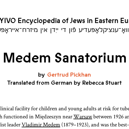
YIVO Encyclopedia of Jews in Eastern E
יִוואָ־ענציקלאָפּעדיע פֿון די ייִדן אין מיזרח־אייראָ
Medem Sanatorium
by
Gertrud
Pickhan
Translated from German by Rebecca Stuart
inical facility for children and young adults at risk for tub
h functioned in Międzeszyn near
Warsaw
between 1926 an
ist leader
Vladimir Medem
(1879–1923), and was the bes