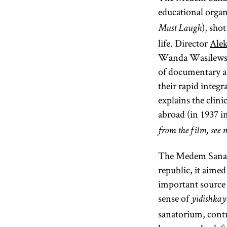
educational organ
), sho
Must Laugh
life. Director
Ale
Wanda Wasilewska
of documentary and
their rapid integ
explains the clini
abroad (in 1937 in
from the film, see m
The Medem Sanator
republic, it aimed 
important source 
sense of
yidishkay
sanatorium, contri