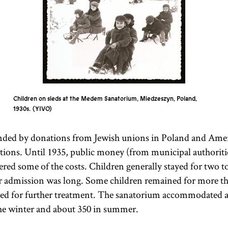
Children on sleds at the Medem Sanatorium, Miedzeszyn, Poland,
1930s.
YIVO
unded by donations from Jewish unions in Poland and Ame
tions. Until 1935, public money (from municipal authoriti
vered some of the costs. Children generally stayed for two 
for admission was long. Some children remained for more th
ned for further treatment. The sanatorium accommodated a
he winter and about 350 in summer.