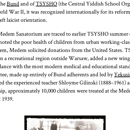
the
Bund
and of
TSYSHO
(the Central Yiddish School Org
rld War II, it was recognized internationally for its reform
ft laicist orientation.
 Medem Sanatorium are traced to earlier TSYSHO summer 
noted the poor health of children from urban working-clas
blem, Medem solicited donations from the United States.
 in a recreational region outside Warsaw, added a new wing,
rdance with the most modern medical and educational stan
tee, made up entirely of Bund adherents and led by
Yekusi
ed the experienced teacher Shloyme Gilinski (1888–1961) a
ship, approximately 10,000 children were treated at the M
 1939.