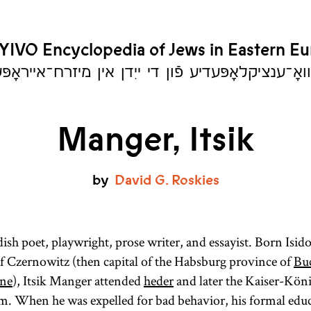
YIVO Encyclopedia of Jews in Eastern E
יִוואָ־ענציקלאָפּעדיע פֿון די ייִדן אין מיזרח־אייראָ
Manger, Itsik
by
David
G.
Roskies
sh poet, playwright, prose writer, and essayist. Born Isido
of Czernowitz (then capital of the Habsburg province of
Bu
ne
), Itsik Manger attended
heder
and later the Kaiser-Köni
. When he was expelled for bad behavior, his formal edu