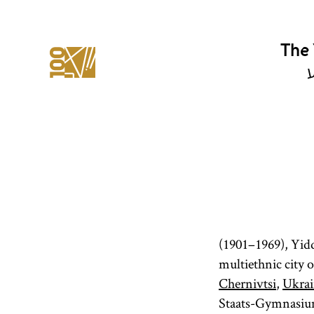
The 
י
(1901–1969), Yiddi
multiethnic city 
Chernivtsi
,
Ukrai
Staats-Gymnasium