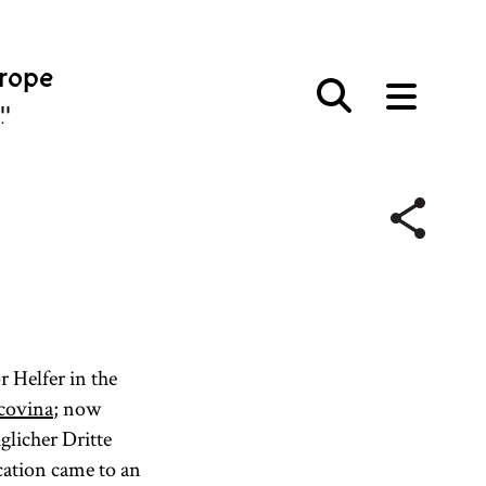
urope
פּע
r Helfer in the
covina
; now
glicher Dritte
cation came to an