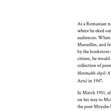
As a Romanian nat
where he eked out
audiences. When 
Marseilles, and f
by the bookstore
citizen, he would 
collection of poe
Hotsmakh-shpil: A
Acts) in 1947.
In March 1951, aft
on his way to Mo
the poet Moyshe N