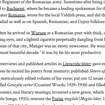
ier Regiment of the Romanian army. Sometime after being 
d to
Bucharest
, where he became a leading spokesman for t
ater
Romania
, wrote for the local Yiddish press, and did th
allad as well as on Spanish, Romanian, and Gypsy folklore
en he arrived in
Warsaw
as a Romanian poet with thick, 
ing eyes, and a lighted cigarette perpetually dangling from h
scene of that city, Manger was an exotic newcomer. He would
ost beautiful decade.” It was by far his most productive.
terviews and published articles in
gave re
Literarishe bleter
;
ere he recited his poetry from memory; published
Shtern a
 meticulously edited volume of his verse; put out 12 issues
alled
(Counted Words; 1929–1930) and filled
Getseylte verter
oems, and literary musings; invented a new genre, which 
ble Songs; 1935); rewrote the
Purim
(
1
megilah
Megile-lider;