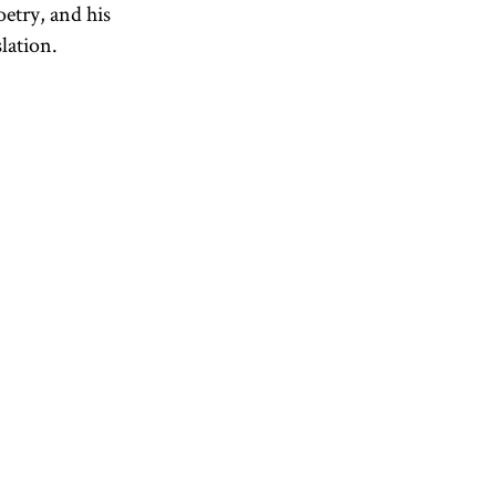
etry, and his
lation.