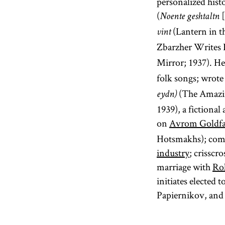
personalized hist
(
[
Noente geshtaltn
(Lantern in t
vint
Zbarzher Writes L
Mirror; 1937). H
folk songs; wrot
(The Amazin
eydn)
1939), a fictiona
on
Avrom Goldf
Hotsmakhs); compo
industry
; crisscr
marriage with
Ro
initiates elected
Papiernikov, an