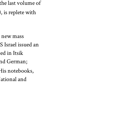
the last volume of
, is replete with
 a new mass
 Israel issued an
d in Itsik
and German;
 His notebooks,
ational and