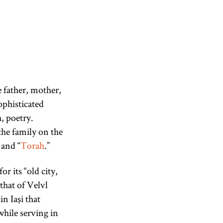
 father, mother,
ophisticated
, poetry.
the family on the
 and “
Torah
.”
r its “old city,
 that of Velvl
in Iaşi that
hile serving in