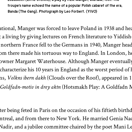
the
Land of
literature;
troupe’s name echoed the name of a popular Polish cabaret of the era,
Banda (The Gang). Photograph by Leo Forbert.
YIVO
Israel
(Erets
more
Yisra’el). It is
specifically it
ional, Manger was forced to leave Poland in 1938 and hea
sometimes
refers only to
 a living by giving lectures on French literature to Yiddis
used as an
the
northern France fell to the Germans in 1940, Manger head
ideologically
Pentateuch.
rom there made his tortuous way to England. In London, h
neutral term
The
 owner Margaret Waterhouse. Although Manger eventually
as opposed
Pentateuch
characterize his 10 years in England as the worst period of h
to the
(Heb.,
ms,
(Clouds over the Roof), appeared in 1
Volkns ibern dakh
theologically
)
Ḥumash
(Hotsmakh Play: A Goldfadn M
charged
 Goldfadn-motiv in drey aktn
consists of the
“exile” (Heb.,
first five
Yid.,
galut;
books of the
er being feted in Paris on the occasion of his fiftieth bir
).
Bible: Genesis,
goles
ntreal, and from there to New York. He married Genia Nad
Exodus,
adir, and a jubilee committee chaired by the poet Mani L
Leviticus,