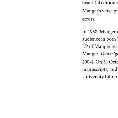
beautiful edition 
Manger’s verse pu
errors.
In 1958, Manger ma
audience in both 
LP of Manger read
Manger,
Dunkelgol
2004). On 31 Octo
manuscripts, and 
University Librar