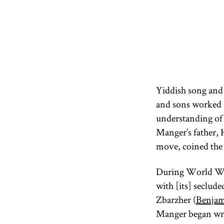
Yiddish song and 
and sons worked a
understanding of 
Manger’s father, 
move, coined the
During World War
with [its] seclude
Zbarzher (
Benjam
Manger began writ