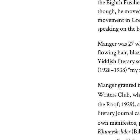
the Eighth Fusil
though, he move
movement in Gre
speaking on the b
Manger was 27 wh
flowing hair, blaz
Yiddish literary 
(1928–1938) “my m
Manger granted in
Writers Club, wh
the Roof; 1929), a
literary journal c
own manifestos, p
(Bi
Khumesh-lider