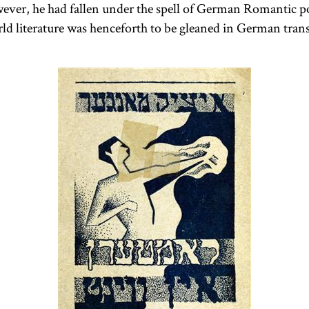
ever, he had fallen under the spell of German Romantic po
d literature was henceforth to be gleaned in German trans