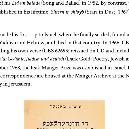
of his
(Song and Ballad) in 1952. By contrast, 
Lid un balade
Numbers, and
blished in his lifetime,
(Stars in Dust; 1967)
Shtern in shtoyb
Deuteronomy.
de his first trip to Israel, where he finally settled, found
Yiddish and Hebrew, and died in that country. In 1966, CBS
ing his own verse (CBS 62693; reissued on CD and include
(Dark Gold: Poetry, Jewish 
d: Gedichte. Jiddish und deutsch
ber 1968, the Itsik Manger Prize was established in Israel.
correspondence are housed at the Manger Archive at the N
y in Jerusalem.