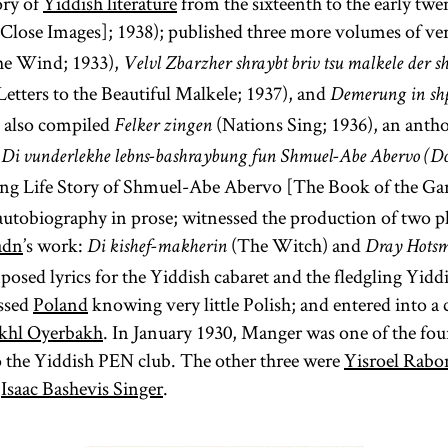
ory of
Yiddish literature
from the sixteenth to the early twe
Close Images]; 1938); published three more volumes of ve
he Wind; 1933),
Velvl Zbarzher shraybt briv tsu malkele der s
etters to the Beautiful Malkele; 1937), and
Demerung in sh
e also compiled
(Nations Sing; 1936), an anth
Felker zingen
e
Di vunderlekhe lebns-bashraybung fun Shmuel-Abe Abervo (Do
g Life Story of Shmuel-Abe Abervo [The Book of the Gar
l autobiography in prose; witnessed the production of two pl
adn
’s work:
(The Witch) and
Di kishef-makherin
Dray Hots
sed lyrics for the Yiddish cabaret and the fledgling Yidd
ossed
Poland
knowing very little Polish; and entered into
khl Oyerbakh
. In January 1930, Manger was one of the fo
 to the Yiddish PEN club. The other three were
Yisroel Rabo
d
Isaac Bashevis Singer
.