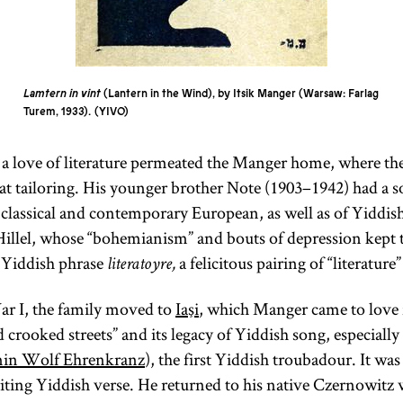
Lamtern in vint
(Lantern in the Wind), by Itsik Manger (Warsaw: Farlag
Turem, 1933).
YIVO
a love of literature permeated the Manger home, where the
t tailoring. His younger brother Note (1903–1942) had a s
classical and contemporary European, as well as of Yiddish
Hillel, whose “bohemianism” and bouts of depression kept 
 Yiddish phrase
a felicitous pairing of “literature”
literatoyre,
 I, the family moved to
Iaşi
, which Manger came to love fo
d crooked streets” and its legacy of Yiddish song, especially
in Wolf Ehrenkranz
), the first Yiddish troubadour. It was 
ing Yiddish verse. He returned to his native Czernowitz w