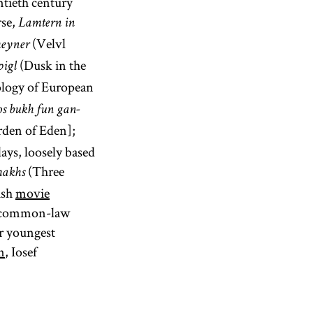
ntieth century
rse,
Lamtern in
(Velvl
heyner
(Dusk in the
pigl
ology of European
s bukh fun gan-
den of Eden];
ays, loosely based
(Three
makhs
ish
movie
 a common-law
ur youngest
n
, Iosef