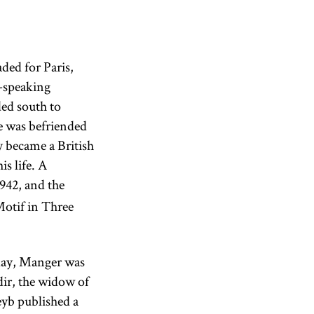
ded for Paris,
h-speaking
ed south to
e was befriended
 became a British
is life. A
942, and the
otif in Three
thday, Manger was
ir, the widow of
eyb published a