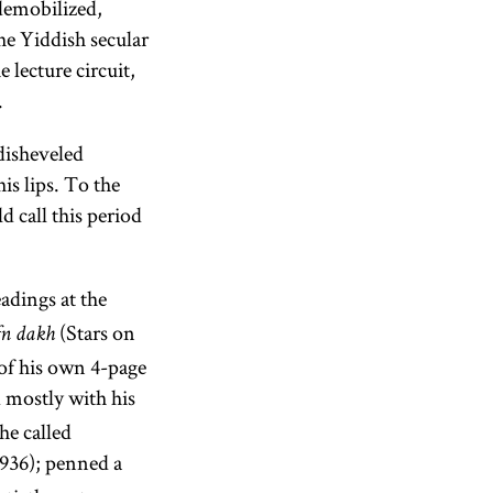
demobilized,
he Yiddish secular
e lecture circuit,
.
disheveled
is lips. To the
 call this period
adings at the
(Stars on
fn dakh
 of his own 4-page
 mostly with his
he called
936); penned a