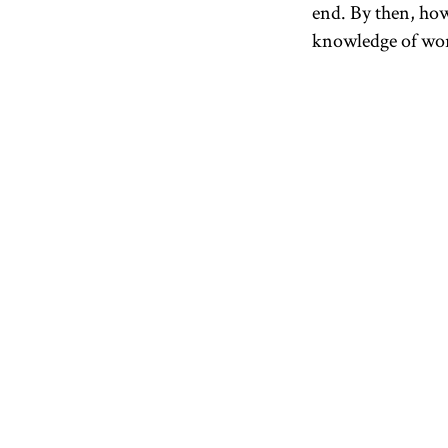
end. By then, how
knowledge of worl