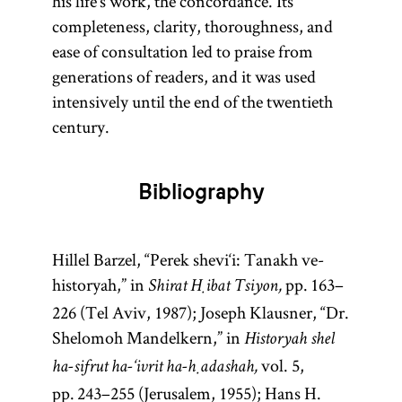
his life’s work, the concordance. Its
completeness, clarity, thoroughness, and
entry
Lurianic
ease of consultation led to praise from
Kabbalah.]
generations of readers, and it was used
intensively until the end of the twentieth
century.
Bibliography
Hillel Barzel, “Perek shevi‘i: Tanakh ve-
historyah,” in
pp. 163–
Shirat Ḥibat Tsiyon,
226 (Tel Aviv, 1987); Joseph Klausner, “Dr.
Shelomoh Mandelkern,” in
Historyah shel
vol. 5,
ha-sifrut ha-‘ivrit ha-ḥadashah,
pp. 243–255 (Jerusalem, 1955); Hans H.