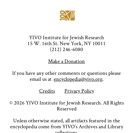
YIVO Institute for Jewish Research
15 W. 16th St. New York, NY 10011
(212) 246-6080
Make a Donation
If you have any other comments or questions please
email us at
encyclopedia@yivo.org
.
Credits
Privacy Policy
©
2026
YIVO Institute for Jewish Research. All Rights
Reserved
Unless otherwise stated, all artifacts featured in the
encyclopedia come from YIVO’s Archives and Library
collections.