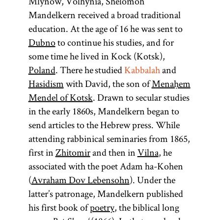
Mlynów, Volhynia, Shelomoh
Mandelkern received a broad traditional
education. At the age of 16 he was sent to
Dubno
to continue his studies, and for
some time he lived in Kock (Kotsk),
Poland
. There he studied
Kabbalah
and
Hasidism
with David, the son of
Menaḥem
Mendel of Kotsk
. Drawn to secular studies
in the early 1860s, Mandelkern began to
send articles to the Hebrew press. While
attending rabbinical seminaries from 1865,
first in
Zhitomir
and then in
Vilna
, he
associated with the poet Adam ha-Kohen
(
Avraham Dov Lebensohn
). Under the
latter’s patronage, Mandelkern published
his first book of
poetry
, the biblical long