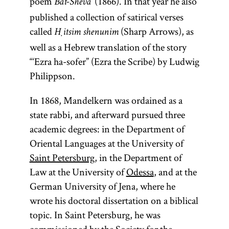
poem
(1866). In that year he also
Bat-Sheva‘
published a collection of satirical verses
called
(Sharp Arrows), as
Ḥitsim shenunim
well as a Hebrew translation of the story
“‘Ezra ha-sofer” (Ezra the Scribe) by Ludwig
Philippson.
In 1868, Mandelkern was ordained as a
state rabbi, and afterward pursued three
academic degrees: in the Department of
Oriental Languages at the University of
Saint Petersburg
, in the Department of
Law at the University of
Odessa
, and at the
German University of Jena, where he
wrote his doctoral dissertation on a biblical
topic. In Saint Petersburg, he was