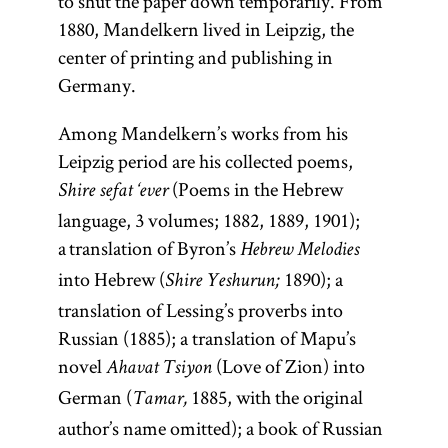
to shut the paper down temporarily. From
1880, Mandelkern lived in Leipzig, the
center of printing and publishing in
Germany.
Among Mandelkern’s works from his
Leipzig period are his collected poems,
(Poems in the Hebrew
Shire sefat ‘ever
language, 3 volumes; 1882, 1889, 1901);
a translation of Byron’s
Hebrew Melodies
into Hebrew (
1890); a
Shire Yeshurun;
translation of Lessing’s proverbs into
Russian (1885); a translation of Mapu’s
novel
(Love of Zion) into
Ahavat Tsiyon
German (
1885, with the original
Tamar,
author’s name omitted); a book of Russian