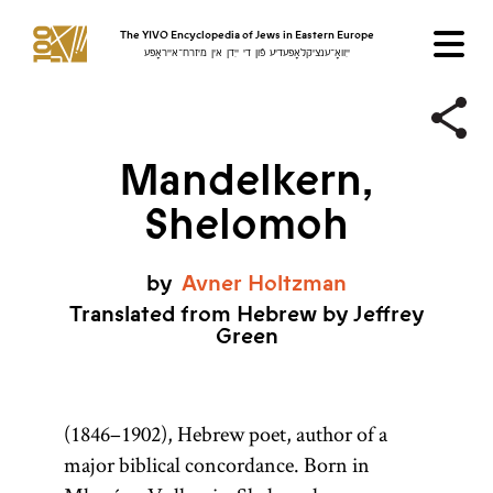
The YIVO Encyclopedia of Jews in Eastern Europe
ייִוואָ־ענציקלאָפּעדיע פֿון די ייִדן אין מיזרח־אייראָפּע
Mandelkern,
Shelomoh
by
Avner
Holtzman
Translated from Hebrew by Jeffrey
Green
(1846–1902), Hebrew poet, author of a
major biblical concordance. Born in