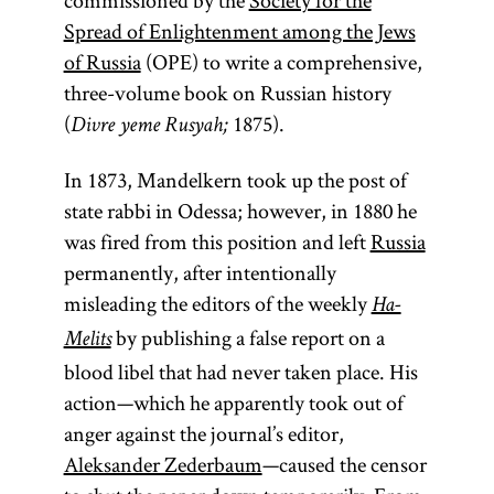
commissioned by the
Society for the
Spread of Enlightenment among the Jews
of Russia
(OPE) to write a comprehensive,
three-volume book on Russian history
(
1875).
Divre yeme Rusyah;
In 1873, Mandelkern took up the post of
state rabbi in Odessa; however, in 1880 he
was fired from this position and left
Russia
permanently, after intentionally
misleading the editors of the weekly
Ha-
by publishing a false report on a
Melits
blood libel that had never taken place. His
action—which he apparently took out of
anger against the journal’s editor,
Aleksander Zederbaum
—caused the censor