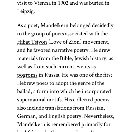
visit to Vienna in 1902 and was buried in
practical
Leipzig.
Kabbalah,
which is
As a poet, Mandelkern belonged decidedly
more closely
to the group of poets associated with the
associated
Ḥibat Tsiyon
(Love of Zion) movement,
with
magic
,
and he favored narrative poetry. He drew
and
materials from the Bible, Jewish history, as
theoretical
well as from such current events as
Kabbalah,
pogroms
in Russia. He was one of the first
which
Hebrew poets to adopt the genre of the
involves
ballad, a form into which he incorporated
metaphysical
supernatural motifs. His collected poems
exposition.
also include translations from Russian,
[
See
German, and English poetry. Nevertheless,
Mysticism;
Mandelkern is remembered primarily for
and
glossary