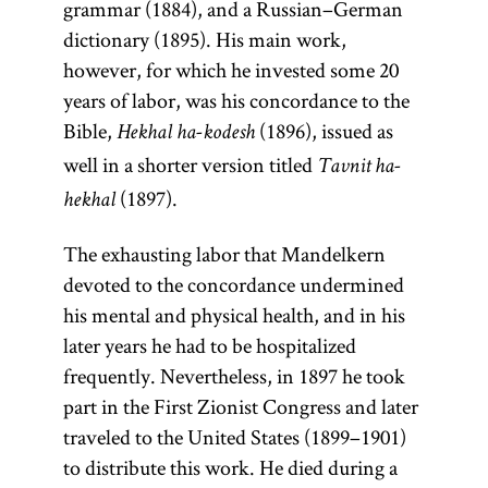
grammar (1884), and a Russian–German
dictionary (1895). His main work,
however, for which he invested some 20
Kabbalah
years of labor, was his concordance to the
Bible,
(1896), issued as
Hekhal ha-kodesh
well in a shorter version titled
Tavnit ha-
(Heb.,
(1897).
hekhal
kabalah;
The exhausting labor that Mandelkern
Yid.,
)
kabole
devoted to the concordance undermined
A general
his mental and physical health, and in his
term for
later years he had to be hospitalized
Jewish
frequently. Nevertheless, in 1897 he took
mysticism.
part in the First Zionist Congress and later
Some
traveled to the United States (1899–1901)
distinguish
to distribute this work. He died during a
between