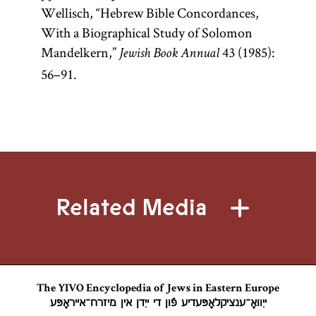
Wellisch, “Hebrew Bible Concordances,
With a Biographical Study of Solomon
Mandelkern,”
43 (1985):
Jewish Book Annual
56–91.
Related Media
The YIVO Encyclopedia of Jews in Eastern Europe
ייִוואָ־ענציקלאָפּעדיע פֿון די ייִדן אין מיזרח־אייראָפּע