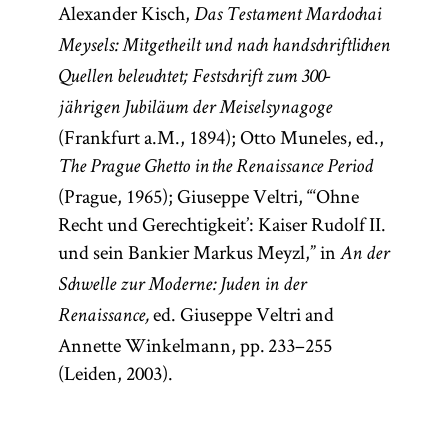
Alexander Kisch,
Das Testament Mardochai
Meysels: Mitgetheilt und nach handschriftlichen
Quellen beleuchtet; Festschrift zum 300-
jährigen Jubiläum der Meiselsynagoge
(Frankfurt a.M., 1894); Otto Muneles, ed.,
The Prague Ghetto in the Renaissance Period
(Prague, 1965); Giuseppe Veltri, “‘Ohne
Recht und Gerechtigkeit’: Kaiser Rudolf II.
und sein Bankier Markus Meyzl,” in
An der
Schwelle zur Moderne: Juden in der
ed. Giuseppe Veltri and
Renaissance,
Annette Winkelmann, pp. 233–255
(Leiden, 2003).