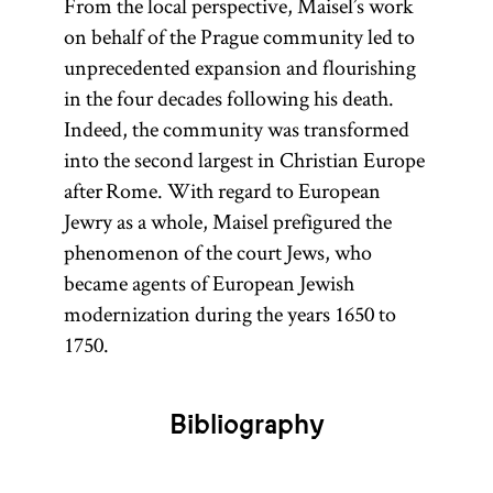
From the local perspective, Maisel’s work
on behalf of the Prague community led to
unprecedented expansion and flourishing
in the four decades following his death.
Indeed, the community was transformed
into the second largest in Christian Europe
after Rome. With regard to European
Jewry as a whole, Maisel prefigured the
phenomenon of the court Jews, who
became agents of European Jewish
modernization during the years 1650 to
1750.
Bibliography