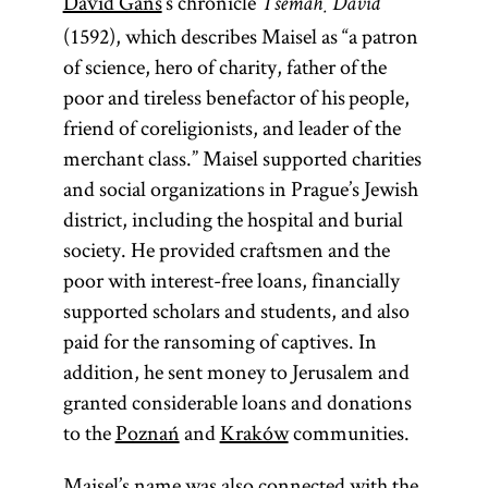
David Gans
’s chronicle
Tsemaḥ David
(1592), which describes Maisel as “a patron
of science, hero of charity, father of the
poor and tireless benefactor of his people,
friend of coreligionists, and leader of the
merchant class.” Maisel supported charities
and social organizations in Prague’s Jewish
district, including the hospital and burial
society. He provided craftsmen and the
poor with interest-free loans, financially
supported scholars and students, and also
paid for the ransoming of captives. In
addition, he sent money to Jerusalem and
granted considerable loans and donations
to the
Poznań
and
Kraków
communities.
Maisel’s name was also connected with the