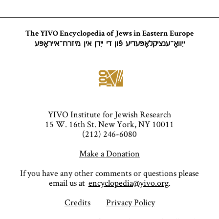
The YIVO Encyclopedia of Jews in Eastern Europe
ייִוואָ־ענציקלאָפּעדיע פֿון די ייִדן אין מיזרח־אייראָפּע
YIVO Institute for Jewish Research
15 W. 16th St. New York, NY 10011
(212) 246-6080
Make a Donation
If you have any other comments or questions please
email us at
encyclopedia@yivo.org
.
Credits
Privacy Policy