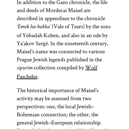
In addition to the Gans chronicle, the life
Pentateuch.
and deeds of Mordecai Maisel are
The
described in appendixes to the chronicle
Pentateuch
(Vale of Tears) by the sons
‘Emek ha-bakha’
(Heb.,
of Yehudah Kohen, and also in an ode by
)
Ḥumash
Ya‘akov Sergé. In the nineteenth century,
consists of the
Maisel’s name was connected to various
first five
Prague Jewish legends published in the
books of the
collection compiled by
Wolf
sipurim
Bible: Genesis,
Pascheles
.
Exodus,
Leviticus,
The historical importance of Maisel’s
Numbers, and
activity may be assessed from two
Deuteronomy.
perspectives: one, the local Jewish–
Bohemian connection; the other, the
general Jewish–European relationship.