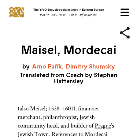
The YIVO Encyclopedia of Jews in Eastern Europe
ייִוואָ־ענציקלאָפּעדיע פֿון די ייִדן אין מיזרח־אייראָפּע
Maisel, Mordecai
by
Arno
Pařík
Dimitry
Shumsky
Translated from Czech by Stephen
Hattersley
(also Meisel; 1528–1601), financier,
merchant, philanthropist, Jewish
community head, and builder of
Prague
’s
Jewish Town. References to Mordecai