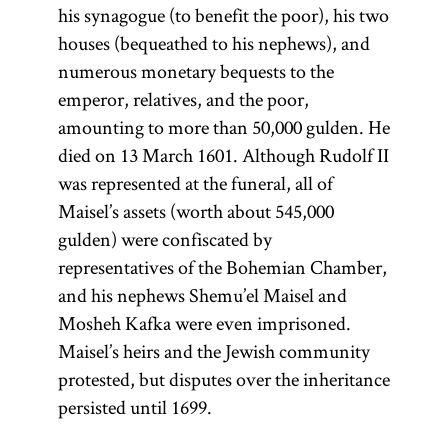
(from the root
his synagogue (to benefit the poor), his two
one of
houses (bequeathed to his nephews), and
y-r-h,
whose
numerous monetary bequests to the
meanings is
emperor, relatives, and the poor,
“to teach, to
amounting to more than 50,000 gulden. He
instruct”; Yid.,
died on 13 March 1601. Although Rudolf II
) The
was represented at the funeral, all of
toyre
Maisel’s assets (worth about 545,000
term
is
Torah
gulden) were confiscated by
used broadly
representatives of the Bohemian Chamber,
to connote all
and his nephews Shemu’el Maisel and
of sacred
Mosheh Kafka were even imprisoned.
literature;
Maisel’s heirs and the Jewish community
more
protested, but disputes over the inheritance
specifically it
persisted until 1699.
refers only to
the