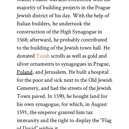
majority of building projects in the Prague
Jewish district of his day. With the help of
Italian builders, he undertook the
construction of the High Synagogue in
1568; afterward, he probably contributed
to the building of the Jewish town hall. He
donated
Torah
scrolls as well as gold and
silver ornaments to synagogues in Prague,
Poland
, and Jerusalem. He built a hospital
for the poor and sick next to the Old Jewish
Cemetery, and had the streets of the Jewish
Town paved. In 1590, he bought land for
his own synagogue, for which, in August
1591, the emperor granted him tax
immunity and the right to display the “Flag
of David” within it.