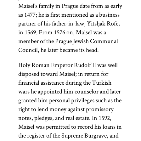
Maisel’s family in Prague date from as early
as 1477; he is first mentioned as a business
partner of his father-in-law, Yitsḥak Rofe,
in 1569. From 1576 on, Maisel was a
member of the Prague Jewish Communal
Council, he later became its head.
Holy Roman Emperor Rudolf II was well
disposed toward Maisel; in return for
financial assistance during the Turkish
wars he appointed him counselor and later
granted him personal privileges such as the
right to lend money against promissory
notes, pledges, and real estate. In 1592,
Maisel was permitted to record his loans in
the register of the Supreme Burgrave, and