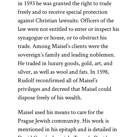
in 1593 he was granted the right to trade
freely and to receive special protection
against Christian lawsuits. Officers of the
law were not entitled to enter or inspect his
synagogue or house, or to obstruct his
trade. Among Maisel’s clients were the
sovereign’s family and leading noblemen.
He traded in luxury goods, gold, art, and
silver, as well as wool and fats. In 1598,
Rudolf reconfirmed all of Maisel’s
privileges and decreed that Maisel could
dispose freely of his wealth.
Maisel used his means to care for the
Prague Jewish community. His work is
mentioned in his epitaph and is detailed in