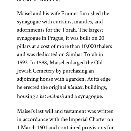
Maisel and his wife Frumet furnished the
synagogue with curtains, mantles, and
adornments for the Torah. The largest
synagogue in Prague, it was built on 20
pillars at a cost of more than 10,000 thalers
and was dedicated on Simḥat Torah in
1592. In 1598, Maisel enlarged the Old
Jewish Cemetery by purchasing an
adjoining house with a garden. At its edge
he erected the original
buildings,
klausen
housing a
and a synagogue.
bet midrash
Torah
Maisel’s last will and testament was written
in accordance with the Imperial Charter on
1 March 1601 and contained provisions for