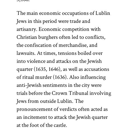
The main economic occupations of Lublin
Jews in this period were trade and
artisanry. Economic competition with
Christian burghers often led to conflicts,
the confiscation of merchandise, and
lawsuits. At times, tensions boiled over
into violence and attacks on the Jewish
quarter (1635, 1646), as well as accusations
of ritual murder (1636). Also influencing
anti-Jewish sentiments in the city were
trials before the Crown Tribunal involving
Jews from outside Lublin. The
pronouncement of verdicts often acted as
an incitement to attack the Jewish quarter
at the foot of the castle.