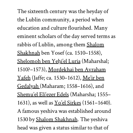
The sixteenth century was the heyday of
de non
Council
tsadik
the Lublin community, a period when
tolerandis
of Four
education and culture flourished. Many
Judaeis
Lands
eminent scholars of the day served terms as
rabbis of Lublin, among them
Shalom
(Heb.,
Shakhnah
ben Yosef (ca. 1510–1558),
righteous)
Shelomoh ben Yeḥi’el Luria
(Maharshal;
(Heb.,
In a Hasidic
(lit.,
va‘ad
1510?–1573),
Mordekhai ben Avraham
“nontoleration
context the
)
arba‘ aratsot
Yafeh
(Jaffe; ca. 1530–1612),
Me’ir ben
tsadik
of Jews”) In
is the
The four lands
Gedalyah
(Maharam; 1558–1616), and
Poland
perfect
and
were Great
Shemu’el Eli‘ezer Edels
(Maharsha; 1555–
elsewhere, a
person
Poland
, Little
1631), as well as
Yo’el Sirkes
(1561–1640).
anticipated
royal
Poland,
A famous yeshiva was established around
privilege
in the
Ruthenia, and
1530 by
Shalom Shakhnah
. The yeshiva
permitting
kabbalistic
Volhynia. The
head was given a status similar to that of
specific towns
teachings of
Council of