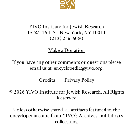
YIVO Institute for Jewish Research
15 W. 16th St. New York, NY 10011
(212) 246-6080
Make a Donation
If you have any other comments or questions please
email us at
encyclopedia@yivo.org
.
Credits
Privacy Policy
©
2026
YIVO Institute for Jewish Research. All Rights
Reserved
Unless otherwise stated, all artifacts featured in the
encyclopedia come from YIVO’s Archives and Library
collections.