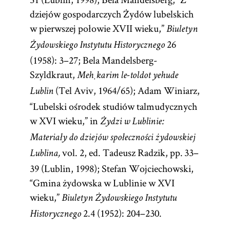
dziejów gospodarczych Żydów lubelskich
the
Sabbath
.
w pierwszej połowie XVII wieku,”
[
Councils
]
Biuletyn
See
26
Żydowskiego Instytutu Historycznego
(1958): 3–27; Bela Mandelsberg-
Szyldkraut,
Meḥkarim le-toldot yehude
(Tel Aviv, 1964/65); Adam Winiarz,
Lublin
“Lubelski ośrodek studiów talmudycznych
w XVI wieku,” in
Żydzi w Lublinie:
Materiały do dziejów społeczności żydowskiej
vol. 2, ed. Tadeusz Radzik, pp. 33–
Lublina,
39 (Lublin, 1998); Stefan Wojciechowski,
“Gmina żydowska w Lublinie w XVI
wieku,”
Biuletyn Żydowskiego Instytutu
2.4 (1952): 204–230.
Historycznego