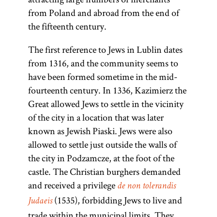
from Poland and abroad from the end of
the fifteenth century.
The first reference to Jews in Lublin dates
from 1316, and the community seems to
have been formed sometime in the mid-
fourteenth century. In 1336, Kazimierz the
Great allowed Jews to settle in the vicinity
of the city in a location that was later
known as Jewish Piaski. Jews were also
allowed to settle just outside the walls of
the city in Podzamcze, at the foot of the
castle. The Christian burghers demanded
and received a privilege
de non tolerandis
(1535), forbidding Jews to live and
Judaeis
trade within the municipal limits. They