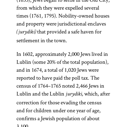
from which they were expelled several
times (1761, 1795). Nobility-owned houses
and property were jurisdictional enclaves
that provided a safe haven for
(jurydiki)
settlement in the town.
In 1602, approximately 2,000 Jews lived in
Lublin (some 20% of the total population),
and in 1674, a total of 1,020 Jews were
reported to have paid the poll tax. The
census of 1764–1765 noted 2,466 Jews in
Lublin and the Lublin
which, after
jurydiki,
correction for those evading the census
and for children under one year of age,
confirms a Jewish population of about
3,100.