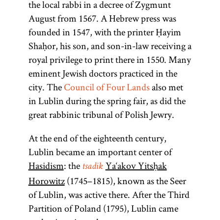
the local rabbi in a decree of Zygmunt
to prohibit
Mosheh
Four Lands
August from 1567. A Hebrew press was
Cordovero
Jewish
functioned
founded in 1547, with the printer Ḥayim
residence
(1522–
from about
Shaḥor, his son, and son-in-law receiving a
issued mainly
1570). The
1580 to 1764.
royal privilege to print there in 1550. Many
leader of
in the
Delegates from
eminent Jewish doctors practiced in the
sixteenth and
the Hasidic
regions and
city. The
Council of Four Lands
also met
community,
seventeenth
leading
in Lublin during the spring fair, as did the
centuries.
a
tsadik
communities
great rabbinic tribunal of Polish Jewry.
mediates
met at the fairs
between
of
Lublin
and
At the end of the eighteenth century,
Heaven
Jarosław to
Lublin became an important center of
and earth.
discuss the
Hasidism
: the
Ya‘akov Yitsḥak
tsadik
[
See
apportionment
Horowitz
(1745–1815), known as the Seer
Hasidism
,
of the national
of Lublin, was active there. After the Third
article on
tax on Jews to
Partition of Poland (1795), Lublin came
Teachings
the Polish