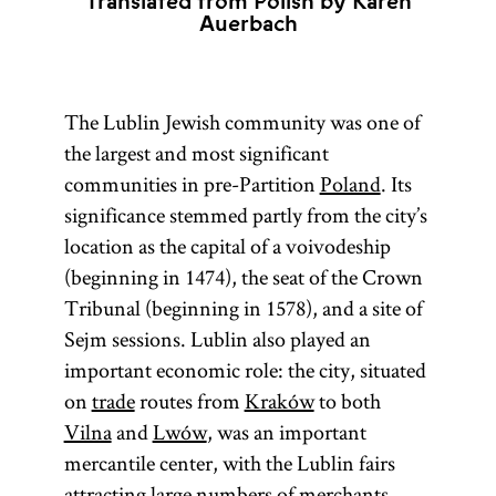
Translated from Polish by Karen
Auerbach
The Lublin Jewish community was one of
the largest and most significant
communities in pre-Partition
Poland
. Its
significance stemmed partly from the city’s
location as the capital of a voivodeship
(beginning in 1474), the seat of the Crown
Tribunal (beginning in 1578), and a site of
Sejm sessions. Lublin also played an
important economic role: the city, situated
on
trade
routes from
Kraków
to both
Vilna
and
Lwów
, was an important
mercantile center, with the Lublin fairs
attracting large numbers of merchants