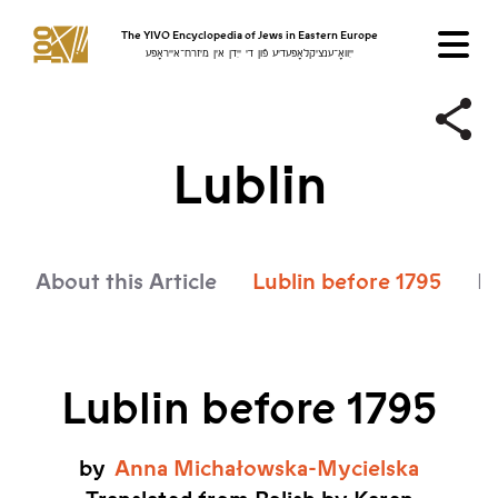
The YIVO Encyclopedia of Jews in Eastern Europe
ייִוואָ־ענציקלאָפּעדיע פֿון די ייִדן אין מיזרח־אייראָפּע
Lublin
About this Article
Lublin before 1795
Lu
Lublin before 1795
by
Anna
Michałowska-Mycielska