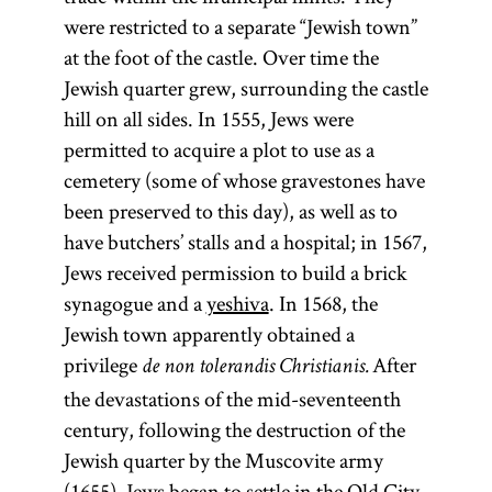
were restricted to a separate “Jewish town”
at the foot of the castle. Over time the
Jewish quarter grew, surrounding the castle
hill on all sides. In 1555, Jews were
permitted to acquire a plot to use as a
cemetery (some of whose gravestones have
been preserved to this day), as well as to
have butchers’ stalls and a hospital; in 1567,
Jews received permission to build a brick
synagogue and a
yeshiva
. In 1568, the
Jewish town apparently obtained a
privilege
After
de non tolerandis Christianis.
the devastations of the mid-seventeenth
century, following the destruction of the
Jewish quarter by the Muscovite army
(1655), Jews began to settle in the Old City,