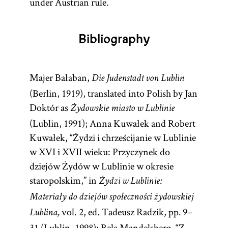
under Austrian rule.
and
government,
Literature.]
which was paid
Bibliography
collectively, as
well as a great
variety of other
Majer Bałaban,
Die Judenstadt von Lublin
matters such as
(Berlin, 1919), translated into Polish by Jan
educational
Doktór as
Żydowskie miasto w Lublinie
policies, the
(Lublin, 1991); Anna Kuwałek and Robert
age of
Kuwałek, “Żydzi i chrześcijanie w Lublinie
majority,
w XVI i XVII wieku: Przyczynek do
banning
dziejów Żydów w Lublinie w okresie
heretics,
staropolskim,” in
Żydzi w Lublinie:
bankruptcy
Materiały do dziejów społeczności żydowskiej
procedures,
vol. 2, ed. Tadeusz Radzik, pp. 9–
interest rates,
Lublina,
31 (Lublin, 1998); Bela Mandelsberg, “Z
and rules for