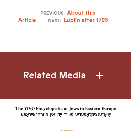
About this
PREVIOUS:
Article
Lublin after 1795
NEXT:
Related Media
The YIVO Encyclopedia of Jews in Eastern Europe
ייִוואָ־ענציקלאָפּעדיע פֿון די ייִדן אין מיזרח־אייראָפּע