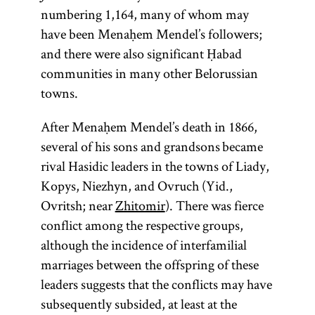
numbering 1,164, many of whom may
Maimonide
responsa
Ḥabad
Magid
rebbe
Zohar
Torah
Gaon
have been Menaḥem Mendel’s followers;
and there were also significant Ḥabad
communities in many other Belorussian
towns.
(from the root
Acronym for
(pl., geonim)
(1135–1204;
(Yid.,
(Latin, sg.,
Person
Most
rebe;
After Menaḥem Mendel’s death in 1866,
Mosheh ben
responsum;
responsible
Honorific
one of
pl.,
important
)
y-r-h,
ḥokhmah,
rabeim
several of his sons and grandsons became
for preaching
term used
Maimon,
Heb.,
work in
whose
Designates
binah, da‘at
rival Hasidic leaders in the towns of Liady,
known as the
for the head
and
meanings is
Kabbalah.
—“wisdom,
a Hasidic
she’elot u-
Kopys, Niezhyn, and Ovruch (Yid.,
instruction
of either of
Rambam
“to teach, to
Written in
or
understanding,
leader
teshuvot
Ovritsh; near
Zhitomir
). There was fierce
throughout
from the
the two
instruct”; Yid.,
Aramaic
knowledge.”
(
);
shutim;
tsadik
conflict among the respective groups,
academies in
acronym of
the year, as
and
) The
Ḥabad is a
“questions
toyre
also used
although the incidence of interfamilial
Rabi Mosheh
opposed to
Babylonia:
Hebrew,
Hasidic school
term
is
and
to
Torah
marriages between the offspring of these
the
Sura and
ben
the
Zohar
’s
of thought
darshan,
used broadly
designate a
answers.”)
leaders suggests that the conflicts may have
Pumbedita,
Maimon),
main unit
who
founded by
to connote all
teacher in a
Body of
subsequently subsided, at least at the
important
which
preached
is a
Shneur
of sacred
yeshiva
legal
.