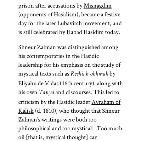
prison after accusations by
Misnagdim
(opponents of Hasidism), became a festive
day for the later Lubavitch movement, and
is still celebrated by Ḥabad Hasidim today.
Shneur Zalman was distinguished among
his contemporaries in the Hasidic
leadership for his emphasis on the study of
mystical texts such as
by
Reshit ḥokhmah
Eliyahu de Vidas (16th century), along with
his own
and discourses. This led to
Tanya
criticism by the Hasidic leader
Avraham of
Kalisk
(d. 1810), who thought that Shneur
Zalman’s writings were both too
philosophical and too mystical: “Too much
oil [that is, mystical thought] can