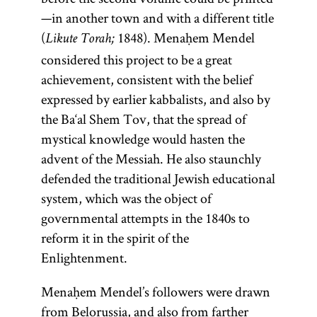
—in another town and with a different title
(
1848). Menaḥem Mendel
Likute Torah;
considered this project to be a great
achievement, consistent with the belief
expressed by earlier kabbalists, and also by
the Ba‘al Shem Tov, that the spread of
mystical knowledge would hasten the
advent of the Messiah. He also staunchly
defended the traditional Jewish educational
system, which was the object of
governmental attempts in the 1840s to
reform it in the spirit of the
Enlightenment.
Menaḥem Mendel’s followers were drawn
from Belorussia, and also from farther