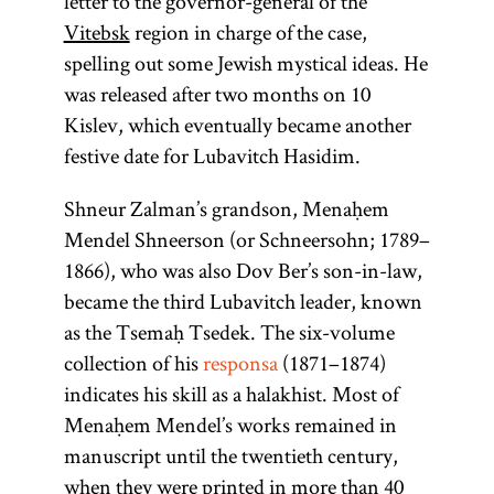
letter to the governor-general of the
Vitebsk
region in charge of the case,
spelling out some Jewish mystical ideas. He
was released after two months on 10
Kislev, which eventually became another
festive date for Lubavitch Hasidim.
Shneur Zalman’s grandson, Menaḥem
Mendel Shneerson (or Schneersohn; 1789–
1866), who was also Dov Ber’s son-in-law,
became the third Lubavitch leader, known
as the Tsemaḥ Tsedek. The six-volume
collection of his
responsa
(1871–1874)
indicates his skill as a halakhist. Most of
Menaḥem Mendel’s works remained in
manuscript until the twentieth century,
when they were printed in more than 40