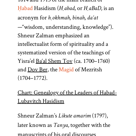
Ḥabad
Hasidism (
or
is an
Ḥabad,
ḤaBaD,
acronym for
ḥokhmah, binah, da‘at
—“wisdom, understanding, knowledge”).
Shneur Zalman emphasized an
intellectualist form of spirituality and a
systematized version of the teachings of
Yisra’el
Ba‘al Shem Tov
(ca. 1700–1760)
and
Dov Ber
, the
Magid
of Mezritsh
(1704–1772).
Chart: Genealogy of the Leaders of Habad-
Lubavitch Hasidism
Shneur Zalman’s
(1797),
Likute amarim
later known as
together with the
Tanya,
manuscripts of his oral discourses