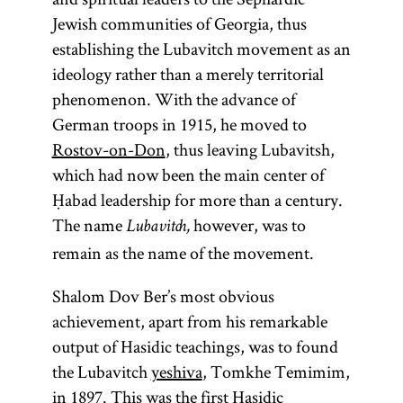
Jewish communities of Georgia, thus
establishing the Lubavitch movement as an
ideology rather than a merely territorial
phenomenon. With the advance of
German troops in 1915, he moved to
Rostov-on-Don
, thus leaving Lubavitsh,
which had now been the main center of
Ḥabad leadership for more than a century.
The name
however, was to
Lubavitch,
remain as the name of the movement.
Shalom Dov Ber’s most obvious
achievement, apart from his remarkable
output of Hasidic teachings, was to found
the Lubavitch
yeshiva
, Tomkhe Temimim,
in 1897. This was the first Hasidic