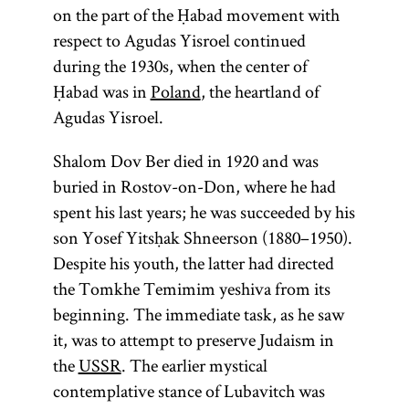
on the part of the Ḥabad movement with
respect to Agudas Yisroel continued
during the 1930s, when the center of
Ḥabad was in
Poland
, the heartland of
Agudas Yisroel.
Shalom Dov Ber died in 1920 and was
buried in Rostov-on-Don, where he had
spent his last years; he was succeeded by his
son Yosef Yitsḥak Shneerson (1880–1950).
Despite his youth, the latter had directed
the Tomkhe Temimim yeshiva from its
beginning. The immediate task, as he saw
it, was to attempt to preserve Judaism in
the
USSR
. The earlier mystical
contemplative stance of Lubavitch was