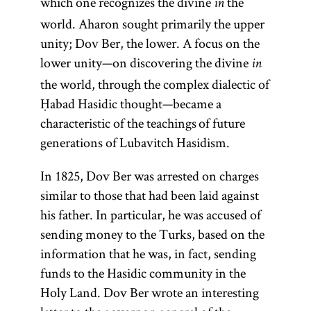
which one recognizes the divine
the
in
world. Aharon sought primarily the upper
unity; Dov Ber, the lower. A focus on the
lower unity—on discovering the divine
in
the world, through the complex dialectic of
Ḥabad Hasidic thought—became a
characteristic of the teachings of future
generations of Lubavitch Hasidism.
In 1825, Dov Ber was arrested on charges
similar to those that had been laid against
his father. In particular, he was accused of
sending money to the Turks, based on the
information that he was, in fact, sending
funds to the Hasidic community in the
Holy Land. Dov Ber wrote an interesting