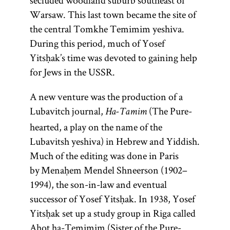
secluded woodland suburb southeast of
Warsaw. This last town became the site of
the central Tomkhe Temimim yeshiva.
During this period, much of Yosef
Yitsḥak’s time was devoted to gaining help
for Jews in the USSR.
A new venture was the production of a
Lubavitch journal,
(The Pure-
Ha-Tamim
hearted, a play on the name of the
Lubavitsh yeshiva) in Hebrew and Yiddish.
Much of the editing was done in Paris
by Menaḥem Mendel Shneerson (1902–
1994), the son-in-law and eventual
successor of Yosef Yitsḥak. In 1938, Yosef
Yitsḥak set up a study group in Riga called
Aḥot ha-Temimim (Sister of the Pure-