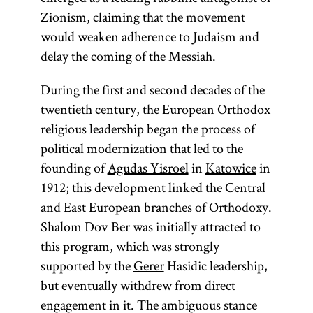
Zionism, claiming that the movement
would weaken adherence to Judaism and
delay the coming of the Messiah.
During the first and second decades of the
twentieth century, the European Orthodox
religious leadership began the process of
political modernization that led to the
founding of
Agudas Yisroel
in
Katowice
in
1912; this development linked the Central
and East European branches of Orthodoxy.
Shalom Dov Ber was initially attracted to
this program, which was strongly
supported by the
Gerer
Hasidic leadership,
but eventually withdrew from direct
engagement in it. The ambiguous stance