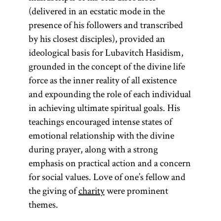
(delivered in an ecstatic mode in the
presence of his followers and transcribed
by his closest disciples), provided an
ideological basis for Lubavitch Hasidism,
grounded in the concept of the divine life
force as the inner reality of all existence
and expounding the role of each individual
in achieving ultimate spiritual goals. His
teachings encouraged intense states of
emotional relationship with the divine
during prayer, along with a strong
emphasis on practical action and a concern
for social values. Love of one’s fellow and
the giving of
charity
were prominent
themes.