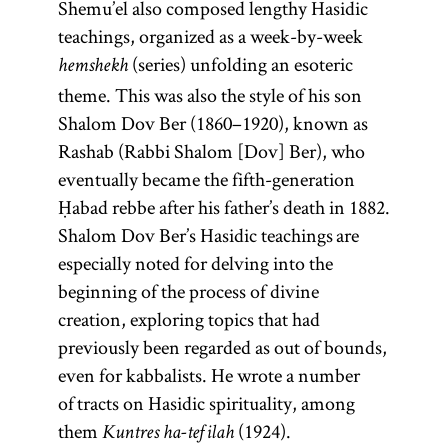
legal code
darshan.]
Shemu’el also composed lengthy Hasidic
Mishneh
teachings, organized as a week-by-week
(series) unfolding an esoteric
Torah.
hemshekh
theme. This was also the style of his son
Shalom Dov Ber (1860–1920), known as
Rashab (Rabbi Shalom [Dov] Ber), who
eventually became the fifth-generation
Ḥabad rebbe after his father’s death in 1882.
Shalom Dov Ber’s Hasidic teachings are
especially noted for delving into the
beginning of the process of divine
creation, exploring topics that had
previously been regarded as out of bounds,
even for kabbalists. He wrote a number
of tracts on Hasidic spirituality, among
them
(1924).
Kuntres ha-tefilah