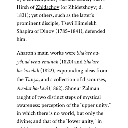
Hirsh of
Zhidachov
(or Zhidetshoyv; d.
1831); yet others, such as the latter’s
prominent disciple, Tsevi Elimelekh
Shapira of Dinov (1785–1841), defended
him.
Aharon’s main works were
Sha‘are ha-
(1820) and
yiḥud veha-emunah
Sha‘are
(1822), expounding ideas from
ha-‘avodah
the
and a collection of discourses,
Tanya,
(1862). Shneur Zalman
Avodat ha-Levi
taught of two distinct steps of mystical
awareness: perception of the “upper unity,”
in which there is no world, but only the
divine; and that of the “lower unity,” in