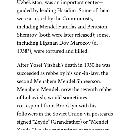
Uzbekistan, was an important center—
guided by leading Hasidim. Some of them
were arrested by the Communists,
including Mendel Futerfas and Bentsion
Shemtov (both were later released); some,
including Elḥanan Dov Marozov (d.
1938?), were tortured and killed.
After Yosef Yitsḥak’s death in 1950 he was
succeeded as rebbe by his son-in-law, the
second Menaḥem Mendel Shneerson.
Menaḥem Mendel, now the seventh rebbe
of Lubavitsh, would sometimes
correspond from Brooklyn with his
followers in the Soviet Union via postcards
signed “Zeyde” (Grandfather) or “Mendel
Zeyde.” He also maintained some contact