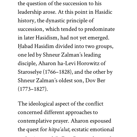
the question of the succession to his
leadership arose. At this point in Hasidic
history, the dynastic principle of
succession, which tended to predominate
in later Hasidism, had not yet emerged.
Ḥabad Hasidim divided into two groups,
one led by Shneur Zalman’s leading
disciple, Aharon ha-Levi Horowitz of
Staroselye (1766–1828), and the other by
Shneur Zalman’s oldest son, Dov Ber
(1773–1827).
The ideological aspect of the conflict
concerned different approaches to
contemplative prayer. Aharon espoused
the quest for
ecstatic emotional
hitpa‘alut,