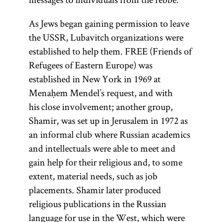
As Jews began gaining permission to leave
the USSR, Lubavitch organizations were
established to help them. FREE (Friends of
Refugees of Eastern Europe) was
established in New York in 1969 at
Menaḥem Mendel’s request, and with
his close involvement; another group,
Shamir, was set up in Jerusalem in 1972 as
an informal club where Russian academics
and intellectuals were able to meet and
gain help for their religious and, to some
extent, material needs, such as job
placements. Shamir later produced
religious publications in the Russian
language for use in the West, which were