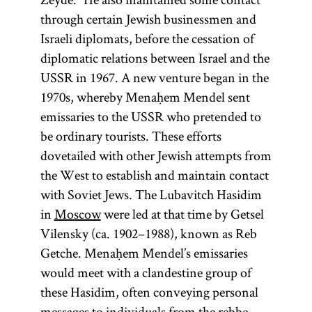
through certain Jewish businessmen and
Israeli diplomats, before the cessation of
diplomatic relations between Israel and the
USSR in 1967. A new venture began in the
1970s, whereby Menaḥem Mendel sent
emissaries to the USSR who pretended to
be ordinary tourists. These efforts
dovetailed with other Jewish attempts from
the West to establish and maintain contact
with Soviet Jews. The Lubavitch Hasidim
in
Moscow
were led at that time by Getsel
Vilensky (ca. 1902–1988), known as Reb
Getche. Menaḥem Mendel’s emissaries
would meet with a clandestine group of
these Hasidim, often conveying personal
messages to individuals from the rebbe.