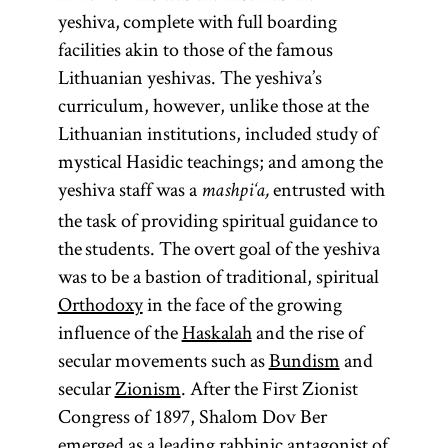
yeshiva, complete with full boarding
facilities akin to those of the famous
Lithuanian yeshivas. The yeshiva’s
curriculum, however, unlike those at the
Lithuanian institutions, included study of
mystical Hasidic teachings; and among the
yeshiva staff was a
entrusted with
mashpi‘a,
the task of providing spiritual guidance to
the students. The overt goal of the yeshiva
was to be a bastion of traditional, spiritual
Orthodoxy
in the face of the growing
influence of the
Haskalah
and the rise of
secular movements such as
Bundism
and
secular
Zionism
. After the First Zionist
Congress of 1897, Shalom Dov Ber
emerged as a leading rabbinic antagonist of