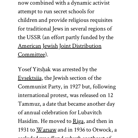
now combined with a dynamic activist
attempt to run secret schools for
children and provide religious requisites
for traditional Jews in several regions of
the USSR (an effort partly funded by the
American Jewish Joint Distribution
Committee
).
Yosef Yitsḥak was arrested by the
Evsektsiia
, the Jewish section of the
Communist Party, in 1927 but, following
international protest, was released on 12
Tammuz, a date that became another day
of annual celebration for Lubavitch
Hasidim. He moved to
Riga
, and then in
1931 to
Warsaw
and in 1936 to Otwock, a