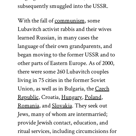
subsequently smuggled into the USSR.
With the fall of
communism
, some
Lubavitch activist rabbis and their wives
learned Russian, in many cases the
language of their own grandparents, and
began moving to the former USSR and to
other parts of Eastern Europe. As of 2000,
there were some 260 Lubavitch couples
living in 75 cities in the former Soviet
Union, as well as in Bulgaria, the
Czech
Republic
, Croatia,
Hungary
,
Poland
,
Romania
, and
Slovakia
. They seek out
Jews, many of whom are intermarried;
provide Jewish contact, education, and
ritual services, including circumcisions for