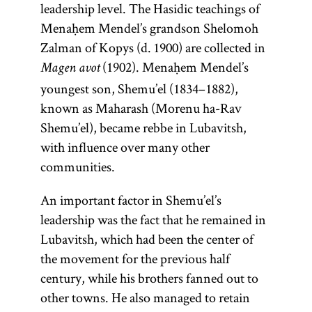
leadership level. The Hasidic teachings of
philosopher,
flourished
only on the
pseudo-
Zalman of
literature of
literature;
[
See
Menaḥem Mendel’s grandson Shelomoh
doctor, and
until the
Sabbath
epigraphic
and
Liady
(ca.
questions
more
Hasidism
,
Zalman of Kopys (d. 1900) are collected in
rabbi.
mid-
holidays. A
work
1745–1812).
specifically it
posed to
article on
(1902). Menaḥem Mendel’s
eleventh
Though
prominent
attributed
Magen avot
[
Lubavitch
refers only to
legal
See
Teachings
century. In
born in
youngest son, Shemu’el (1834–1882),
example of a
to the
Hasidism
decisors
the
.]
and
Eastern
Spain,
known as Maharash (Morenu ha-Rav
second-
is
Pentateuch.
The term is
(
magid
),
Literature.]
poskim
Maimonides
Europe the
Shemu’el), became rebbe in Lubavitsh,
century
Ya‘akov ben
also used to
The
which they
title applied
spent most
with influence over many other
rabbi
Volf Kranz
Pentateuch
refer to the
then
of his life in
to
communities.
Shim‘on
(1740–1804)
group of
(Heb.,
answered.
exceptionally
Egypt. He
bar
known as the
followers.
)
Ḥumash
An important factor in Shemu’el’s
brilliant
was the
Yoḥ’ai. It
Dubno
consists of the
leadership was the fact that he remained in
author of a
scholars or
was
Magid.
first five
Lubavitsh, which had been the center of
commentary
geniuses, the
produced
Larger
books of the
the movement for the previous half
on the
most
in the
communities
Bible: Genesis,
century, while his brothers fanned out to
Mishnah; the
prominent
thirteenth
had a salaried
Exodus,
other towns. He also managed to retain
philosophical
example
century in
preacher
Leviticus,