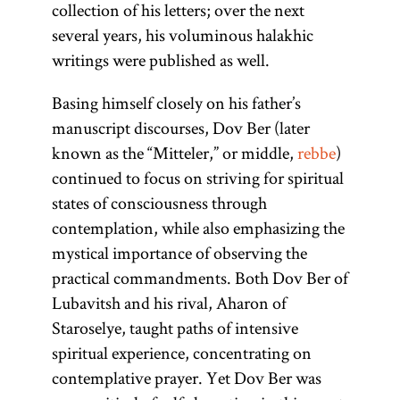
collection of his letters; over the next
several years, his voluminous halakhic
writings were published as well.
Basing himself closely on his father’s
manuscript discourses, Dov Ber (later
known as the “Mitteler,” or middle,
rebbe
)
continued to focus on striving for spiritual
states of consciousness through
contemplation, while also emphasizing the
mystical importance of observing the
practical commandments. Both Dov Ber of
Lubavitsh and his rival, Aharon of
Staroselye, taught paths of intensive
spiritual experience, concentrating on
contemplative prayer. Yet Dov Ber was