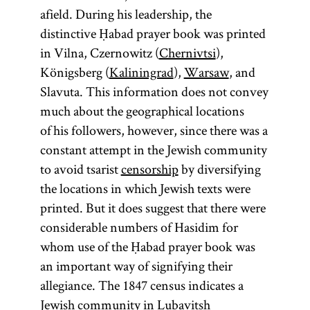
afield. During his leadership, the
distinctive Ḥabad prayer book was printed
in Vilna, Czernowitz (
Chernivtsi
),
Königsberg (
Kaliningrad
),
Warsaw
, and
Slavuta. This information does not convey
much about the geographical locations
of his followers, however, since there was a
constant attempt in the Jewish community
to avoid tsarist
censorship
by diversifying
the locations in which Jewish texts were
printed. But it does suggest that there were
considerable numbers of Hasidim for
whom use of the Ḥabad prayer book was
an important way of signifying their
allegiance. The 1847 census indicates a
Jewish community in Lubavitsh