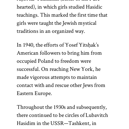
hearted), in which girls studied Hasidic
teachings. This marked the first time that
girls were taught the Jewish mystical
traditions in an organized way.
In 1940, the efforts of Yosef Yitsḥak’s
American followers to bring him from
occupied Poland to freedom were
successful. On reaching New York, he
made vigorous attempts to maintain
contact with and rescue other Jews from
Eastern Europe.
Throughout the 1930s and subsequently,
there continued to be circles of Lubavitch
Hasidim in the USSR—Tashkent, in