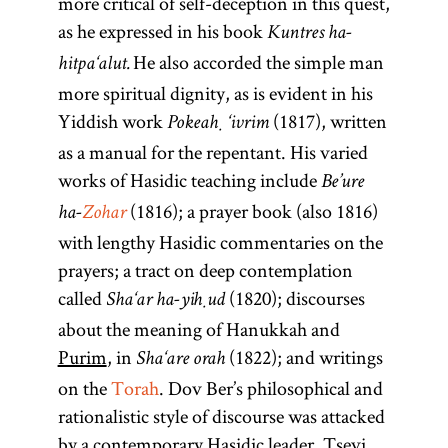
more critical of self-deception in this quest,
as he expressed in his book
Kuntres ha-
He also accorded the simple man
hitpa‘alut.
more spiritual dignity, as is evident in his
Yiddish work
(1817), written
Pokeaḥ ‘ivrim
as a manual for the repentant. His varied
works of Hasidic teaching include
Be’ure
(1816); a prayer book (also 1816)
ha-
Zohar
with lengthy Hasidic commentaries on the
prayers; a tract on deep contemplation
called
(1820); discourses
Sha‘ar ha-yiḥud
about the meaning of Hanukkah and
Purim
, in
(1822); and writings
Sha‘are orah
on the
Torah
. Dov Ber’s philosophical and
rationalistic style of discourse was attacked
by a contemporary Hasidic leader, Tsevi