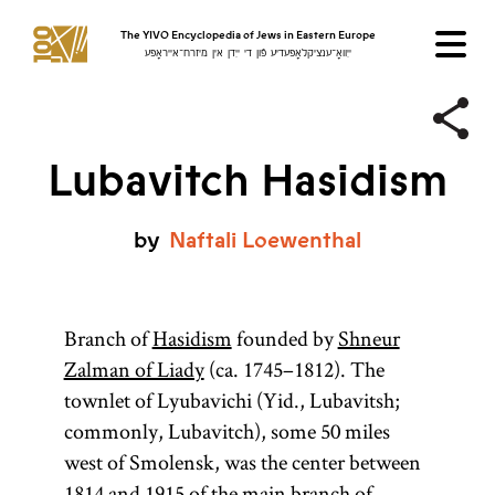
The YIVO Encyclopedia of Jews in Eastern Europe
ייִוואָ־ענציקלאָפּעדיע פֿון די ייִדן אין מיזרח־אייראָפּע
Lubavitch Hasidism
by
Naftali
Loewenthal
Branch of
Hasidism
founded by
Shneur
Zalman of Liady
(ca. 1745–1812). The
townlet of Lyubavichi (Yid., Lubavitsh;
commonly, Lubavitch), some 50 miles
west of Smolensk, was the center between
1814 and 1915 of the main branch of