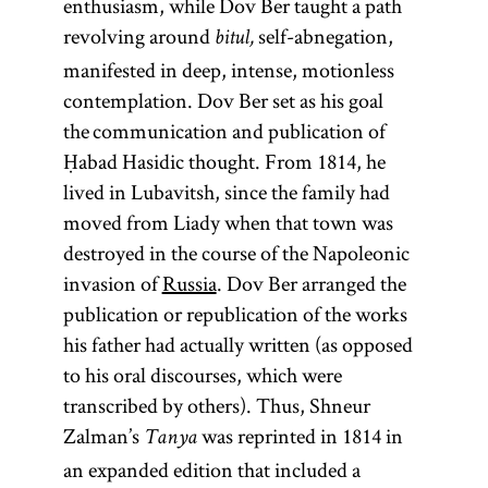
enthusiasm, while Dov Ber taught a path
revolving around
self-abnegation,
bitul,
manifested in deep, intense, motionless
contemplation. Dov Ber set as his goal
the communication and publication of
Ḥabad Hasidic thought. From 1814, he
lived in Lubavitsh, since the family had
moved from Liady when that town was
destroyed in the course of the Napoleonic
invasion of
Russia
. Dov Ber arranged the
publication or republication of the works
his father had actually written (as opposed
to his oral discourses, which were
transcribed by others). Thus, Shneur
Zalman’s
was reprinted in 1814 in
Tanya
an expanded edition that included a