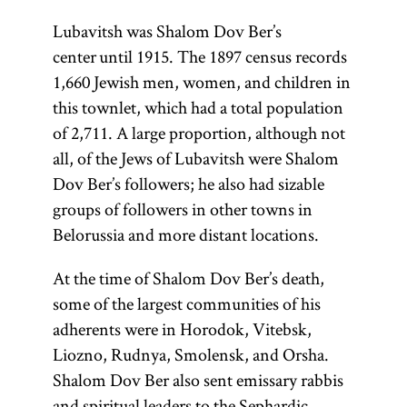
Lubavitsh was Shalom Dov Ber’s
center until 1915. The 1897 census records
1,660 Jewish men, women, and children in
this townlet, which had a total population
of 2,711. A large proportion, although not
all, of the Jews of Lubavitsh were Shalom
Dov Ber’s followers; he also had sizable
groups of followers in other towns in
Belorussia and more distant locations.
At the time of Shalom Dov Ber’s death,
some of the largest communities of his
adherents were in Horodok, Vitebsk,
Liozno, Rudnya, Smolensk, and Orsha.
Shalom Dov Ber also sent emissary rabbis
and spiritual leaders to the Sephardic