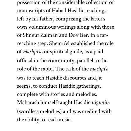
possession of the considerable collection of
work
being
Spain by a
(
Guide
Numbers, and
magid
manuscripts of Ḥabad Hasidic teachings
Eliyahu ben
school of
of the
)
Deuteronomy.
mesharim
left by his father, comprising the latter’s
Shelomoh
mystics
Perplexed
and
own voluminous writings along with those
Zalman
,
and
(Heb.,
sometimes
Moreh
of Shneur Zalman and Dov Ber. In a far-
known as
follows the
hired
Nevukhim;
reaching step, Shemu’el established the role
the Vilna
order of
itinerant
originally
of
or spiritual guide, as a paid
mashpi‘a,
Gaon.
the
preachers for
written in
official in the community, parallel to the
Pentateuch.
limited
Arabic); and
role of the rabbi. The task of the
mashpi‘a
The Zohar
engagements.
extensive
was to teach Hasidic discourses and, it
achieved
[
responsa,
See
seems, to conduct Hasidic gatherings,
canonical
letters, and
Preachers
complete with stories and melodies.
status and
medieval
and
Maharash himself taught Hasidic
constitutes
nigunim
writings. His
Preaching
;
(wordless melodies) and was credited with
a sort of
magnum
and glossary
the ability to read music.
mystical
opus is the
entry
Bible.