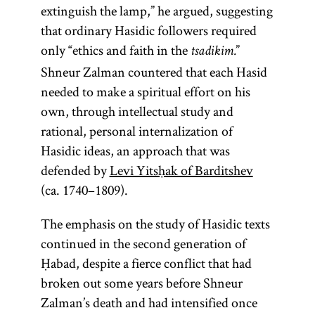
extinguish the lamp,” he argued, suggesting
that ordinary Hasidic followers required
only “ethics and faith in the
”
tsadikim.
Shneur Zalman countered that each Hasid
needed to make a spiritual effort on his
own, through intellectual study and
rational, personal internalization of
Hasidic ideas, an approach that was
defended by
Levi Yitsḥak of Barditshev
(ca. 1740–1809).
The emphasis on the study of Hasidic texts
continued in the second generation of
Ḥabad, despite a fierce conflict that had
broken out some years before Shneur
Zalman’s death and had intensified once