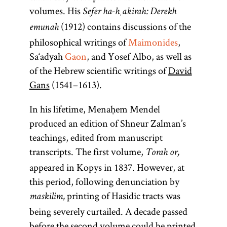
volumes. His
Sefer ha-ḥakirah: Derekh
(1912) contains discussions of the
emunah
philosophical writings of
Maimonides
,
Sa‘adyah
Gaon
, and Yosef Albo, as well as
of the Hebrew scientific writings of
David
Gans
(1541–1613).
In his lifetime, Menaḥem Mendel
produced an edition of Shneur Zalman’s
teachings, edited from manuscript
transcripts. The first volume,
Torah or,
appeared in Kopys in 1837. However, at
this period, following denunciation by
printing of Hasidic tracts was
maskilim,
being severely curtailed. A decade passed
before the second volume could be printed