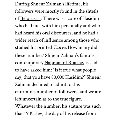
During Shneur Zalman’s lifetime, his
followers were mostly found in the shtetls
of
Belorussia
. There was a core of Hasidim
who had met with him personally and who
had heard his oral discourses, and he had a
wider reach of influence among those who
studied his printed
How many did
Tanya.
these number? Shneur Zalman’s famous
contemporary
Naḥman of Bratslav
is said
to have asked him: “Is it true what people
say, that you have 80,000 Hasidim?” Shneur
Zalman declined to admit to this
enormous number of followers, and we are
left uncertain as to the true figure.
Whatever the number, his stature was such
that 19 Kislev, the day of his release from